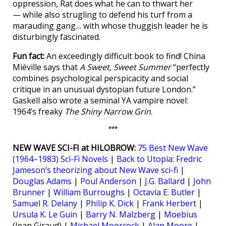
oppression, Rat does what he can to thwart her
— while also strugling to defend his turf from a
marauding gang… with whose thuggish leader he is
disturbingly fascinated.
Fun fact:
An exceedingly difficult book to find! China
Miéville says that
A Sweet, Sweet Summer
“perfectly
combines psychological perspicacity and social
critique in an unusual dystopian future London.”
Gaskell also wrote a seminal YA vampire novel:
1964’s freaky
The Shiny Narrow Grin
.
***
NEW WAVE SCI-FI at HILOBROW:
75 Best New Wave
(1964–1983) Sci-Fi Novels
|
Back to Utopia: Fredric
Jameson’s theorizing about New Wave sci-fi
|
Douglas Adams
|
Poul Anderson
|
J.G. Ballard
|
John
Brunner
|
William Burroughs
|
Octavia E. Butler
|
Samuel R. Delany
|
Philip K. Dick
|
Frank Herbert
|
Ursula K. Le Guin
|
Barry N. Malzberg
|
Moebius
(Jean Giraud) |
Michael Moorcock
|
Alan Moore
|