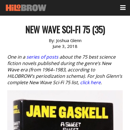
NEW WAVE SCI-FI 75 (35)
By:
Joshua Glenn
June 3, 2018
One in a
series of posts
about the 75 best science
fiction novels published during the genre’s New
Wave era (from 1964–1983, according to
HILOBROW’s periodization schema). For Josh Glenn’s
complete New Wave Sci-Fi 75 list,
click here
.