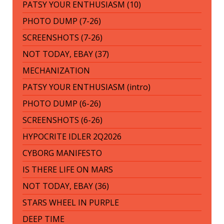
PATSY YOUR ENTHUSIASM (10)
PHOTO DUMP (7-26)
SCREENSHOTS (7-26)
NOT TODAY, EBAY (37)
MECHANIZATION
PATSY YOUR ENTHUSIASM (intro)
PHOTO DUMP (6-26)
SCREENSHOTS (6-26)
HYPOCRITE IDLER 2Q2026
CYBORG MANIFESTO
IS THERE LIFE ON MARS
NOT TODAY, EBAY (36)
STARS WHEEL IN PURPLE
DEEP TIME