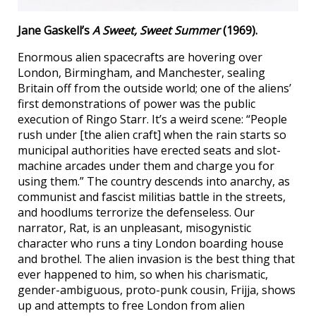
Jane Gaskell’s
A Sweet, Sweet Summer
(1969).
Enormous alien spacecrafts are hovering over
London, Birmingham, and Manchester, sealing
Britain off from the outside world; one of the aliens’
first demonstrations of power was the public
execution of Ringo Starr. It’s a weird scene: “People
rush under [the alien craft] when the rain starts so
municipal authorities have erected seats and slot-
machine arcades under them and charge you for
using them.” The country descends into anarchy, as
communist and fascist militias battle in the streets,
and hoodlums terrorize the defenseless. Our
narrator, Rat, is an unpleasant, misogynistic
character who runs a tiny London boarding house
and brothel. The alien invasion is the best thing that
ever happened to him, so when his charismatic,
gender-ambiguous, proto-punk cousin, Frijja, shows
up and attempts to free London from alien