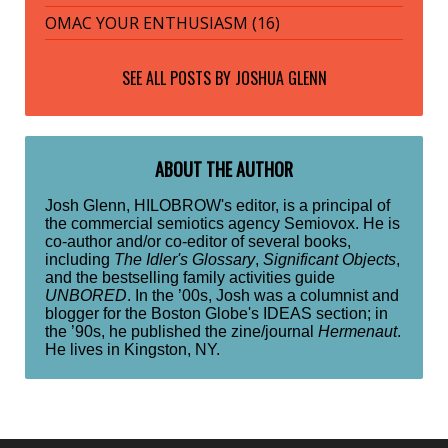
OMAC YOUR ENTHUSIASM (16)
SEE ALL POSTS BY
JOSHUA GLENN
ABOUT THE AUTHOR
Josh Glenn, HILOBROW's editor, is a principal of
the commercial semiotics agency Semiovox. He is
co-author and/or co-editor of several books,
including
The Idler's Glossary
,
Significant Objects
,
and the bestselling family activities guide
UNBORED
. In the ’00s, Josh was a columnist and
blogger for the Boston Globe's IDEAS section; in
the ’90s, he published the zine/journal
Hermenaut
.
He lives in Kingston, NY.