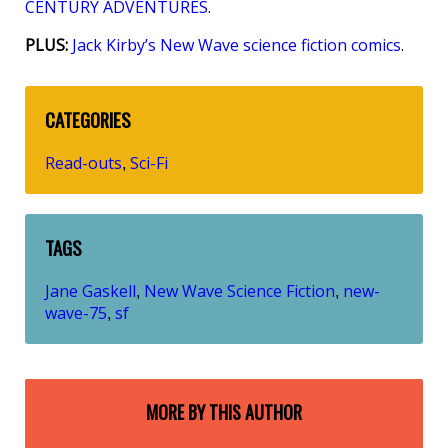
CENTURY ADVENTURES
.
PLUS:
Jack Kirby’s New Wave science fiction comics
.
CATEGORIES
Read-outs
Sci-Fi
,
TAGS
Jane Gaskell
New Wave Science Fiction
new-
,
,
wave-75
sf
,
MORE BY THIS AUTHOR