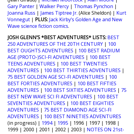
Gary Panter
|
Walker Percy
|
Thomas Pynchon
|
Joanna Russ
|
James Tiptree Jr.
(Alice Sheldon) |
Kurt
Vonnegut
|
PLUS:
Jack Kirby’s Golden Age and New
Wave science fiction comics
.
JOSH GLENN’S *BEST ADVENTURES* LISTS:
BEST
250 ADVENTURES OF THE 20TH CENTURY
|
100
BEST OUGHTS ADVENTURES
|
100 BEST RADIUM
AGE (PROTO-)SCI-FI ADVENTURES
|
100 BEST
TEENS ADVENTURES
|
100 BEST TWENTIES
ADVENTURES
|
100 BEST THIRTIES ADVENTURES
|
75 BEST GOLDEN AGE SCI-FI ADVENTURES
|
100
BEST FORTIES ADVENTURES
|
100 BEST FIFTIES
ADVENTURES
|
100 BEST SIXTIES ADVENTURES
|
75
BEST NEW WAVE SCI FI ADVENTURES
|
100 BEST
SEVENTIES ADVENTURES
|
100 BEST EIGHTIES
ADVENTURES
|
75 BEST DIAMOND AGE SCI-FI
ADVENTURES
|
100 BEST NINETIES ADVENTURES
(in progress) |
1994
|
1995
| 1996 | 1997 | 1998 |
1999 | 2000 | 2001 | 2002 | 2003 |
NOTES ON 21st-