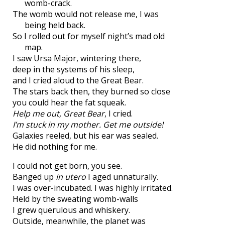
womb-crack.
The womb would not release me, I was
being held back.
So I rolled out for myself night’s mad old
map.
I saw Ursa Major, wintering there,
deep in the systems of his sleep,
and I cried aloud to the Great Bear.
The stars back then, they burned so close
you could hear the fat squeak.
Help me out, Great Bear
, I cried.
I’m stuck in my mother. Get me outside!
Galaxies reeled, but his ear was sealed.
He did nothing for me.
I could not get born, you see.
Banged up
in utero
I aged unnaturally.
I was over-incubated. I was highly irritated.
Held by the sweating womb-walls
I grew querulous and whiskery.
Outside, meanwhile, the planet was