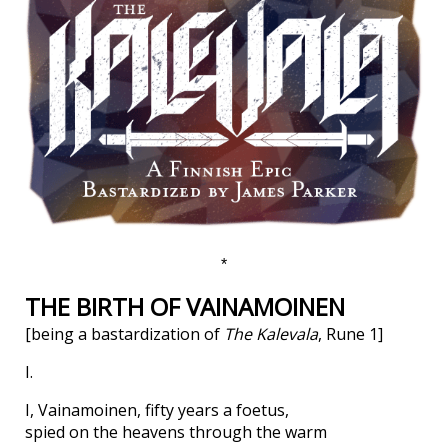
*
THE BIRTH OF VAINAMOINEN
[being a bastardization of
The Kalevala
, Rune 1]
I.
I, Vainamoinen, fifty years a foetus,
spied on the heavens through the warm