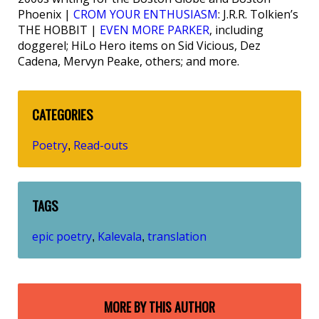
Phoenix |
CROM YOUR ENTHUSIASM
: J.R.R. Tolkien’s
THE HOBBIT |
EVEN MORE PARKER
, including
doggerel; HiLo Hero items on Sid Vicious, Dez
Cadena, Mervyn Peake, others; and more.
CATEGORIES
Poetry
Read-outs
,
TAGS
epic poetry
Kalevala
translation
,
,
MORE BY THIS AUTHOR