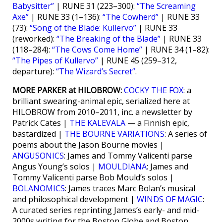
Babysitter”
| RUNE 31 (223–300):
“The Screaming
Axe”
| RUNE 33 (1–136):
“The Cowherd”
| RUNE 33
(73):
“Song of the Blade: Kullervo”
| RUNE 33
(reworked):
“The Breaking of the Blade”
| RUNE 33
(118–284):
“The Cows Come Home”
| RUNE 34 (1–82):
“The Pipes of Kullervo”
| RUNE 45 (259–312,
departure):
“The Wizard’s Secret”
.
MORE PARKER at HILOBROW:
COCKY THE FOX
: a
brilliant swearing-animal epic, serialized here at
HILOBROW from 2010–2011, inc. a newsletter by
Patrick Cates |
THE KALEVALA
— a Finnish epic,
bastardized |
THE BOURNE VARIATIONS
: A series of
poems about the Jason Bourne movies |
ANGUSONICS
: James and Tommy Valicenti parse
Angus Young’s solos |
MOULDIANA
: James and
Tommy Valicenti parse Bob Mould’s solos |
BOLANOMICS
: James traces Marc Bolan’s musical
and philosophical development |
WINDS OF MAGIC
:
A curated series reprinting James’s early- and mid-
2000s writing for the Boston Globe and Boston