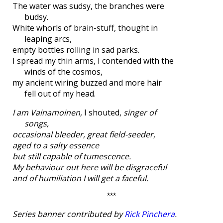
The water was sudsy, the branches were
budsy.
White whorls of brain-stuff, thought in
leaping arcs,
empty bottles rolling in sad parks.
I spread my thin arms, I contended with the
winds of the cosmos,
my ancient wiring buzzed and more hair
fell out of my head.
I am Vainamoinen,
I shouted,
singer of
songs,
occasional bleeder, great field-seeder,
aged to a salty essence
but still capable of tumescence.
My behaviour out here will be disgraceful
and of humiliation I will get a faceful.
***
Series banner contributed by
Rick Pinchera
.