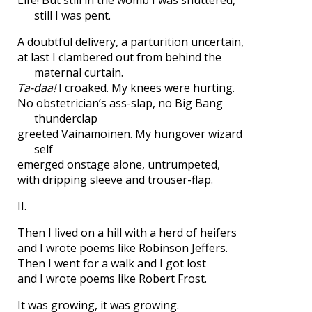
Life! But still in the womb I was shuttered,
still I was pent.
A doubtful delivery, a parturition uncertain,
at last I clambered out from behind the
maternal curtain.
Ta-daa!
I croaked. My knees were hurting.
No obstetrician’s ass-slap, no Big Bang
thunderclap
greeted Vainamoinen. My hungover wizard
self
emerged onstage alone, untrumpeted,
with dripping sleeve and trouser-flap.
II.
Then I lived on a hill with a herd of heifers
and I wrote poems like Robinson Jeffers.
Then I went for a walk and I got lost
and I wrote poems like Robert Frost.
It was growing, it was growing.