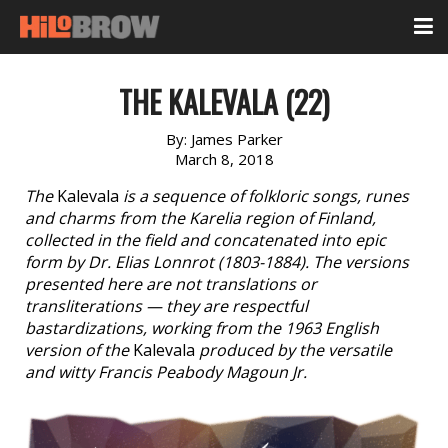
THE KALEVALA (22)
By:
James Parker
March 8, 2018
The
Kalevala
is a sequence of folkloric songs, runes
and charms from the Karelia region of Finland,
collected in the field and concatenated into epic
form by Dr. Elias Lonnrot (1803-1884). The versions
presented here are not translations or
transliterations — they are respectful
bastardizations, working from the 1963 English
version of the
Kalevala
produced by the versatile
and witty Francis Peabody Magoun Jr.