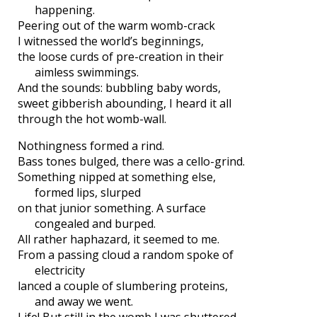
happening.
Peering out of the warm womb-crack
I witnessed the world’s beginnings,
the loose curds of pre-creation in their
aimless swimmings.
And the sounds: bubbling baby words,
sweet gibberish abounding, I heard it all
through the hot womb-wall.
Nothingness formed a rind.
Bass tones bulged, there was a cello-grind.
Something nipped at something else,
formed lips, slurped
on that junior something. A surface
congealed and burped.
All rather haphazard, it seemed to me.
From a passing cloud a random spoke of
electricity
lanced a couple of slumbering proteins,
and away we went.