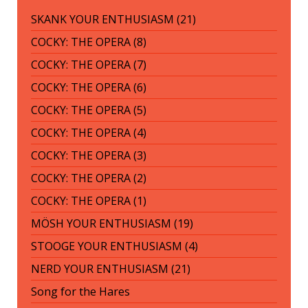
SKANK YOUR ENTHUSIASM (21)
COCKY: THE OPERA (8)
COCKY: THE OPERA (7)
COCKY: THE OPERA (6)
COCKY: THE OPERA (5)
COCKY: THE OPERA (4)
COCKY: THE OPERA (3)
COCKY: THE OPERA (2)
COCKY: THE OPERA (1)
MÖSH YOUR ENTHUSIASM (19)
STOOGE YOUR ENTHUSIASM (4)
NERD YOUR ENTHUSIASM (21)
Song for the Hares