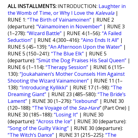
ALL INSTALLMENTS:
INTRODUCTION:
Laughter in
the Womb of Time, or Why I Love the
Kalevala
|
RUNE 1:
“The Birth of Vainamoinen”
| RUNE 2
(departure):
“Vainamoinen in November”
| RUNE 3
(1–278):
“Wizard Battle”
| RUNE 4 (1–56):
“A Failed
Seduction”
| RUNE 4 (300–416):
“Aino Ends It All”
|
RUNE 5 (45–139):
“An Afternoon Upon the Water”
|
RUNE 5 (150–241):
“The Blue Elk”
| RUNE 5
(departure):
“Smüt the Dog Praises His Seal Queen”
|
RUNE 6 (1–114):
“Therapy Session”
| RUNE 6 (115–
130):
“Joukahainen’s Mother Counsels Him Against
Shooting the Wizard Vainamoinen”
| RUNE 11 (1–
138):
“Introducing Kyllikki”
| RUNE 17 (1–98):
“The
Dreaming Giant”
| RUNE 23 (485–580):
“The Bride’s
Lament”
| RUNE 30 (1–276):
“Icebound”
| RUNE 30
(120–188):
“The Voyage of the
Sea-Hare
” (Part One) |
RUNE 30 (185–188):
“Losing It”
| RUNE 30
(departure):
“Across the Ice”
| RUNE 30 (departure):
“Song of the Guilty Viking”
| RUNE 30 (departure):
“The Witch’s Dance”
| RUNE 31 (215–225):
“The