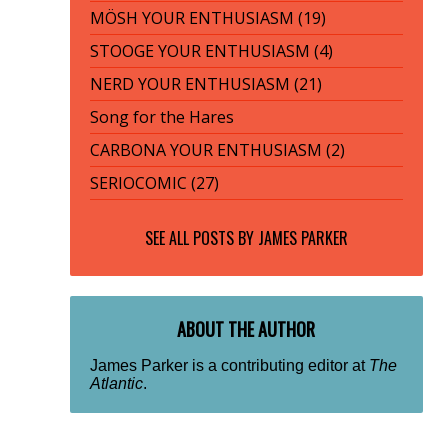
MÖSH YOUR ENTHUSIASM (19)
STOOGE YOUR ENTHUSIASM (4)
NERD YOUR ENTHUSIASM (21)
Song for the Hares
CARBONA YOUR ENTHUSIASM (2)
SERIOCOMIC (27)
SEE ALL POSTS BY
JAMES PARKER
ABOUT THE AUTHOR
James Parker is a contributing editor at
The
Atlantic
.