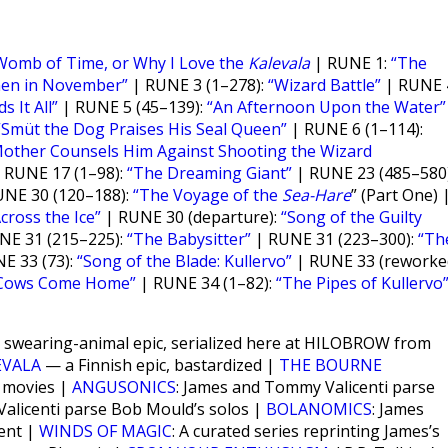
Womb of Time, or Why I Love the
Kalevala
| RUNE 1:
“The
nen in November”
| RUNE 3 (1–278):
“Wizard Battle”
| RUNE 
s It All”
| RUNE 5 (45–139):
“An Afternoon Upon the Water”
“Smüt the Dog Praises His Seal Queen”
| RUNE 6 (1–114):
Mother Counsels Him Against Shooting the Wizard
 RUNE 17 (1–98):
“The Dreaming Giant”
| RUNE 23 (485–580)
NE 30 (120–188):
“The Voyage of the
Sea-Hare
” (Part One) 
cross the Ice”
| RUNE 30 (departure):
“Song of the Guilty
NE 31 (215–225):
“The Babysitter”
| RUNE 31 (223–300):
“Th
E 33 (73):
“Song of the Blade: Kullervo”
| RUNE 33 (reworked
Cows Come Home”
| RUNE 34 (1–82):
“The Pipes of Kullervo
ant swearing-animal epic, serialized here at HILOBROW from
EVALA
— a Finnish epic, bastardized |
THE BOURNE
e movies |
ANGUSONICS
: James and Tommy Valicenti parse
alicenti parse Bob Mould’s solos |
BOLANOMICS
: James
ent |
WINDS OF MAGIC
: A curated series reprinting James’s