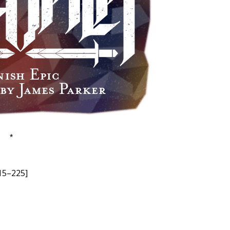
*
215–225]