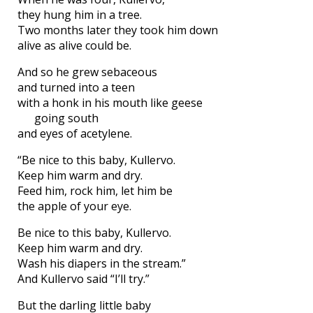
they hung him in a tree.
Two months later they took him down
alive as alive could be.
And so he grew sebaceous
and turned into a teen
with a honk in his mouth like geese
going south
and eyes of acetylene.
“Be nice to this baby, Kullervo.
Keep him warm and dry.
Feed him, rock him, let him be
the apple of your eye.
Be nice to this baby, Kullervo.
Keep him warm and dry.
Wash his diapers in the stream.”
And Kullervo said “I’ll try.”
But the darling little baby