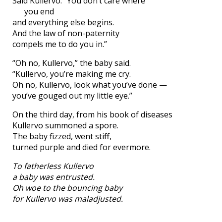
Said Kullervo: “You don’t care where
you end
and everything else begins.
And the law of non-paternity
compels me to do you in.”
“Oh no, Kullervo,” the baby said.
“Kullervo, you’re making me cry.
Oh no, Kullervo, look what you’ve done —
you’ve gouged out my little eye.”
On the third day, from his book of diseases
Kullervo summoned a spore.
The baby fizzed, went stiff,
turned purple and died for evermore.
To fatherless Kullervo
a baby was entrusted.
Oh woe to the bouncing baby
for Kullervo was maladjusted.