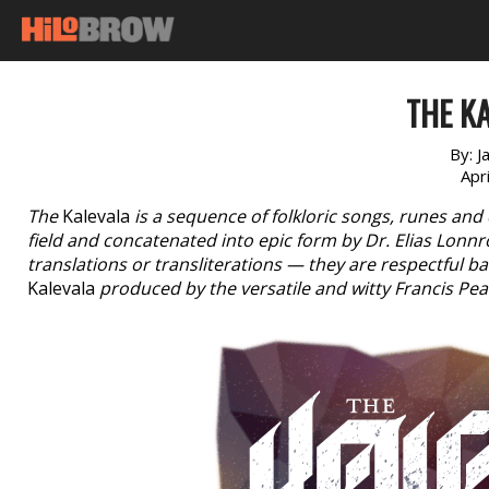
THE KA
By:
J
Apr
The
Kalevala
is a sequence of folkloric songs, runes and 
field and concatenated into epic form by Dr. Elias Lonn
translations or transliterations — they are respectful b
Kalevala
produced by the versatile and witty Francis Pe