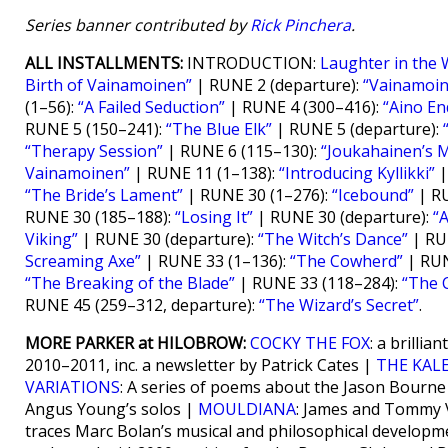
Series banner contributed by
Rick Pinchera
.
ALL INSTALLMENTS:
INTRODUCTION:
Laughter in the 
Birth of Vainamoinen”
| RUNE 2 (departure):
“Vainamoi
(1–56):
“A Failed Seduction”
| RUNE 4 (300–416):
“Aino End
RUNE 5 (150–241):
“The Blue Elk”
| RUNE 5 (departure):
“Therapy Session”
| RUNE 6 (115–130):
“Joukahainen’s 
Vainamoinen”
| RUNE 11 (1–138):
“Introducing Kyllikki”
|
“The Bride’s Lament”
| RUNE 30 (1–276):
“Icebound”
| RU
RUNE 30 (185–188):
“Losing It”
| RUNE 30 (departure):
“A
Viking”
| RUNE 30 (departure):
“The Witch’s Dance”
| RU
Screaming Axe”
| RUNE 33 (1–136):
“The Cowherd”
| RUN
“The Breaking of the Blade”
| RUNE 33 (118–284):
“The 
RUNE 45 (259–312, departure):
“The Wizard’s Secret”
.
MORE PARKER at HILOBROW:
COCKY THE FOX
: a brilli
2010–2011, inc. a newsletter by Patrick Cates |
THE KAL
VARIATIONS
: A series of poems about the Jason Bourn
Angus Young’s solos |
MOULDIANA
: James and Tommy V
traces Marc Bolan’s musical and philosophical developm