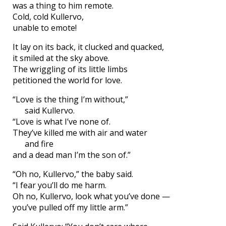
was a thing to him remote.
Cold, cold Kullervo,
unable to emote!
It lay on its back, it clucked and quacked,
it smiled at the sky above.
The wriggling of its little limbs
petitioned the world for love.
“Love is the thing I’m without,”
said Kullervo.
“Love is what I’ve none of.
They’ve killed me with air and water
and fire
and a dead man I’m the son of.”
“Oh no, Kullervo,” the baby said.
“I fear you’ll do me harm.
Oh no, Kullervo, look what you’ve done —
you’ve pulled off my little arm.”