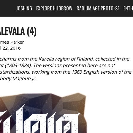
JOSHING
EXPLORE HILOBROW
RADIUM AGE PROTO-SF
ENT
LEVALA (4)
ames Parker
il 22, 2016
charms from the Karelia region of Finland, collected in the
rot (1803-1884). The versions presented here are not
astardizations, working from the 1963 English version of the
abody Magoun Jr.