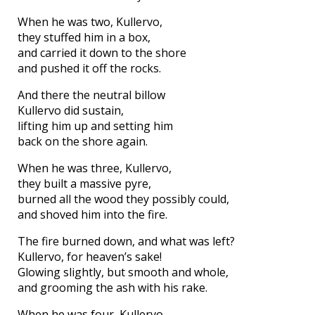
When he was two, Kullervo,
they stuffed him in a box,
and carried it down to the shore
and pushed it off the rocks.
And there the neutral billow
Kullervo did sustain,
lifting him up and setting him
back on the shore again.
When he was three, Kullervo,
they built a massive pyre,
burned all the wood they possibly could,
and shoved him into the fire.
The fire burned down, and what was left?
Kullervo, for heaven’s sake!
Glowing slightly, but smooth and whole,
and grooming the ash with his rake.
When he was four, Kullervo,