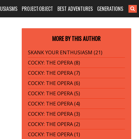
HUSIASMS
PROJECT:OBJECT
BEST ADVENTURES
GENERATIONS
MORE BY THIS AUTHOR
SKANK YOUR ENTHUSIASM (21)
COCKY: THE OPERA (8)
COCKY: THE OPERA (7)
COCKY: THE OPERA (6)
COCKY: THE OPERA (5)
COCKY: THE OPERA (4)
COCKY: THE OPERA (3)
COCKY: THE OPERA (2)
COCKY: THE OPERA (1)