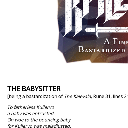
THE BABYSITTER
[being a bastardization of
The Kalevala
, Rune 31, lines 
To fatherless Kullervo
a baby was entrusted.
Oh woe to the bouncing baby
for Kullervo was maladjusted.