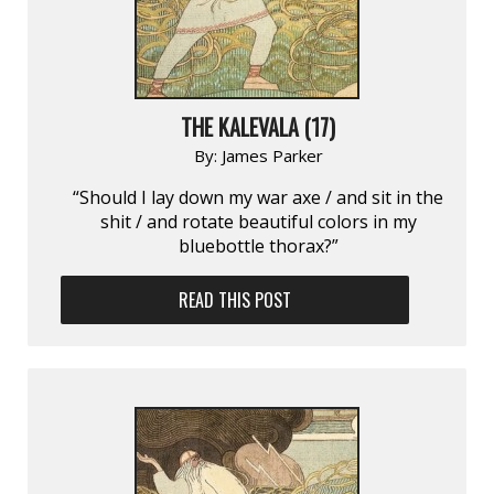
THE KALEVALA (17)
By:
James Parker
“Should I lay down my war axe / and sit in the
shit / and rotate beautiful colors in my
bluebottle thorax?”
READ THIS POST