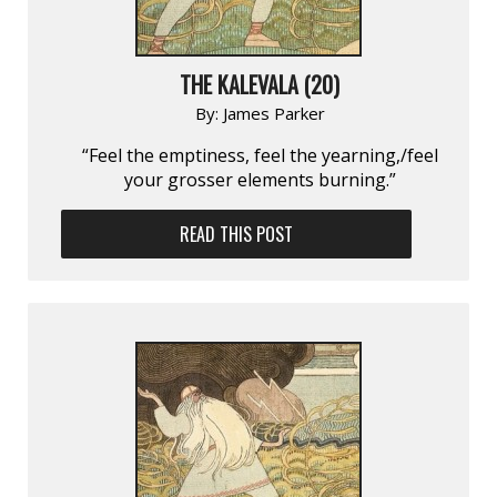
THE KALEVALA (20)
By:
James Parker
“Feel the emptiness, feel the yearning,/feel
your grosser elements burning.”
READ THIS POST