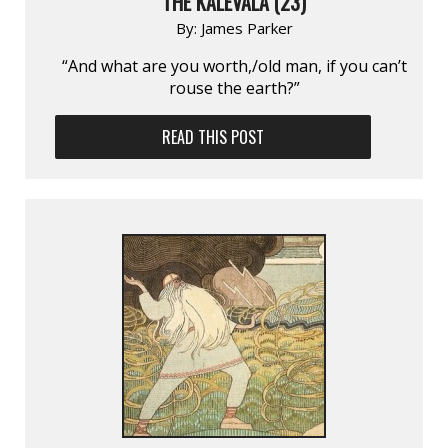
THE KALEVALA (23)
By:
James Parker
“And what are you worth,/old man, if you can’t
rouse the earth?”
READ THIS POST