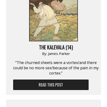
THE KALEVALA (14)
By:
James Parker
“The churned sheets were a vortex/and there
could be no more sex/because of the pain in my
cortex.”
READ THIS POST