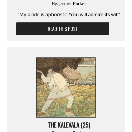
By:
James Parker
“My blade is aphoristic./You will admire its wit.”
READ THIS POST
THE KALEVALA (25)