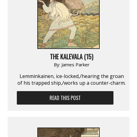
THE KALEVALA (15)
By:
James Parker
Lemminkainen, ice-locked,/hearing the groan
of his trapped ship,/works up a counter-charm.
READ THIS POST