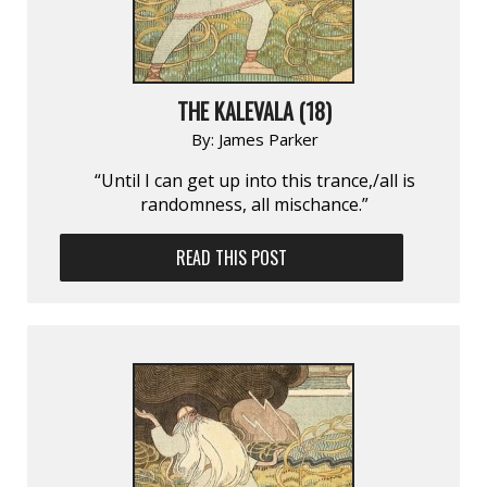
THE KALEVALA (18)
By:
James Parker
“Until I can get up into this trance,/all is
randomness, all mischance.”
READ THIS POST