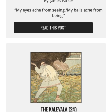
By:
James Parker
“My eyes ache from seeing./My balls ache from
being.”
READ THIS POST
THE KALEVALA (24)