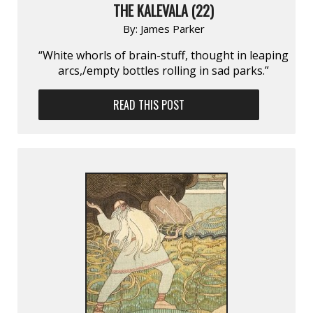
THE KALEVALA (22)
By:
James Parker
“White whorls of brain-stuff, thought in leaping
arcs,/empty bottles rolling in sad parks.”
READ THIS POST