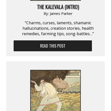
THE KALEVALA (INTRO)
By:
James Parker
“Charms, curses, laments, shamanic
hallucinations, creation stories, health
remedies, farming tips, song-battles…”
READ THIS POST