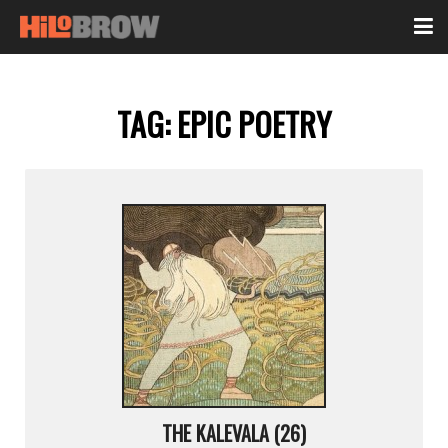
TAG:
EPIC POETRY
THE KALEVALA (26)