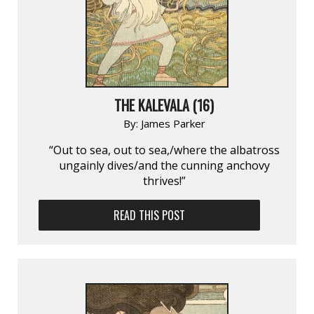
THE KALEVALA (16)
By:
James Parker
“Out to sea, out to sea,/where the albatross
ungainly dives/and the cunning anchovy
thrives!”
READ THIS POST