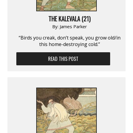
THE KALEVALA (21)
By:
James Parker
“Birds you creak, don’t speak, you grow old/in
this home-destroying cold.”
READ THIS POST