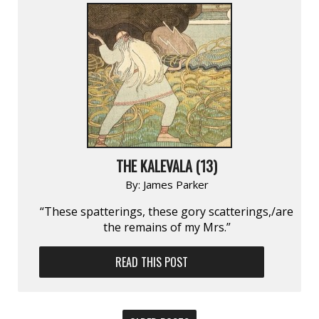
THE KALEVALA (13)
By:
James Parker
“These spatterings, these gory scatterings,/are
the remains of my Mrs.”
READ THIS POST
POSTS