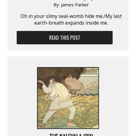
By:
James Parker
Oh in your slimy seal-womb hide me./My last
earth-breath expands inside me.
READ THIS POST