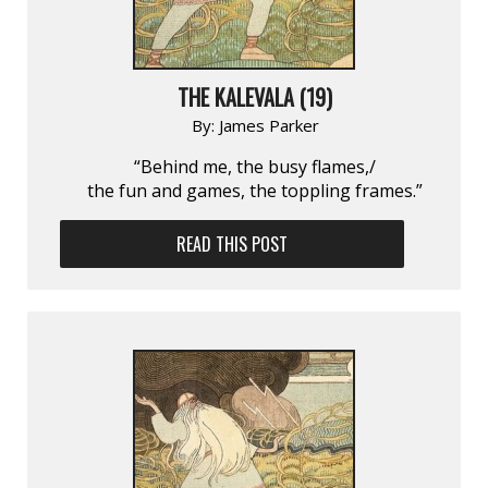
THE KALEVALA (19)
By:
James Parker
“Behind me, the busy flames,/
the fun and games, the toppling frames.”
READ THIS POST