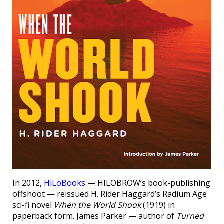
In 2012,
HiLoBooks
— HILOBROW’s book-publishing
offshoot — reissued H. Rider Haggard’s Radium Age
sci-fi novel
When the World Shook
(1919) in
paperback form. James Parker — author of
Turned