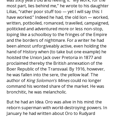
most part, lies behind me,” he wrote to his daughter
Lilias, “rather poor stuff too — yet I will say this: I
have worked.” Indeed he had, the old lion — worked,
written, potboiled, romanced, travelled, campaigned,
politicked and adventured more or less non-stop,
loping like a schoolboy to the fringes of the Empire
and the borders of nightmare. For a writer he had
been almost unforgiveably active, even holding the
hand of History when (to take but one example) he
hoisted the Union Jack over Pretoria in 1877 and
proclaimed thereby the British annexation of the
Boer Republic of the Transvaal. By 1916, however,
he was fallen into the sere, the yellow leaf. The
author of
King Solomon’s Mines
could no longer
command his wonted share of the market. He was
bronchitic, he was melancholic.
But he had an Idea. Oro was alive in his mind: the
reborn superman with world-destroying powers. In
January he had written about Oro to Rudyard