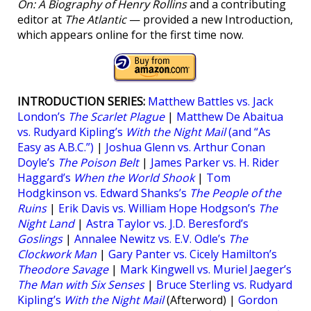
On: A Biography of Henry Rollins
and a contributing
editor at
The Atlantic
— provided a new Introduction,
which appears online for the first time now.
INTRODUCTION SERIES:
Matthew Battles vs. Jack
London’s
The Scarlet Plague
|
Matthew De Abaitua
vs. Rudyard Kipling’s
With the Night Mail
(and “As
Easy as A.B.C.”)
|
Joshua Glenn vs. Arthur Conan
Doyle’s
The Poison Belt
|
James Parker vs. H. Rider
Haggard’s
When the World Shook
|
Tom
Hodgkinson vs. Edward Shanks’s
The People of the
Ruins
|
Erik Davis vs. William Hope Hodgson’s
The
Night Land
|
Astra Taylor vs. J.D. Beresford’s
Goslings
|
Annalee Newitz vs. E.V. Odle’s
The
Clockwork Man
|
Gary Panter vs. Cicely Hamilton’s
Theodore Savage
|
Mark Kingwell vs. Muriel Jaeger’s
The Man with Six Senses
|
Bruce Sterling vs. Rudyard
Kipling’s
With the Night Mail
(Afterword) |
Gordon