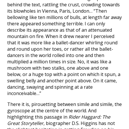
behind the text, rattling the crust, crowding towards
its blowholes in Vienna, Paris, London… “Then
bellowing like ten millions of bulls, at length far away
there appeared something terrible. I can only
describe its appearance as that of an attenuated
mountain on fire. When it drew nearer I perceived
that it was more like a ballet-dancer whirling round
and round upon her toes, or rather all the ballet-
dancers in the world rolled into one and then
multiplied a million times in size. No, it was like a
mushroom with two stalks, one above and one
below, or a huge top with a point on which it spun, a
swelling belly and another point above. On it came,
dancing, swaying and spinning at a rate
inconceivable…”
There it is, pirouetting between simile and simile, the
gyroscope at the centre of the world. And
highlighting this passage in
Rider Haggard: The
Great Storyteller
, biographer D.S. Higgins has not