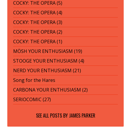
COCKY: THE OPERA (5)
COCKY: THE OPERA (4)
COCKY: THE OPERA (3)
COCKY: THE OPERA (2)
COCKY: THE OPERA (1)
MÖSH YOUR ENTHUSIASM (19)
STOOGE YOUR ENTHUSIASM (4)
NERD YOUR ENTHUSIASM (21)
Song for the Hares
CARBONA YOUR ENTHUSIASM (2)
SERIOCOMIC (27)
SEE ALL POSTS BY
JAMES PARKER