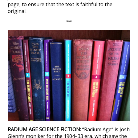
page, to ensure that the text is faithful to the
original.
***
RADIUM AGE SCIENCE FICTION:
“Radium Age” is Josh
Glenn’s moniker for the 1904–33 era, which saw the