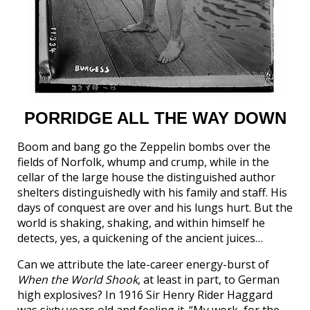
PORRIDGE ALL THE WAY DOWN
Boom and bang go the Zeppelin bombs over the
fields of Norfolk, whump and crump, while in the
cellar of the large house the distinguished author
shelters distinguishedly with his family and staff. His
days of conquest are over and his lungs hurt. But the
world is shaking, shaking, and within himself he
detects, yes, a quickening of the ancient juices…
Can we attribute the late-career energy-burst of
When the World Shook
, at least in part, to German
high explosives? In 1916 Sir Henry Rider Haggard
was sixty years old and feeling it. “My work, for the