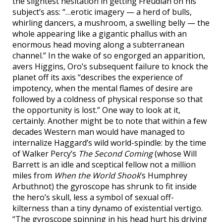
the slightest hesitation in getting Freudian on his
subject’s ass: “…erotic imagery — a herd of bulls,
whirling dancers, a mushroom, a swelling belly — the
whole appearing like a gigantic phallus with an
enormous head moving along a subterranean
channel.” In the wake of so engorged an apparition,
avers Higgins, Oro’s subsequent failure to knock the
planet off its axis “describes the experience of
impotency, when the mental flames of desire are
followed by a coldness of physical response so that
the opportunity is lost.” One way to look at it,
certainly. Another might be to note that within a few
decades Western man would have managed to
internalize Haggard’s wild world-spindle: by the time
of Walker Percy’s
The Second Coming
(whose Will
Barrett is an idle and sceptical fellow not a million
miles from
When the World Shook
’s Humphrey
Arbuthnot) the gyroscope has shrunk to fit inside
the hero’s skull, less a symbol of sexual off-
kilterness than a tiny dynamo of existential vertigo.
“The gyroscope spinning in his head hurt his driving