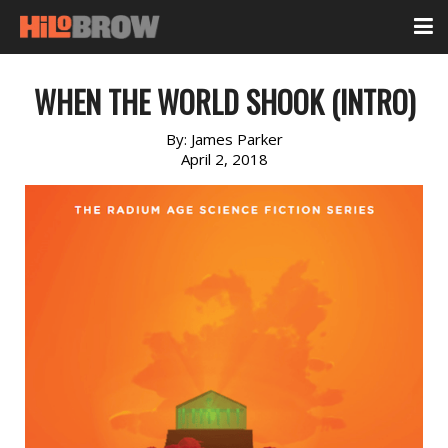
WHEN THE WORLD SHOOK (INTRO)
By:
James Parker
April 2, 2018