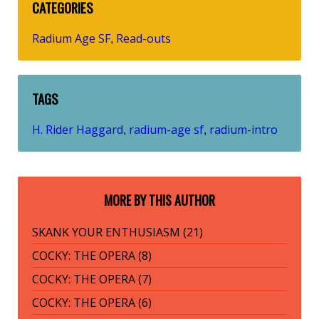
CATEGORIES
Radium Age SF
Read-outs
,
TAGS
H. Rider Haggard
radium-age sf
radium-intro
,
,
MORE BY THIS AUTHOR
SKANK YOUR ENTHUSIASM (21)
COCKY: THE OPERA (8)
COCKY: THE OPERA (7)
COCKY: THE OPERA (6)