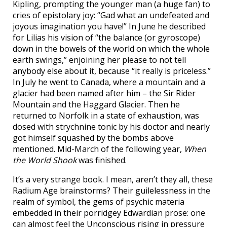
Kipling, prompting the younger man (a huge fan) to
cries of epistolary joy: “Gad what an undefeated and
joyous imagination you have!” In June he described
for Lilias his vision of “the balance (or gyroscope)
down in the bowels of the world on which the whole
earth swings,” enjoining her please to not tell
anybody else about it, because “it really is priceless.”
In July he went to Canada, where a mountain and a
glacier had been named after him – the Sir Rider
Mountain and the Haggard Glacier. Then he
returned to Norfolk in a state of exhaustion, was
dosed with strychnine tonic by his doctor and nearly
got himself squashed by the bombs above
mentioned. Mid-March of the following year,
When
the World Shook
was finished.
It’s a very strange book. I mean, aren’t they all, these
Radium Age brainstorms? Their guilelessness in the
realm of symbol, the gems of psychic materia
embedded in their porridgey Edwardian prose: one
can almost feel the Unconscious rising in pressure