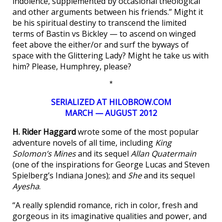
indolence, supplemented by occasional theological
and other arguments between his friends.” Might it
be his spiritual destiny to transcend the limited
terms of Bastin vs Bickley — to ascend on winged
feet above the either/or and surf the byways of
space with the Glittering Lady? Might he take us with
him? Please, Humphrey, please?
*
SERIALIZED AT HILOBROW.COM
MARCH — AUGUST 2012
H. Rider Haggard
wrote some of the most popular
adventure novels of all time, including
King
Solomon’s Mines
and its sequel
Allan Quatermain
(one of the inspirations for George Lucas and Steven
Spielberg’s Indiana Jones); and
She
and its sequel
Ayesha
.
“A really splendid romance, rich in color, fresh and
gorgeous in its imaginative qualities and power, and