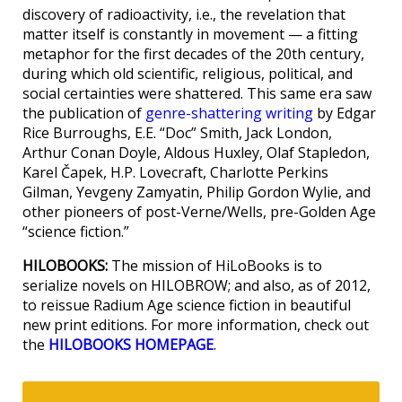
discovery of radioactivity, i.e., the revelation that
matter itself is constantly in movement — a fitting
metaphor for the first decades of the 20th century,
during which old scientific, religious, political, and
social certainties were shattered. This same era saw
the publication of
genre-shattering writing
by Edgar
Rice Burroughs, E.E. “Doc” Smith, Jack London,
Arthur Conan Doyle, Aldous Huxley, Olaf Stapledon,
Karel Čapek, H.P. Lovecraft, Charlotte Perkins
Gilman, Yevgeny Zamyatin, Philip Gordon Wylie, and
other pioneers of post-Verne/Wells, pre-Golden Age
“science fiction.”
HILOBOOKS:
The mission of HiLoBooks is to
serialize novels on HILOBROW; and also, as of 2012,
to reissue Radium Age science fiction in beautiful
new print editions. For more information, check out
the
HILOBOOKS HOMEPAGE
.