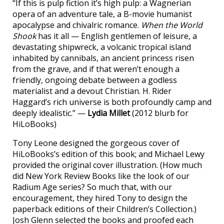
“If this is pulp fiction it’s high pulp: a Wagnerian
opera of an adventure tale, a B-movie humanist
apocalypse and chivalric romance.
When the World
Shook
has it all — English gentlemen of leisure, a
devastating shipwreck, a volcanic tropical island
inhabited by cannibals, an ancient princess risen
from the grave, and if that weren’t enough a
friendly, ongoing debate between a godless
materialist and a devout Christian. H. Rider
Haggard’s rich universe is both profoundly camp and
deeply idealistic.” —
Lydia Millet
(2012 blurb for
HiLoBooks)
Tony Leone designed the gorgeous cover of
HiLoBooks’s edition of this book; and Michael Lewy
provided the original cover illustration. (How much
did New York Review Books like the look of our
Radium Age series? So much that, with our
encouragement, they hired Tony to design the
paperback editions of their Children’s Collection.)
Josh Glenn selected the books and proofed each