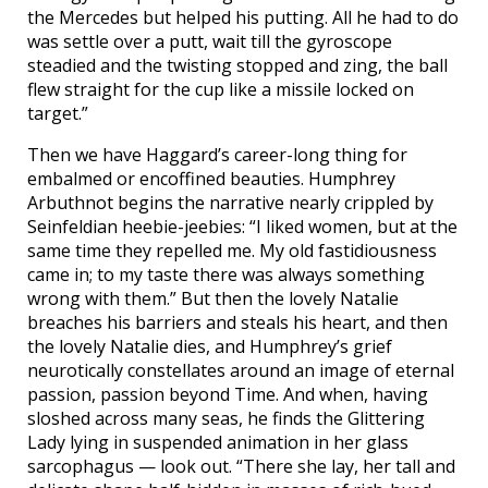
the Mercedes but helped his putting. All he had to do
was settle over a putt, wait till the gyroscope
steadied and the twisting stopped and zing, the ball
flew straight for the cup like a missile locked on
target.”
Then we have Haggard’s career-long thing for
embalmed or encoffined beauties. Humphrey
Arbuthnot begins the narrative nearly crippled by
Seinfeldian heebie-jeebies: “I liked women, but at the
same time they repelled me. My old fastidiousness
came in; to my taste there was always something
wrong with them.” But then the lovely Natalie
breaches his barriers and steals his heart, and then
the lovely Natalie dies, and Humphrey’s grief
neurotically constellates around an image of eternal
passion, passion beyond Time. And when, having
sloshed across many seas, he finds the Glittering
Lady lying in suspended animation in her glass
sarcophagus — look out. “There she lay, her tall and