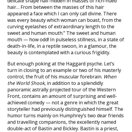
delicate shape half-hidden in masses of rich-hued
hair… From between the masses of this hair
appeared a face which I can only call divine. There
was every beauty which woman can boast, from the
curving eyelashes of extraordinary length to the
sweet and human mouth.” The sweet and human
mouth — how odd! In pulseless stillness, in a state of
death-in-life, in a reptile swoon, in a glamour, the
beauty is contemplated with a curious frigidity.
But enough poking at the Haggard psyche. Let’s
turn in closing to an example or two of his masterly
control, the fruit of his muscular forebrain.
When
the World Shook
, in addition to a splendidly
panoramic astrally projected tour of the Western
Front, contains an amount of surprising and well-
achieved comedy — not a genre in which the great
storyteller had previously distinguished himself. The
humor turns mainly on Humphrey’s two dear friends
and travelling companions, the excellently named
double-act of Bastin and Bickley. Bastin is a priest,