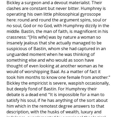
Bickley a surgeon and a devout materialist. Their
clashes are constant but never bitter. Humphrey is
operating his own little philosophical gyroscope
here: round and round the argument spins, soul or
no soul, God or no God, with Humphrey dizzily in the
middle. Bastin, the man of faith, is magnificent in his
crassness: “[His wife] was by nature a woman so
insanely jealous that she actually managed to be
suspicious of Bastin, whom she had captured in an
unguarded moment when he was thinking of
something else and who would as soon have
thought of even looking at another woman as he
would of worshipping Baal. As a matter of fact it
took him months to know one female from another.”
Bickley the empiricist is severe, waspish occasionally,
but deeply fond of Bastin. For Humphrey their
debate is a dead end: “It is impossible for a man to
satisfy his soul, if he has anything of the sort about
him which in the remotest degree answers to that
description, with the husks of wealth, luxury and