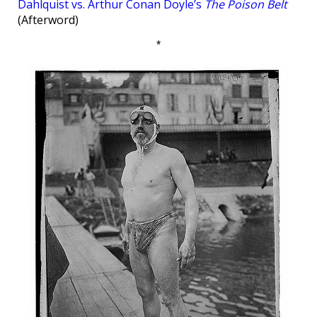
Dahlquist vs. Arthur Conan Doyle’s
The Poison Belt
(Afterword)
*