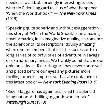
needless to add, absorbingly interesting, is this
wherein Rider Haggard tells us of what happened
‘When the World Shook.'” —
The New York Times
(1919)
“Speaking quite soberly and without exaggeration,
this story of ‘When the World Shook’ is an amazing
novel. Amazing in its imaginative quality, its romance,
the splendor of its descriptions, doubly amazing
when one remembers that it is the successor to a
long series of colorful tales of adventure in savage
or extraordinary lands… We frankly admit that, in our
opinion at least, Rider Haggard has never conceived
and placed before our eyes any pictures more
thrilling or more impressive that are contained in
this latest book.” —
New York Evening Post
(1919)
“Rider Haggard has again unbridled his splendid
imagination. A thrilling, gigantic wonder tale.” —
Pittsburgh Sun
(1919)