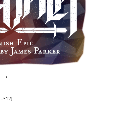
*
9–312]