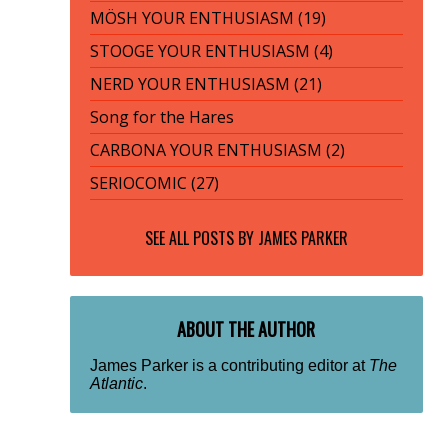
MÖSH YOUR ENTHUSIASM (19)
STOOGE YOUR ENTHUSIASM (4)
NERD YOUR ENTHUSIASM (21)
Song for the Hares
CARBONA YOUR ENTHUSIASM (2)
SERIOCOMIC (27)
SEE ALL POSTS BY
JAMES PARKER
ABOUT THE AUTHOR
James Parker is a contributing editor at
The
Atlantic
.