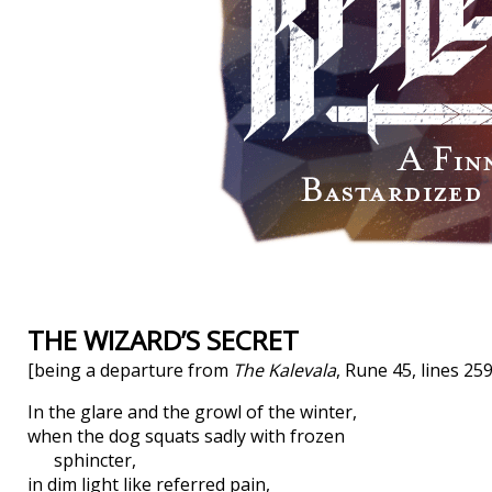
THE WIZARD’S SECRET
[being a departure from
The Kalevala
, Rune 45, lines 25
In the glare and the growl of the winter,
when the dog squats sadly with frozen
sphincter,
in dim light like referred pain,