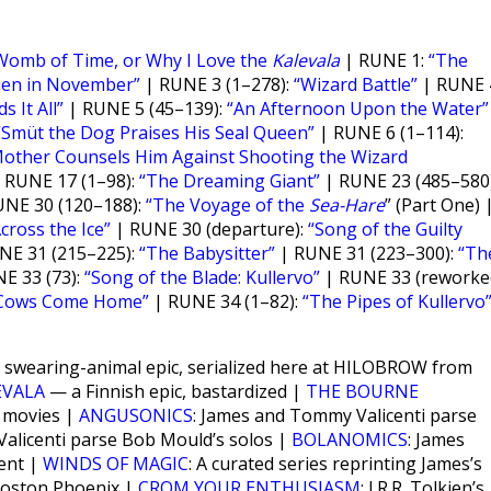
Womb of Time, or Why I Love the
Kalevala
| RUNE 1:
“The
nen in November”
| RUNE 3 (1–278):
“Wizard Battle”
| RUNE 
s It All”
| RUNE 5 (45–139):
“An Afternoon Upon the Water”
“Smüt the Dog Praises His Seal Queen”
| RUNE 6 (1–114):
Mother Counsels Him Against Shooting the Wizard
 RUNE 17 (1–98):
“The Dreaming Giant”
| RUNE 23 (485–580)
NE 30 (120–188):
“The Voyage of the
Sea-Hare
” (Part One) 
cross the Ice”
| RUNE 30 (departure):
“Song of the Guilty
NE 31 (215–225):
“The Babysitter”
| RUNE 31 (223–300):
“Th
E 33 (73):
“Song of the Blade: Kullervo”
| RUNE 33 (reworked
Cows Come Home”
| RUNE 34 (1–82):
“The Pipes of Kullervo
ant swearing-animal epic, serialized here at HILOBROW from
EVALA
— a Finnish epic, bastardized |
THE BOURNE
e movies |
ANGUSONICS
: James and Tommy Valicenti parse
alicenti parse Bob Mould’s solos |
BOLANOMICS
: James
ent |
WINDS OF MAGIC
: A curated series reprinting James’s
 Boston Phoenix |
CROM YOUR ENTHUSIASM
: J.R.R. Tolkien’s