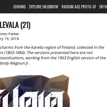
JOSHING
EXPLORE HILOBROW
RADIUM AGE PROTO-SF
ENT
LEVALA (21)
ames Parker
ary 19, 2018
charms from the Karelia region of Finland, collected in the
rot (1803-1884). The versions presented here are not
astardizations, working from the 1963 English version of the
abody Magoun Jr.