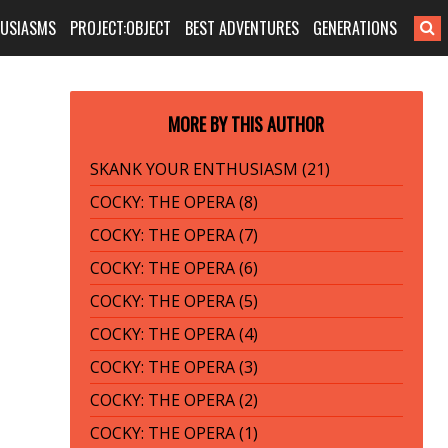
HUSIASMS
PROJECT:OBJECT
BEST ADVENTURES
GENERATIONS
MORE BY THIS AUTHOR
SKANK YOUR ENTHUSIASM (21)
COCKY: THE OPERA (8)
COCKY: THE OPERA (7)
COCKY: THE OPERA (6)
COCKY: THE OPERA (5)
COCKY: THE OPERA (4)
COCKY: THE OPERA (3)
COCKY: THE OPERA (2)
COCKY: THE OPERA (1)