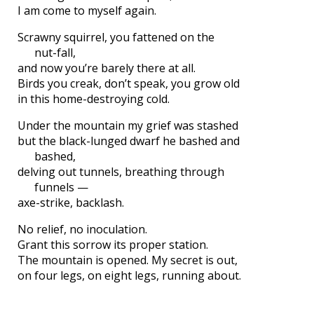
I am come to myself again.
Scrawny squirrel, you fattened on the
nut-fall,
and now you’re barely there at all.
Birds you creak, don’t speak, you grow old
in this home-destroying cold.
Under the mountain my grief was stashed
but the black-lunged dwarf he bashed and
bashed,
delving out tunnels, breathing through
funnels —
axe-strike, backlash.
No relief, no inoculation.
Grant this sorrow its proper station.
The mountain is opened. My secret is out,
on four legs, on eight legs, running about.