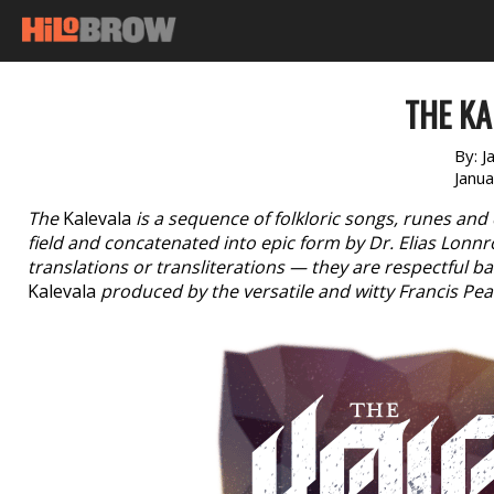
THE KA
By:
J
Janu
The
Kalevala
is a sequence of folkloric songs, runes and 
field and concatenated into epic form by Dr. Elias Lonn
translations or transliterations — they are respectful b
Kalevala
produced by the versatile and witty Francis Pe