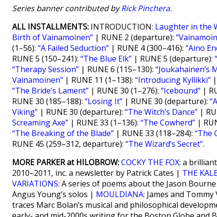
Series banner contributed by
Rick Pinchera
.
ALL INSTALLMENTS:
INTRODUCTION:
Laughter in the 
Birth of Vainamoinen”
| RUNE 2 (departure):
“Vainamoi
(1–56):
“A Failed Seduction”
| RUNE 4 (300–416):
“Aino End
RUNE 5 (150–241):
“The Blue Elk”
| RUNE 5 (departure):
“Therapy Session”
| RUNE 6 (115–130):
“Joukahainen’s 
Vainamoinen”
| RUNE 11 (1–138):
“Introducing Kyllikki”
|
“The Bride’s Lament”
| RUNE 30 (1–276):
“Icebound”
| RU
RUNE 30 (185–188):
“Losing It”
| RUNE 30 (departure):
“A
Viking”
| RUNE 30 (departure):
“The Witch’s Dance”
| RU
Screaming Axe”
| RUNE 33 (1–136):
“The Cowherd”
| RUN
“The Breaking of the Blade”
| RUNE 33 (118–284):
“The 
RUNE 45 (259–312, departure):
“The Wizard’s Secret”
.
MORE PARKER at HILOBROW:
COCKY THE FOX
: a brilli
2010–2011, inc. a newsletter by Patrick Cates |
THE KAL
VARIATIONS
: A series of poems about the Jason Bourn
Angus Young’s solos |
MOULDIANA
: James and Tommy V
traces Marc Bolan’s musical and philosophical developm
early- and mid-2000s writing for the Boston Globe and