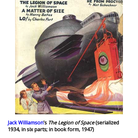
Jack Williamson
’s
The Legion of Space
(serialized
1934, in six parts; in book form, 1947)