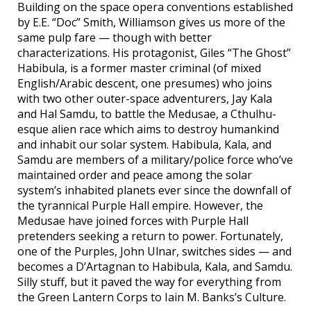
Building on the space opera conventions established
by E.E. “Doc” Smith, Williamson gives us more of the
same pulp fare — though with better
characterizations. His protagonist, Giles “The Ghost”
Habibula, is a former master criminal (of mixed
English/Arabic descent, one presumes) who joins
with two other outer-space adventurers, Jay Kala
and Hal Samdu, to battle the Medusae, a Cthulhu-
esque alien race which aims to destroy humankind
and inhabit our solar system. Habibula, Kala, and
Samdu are members of a military/police force who’ve
maintained order and peace among the solar
system’s inhabited planets ever since the downfall of
the tyrannical Purple Hall empire. However, the
Medusae have joined forces with Purple Hall
pretenders seeking a return to power. Fortunately,
one of the Purples, John Ulnar, switches sides — and
becomes a D’Artagnan to Habibula, Kala, and Samdu.
Silly stuff, but it paved the way for everything from
the Green Lantern Corps to Iain M. Banks’s Culture.