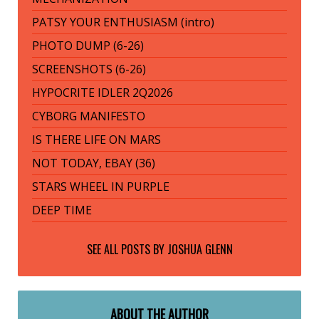
PATSY YOUR ENTHUSIASM (intro)
PHOTO DUMP (6-26)
SCREENSHOTS (6-26)
HYPOCRITE IDLER 2Q2026
CYBORG MANIFESTO
IS THERE LIFE ON MARS
NOT TODAY, EBAY (36)
STARS WHEEL IN PURPLE
DEEP TIME
SEE ALL POSTS BY
JOSHUA GLENN
ABOUT THE AUTHOR