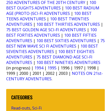
250 ADVENTURES OF THE 20TH CENTURY
|
100
BEST OUGHTS ADVENTURES
|
100 BEST RADIUM
AGE (PROTO-)SCI-FI ADVENTURES
|
100 BEST
TEENS ADVENTURES
|
100 BEST TWENTIES
ADVENTURES
|
100 BEST THIRTIES ADVENTURES
|
75 BEST GOLDEN AGE SCI-FI ADVENTURES
|
100
BEST FORTIES ADVENTURES
|
100 BEST FIFTIES
ADVENTURES
|
100 BEST SIXTIES ADVENTURES
|
75
BEST NEW WAVE SCI FI ADVENTURES
|
100 BEST
SEVENTIES ADVENTURES
|
100 BEST EIGHTIES
ADVENTURES
|
75 BEST DIAMOND AGE SCI-FI
ADVENTURES
|
100 BEST NINETIES ADVENTURES
(in progress) |
1994
|
1995
| 1996 | 1997 | 1998 |
1999 | 2000 | 2001 | 2002 | 2003 |
NOTES ON 21st-
CENTURY ADVENTURES
.
CATEGORIES
Read-outs
Sci-Fi
,