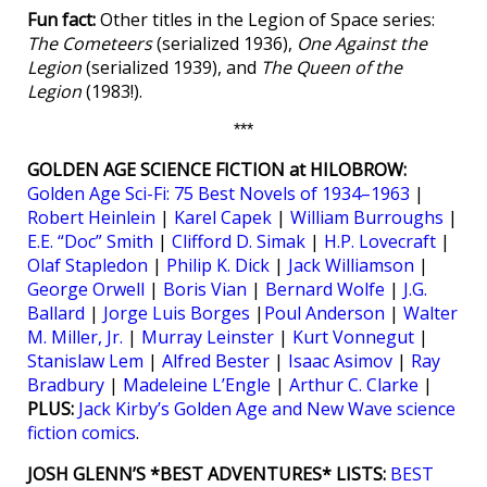
Fun fact:
Other titles in the Legion of Space series:
The Cometeers
(serialized 1936),
One Against the
Legion
(serialized 1939), and
The Queen of the
Legion
(1983!).
***
GOLDEN AGE SCIENCE FICTION at HILOBROW:
Golden Age Sci-Fi: 75 Best Novels of 1934–1963
|
Robert Heinlein
|
Karel Capek
|
William Burroughs
|
E.E. “Doc” Smith
|
Clifford D. Simak
|
H.P. Lovecraft
|
Olaf Stapledon
|
Philip K. Dick
|
Jack Williamson
|
George Orwell
|
Boris Vian
|
Bernard Wolfe
|
J.G.
Ballard
|
Jorge Luis Borges
|
Poul Anderson
|
Walter
M. Miller, Jr.
|
Murray Leinster
|
Kurt Vonnegut
|
Stanislaw Lem
|
Alfred Bester
|
Isaac Asimov
|
Ray
Bradbury
|
Madeleine L’Engle
|
Arthur C. Clarke
|
PLUS:
Jack Kirby’s Golden Age and New Wave science
fiction comics
.
JOSH GLENN’S *BEST ADVENTURES* LISTS:
BEST