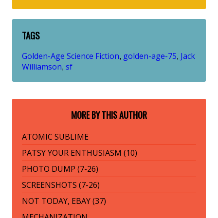
TAGS
Golden-Age Science Fiction
golden-age-75
Jack
,
,
Williamson
sf
,
MORE BY THIS AUTHOR
ATOMIC SUBLIME
PATSY YOUR ENTHUSIASM (10)
PHOTO DUMP (7-26)
SCREENSHOTS (7-26)
NOT TODAY, EBAY (37)
MECHANIZATION