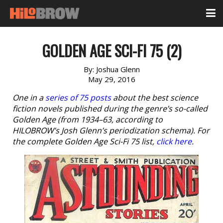
GOLDEN AGE SCI-FI 75 (2)
By:
Joshua Glenn
May 29, 2016
One in a
series of 75 posts
about the best science
fiction novels published during the genre’s so-called
Golden Age (from 1934–63, according to
HILOBROW’s Josh Glenn’s periodization schema). For
the complete Golden Age Sci-Fi 75 list,
click here
.