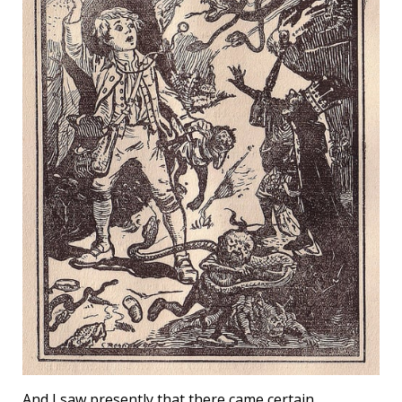
And I saw presently that there came certain