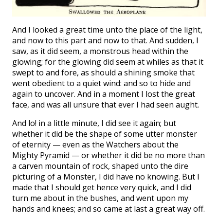
And I looked a great time unto the place of the light,
and now to this part and now to that. And sudden, I
saw, as it did seem, a monstrous head within the
glowing; for the glowing did seem at whiles as that it
swept to and fore, as should a shining smoke that
went obedient to a quiet wind: and so to hide and
again to uncover. And in a moment I lost the great
face, and was all unsure that ever I had seen aught.
And lo! in a little minute, I did see it again; but
whether it did be the shape of some utter monster
of eternity — even as the Watchers about the
Mighty Pyramid — or whether it did be no more than
a carven mountain of rock, shaped unto the dire
picturing of a Monster, I did have no knowing. But I
made that I should get hence very quick, and I did
turn me about in the bushes, and went upon my
hands and knees; and so came at last a great way off.