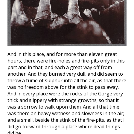
And in this place, and for more than eleven great
hours, there were fire-holes and fire-pits only in this
part and in that, and each a great way off from
another. And they burned very dull, and did seem to
throw a fume of sulphur into all the air, as that there
was no freedom above for the stink to pass away.
And in every place were the rocks of the Gorge very
thick and slippery with strange growths; so that it
was a sorrow to walk upon them. And all that time
was there an heavy wetness and slowness in the air;
and a smell, beside the stink of the fire-pits, as that I
did go forward through a place where dead things
did be.