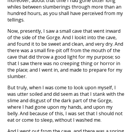
moreover, about that time I had gone bitter long
whiles between slumberings through more than an
hundred hours, as you shall have perceived from my
tellings.
Now, presently, I saw a small cave that went inward
of the side of the Gorge. And I lookt into the cave,
and found it to be sweet and clean, and very dry. And
there was a small fire-pit off from the mouth of the
cave that did throw a good light for my purpose; so
that I saw there was no creeping thing or horror in
the place; and I went in, and made to prepare for my
slumber.
But truly, when I was come to look upon myself, I
was utter soiled and did seem as that I stank with the
slime and disgust of the dark part of the Gorge,
where I had gone upon my hands, and upon my
belly. And because of this, I was set that I should not
eat or come to sleep, without I washed me.
And I went out from the cave, and there was a spring