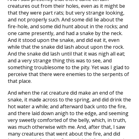
creatures out from their holes, even as it might be
that they were part rats; but very strange looking,
and not properly such. And some did lie about the
fire-hole, and some did hunt about in the rocks; and
one came presently, and had a snake by the neck.
And it stood upon the snake, and did eat it, even
while that the snake did lash about upon the rock.
And the snake did lash until that it was nigh all eat;
and a very strange thing this was to see, and
something troublesome to the pity. Yet was I glad to
perceive that there were enemies to the serpents of
that place.
And when the rat creature did make an end of the
snake, it made across to the spring, and did drink the
hot water a while; and afterward back unto the fire,
and there laid down anigh to the edge, and seeming
very sweetly comforted of the belly, which, in truth,
was much otherwise with me. And, after that, I saw
many creatures that went about the fire, and did