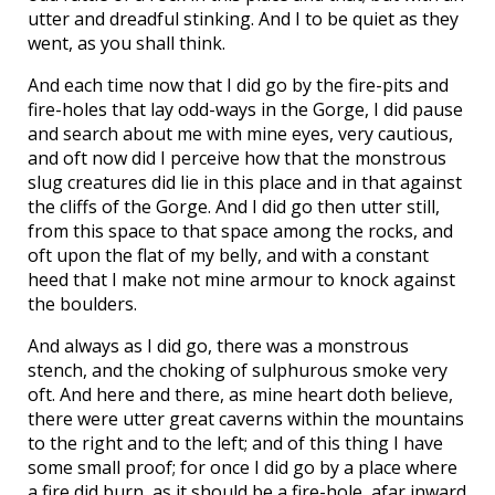
utter and dreadful stinking. And I to be quiet as they
went, as you shall think.
And each time now that I did go by the fire-pits and
fire-holes that lay odd-ways in the Gorge, I did pause
and search about me with mine eyes, very cautious,
and oft now did I perceive how that the monstrous
slug creatures did lie in this place and in that against
the cliffs of the Gorge. And I did go then utter still,
from this space to that space among the rocks, and
oft upon the flat of my belly, and with a constant
heed that I make not mine armour to knock against
the boulders.
And always as I did go, there was a monstrous
stench, and the choking of sulphurous smoke very
oft. And here and there, as mine heart doth believe,
there were utter great caverns within the mountains
to the right and to the left; and of this thing I have
some small proof; for once I did go by a place where
a fire did burn, as it should be a fire-hole, afar inward