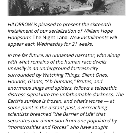
HILOBROW is pleased to present the sixteenth
installment of our serialization of William Hope
Hodgson’s
The Night Land
. New installments will
appear each Wednesday for 21 weeks.
In the far future, an unnamed narrator, who along
with what remains of the human race dwells
uneasily in an underground fortress-city
surrounded by Watching Things, Silent Ones,
Hounds, Giants, “Ab-humans,” Brutes, and
enormous slugs and spiders, follows a telepathic
distress signal into the unfathomable darkness. The
Earth’s surface is frozen, and what’s worse — at
some point in the distant past, overreaching
scientists breached “the Barrier of Life” that
separates our dimension from one populated by
“monstrosities and Forces” who have sought