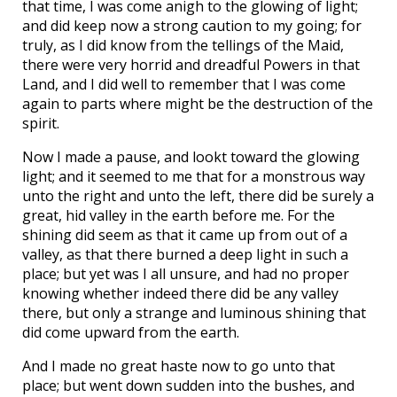
that time, I was come anigh to the glowing of light;
and did keep now a strong caution to my going; for
truly, as I did know from the tellings of the Maid,
there were very horrid and dreadful Powers in that
Land, and I did well to remember that I was come
again to parts where might be the destruction of the
spirit.
Now I made a pause, and lookt toward the glowing
light; and it seemed to me that for a monstrous way
unto the right and unto the left, there did be surely a
great, hid valley in the earth before me. For the
shining did seem as that it came up from out of a
valley, as that there burned a deep light in such a
place; but yet was I all unsure, and had no proper
knowing whether indeed there did be any valley
there, but only a strange and luminous shining that
did come upward from the earth.
And I made no great haste now to go unto that
place; but went down sudden into the bushes, and