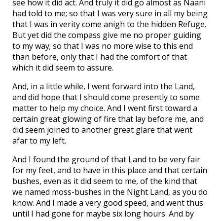
see how it did act. And truly it did go almost as Naani
had told to me; so that I was very sure in all my being
that I was in verity come anigh to the hidden Refuge.
But yet did the compass give me no proper guiding
to my way; so that I was no more wise to this end
than before, only that I had the comfort of that
which it did seem to assure.
And, in a little while, I went forward into the Land,
and did hope that I should come presently to some
matter to help my choice. And I went first toward a
certain great glowing of fire that lay before me, and
did seem joined to another great glare that went
afar to my left.
And I found the ground of that Land to be very fair
for my feet, and to have in this place and that certain
bushes, even as it did seem to me, of the kind that
we named moss-bushes in the Night Land, as you do
know. And I made a very good speed, and went thus
until I had gone for maybe six long hours. And by