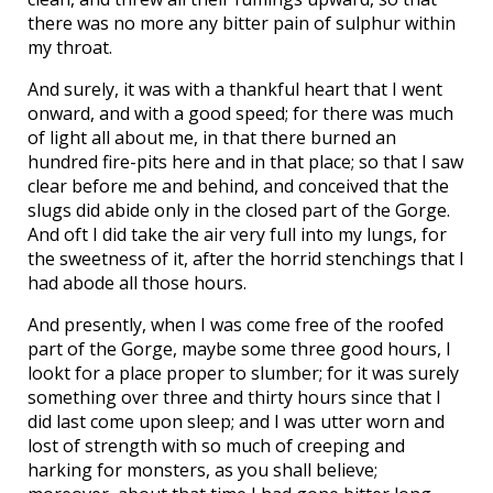
there was no more any bitter pain of sulphur within
my throat.
And surely, it was with a thankful heart that I went
onward, and with a good speed; for there was much
of light all about me, in that there burned an
hundred fire-pits here and in that place; so that I saw
clear before me and behind, and conceived that the
slugs did abide only in the closed part of the Gorge.
And oft I did take the air very full into my lungs, for
the sweetness of it, after the horrid stenchings that I
had abode all those hours.
And presently, when I was come free of the roofed
part of the Gorge, maybe some three good hours, I
lookt for a place proper to slumber; for it was surely
something over three and thirty hours since that I
did last come upon sleep; and I was utter worn and
lost of strength with so much of creeping and
harking for monsters, as you shall believe;