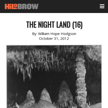
THE NIGHT LAND (16)
By:
William Hope Hodgson
October 31, 2012