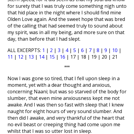
for surety that I was truly come something nigh unto
that hid place in the night where I should find mine
Olden Love again. And the sweet hope that was bred
of the calling that had seemed truly to sound about
my spirit, was in all my being, and more sure on that
day, than before that I had slept.
ALL EXCERPTS:
1
|
2
|
3
|
4
|
5
|
6
|
7
|
8
|
9
|
10
|
11
|
12
|
13
|
14
|
15
|
16
| 17 | 18 | 19 | 20 | 21
***
Now I was gone so tired, that I fell upon sleep in a
moment, yet with a dear thought and anxious,
concerning Naani; but was so starved of the body for
slumber, that even mine anxiousness kept me not
awake. And I was then so fast with sleep that I knew
naught for eight hours of very sound slumber. And
then did I awake, and very thankful of the heart that
no evil beast or creeping thing had come upon me
whilst that I was so utter lost in sleep.