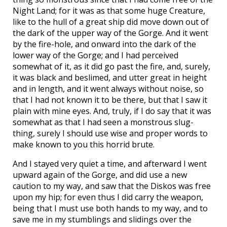
Night Land; for it was as that some huge Creature,
like to the hull of a great ship did move down out of
the dark of the upper way of the Gorge. And it went
by the fire-hole, and onward into the dark of the
lower way of the Gorge; and I had perceived
somewhat of it, as it did go past the fire, and, surely,
it was black and beslimed, and utter great in height
and in length, and it went always without noise, so
that I had not known it to be there, but that I saw it
plain with mine eyes. And, truly, if I do say that it was
somewhat as that I had seen a monstrous slug-
thing, surely I should use wise and proper words to
make known to you this horrid brute.
And I stayed very quiet a time, and afterward I went
upward again of the Gorge, and did use a new
caution to my way, and saw that the Diskos was free
upon my hip; for even thus I did carry the weapon,
being that I must use both hands to my way, and to
save me in my stumblings and slidings over the