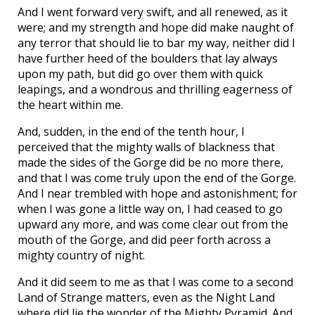
And I went forward very swift, and all renewed, as it
were; and my strength and hope did make naught of
any terror that should lie to bar my way, neither did I
have further heed of the boulders that lay always
upon my path, but did go over them with quick
leapings, and a wondrous and thrilling eagerness of
the heart within me.
And, sudden, in the end of the tenth hour, I
perceived that the mighty walls of blackness that
made the sides of the Gorge did be no more there,
and that I was come truly upon the end of the Gorge.
And I near trembled with hope and astonishment; for
when I was gone a little way on, I had ceased to go
upward any more, and was come clear out from the
mouth of the Gorge, and did peer forth across a
mighty country of night.
And it did seem to me as that I was come to a second
Land of Strange matters, even as the Night Land
where did lie the wonder of the Mighty Pyramid. And