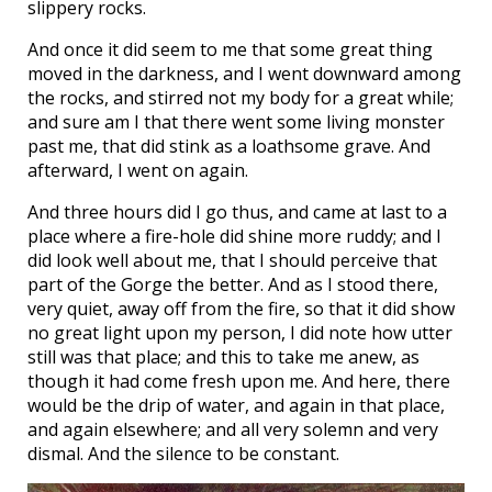
slippery rocks.
And once it did seem to me that some great thing
moved in the darkness, and I went downward among
the rocks, and stirred not my body for a great while;
and sure am I that there went some living monster
past me, that did stink as a loathsome grave. And
afterward, I went on again.
And three hours did I go thus, and came at last to a
place where a fire-hole did shine more ruddy; and I
did look well about me, that I should perceive that
part of the Gorge the better. And as I stood there,
very quiet, away off from the fire, so that it did show
no great light upon my person, I did note how utter
still was that place; and this to take me anew, as
though it had come fresh upon me. And here, there
would be the drip of water, and again in that place,
and again elsewhere; and all very solemn and very
dismal. And the silence to be constant.