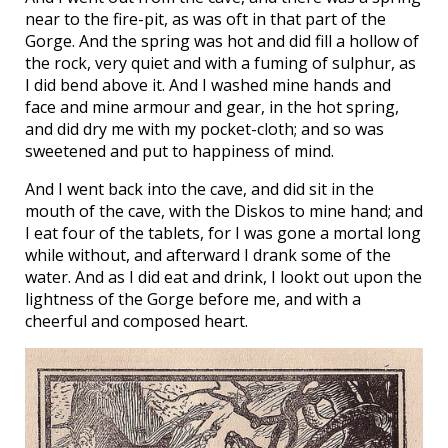
near to the fire-pit, as was oft in that part of the
Gorge. And the spring was hot and did fill a hollow of
the rock, very quiet and with a fuming of sulphur, as
I did bend above it. And I washed mine hands and
face and mine armour and gear, in the hot spring,
and did dry me with my pocket-cloth; and so was
sweetened and put to happiness of mind.
And I went back into the cave, and did sit in the
mouth of the cave, with the Diskos to mine hand; and
I eat four of the tablets, for I was gone a mortal long
while without, and afterward I drank some of the
water. And as I did eat and drink, I lookt out upon the
lightness of the Gorge before me, and with a
cheerful and composed heart.