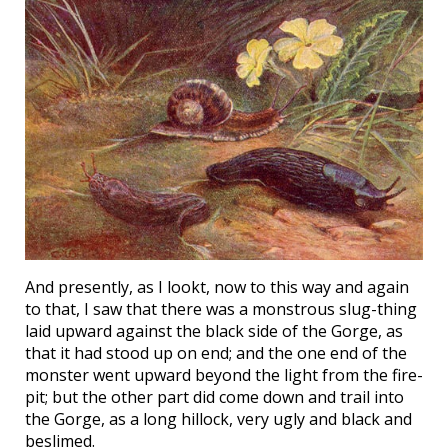
And presently, as I lookt, now to this way and again
to that, I saw that there was a monstrous slug-thing
laid upward against the black side of the Gorge, as
that it had stood up on end; and the one end of the
monster went upward beyond the light from the fire-
pit; but the other part did come down and trail into
the Gorge, as a long hillock, very ugly and black and
beslimed.