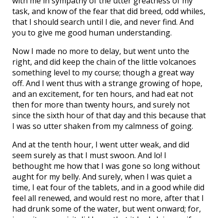
with me in sympathy of the utter greatness of my
task, and know of the fear that did breed, odd whiles,
that I should search until I die, and never find. And
you to give me good human understanding.
Now I made no more to delay, but went unto the
right, and did keep the chain of the little volcanoes
something level to my course; though a great way
off. And I went thus with a strange growing of hope,
and an excitement, for ten hours, and had eat not
then for more than twenty hours, and surely not
since the sixth hour of that day and this because that
I was so utter shaken from my calmness of going.
And at the tenth hour, I went utter weak, and did
seem surely as that I must swoon. And lo! I
bethought me how that I was gone so long without
aught for my belly. And surely, when I was quiet a
time, I eat four of the tablets, and in a good while did
feel all renewed, and would rest no more, after that I
had drunk some of the water, but went onward; for,