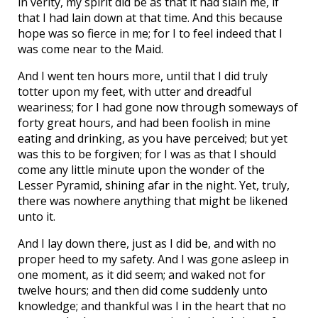
in verity, my spirit did be as that it had slain me, if
that I had lain down at that time. And this because
hope was so fierce in me; for I to feel indeed that I
was come near to the Maid.
And I went ten hours more, until that I did truly
totter upon my feet, with utter and dreadful
weariness; for I had gone now through someways of
forty great hours, and had been foolish in mine
eating and drinking, as you have perceived; but yet
was this to be forgiven; for I was as that I should
come any little minute upon the wonder of the
Lesser Pyramid, shining afar in the night. Yet, truly,
there was nowhere anything that might be likened
unto it.
And I lay down there, just as I did be, and with no
proper heed to my safety. And I was gone asleep in
one moment, as it did seem; and waked not for
twelve hours; and then did come suddenly unto
knowledge; and thankful was I in the heart that no