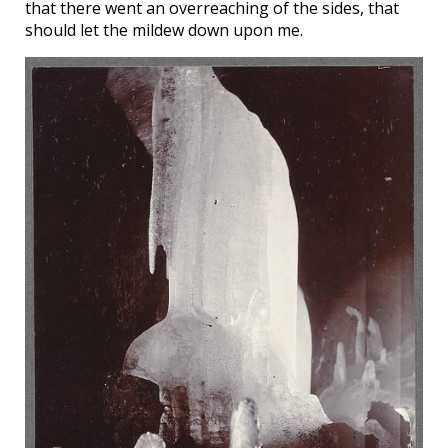
that there went an overreaching of the sides, that
should let the mildew down upon me.