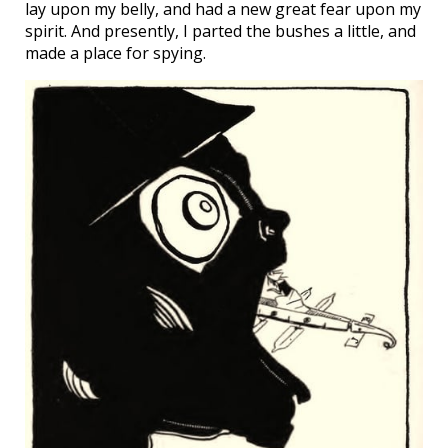
lay upon my belly, and had a new great fear upon my
spirit. And presently, I parted the bushes a little, and
made a place for spying.