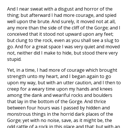
And I near sweat with a disgust and horror of the
thing; but afterward I had more courage, and spied
well upon the brute. And surely, it moved not at all,
any more than the side of the cliff of the Gorge; and I
conceived that it stood not upward upon any feet;
but clung to the rock, even as you shall see a slug to
go. And for a great space I was very quiet and moved
not, neither did I make to hide, but stood there very
stupid.
Yet, in a time, I had more of courage which brought
strength unto my heart, and I began again to go
upon my way, but with an utter caution, and I then to
creep for a weary time upon my hands and knees
among the dank and weariful rocks and boulders
that lay in the bottom of the Gorge. And thrice
between four hours was I passed by hidden and
monstrous things in the horrid dark places of the
Gorge; yet with no noise, save, as it might be, the
odd rattle of a rock in this place and that; but with an