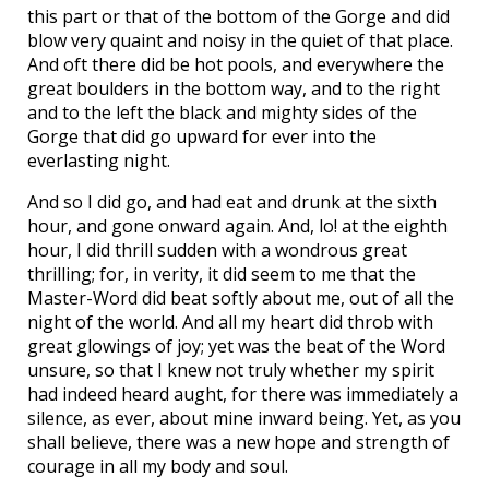
this part or that of the bottom of the Gorge and did
blow very quaint and noisy in the quiet of that place.
And oft there did be hot pools, and everywhere the
great boulders in the bottom way, and to the right
and to the left the black and mighty sides of the
Gorge that did go upward for ever into the
everlasting night.
And so I did go, and had eat and drunk at the sixth
hour, and gone onward again. And, lo! at the eighth
hour, I did thrill sudden with a wondrous great
thrilling; for, in verity, it did seem to me that the
Master-Word did beat softly about me, out of all the
night of the world. And all my heart did throb with
great glowings of joy; yet was the beat of the Word
unsure, so that I knew not truly whether my spirit
had indeed heard aught, for there was immediately a
silence, as ever, about mine inward being. Yet, as you
shall believe, there was a new hope and strength of
courage in all my body and soul.