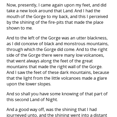
Now, presently, I came again upon my feet, and did
take a new look around that Land. And I had the
mouth of the Gorge to my back, and this I perceived
by the shining of the fire-pits that made the place
shown to me.
And to the left of the Gorge was an utter blackness,
as I did conceive of black and monstrous mountains,
through which the Gorge did come. And to the right
side of the Gorge there were many low volcanoes,
that went always along the feet of the great
mountains that made the right wall of the Gorge.
And I saw the feet of these dark mountains, because
that the light from the little volcanoes made a glare
upon the lower slopes.
And so shall you have some knowing of that part of
this second Land of Night.
And a good way off, was the shining that I had
journeyed unto, and the shining went into a distant