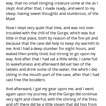
way, that no small stinging creature come at me as I
slept. And after that, I made ready, and went to my
sleep, having sweet thoughts and slumbrous, of the
Maid.
Now I slept very quiet that time, and was not over
troubled with the chill of the Gorge, which was but
little in that place, both by reason of the fire-pit and
because that the cave did help to keep my warmth to
me. And I had a deep slumber for eight hours, and
waked then pretty tired, but strong to go upon my
way. And after that I had sat a little while, I came full
to wakefulness and afterward did eat two of the
tablets and drink some of the water, the which I did,
sitting in the mouth-part of the cave, after that I had
cast free the boulders.
And afterward, I gat my gear upon me, and I went
again upon my journey. And the Gorge did continue
very light and cheerful, with the shining of the fires;
and oft there did be a little steam that did hiss from