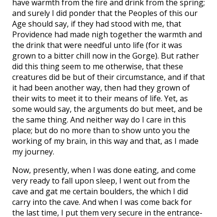
have warmth from the fire and drink from the spring;
and surely I did ponder that the Peoples of this our
Age should say, if they had stood with me, that
Providence had made nigh together the warmth and
the drink that were needful unto life (for it was
grown to a bitter chill now in the Gorge). But rather
did this thing seem to me otherwise, that these
creatures did be but of their circumstance, and if that
it had been another way, then had they grown of
their wits to meet it to their means of life. Yet, as
some would say, the arguments do but meet, and be
the same thing. And neither way do I care in this
place; but do no more than to show unto you the
working of my brain, in this way and that, as I made
my journey.
Now, presently, when I was done eating, and come
very ready to fall upon sleep, I went out from the
cave and gat me certain boulders, the which I did
carry into the cave. And when I was come back for
the last time, I put them very secure in the entrance-