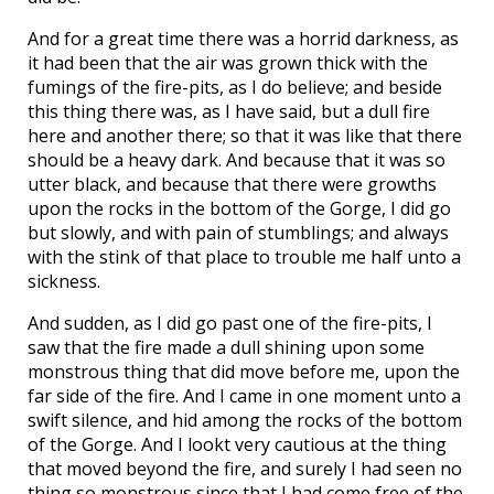
And for a great time there was a horrid darkness, as
it had been that the air was grown thick with the
fumings of the fire-pits, as I do believe; and beside
this thing there was, as I have said, but a dull fire
here and another there; so that it was like that there
should be a heavy dark. And because that it was so
utter black, and because that there were growths
upon the rocks in the bottom of the Gorge, I did go
but slowly, and with pain of stumblings; and always
with the stink of that place to trouble me half unto a
sickness.
And sudden, as I did go past one of the fire-pits, I
saw that the fire made a dull shining upon some
monstrous thing that did move before me, upon the
far side of the fire. And I came in one moment unto a
swift silence, and hid among the rocks of the bottom
of the Gorge. And I lookt very cautious at the thing
that moved beyond the fire, and surely I had seen no
thing so monstrous since that I had come free of the