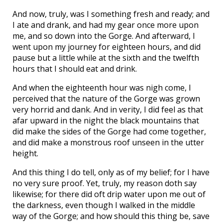
And now, truly, was I something fresh and ready; and
I ate and drank, and had my gear once more upon
me, and so down into the Gorge. And afterward, I
went upon my journey for eighteen hours, and did
pause but a little while at the sixth and the twelfth
hours that I should eat and drink.
And when the eighteenth hour was nigh come, I
perceived that the nature of the Gorge was grown
very horrid and dank. And in verity, I did feel as that
afar upward in the night the black mountains that
did make the sides of the Gorge had come together,
and did make a monstrous roof unseen in the utter
height.
And this thing I do tell, only as of my belief; for I have
no very sure proof. Yet, truly, my reason doth say
likewise; for there did oft drip water upon me out of
the darkness, even though I walked in the middle
way of the Gorge; and how should this thing be, save