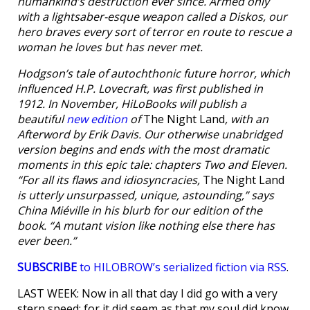
humankind’s destruction ever since. Armed only
with a lightsaber-esque weapon called a Diskos, our
hero braves every sort of terror en route to rescue a
woman he loves but has never met.
Hodgson’s tale of autochthonic future horror, which
influenced H.P. Lovecraft, was first published in
1912. In November, HiLoBooks will publish a
beautiful
new edition
of
The Night Land
, with an
Afterword by Erik Davis. Our otherwise unabridged
version begins and ends with the most dramatic
moments in this epic tale: chapters Two and Eleven.
“For all its flaws and idiosyncracies,
The Night Land
is utterly unsurpassed, unique, astounding,” says
China Miéville in his blurb for our edition of the
book. “A mutant vision like nothing else there has
ever been.”
SUBSCRIBE
to HILOBROW’s serialized fiction via RSS
.
LAST WEEK: Now in all that day I did go with a very
stern speed; for it did seem as that my soul did know