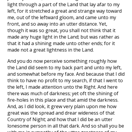
light through a part of the Land that lay afar to my
left, for it stretched a great and strange way toward
me, out of the leftward gloom, and came unto my
front, and so away into an utter distance. Yet,
though it was so great, you shall not think that it
made any huge light in the Land; but was rather as
that it had a shining made unto other ends; for it
made not a great lightness in the Land.
And you do now perceive something roughly how
the Land did seem to my back part and unto my left,
and somewhat before my face. And because that I did
think to have no profit to my search, if that I went to
the left, I made attention unto the Right. And here
there was much of darkness; yet oft the shining of
fire-holes in this place and that amid the darkness.
And, as I did look, it grew very plain upon me how
great was the spread and drear wideness of that
Country of Night; and how that I did be an utter
lonesome person in all that dark. And so shall you be