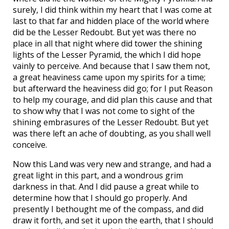
surely, I did think within my heart that I was come at
last to that far and hidden place of the world where
did be the Lesser Redoubt. But yet was there no
place in all that night where did tower the shining
lights of the Lesser Pyramid, the which I did hope
vainly to perceive. And because that I saw them not,
a great heaviness came upon my spirits for a time;
but afterward the heaviness did go; for I put Reason
to help my courage, and did plan this cause and that
to show why that I was not come to sight of the
shining embrasures of the Lesser Redoubt. But yet
was there left an ache of doubting, as you shall well
conceive.
Now this Land was very new and strange, and had a
great light in this part, and a wondrous grim
darkness in that. And I did pause a great while to
determine how that I should go properly. And
presently I bethought me of the compass, and did
draw it forth, and set it upon the earth, that I should