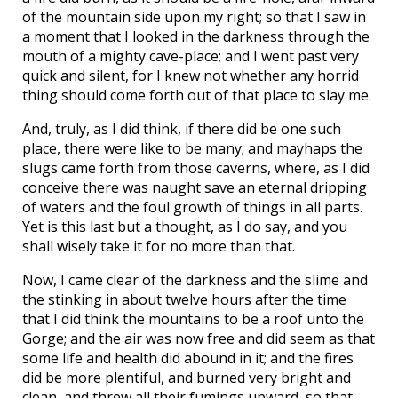
of the mountain side upon my right; so that I saw in
a moment that I looked in the darkness through the
mouth of a mighty cave-place; and I went past very
quick and silent, for I knew not whether any horrid
thing should come forth out of that place to slay me.
And, truly, as I did think, if there did be one such
place, there were like to be many; and mayhaps the
slugs came forth from those caverns, where, as I did
conceive there was naught save an eternal dripping
of waters and the foul growth of things in all parts.
Yet is this last but a thought, as I do say, and you
shall wisely take it for no more than that.
Now, I came clear of the darkness and the slime and
the stinking in about twelve hours after the time
that I did think the mountains to be a roof unto the
Gorge; and the air was now free and did seem as that
some life and health did abound in it; and the fires
did be more plentiful, and burned very bright and
clean, and threw all their fumings upward, so that