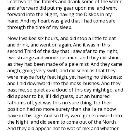
I eat two of the tablets and drank some of the water,
and afterward did put my gear upon me, and went
forward into the Night, having the Diskos in my
hand. And my heart was glad that I had come safe
through the time of my sleep.
Now I walked six hours, and did stop a little to eat
and drink, and went on again. And it was in this
second Third of the day that I saw afar to my right,
two strange and wondrous men, and they did shine,
as they had been made of a pale mist. And they came
anigh, going very swift, and did seem as that they
were maybe forty feet high, yet having no thickness;
and I hid downward into the moss-bushes. And they
past me, so quiet as a cloud of this day might go, and
did appear to be, if I did guess, but an hundred
fathoms off; yet was this no sure thing; for their
position had no more surety than shall a rainbow
have in this age. And so they were gone onward into
the Night, and did seem to come out of the North.
And they did appear not to wot of me; and whether