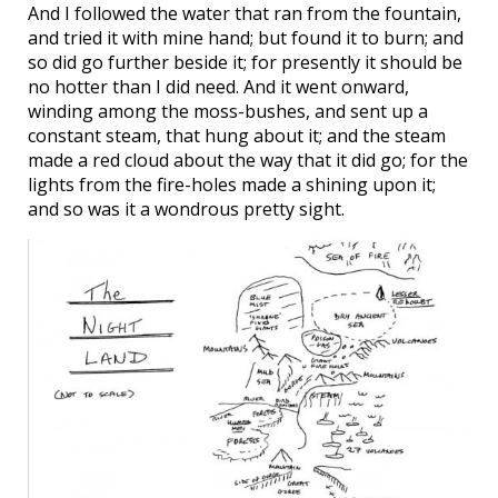
And I followed the water that ran from the fountain,
and tried it with mine hand; but found it to burn; and
so did go further beside it; for presently it should be
no hotter than I did need. And it went onward,
winding among the moss-bushes, and sent up a
constant steam, that hung about it; and the steam
made a red cloud about the way that it did go; for the
lights from the fire-holes made a shining upon it;
and so was it a wondrous pretty sight.