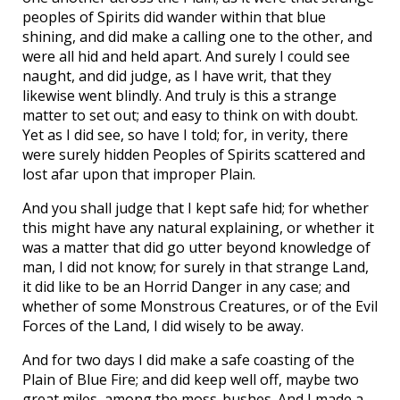
peoples of Spirits did wander within that blue
shining, and did make a calling one to the other, and
were all hid and held apart. And surely I could see
naught, and did judge, as I have writ, that they
likewise went blindly. And truly is this a strange
matter to set out; and easy to think on with doubt.
Yet as I did see, so have I told; for, in verity, there
were surely hidden Peoples of Spirits scattered and
lost afar upon that improper Plain.
And you shall judge that I kept safe hid; for whether
this might have any natural explaining, or whether it
was a matter that did go utter beyond knowledge of
man, I did not know; for surely in that strange Land,
it did like to be an Horrid Danger in any case; and
whether of some Monstrous Creatures, or of the Evil
Forces of the Land, I did wisely to be away.
And for two days I did make a safe coasting of the
Plain of Blue Fire; and did keep well off, maybe two
great miles, among the moss-bushes. And I made a