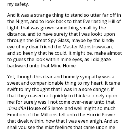
my safety.
And it was a strange thing to stand so utter far off in
the Night, and to look back to that Everlasting Hill of
Light, that was grown something small by the
distance, and to have surety that I was lookt upon
through the Great Spy-Glass, maybe by the kindly
eye of my dear friend the Master Monstruwacan,
and so keenly that he could, it might be, make almost
to guess the look within mine eyes, as I did gaze
backward unto that Mine Home.
Yet, though this dear and homely sympathy was a
sweet and companionable thing to my heart, it came
swift to my thought that I was in a sore danger, if
that they ceased not quickly to think so onely upon
me; for surely was I not come over-near unto that
dreadful
House of Silence; and well might so much
Emotion of the Millions tell unto the Horrid Power
that dwelt within, how that I was even anigh. And so
shall you see the mixt feelings that came upon me