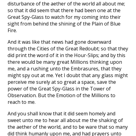
disturbance of the aether of the world all about me;
so that it did seem that there had been one at the
Great Spy-Glass to watch for my coming into their
sight from behind the shining of the Plain of Blue
Fire.
And it was like that news had gone downward
through the Cities of the Great Redoubt; so that they
did print the word of it in the Hour-Slips; and by this
there would be many great Millions thinking upon
me, and a rushing unto the Embrasures, that they
might spy out at me. Yet I doubt that any glass might
perceive me surely at so great a space, save the
power of the Great Spy-Glass in the Tower of
Observation. But the Emotion of the Millions to
reach to me.
And you shall know that it did seem homely and
sweet unto me to hear all about me the shaking of
the aether of the world, and to be ware that so many
did think humanly upon me, and had prayers unto