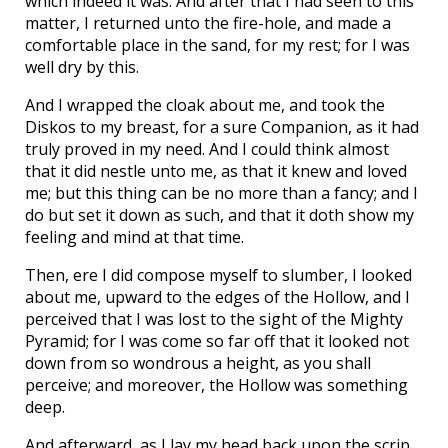
which indeed it was. And after that I had seen to this
matter, I returned unto the fire-hole, and made a
comfortable place in the sand, for my rest; for I was
well dry by this.
And I wrapped the cloak about me, and took the
Diskos to my breast, for a sure Companion, as it had
truly proved in my need. And I could think almost
that it did nestle unto me, as that it knew and loved
me; but this thing can be no more than a fancy; and I
do but set it down as such, and that it doth show my
feeling and mind at that time.
Then, ere I did compose myself to slumber, I looked
about me, upward to the edges of the Hollow, and I
perceived that I was lost to the sight of the Mighty
Pyramid; for I was come so far off that it looked not
down from so wondrous a height, as you shall
perceive; and moreover, the Hollow was something
deep.
And afterward, as I lay my head back upon the scrip