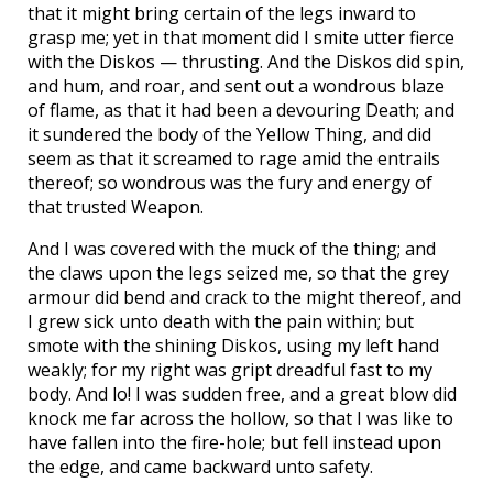
that it might bring certain of the legs inward to
grasp me; yet in that moment did I smite utter fierce
with the Diskos — thrusting. And the Diskos did spin,
and hum, and roar, and sent out a wondrous blaze
of flame, as that it had been a devouring Death; and
it sundered the body of the Yellow Thing, and did
seem as that it screamed to rage amid the entrails
thereof; so wondrous was the fury and energy of
that trusted Weapon.
And I was covered with the muck of the thing; and
the claws upon the legs seized me, so that the grey
armour did bend and crack to the might thereof, and
I grew sick unto death with the pain within; but
smote with the shining Diskos, using my left hand
weakly; for my right was gript dreadful fast to my
body. And lo! I was sudden free, and a great blow did
knock me far across the hollow, so that I was like to
have fallen into the fire-hole; but fell instead upon
the edge, and came backward unto safety.