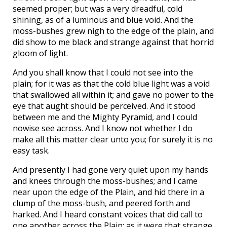
seemed proper; but was a very dreadful, cold
shining, as of a luminous and blue void. And the
moss-bushes grew nigh to the edge of the plain, and
did show to me black and strange against that horrid
gloom of light.
And you shall know that I could not see into the
plain; for it was as that the cold blue light was a void
that swallowed all within it; and gave no power to the
eye that aught should be perceived. And it stood
between me and the Mighty Pyramid, and I could
nowise see across. And I know not whether I do
make all this matter clear unto you; for surely it is no
easy task.
And presently I had gone very quiet upon my hands
and knees through the moss-bushes; and I came
near upon the edge of the Plain, and hid there in a
clump of the moss-bush, and peered forth and
harked. And I heard constant voices that did call to
one another across the Plain; as it were that strange