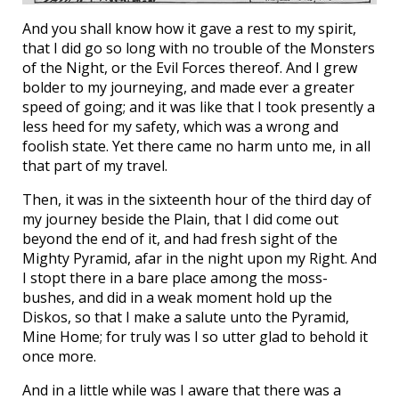
And you shall know how it gave a rest to my spirit,
that I did go so long with no trouble of the Monsters
of the Night, or the Evil Forces thereof. And I grew
bolder to my journeying, and made ever a greater
speed of going; and it was like that I took presently a
less heed for my safety, which was a wrong and
foolish state. Yet there came no harm unto me, in all
that part of my travel.
Then, it was in the sixteenth hour of the third day of
my journey beside the Plain, that I did come out
beyond the end of it, and had fresh sight of the
Mighty Pyramid, afar in the night upon my Right. And
I stopt there in a bare place among the moss-
bushes, and did in a weak moment hold up the
Diskos, so that I make a salute unto the Pyramid,
Mine Home; for truly was I so utter glad to behold it
once more.
And in a little while was I aware that there was a