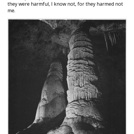
they were harmful, I know not, for they harmed not
me.