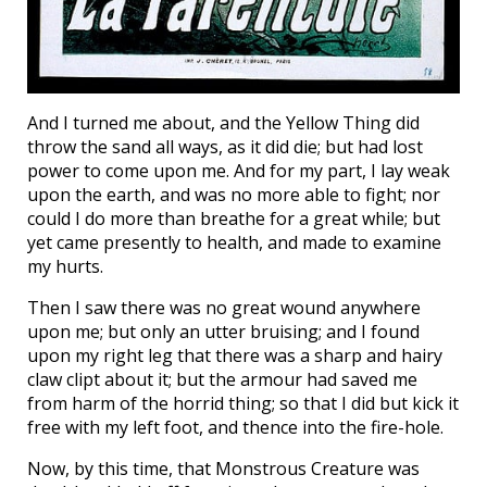
And I turned me about, and the Yellow Thing did
throw the sand all ways, as it did die; but had lost
power to come upon me. And for my part, I lay weak
upon the earth, and was no more able to fight; nor
could I do more than breathe for a great while; but
yet came presently to health, and made to examine
my hurts.
Then I saw there was no great wound anywhere
upon me; but only an utter bruising; and I found
upon my right leg that there was a sharp and hairy
claw clipt about it; but the armour had saved me
from harm of the horrid thing; so that I did but kick it
free with my left foot, and thence into the fire-hole.
Now, by this time, that Monstrous Creature was