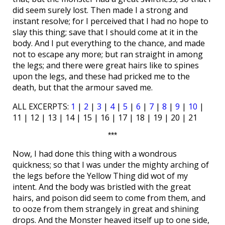
did seem surely lost. Then made I a strong and
instant resolve; for I perceived that I had no hope to
slay this thing; save that I should come at it in the
body. And I put everything to the chance, and made
not to escape any more; but ran straight in among
the legs; and there were great hairs like to spines
upon the legs, and these had pricked me to the
death, but that the armour saved me.
ALL EXCERPTS:
1
|
2
|
3
|
4
|
5
|
6
|
7
|
8
|
9
|
10
|
11 | 12 | 13 | 14 | 15 | 16 | 17 | 18 | 19 | 20 | 21
***
Now, I had done this thing with a wondrous
quickness; so that I was under the mighty arching of
the legs before the Yellow Thing did wot of my
intent. And the body was bristled with the great
hairs, and poison did seem to come from them, and
to ooze from them strangely in great and shining
drops. And the Monster heaved itself up to one side,