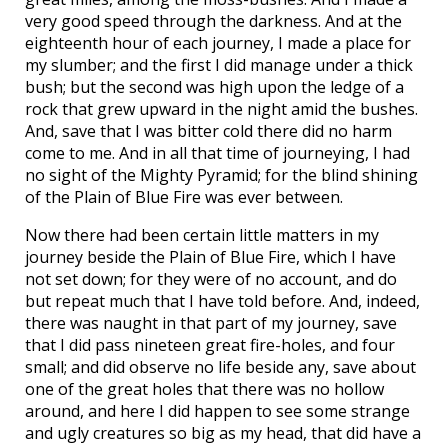
very good speed through the darkness. And at the
eighteenth hour of each journey, I made a place for
my slumber; and the first I did manage under a thick
bush; but the second was high upon the ledge of a
rock that grew upward in the night amid the bushes.
And, save that I was bitter cold there did no harm
come to me. And in all that time of journeying, I had
no sight of the Mighty Pyramid; for the blind shining
of the Plain of Blue Fire was ever between.
Now there had been certain little matters in my
journey beside the Plain of Blue Fire, which I have
not set down; for they were of no account, and do
but repeat much that I have told before. And, indeed,
there was naught in that part of my journey, save
that I did pass nineteen great fire-holes, and four
small; and did observe no life beside any, save about
one of the great holes that there was no hollow
around, and here I did happen to see some strange
and ugly creatures so big as my head, that did have a