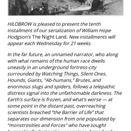
HILOBROW is pleased to present the tenth
installment of our serialization of William Hope
Hodgson’s
The Night Land
. New installments will
appear each Wednesday for 21 weeks.
In the far future, an unnamed narrator, who along
with what remains of the human race dwells
uneasily in an underground fortress-city
surrounded by Watching Things, Silent Ones,
Hounds, Giants, “Ab-humans,” Brutes, and
enormous slugs and spiders, follows a telepathic
distress signal into the unfathomable darkness. The
Earth’s surface is frozen, and what’s worse — at
some point in the distant past, overreaching
scientists breached “the Barrier of Life” that
separates our dimension from one populated by
“monstrosities and Forces” who have sought