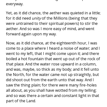
everyway.
Yet, as it did chance, the aether was quieted in a little;
for it did need
unity
of the Millions (being that they
were untrained to their spiritual powers) to stir the
aether. And so was I more easy of mind, and went
forward again upon my way.
Now, as it did chance, at the eighteenth hour, I was
come to a place where I heard a noise of water; and I
went to my left, that I might come upon it; and there
boiled a hot fountain that went up out of the rock of
that place. And the water rose upward in a column,
and was, maybe, so thick as my body; and it fell unto
the North, for the water came not up straightly, but
did shoot out from the earth unto that way. And I
saw the thing plain; for there were many fire-holes
all about, as you shall have wotted from my telling;
and so was there a certain and constant light in that
part of the Land.