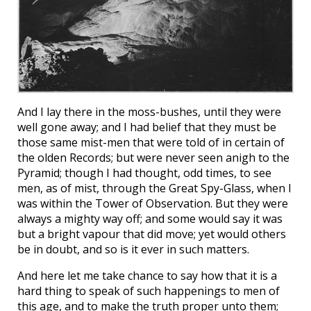
And I lay there in the moss-bushes, until they were
well gone away; and I had belief that they must be
those same mist-men that were told of in certain of
the olden Records; but were never seen anigh to the
Pyramid; though I had thought, odd times, to see
men, as of mist, through the Great Spy-Glass, when I
was within the Tower of Observation. But they were
always a mighty way off; and some would say it was
but a bright vapour that did move; yet would others
be in doubt, and so is it ever in such matters.
And here let me take chance to say how that it is a
hard thing to speak of such happenings to men of
this age, and to make the truth proper unto them;