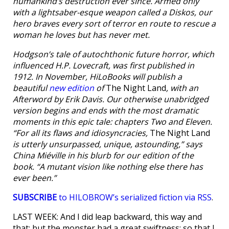
humankind’s destruction ever since. Armed only
with a lightsaber-esque weapon called a Diskos, our
hero braves every sort of terror en route to rescue a
woman he loves but has never met.
Hodgson’s tale of autochthonic future horror, which
influenced H.P. Lovecraft, was first published in
1912. In November, HiLoBooks will publish a
beautiful
new edition
of
The Night Land
, with an
Afterword by Erik Davis. Our otherwise unabridged
version begins and ends with the most dramatic
moments in this epic tale: chapters Two and Eleven.
“For all its flaws and idiosyncracies,
The Night Land
is utterly unsurpassed, unique, astounding,” says
China Miéville in his blurb for our edition of the
book. “A mutant vision like nothing else there has
ever been.”
SUBSCRIBE
to HILOBROW’s serialized fiction via RSS
.
LAST WEEK: And I did leap backward, this way and
that; but the monster had a great swiftness; so that I