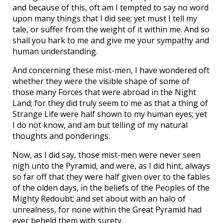
and because of this, oft am I tempted to say no word
upon many things that I did see; yet must I tell my
tale, or suffer from the weight of it within me. And so
shall you hark to me and give me your sympathy and
human understanding.
And concerning these mist-men, I have wondered oft
whether they were the visible shape of some of
those many Forces that were abroad in the Night
Land; for they did truly seem to me as that a thing of
Strange Life were half shown to my human eyes; yet
I do not know, and am but telling of my natural
thoughts and ponderings.
Now, as I did say, those mist-men were never seen
nigh unto the Pyramid, and were, as I did hint, always
so far off that they were half given over to the fables
of the olden days, in the beliefs of the Peoples of the
Mighty Redoubt; and set about with an halo of
unrealness, for none within the Great Pyramid had
ever beheld them with surety.