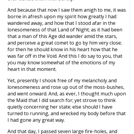
And because that now I saw them anigh to me, it was
borne in afresh upon my spirit how greatly I had
wandered away, and how that I stood afar in the
lonesomeness of that Land of Night; as it had been
that a man of this Age did wander amid the stars,
and perceive a great comet to go by him very close;
for then he should know in his heart how that he
was far off in the Void. And this I do say to you, that
you may know somewhat of the emotions of my
heart in that moment.
Yet, presently I shook free of my melancholy and
lonesomeness and rose up out of the moss-bushes,
and went onward. And, as ever, I thought much upon
the Maid that I did search for; yet strove to think
quietly concerning her state; else should I have
turned to running, and wrecked my body before that
I had gone any great way.
And that day, I passed seven large fire-holes, and