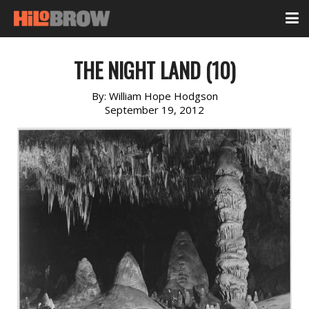
THE NIGHT LAND (10)
By:
William Hope Hodgson
September 19, 2012