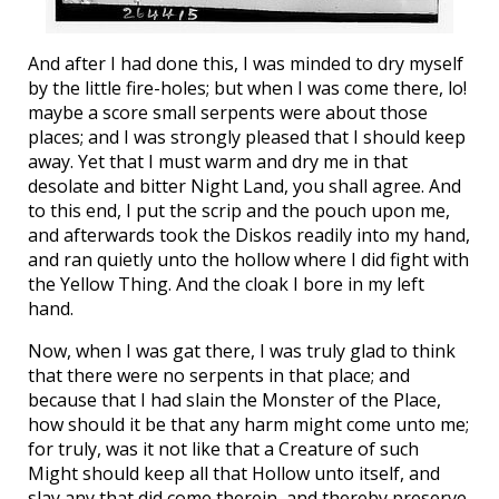
And after I had done this, I was minded to dry myself
by the little fire-holes; but when I was come there, lo!
maybe a score small serpents were about those
places; and I was strongly pleased that I should keep
away. Yet that I must warm and dry me in that
desolate and bitter Night Land, you shall agree. And
to this end, I put the scrip and the pouch upon me,
and afterwards took the Diskos readily into my hand,
and ran quietly unto the hollow where I did fight with
the Yellow Thing. And the cloak I bore in my left
hand.
Now, when I was gat there, I was truly glad to think
that there were no serpents in that place; and
because that I had slain the Monster of the Place,
how should it be that any harm might come unto me;
for truly, was it not like that a Creature of such
Might should keep all that Hollow unto itself, and
slay any that did come therein, and thereby preserve