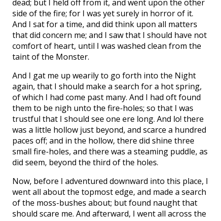
dead; but I held off from it, and went upon the other
side of the fire; for I was yet surely in horror of it.
And I sat for a time, and did think upon all matters
that did concern me; and I saw that I should have not
comfort of heart, until I was washed clean from the
taint of the Monster.
And I gat me up wearily to go forth into the Night
again, that I should make a search for a hot spring,
of which I had come past many. And I had oft found
them to be nigh unto the fire-holes; so that I was
trustful that I should see one ere long. And lo! there
was a little hollow just beyond, and scarce a hundred
paces off; and in the hollow, there did shine three
small fire-holes, and there was a steaming puddle, as
did seem, beyond the third of the holes.
Now, before I adventured downward into this place, I
went all about the topmost edge, and made a search
of the moss-bushes about; but found naught that
should scare me. And afterward, I went all across the