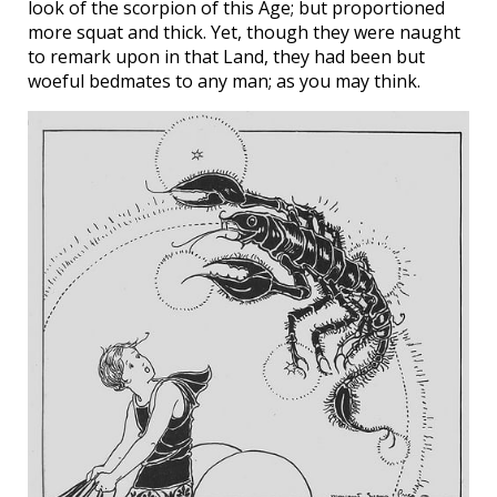
look of the scorpion of this Age; but proportioned
more squat and thick. Yet, though they were naught
to remark upon in that Land, they had been but
woeful bedmates to any man; as you may think.