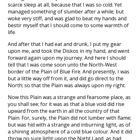
scarce sleep at all, because that I was so cold. Yet
managed something of slumber after a while; but
woke very stiff, and was glad to beat my hands and
bestir myself that I should come to some warmth of
life.
And after that I had eat and drunk, I put my gear
upon me, and took the Diskos in my hand, and went
forward again upon my journey. And here I should
tell that I was come soon unto the North-West
border of the Plain of Blue Fire. And presently, I was
but a little way off from it, and did go direct to the
North; so that the Plain was always upon my right.
Now this Plain was a strange and fearsome place, as
you shall see; for it was as that a blue void did rise
upward from the earth in all the country of that
Plain. For, surely, the Plain did not lumber with flame;
but was hid with a strange and inburning light, as of
a shining atmosphere of a cold blue colour. And it did
throw no sure light upon the Night Land, as had