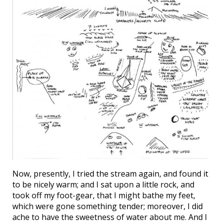
Now, presently, I tried the stream again, and found it
to be nicely warm; and I sat upon a little rock, and
took off my foot-gear, that I might bathe my feet,
which were gone something tender; moreover, I did
ache to have the sweetness of water about me. And I