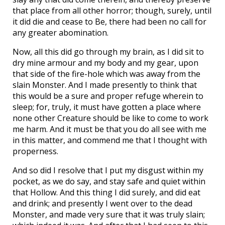
that place from all other horror; though, surely, until
it did die and cease to Be, there had been no call for
any greater abomination.
Now, all this did go through my brain, as I did sit to
dry mine armour and my body and my gear, upon
that side of the fire-hole which was away from the
slain Monster. And I made presently to think that
this would be a sure and proper refuge wherein to
sleep; for, truly, it must have gotten a place where
none other Creature should be like to come to work
me harm. And it must be that you do all see with me
in this matter, and commend me that I thought with
properness.
And so did I resolve that I put my disgust within my
pocket, as we do say, and stay safe and quiet within
that Hollow. And this thing I did surely, and did eat
and drink; and presently I went over to the dead
Monster, and made very sure that it was truly slain;