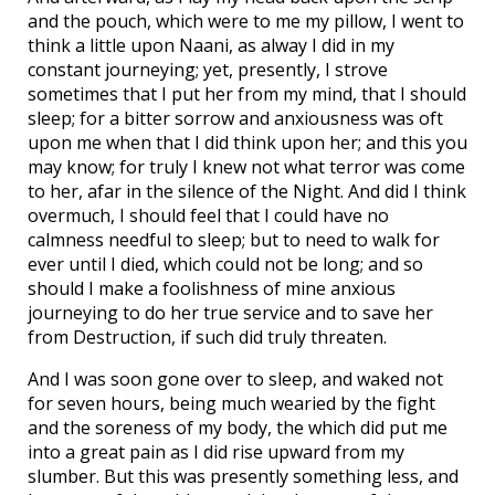
and the pouch, which were to me my pillow, I went to
think a little upon Naani, as alway I did in my
constant journeying; yet, presently, I strove
sometimes that I put her from my mind, that I should
sleep; for a bitter sorrow and anxiousness was oft
upon me when that I did think upon her; and this you
may know; for truly I knew not what terror was come
to her, afar in the silence of the Night. And did I think
overmuch, I should feel that I could have no
calmness needful to sleep; but to need to walk for
ever until I died, which could not be long; and so
should I make a foolishness of mine anxious
journeying to do her true service and to save her
from Destruction, if such did truly threaten.
And I was soon gone over to sleep, and waked not
for seven hours, being much wearied by the fight
and the soreness of my body, the which did put me
into a great pain as I did rise upward from my
slumber. But this was presently something less, and