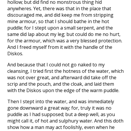
hollow; but did find no monstrous thing hid
anywheres. Yet, there was that in the place that
discouraged me, and did keep me from stripping
mine armour, so that I should bathe in the hot
puddle; for I stept upon a small serpent, and the
same did lap about my leg; but could do me no hurt,
for the armour, which was a very blessed protection.
And I freed myself from it with the handle of the
Diskos.
And because that I could not go naked to my
cleansing, I tried first the hotness of the water, which
was not over great, and afterward did take off the
scrip and the pouch, and the cloak, and laid them
with the Diskos upon the edge of the warm puddle.
Then I stept into the water, and was immediately
gone downward a great way; for, truly it was no
puddle as I had supposed; but a deep well, as you
might call it, of hot and sulphury water. And this doth
show how a man may act foolishly, even when he