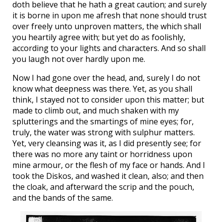
doth believe that he hath a great caution; and surely
it is borne in upon me afresh that none should trust
over freely unto unproven matters, the which shall
you heartily agree with; but yet do as foolishly,
according to your lights and characters. And so shall
you laugh not over hardly upon me.
Now I had gone over the head, and, surely I do not
know what deepness was there. Yet, as you shall
think, I stayed not to consider upon this matter; but
made to climb out, and much shaken with my
splutterings and the smartings of mine eyes; for,
truly, the water was strong with sulphur matters.
Yet, very cleansing was it, as I did presently see; for
there was no more any taint or horridness upon
mine armour, or the flesh of my face or hands. And I
took the Diskos, and washed it clean, also; and then
the cloak, and afterward the scrip and the pouch,
and the bands of the same.