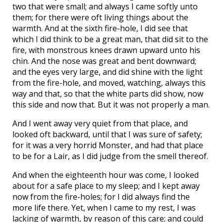
two that were small; and always I came softly unto
them; for there were oft living things about the
warmth. And at the sixth fire-hole, I did see that
which I did think to be a great man, that did sit to the
fire, with monstrous knees drawn upward unto his
chin. And the nose was great and bent downward;
and the eyes very large, and did shine with the light
from the fire-hole, and moved, watching, always this
way and that, so that the white parts did show, now
this side and now that. But it was not properly a man.
And I went away very quiet from that place, and
looked oft backward, until that I was sure of safety;
for it was a very horrid Monster, and had that place
to be for a Lair, as I did judge from the smell thereof.
And when the eighteenth hour was come, I looked
about for a safe place to my sleep; and I kept away
now from the fire-holes; for I did always find the
more life there. Yet, when I came to my rest, I was
lacking of warmth, by reason of this care; and could