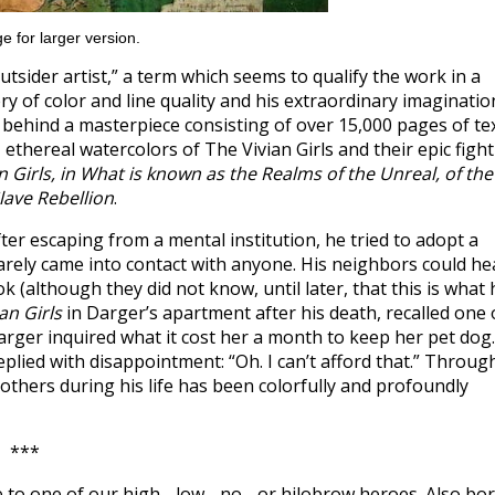
e for larger version.
sider artist,” a term which seems to qualify the work in a
y of color and line quality and his extraordinary imaginatio
t behind a masterpiece consisting of over 15,000 pages of te
e, ethereal watercolors of The Vivian Girls and their epic fight
n Girls, in What is known as the Realms of the Unreal, of the
lave Rebellion
.
fter escaping from a mental institution, he tried to adopt a
rarely came into contact with anyone. His neighbors could he
ok (although they did not know, until later, that this is what 
an Girls
in Darger’s apartment after his death, recalled one 
arger inquired what it cost her a month to keep her pet dog.
eplied with disappointment: “Oh. I can’t afford that.” Throug
 others during his life has been colorfully and profoundly
***
 to one of our high-, low-, no-, or hilobrow heroes. Also bo