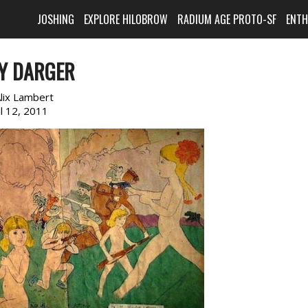
JOSHING
EXPLORE HILOBROW
RADIUM AGE PROTO-SF
ENT
Y DARGER
lix Lambert
il 12, 2011