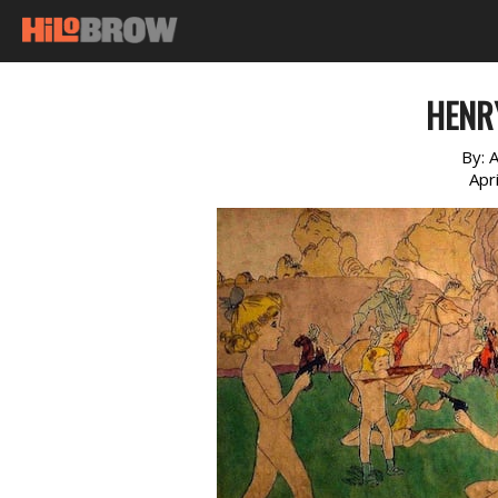
HENR
By:
A
Apr