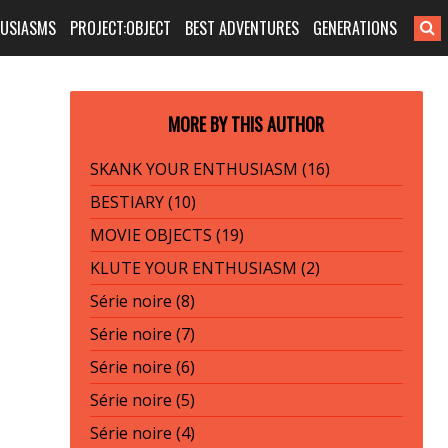
HUSIASMS
PROJECT:OBJECT
BEST ADVENTURES
GENERATIONS
MORE BY THIS AUTHOR
SKANK YOUR ENTHUSIASM (16)
BESTIARY (10)
MOVIE OBJECTS (19)
KLUTE YOUR ENTHUSIASM (2)
Série noire (8)
Série noire (7)
Série noire (6)
Série noire (5)
Série noire (4)