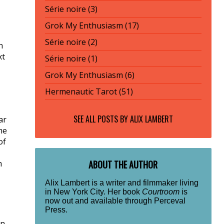
Série noire (3)
Grok My Enthusiasm (17)
Série noire (2)
n
xt
Série noire (1)
Grok My Enthusiasm (6)
Hermenautic Tarot (51)
SEE ALL POSTS BY
ALIX LAMBERT
ar
he
of
h
ABOUT THE AUTHOR
Alix Lambert is a writer and filmmaker living
in New York City. Her book
Courtroom
is
now out and available through Perceval
Press.
rn