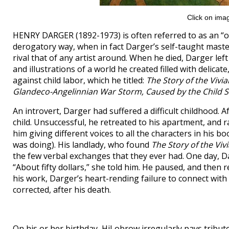
Click on imag
HENRY DARGER (1892-1973) is often referred to as an “out
derogatory way, when in fact Darger’s self-taught master
rival that of any artist around. When he died, Darger lef
and illustrations of a world he created filled with delicat
against child labor, which he titled:
The Story of the Vivia
Glandeco-Angelinnian War Storm, Caused by the Child S
An introvert, Darger had suffered a difficult childhood. A
child. Unsuccessful, he retreated to his apartment, and 
him giving different voices to all the characters in his bo
was doing). His landlady, who found
The Story of the Vivi
the few verbal exchanges that they ever had. One day, D
“About fifty dollars,” she told him. He paused, and then r
his work, Darger’s heart-rending failure to connect with
corrected, after his death.
On his or her birthday, HiLobrow irregularly pays tribute