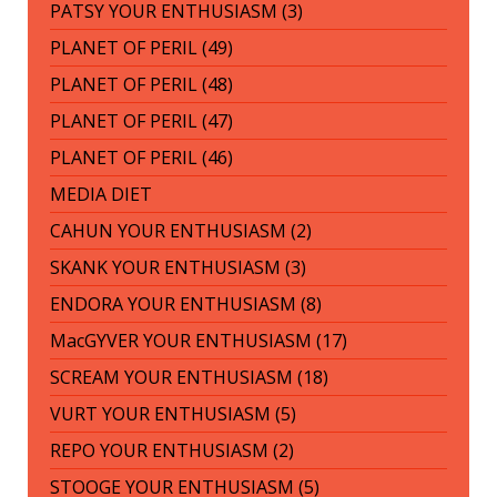
PATSY YOUR ENTHUSIASM (3)
PLANET OF PERIL (49)
PLANET OF PERIL (48)
PLANET OF PERIL (47)
PLANET OF PERIL (46)
MEDIA DIET
CAHUN YOUR ENTHUSIASM (2)
SKANK YOUR ENTHUSIASM (3)
ENDORA YOUR ENTHUSIASM (8)
MacGYVER YOUR ENTHUSIASM (17)
SCREAM YOUR ENTHUSIASM (18)
VURT YOUR ENTHUSIASM (5)
REPO YOUR ENTHUSIASM (2)
STOOGE YOUR ENTHUSIASM (5)