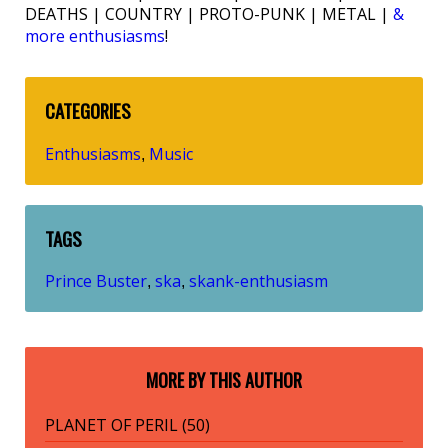
DEATHS | COUNTRY | PROTO-PUNK | METAL |
&
more enthusiasms
!
CATEGORIES
Enthusiasms
Music
,
TAGS
Prince Buster
ska
skank-enthusiasm
,
,
MORE BY THIS AUTHOR
PLANET OF PERIL (50)