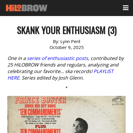
SKANK YOUR ENTHUSIASM (3)
By:
Lynn Peril
October 9, 2025
One in a
series of enthusiastic posts
, contributed by
25 HILOBROW friends and regulars, analyzing and
celebrating our favorite… ska records!
PLAYLIST
HERE
. Series edited by Josh Glenn.
*