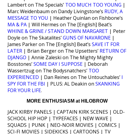
Lambert on The Specials’
TOO MUCH TOO YOUNG
|
Marc Weidenbaum on Dandy Livingstone’s
RUDY, A
MESSAGE TO YOU
| Heather Quinlan on Fishbone’s
MA & PA
| Will Hermes on The [English] Beat’s
WHINE & GRINE / STAND DOWN MARGARET
| Peter
Doyle on The Skatalites’
GUNS OF NAVARONE
|
James Parker on The [English] Beat’s
SAVE IT FOR
LATER
| Brian Berger on The Upsetters’
RETURN OF
DJANGO
| Annie Zaleski on The Mighty Mighty
Bosstones’
SOME DAY I SUPPOSE
| Deborah
Wassertzug on The Bodysnatchers’
TOO
EXPERIENCED
| Dan Reines on The Untouchables’
I
SPY FOR THE FBI
| PLUS: AL Deakin on
SKANKING
FOR YOUR LIFE
.
MORE ENTHUSIASM at HILOBROW
JACK KIRBY PANELS | CAPTAIN KIRK SCENES | OLD-
SCHOOL HIP HOP | TYPEFACES | NEW WAVE |
SQUADS | PUNK | NEO-NOIR MOVIES | COMICS |
SCI-FI MOVIES | SIDEKICKS | CARTOONS | TV