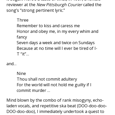
reviewer at the
New Pittsburgh Courier
called the
song’s “strong pertinent lyric.”
Three
Remember to kiss and caress me
Honor and obey me, in my every whim and
fancy
Seven days a week and twice on Sundays
Because at no time will I ever be tired of I-
T “it”…
and…
Nine
Thou shall not commit adultery
For the world will not hold me guilty if I
commit murder …
Mind blown by the combo of rank misogyny, echo-
laden vocals, and repetitive ska beat (DOO-doo-doo-
DOO-doo-doo), I immediately undertook a quest to