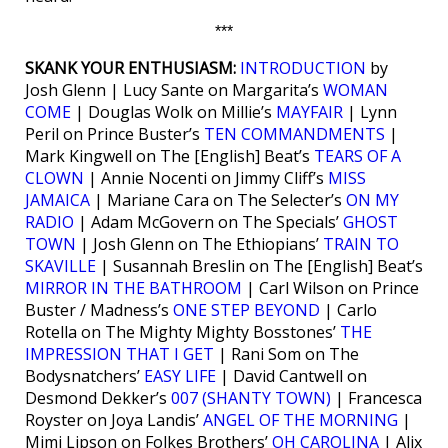
***
SKANK YOUR ENTHUSIASM:
INTRODUCTION
by
Josh Glenn | Lucy Sante on Margarita’s
WOMAN
COME
| Douglas Wolk on Millie’s
MAYFAIR
| Lynn
Peril on Prince Buster’s
TEN COMMANDMENTS
|
Mark Kingwell on The [English] Beat’s
TEARS OF A
CLOWN
| Annie Nocenti on Jimmy Cliff’s
MISS
JAMAICA
| Mariane Cara on The Selecter’s
ON MY
RADIO
| Adam McGovern on The Specials’
GHOST
TOWN
| Josh Glenn on The Ethiopians’
TRAIN TO
SKAVILLE
| Susannah Breslin on The [English] Beat’s
MIRROR IN THE BATHROOM
| Carl Wilson on Prince
Buster / Madness’s
ONE STEP BEYOND
| Carlo
Rotella on The Mighty Mighty Bosstones’
THE
IMPRESSION THAT I GET
| Rani Som on The
Bodysnatchers’
EASY LIFE
| David Cantwell on
Desmond Dekker’s
007 (SHANTY TOWN)
| Francesca
Royster on Joya Landis’
ANGEL OF THE MORNING
|
Mimi Lipson on Folkes Brothers’
OH CAROLINA
| Alix