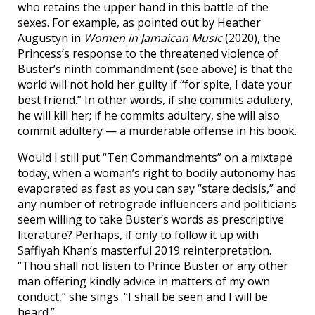
who retains the upper hand in this battle of the
sexes. For example, as pointed out by Heather
Augustyn in
Women in Jamaican Music
(2020), the
Princess’s response to the threatened violence of
Buster’s ninth commandment (see above) is that the
world will not hold her guilty if “for spite, I date your
best friend.” In other words, if she commits adultery,
he will kill her; if he commits adultery, she will also
commit adultery — a murderable offense in his book.
Would I still put “Ten Commandments” on a mixtape
today, when a woman’s right to bodily autonomy has
evaporated as fast as you can say “stare decisis,” and
any number of retrograde influencers and politicians
seem willing to take Buster’s words as prescriptive
literature? Perhaps, if only to follow it up with
Saffiyah Khan’s masterful 2019 reinterpretation.
“Thou shall not listen to Prince Buster or any other
man offering kindly advice in matters of my own
conduct,” she sings. “I shall be seen and I will be
heard.”