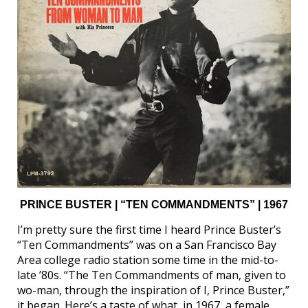
PRINCE BUSTER | “TEN COMMANDMENTS” | 1967
I’m pretty sure the first time I heard Prince Buster’s
“Ten Commandments” was on a San Francisco Bay
Area college radio station some time in the mid-to-
late ’80s. “The Ten Commandments of man, given to
wo-man, through the inspiration of I, Prince Buster,”
it began. Here’s a taste of what, in 1967, a female