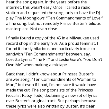
hear the song again. In the years before the
internet, this wasn’t easy. Once, I called a radio
station and requested the song, only to have the DJ
play The Moonglows’ “Ten Commandments of Love,”
a fine song, but not remotely Prince Buster’s bilious
masterpiece. Not even close.
I finally found a copy of the 45 in a Milwaukee used
record shop in the early ’90s. As a proud feminist, I
found it darkly hilarious and particularly ironic to
sandwich “Ten Commandments” between, say,
Loretta Lynn’s “The Pill” and Leslie Gore’s “You Don’t
Own Me” when making a mixtape.
Back then, I didn’t know about Princess Buster’s
answer song, “Ten Commandments of Woman to
Man,” but even if I had, I’m not sure it would have
made the cut. The song consists of the Princess
(vocalist Patsy Todd) declaiming a new set of lyrics
over Buster’s original track. But perhaps because
these lyrics were also written by Buster, it’s clear