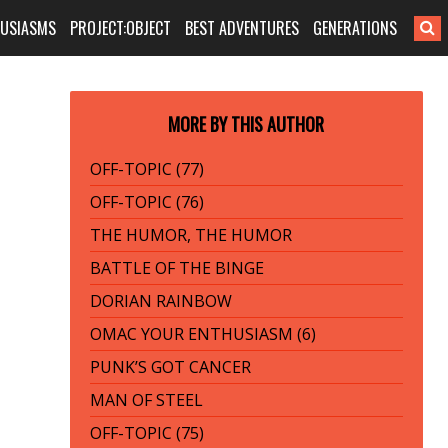
HUSIASMS
PROJECT:OBJECT
BEST ADVENTURES
GENERATIONS
MORE BY THIS AUTHOR
OFF-TOPIC (77)
OFF-TOPIC (76)
THE HUMOR, THE HUMOR
BATTLE OF THE BINGE
DORIAN RAINBOW
OMAC YOUR ENTHUSIASM (6)
PUNK’S GOT CANCER
MAN OF STEEL
OFF-TOPIC (75)