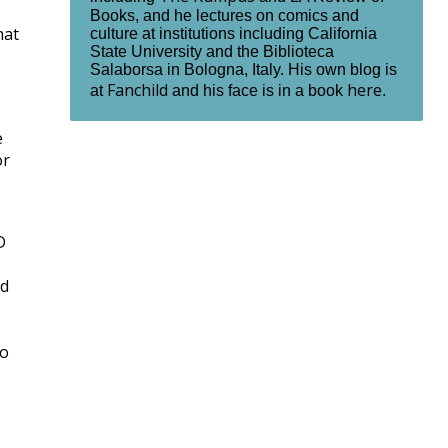
Books, and he lectures on comics and
hat
culture at institutions including California
State University and the Biblioteca
Salaborsa in Bologna, Italy. His own blog is
Fanchild
here
at
and his face is in a book
.
e
or
D
ed
ho