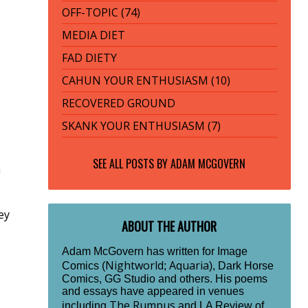
OFF-TOPIC (74)
MEDIA DIET
FAD DIETY
CAHUN YOUR ENTHUSIASM (10)
RECOVERED GROUND
SKANK YOUR ENTHUSIASM (7)
SEE ALL POSTS BY
ADAM MCGOVERN
n
ey
ABOUT THE AUTHOR
Adam McGovern has written for Image
Nightworld
Aquaria
Comics (
;
), Dark Horse
Comics, GG Studio and others. His poems
and essays have appeared in venues
e
The Rumpus
including
and LA Review of