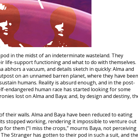
pod in the midst of an indeterminate wasteland. They
ir life-support functioning and what to do with themselves.
a abhors a vacuum, and details sketch in quickly: Alma and
an outpost on an unnamed barren planet, where they have bee
to sustain humans. Reality is absurd enough, and in the post-
e self-endangered human race has started looking for some
 ironies lost on Alma and Baya; and, by design and destiny, th
f their walls. Alma and Baya have been reduced to eating
ts stopped working, rendering it impossible to venture out
 up for them (“I miss the crops,” mourns Baya, not perceiving
 The Stranger has gotten to their pod in such a suit, and th