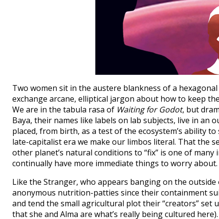
Two women sit in the austere blankness of a hexagonal 
exchange arcane, elliptical jargon about how to keep the
We are in the tabula rasa of
Waiting for Godot
, but dram
Baya, their names like labels on lab subjects, live in 
placed, from birth, as a test of the ecosystem’s ability 
late-capitalist era we make our limbos literal. That th
other planet’s natural conditions to “fix” is one of many
continually have more immediate things to worry about.
Like the Stranger, who appears banging on the outside o
anonymous nutrition-patties since their containment sui
and tend the small agricultural plot their “creators” set
that she and Alma are what’s really being cultured here).