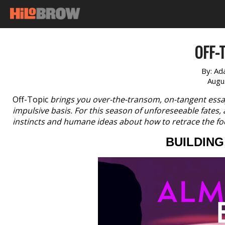
OFF-T
By:
Ad
Augu
Off-Topic
brings you over-the-transom, on-tangent essa
impulsive basis. For this season of unforeseeable fates
instincts and humane ideas about how to retrace the fo
BUILDIN