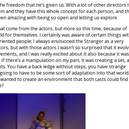
 freedom that he’s given us. With a lot of other directors i
m and they have this whole concept for each person, and t
s been amazing with being so open and letting us explore.
hat come from the actors, but more so this time, because of
ld for themselves. I certainly was aware of certain things wi
riented people; I always envisioned the Stranger as a very
rs, but with those actors I wasn’t so surprised that it evol
ments, and I was really excited about it also because it was
. If there’s a manipulation on my part, it was creating a set, 
ts. You have a back ledge without steps, you have strange
 going to have to be some sort of adaptation into that world
I wanted to create an environment that both casts could find
e?