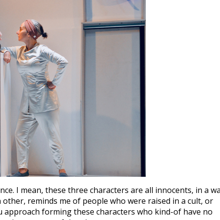
ce. I mean, these three characters are all innocents, in a wa
h other, reminds me of people who were raised in a cult, or
ou approach forming these characters who kind-of have no