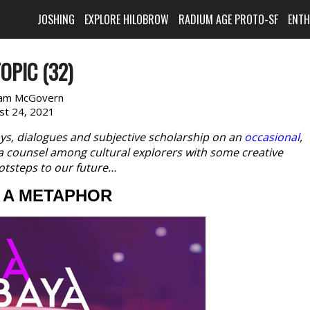
JOSHING
EXPLORE HILOBROW
RADIUM AGE PROTO-SF
ENT
OPIC (32)
am McGovern
st 24, 2021
ys, dialogues and subjective scholarship on an
occasional
,
, a counsel among cultural explorers with some creative
otsteps to our future…
G A METAPHOR