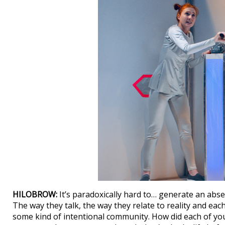
HILOBROW:
It’s paradoxically hard to… generate an absen
The way they talk, the way they relate to reality and eac
some kind of intentional community. How did each of y