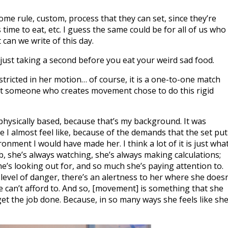
e rule, custom, process that they can set, since they’re
time to eat, etc. I guess the same could be for all of us who
 can we write of this day.
’s just taking a second before you eat your weird sad food.
estricted in her motion… of course, it is a one-to-one match
that someone who creates movement chose to do this rigid
s physically based, because that’s my background. It was
se I almost feel like, because of the demands that the set put
ronment I would have made her. I think a lot of it is just wha
b, she’s always watching, she’s always making calculations;
he’s looking out for, and so much she’s paying attention to.
level of danger, there’s an alertness to her where she doesn
he can’t afford to. And so, [movement] is something that she
 get the job done. Because, in so many ways she feels like sh