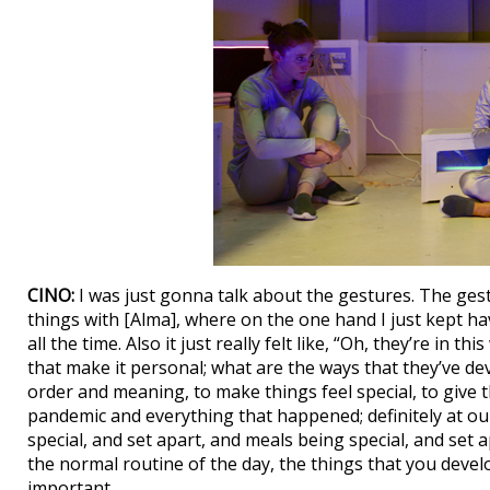
CINO:
I was just gonna talk about the gestures. The gest
things with [Alma], where on the one hand I just kept ha
all the time. Also it just really felt like, “Oh, they’re in th
that make it personal; what are the ways that they’ve d
order and meaning, to make things feel special, to give t
pandemic and everything that happened; definitely at ou
special, and set apart, and meals being special, and set 
the normal routine of the day, the things that you devel
important.