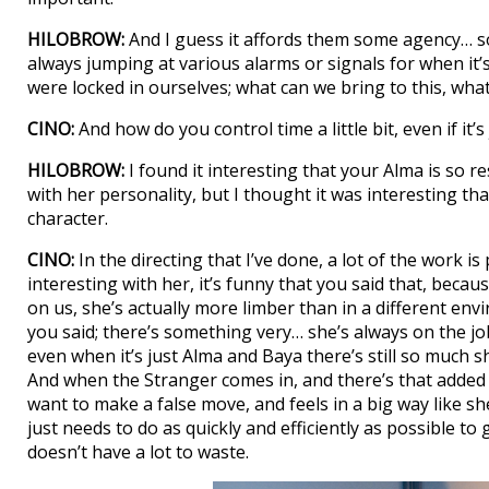
HILOBROW:
And I guess it affords them some agency… som
always jumping at various alarms or signals for when it’s 
were locked in ourselves; what can we bring to this, what
CINO:
And how do you control time a little bit, even if it
HILOBROW:
I found it interesting that your Alma is so r
with her personality, but I thought it was interesting 
character.
CINO:
In the directing that I’ve done, a lot of the work i
interesting with her, it’s funny that you said that, becau
on us, she’s actually more limber than in a different envi
you said; there’s something very… she’s always on the jo
even when it’s just Alma and Baya there’s still so much s
And when the Stranger comes in, and there’s that added 
want to make a false move, and feels in a big way like s
just needs to do as quickly and efficiently as possible to
doesn’t have a lot to waste.