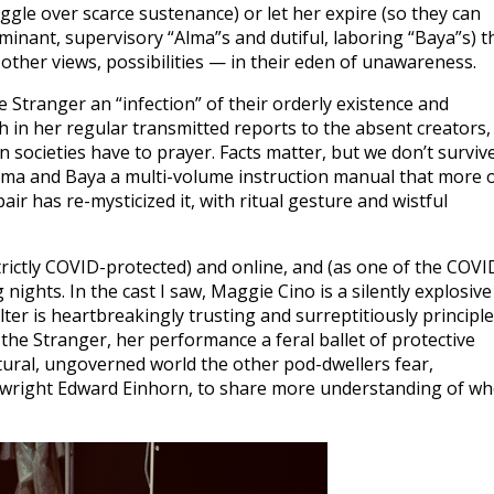
uggle over scarce sustenance) or let her expire (so they can
minant, supervisory “Alma”s and dutiful, laboring “Baya”s) t
other views, possibilities — in their eden of unawareness.
e Stranger an “infection” of their orderly existence and
h in her regular transmitted reports to the absent creators,
 societies have to prayer. Facts matter, but we don’t surviv
Alma and Baya a multi-volume instruction manual that more 
pair has re-mysticized it, with ritual gesture and wistful
rictly COVID-protected) and online, and (as one of the COVI
nights. In the cast I saw, Maggie Cino is a silently explosive
ter is heartbreakingly trusting and surreptitiously principl
the Stranger, her performance a feral ballet of protective
atural, ungoverned world the other pod-dwellers fear,
laywright Edward Einhorn, to share more understanding of w