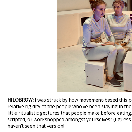
HILOBROW:
I was struck by how movement-based this pe
relative rigidity of the people who’ve been staying in the
little ritualistic gestures that people make before eating
scripted, or workshopped amongst yourselves? (I guess I co
haven’t seen that version!)