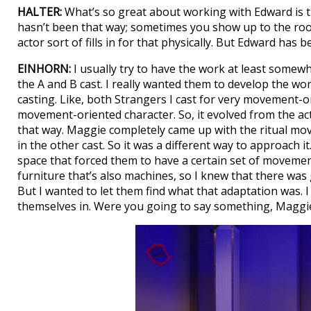
HALTER:
What’s so great about working with Edward is the
hasn’t been that way; sometimes you show up to the roo
actor sort of fills in for that physically. But Edward ha
EINHORN:
I usually try to have the work at least somew
the A and B cast. I really wanted them to develop the wor
casting. Like, both Strangers I cast for very movement-o
movement-oriented character. So, it evolved from the acto
that way. Maggie completely came up with the ritual move
in the other cast. So it was a different way to approach it
space that forced them to have a certain set of movemen
furniture that’s also machines, so I knew that there was
But I wanted to let them find what that adaptation was. 
themselves in. Were you going to say something, Maggi