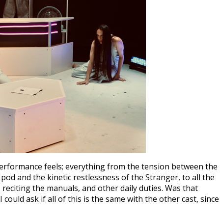
rformance feels; everything from the tension between the
 pod and the kinetic restlessness of the Stranger, to all the
, reciting the manuals, and other daily duties. Was that
uld ask if all of this is the same with the other cast, since 