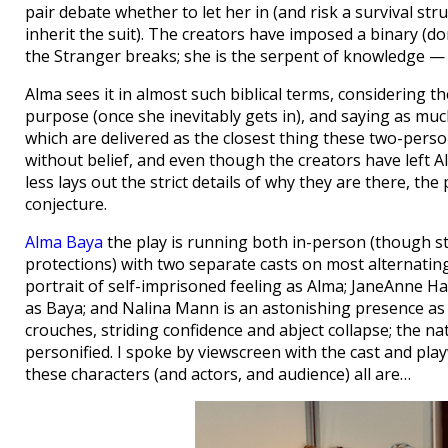
pair debate whether to let her in (and risk a survival str
inherit the suit). The creators have imposed a binary (do
the Stranger breaks; she is the serpent of knowledge — 
Alma sees it in almost such biblical terms, considering th
purpose (once she inevitably gets in), and saying as muc
which are delivered as the closest thing these two-person
without belief, and even though the creators have left 
less lays out the strict details of why they are there, the 
conjecture.
Alma Baya
the play is running both in-person (though st
protections) with two separate casts on most alternating 
portrait of self-imprisoned feeling as Alma; JaneAnne Hal
as Baya; and Nalina Mann is an astonishing presence as 
crouches, striding confidence and abject collapse; the n
personified. I spoke by viewscreen with the cast and p
these characters (and actors, and audience) all are…