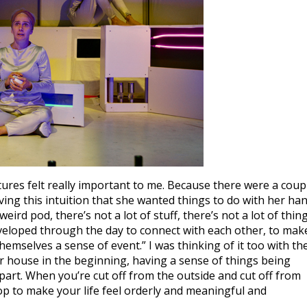
ures felt really important to me. Because there were a coup
ving this intuition that she wanted things to do with her ha
is weird pod, there’s not a lot of stuff, there’s not a lot of thin
eveloped through the day to connect with each other, to mak
hemselves a sense of event.” I was thinking of it too with th
r house in the beginning, having a sense of things being
apart. When you’re cut off from the outside and cut off from
op to make your life feel orderly and meaningful and