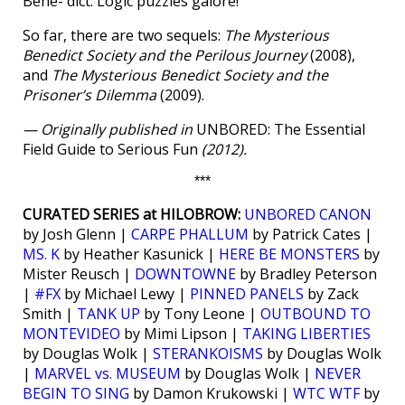
Bene- dict. Logic puzzles galore!
So far, there are two sequels:
The Mysterious
Benedict Society and the Perilous Journey
(2008),
and
The Mysterious Benedict Society and the
Prisoner’s Dilemma
(2009).
— Originally published in
UNBORED: The Essential
Field Guide to Serious Fun
(2012).
***
CURATED SERIES at HILOBROW:
UNBORED CANON
by Josh Glenn |
CARPE PHALLUM
by Patrick Cates |
MS. K
by Heather Kasunick |
HERE BE MONSTERS
by
Mister Reusch |
DOWNTOWNE
by Bradley Peterson
|
#FX
by Michael Lewy |
PINNED PANELS
by Zack
Smith |
TANK UP
by Tony Leone |
OUTBOUND TO
MONTEVIDEO
by Mimi Lipson |
TAKING LIBERTIES
by Douglas Wolk |
STERANKOISMS
by Douglas Wolk
|
MARVEL vs. MUSEUM
by Douglas Wolk |
NEVER
BEGIN TO SING
by Damon Krukowski |
WTC WTF
by