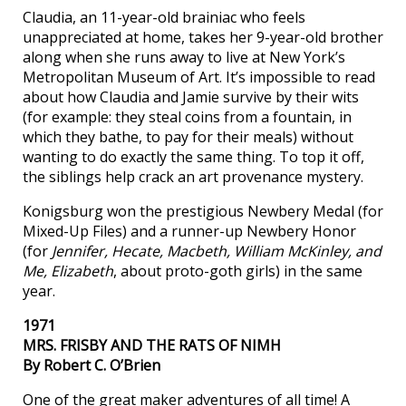
Claudia, an 11-year-old brainiac who feels
unappreciated at home, takes her 9-year-old brother
along when she runs away to live at New York’s
Metropolitan Museum of Art. It’s impossible to read
about how Claudia and Jamie survive by their wits
(for example: they steal coins from a fountain, in
which they bathe, to pay for their meals) without
wanting to do exactly the same thing. To top it off,
the siblings help crack an art provenance mystery.
Konigsburg won the prestigious Newbery Medal (for
Mixed-Up Files) and a runner-up Newbery Honor
(for
Jennifer, Hecate, Macbeth, William McKinley, and
Me, Elizabeth
, about proto-goth girls) in the same
year.
1971
MRS. FRISBY AND THE RATS OF NIMH
By Robert C. O’Brien
One of the great maker adventures of all time! A