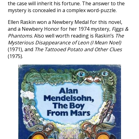
the case will inherit his fortune. The answer to the
mystery is concealed in a complex word-puzzle.
Ellen Raskin won a Newbery Medal for this novel,
and a Newbery Honor for her 1974 mystery,
Figgs &
Phantoms
. Also well worth reading is Raskin’s
The
Mysterious Disappearance of Leon (I Mean Noel)
(1971), and
The Tattooed Potato and Other Clues
(1975).