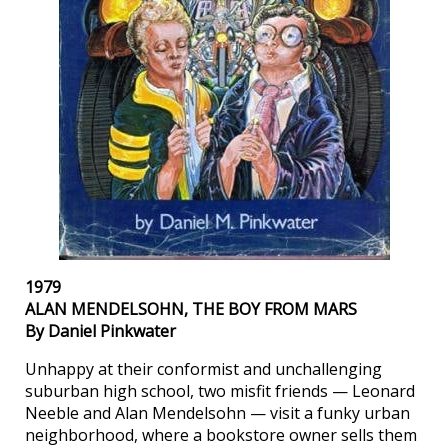
1979
ALAN MENDELSOHN, THE BOY FROM MARS
By Daniel Pinkwater
Unhappy at their conformist and unchallenging
suburban high school, two misfit friends — Leonard
Neeble and Alan Mendelsohn — visit a funky urban
neighborhood, where a bookstore owner sells them