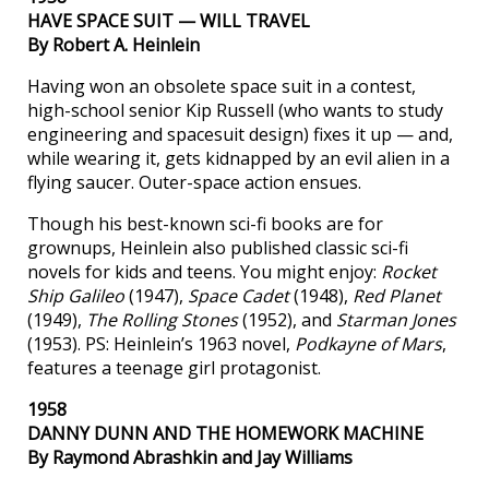
HAVE SPACE SUIT — WILL TRAVEL
By Robert A. Heinlein
Having won an obsolete space suit in a contest,
high-school senior Kip Russell (who wants to study
engineering and spacesuit design) fixes it up — and,
while wearing it, gets kidnapped by an evil alien in a
flying saucer. Outer-space action ensues.
Though his best-known sci-fi books are for
grownups, Heinlein also published classic sci-fi
novels for kids and teens. You might enjoy:
Rocket
Ship Galileo
(1947),
Space Cadet
(1948),
Red Planet
(1949),
The Rolling Stones
(1952), and
Starman Jones
(1953). PS: Heinlein’s 1963 novel,
Podkayne of Mars
,
features a teenage girl protagonist.
1958
DANNY DUNN AND THE HOMEWORK MACHINE
By Raymond Abrashkin and Jay Williams