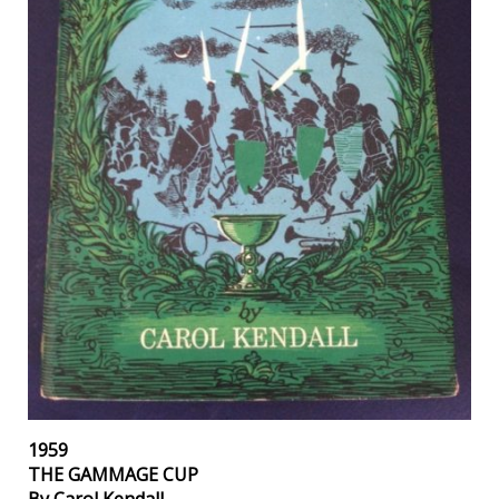
1959
THE GAMMAGE CUP
By Carol Kendall