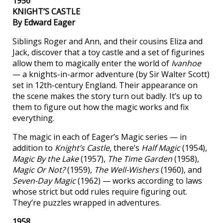
1956
KNIGHT’S CASTLE
By Edward Eager
Siblings Roger and Ann, and their cousins Eliza and
Jack, discover that a toy castle and a set of figurines
allow them to magically enter the world of
Ivanhoe
— a knights-in-armor adventure (by Sir Walter Scott)
set in 12th-century England. Their appearance on
the scene makes the story turn out badly. It’s up to
them to figure out how the magic works and fix
everything.
The magic in each of Eager’s Magic series — in
addition to
Knight’s Castle
, there’s
Half Magic
(1954),
Magic By the Lake
(1957),
The Time Garden
(1958),
Magic Or Not?
(1959),
The Well-Wishers
(1960), and
Seven-Day Magic
(1962) — works according to laws
whose strict but odd rules require figuring out.
They’re puzzles wrapped in adventures.
1958