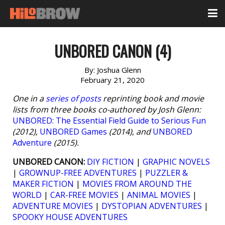
UNBORED CANON (4)
By:
Joshua Glenn
February 21, 2020
One in a
series of posts
reprinting book and movie
lists from three books co-authored by Josh Glenn:
UNBORED: The Essential Field Guide to Serious Fun
(2012),
UNBORED Games
(2014), and
UNBORED
Adventure
(2015).
UNBORED CANON:
DIY FICTION
|
GRAPHIC NOVELS
|
GROWNUP-FREE ADVENTURES
|
PUZZLER &
MAKER FICTION
|
MOVIES FROM AROUND THE
WORLD
|
CAR-FREE MOVIES
|
ANIMAL MOVIES
|
ADVENTURE MOVIES
|
DYSTOPIAN ADVENTURES
|
SPOOKY HOUSE ADVENTURES