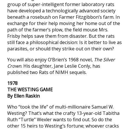
group of super-intelligent former laboratory rats
have developed a technologically advanced society
beneath a rosebush on Farmer Fitzgibbon’s farm. In
exchange for their help moving her home out of the
path of the farmer’s plow, the field mouse Mrs.
Frisby helps save them from disaster. But the rats
still face a philosophical decision: Is it better to live as
parasites, or should they strike out on their own?
You will also enjoy O’Brien’s 1968 novel,
The Silver
Crown
. His daughter, Jane Leslie Conly, has
published two Rats of NIMH sequels.
1978
THE WESTING GAME
By Ellen Raskin
Who “took the life” of multi-millionaire Samuel W.
Westing? That’s what the crafty 13-year-old Tabitha
Ruth “Turtle” Wexler wants to find out. So do the
other 15 heirs to Westing’s fortune; whoever cracks