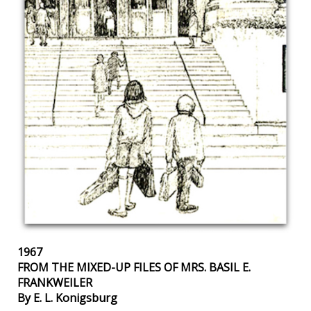
1967
FROM THE MIXED-UP FILES OF MRS. BASIL E.
FRANKWEILER
By E. L. Konigsburg