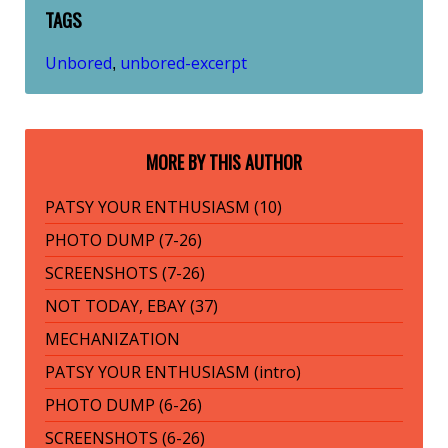
TAGS
Unbored
unbored-excerpt
,
MORE BY THIS AUTHOR
PATSY YOUR ENTHUSIASM (10)
PHOTO DUMP (7-26)
SCREENSHOTS (7-26)
NOT TODAY, EBAY (37)
MECHANIZATION
PATSY YOUR ENTHUSIASM (intro)
PHOTO DUMP (6-26)
SCREENSHOTS (6-26)