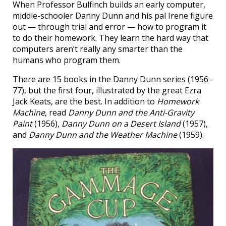
When Professor Bulfinch builds an early computer,
middle-schooler Danny Dunn and his pal Irene figure
out — through trial and error — how to program it
to do their homework. They learn the hard way that
computers aren’t really any smarter than the
humans who program them.
There are 15 books in the Danny Dunn series (1956–
77), but the first four, illustrated by the great Ezra
Jack Keats, are the best. In addition to
Homework
Machine
, read
Danny Dunn and the Anti-Gravity
Paint
(1956),
Danny Dunn on a Desert Island
(1957),
and
Danny Dunn and the Weather Machine
(1959).