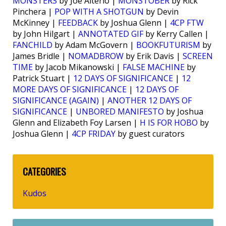
MONSTERS
by Joe Alterio |
MONSTOBER
by Rick
Pinchera |
POP WITH A SHOTGUN
by Devin
McKinney |
FEEDBACK
by Joshua Glenn |
4CP FTW
by John Hilgart |
ANNOTATED GIF
by Kerry Callen |
FANCHILD
by Adam McGovern |
BOOKFUTURISM
by
James Bridle |
NOMADBROW
by Erik Davis |
SCREEN
TIME
by Jacob Mikanowski |
FALSE MACHINE
by
Patrick Stuart |
12 DAYS OF SIGNIFICANCE
|
12
MORE DAYS OF SIGNIFICANCE
|
12 DAYS OF
SIGNIFICANCE (AGAIN)
|
ANOTHER 12 DAYS OF
SIGNIFICANCE
|
UNBORED MANIFESTO
by Joshua
Glenn and Elizabeth Foy Larsen |
H IS FOR HOBO
by
Joshua Glenn |
4CP FRIDAY
by guest curators
CATEGORIES
Kudos