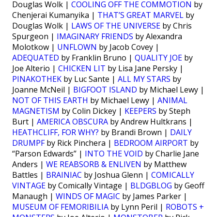
Douglas Wolk |
COOLING OFF THE COMMOTION
by
Chenjerai Kumanyika |
THAT’S GREAT MARVEL
by
Douglas Wolk |
LAWS OF THE UNIVERSE
by Chris
Spurgeon |
IMAGINARY FRIENDS
by Alexandra
Molotkow |
UNFLOWN
by Jacob Covey |
ADEQUATED
by Franklin Bruno |
QUALITY JOE
by
Joe Alterio |
CHICKEN LIT
by Lisa Jane Persky |
PINAKOTHEK
by Luc Sante |
ALL MY STARS
by
Joanne McNeil |
BIGFOOT ISLAND
by Michael Lewy |
NOT OF THIS EARTH
by Michael Lewy |
ANIMAL
MAGNETISM
by Colin Dickey |
KEEPERS
by Steph
Burt |
AMERICA OBSCURA
by Andrew Hultkrans |
HEATHCLIFF, FOR WHY?
by Brandi Brown |
DAILY
DRUMPF
by Rick Pinchera |
BEDROOM AIRPORT
by
“Parson Edwards” |
INTO THE VOID
by Charlie Jane
Anders |
WE REABSORB & ENLIVEN
by Matthew
Battles |
BRAINIAC
by Joshua Glenn |
COMICALLY
VINTAGE
by Comically Vintage |
BLDGBLOG
by Geoff
Manaugh |
WINDS OF MAGIC
by James Parker |
MUSEUM OF FEMORIBILIA
by Lynn Peril |
ROBOTS +