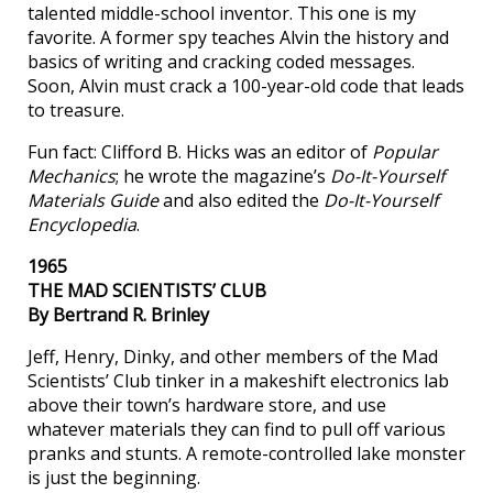
talented middle-school inventor. This one is my
favorite. A former spy teaches Alvin the history and
basics of writing and cracking coded messages.
Soon, Alvin must crack a 100-year-old code that leads
to treasure.
Fun fact: Clifford B. Hicks was an editor of
Popular
Mechanics
; he wrote the magazine’s
Do-It-Yourself
Materials Guide
and also edited the
Do-It-Yourself
Encyclopedia
.
1965
THE MAD SCIENTISTS’ CLUB
By Bertrand R. Brinley
Jeff, Henry, Dinky, and other members of the Mad
Scientists’ Club tinker in a makeshift electronics lab
above their town’s hardware store, and use
whatever materials they can find to pull off various
pranks and stunts. A remote-controlled lake monster
is just the beginning.