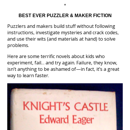
*
BEST EVER PUZZLER & MAKER FICTION
Puzzlers and makers build stuff without following
instructions, investigate mysteries and crack codes,
and use their wits (and materials at hand) to solve
problems.
Here are some terrific novels about kids who
experiment, fail… and try again. Failure, they know,
isn’t anything to be ashamed of—in fact, it’s a great
way to learn faster.