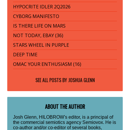
HYPOCRITE IDLER 2Q2026
CYBORG MANIFESTO
IS THERE LIFE ON MARS
NOT TODAY, EBAY (36)
STARS WHEEL IN PURPLE
DEEP TIME
OMAC YOUR ENTHUSIASM (16)
SEE ALL POSTS BY
JOSHUA GLENN
ABOUT THE AUTHOR
Josh Glenn, HILOBROW's editor, is a principal of
the commercial semiotics agency Semiovox. He is
co-author and/or co-editor of several books,