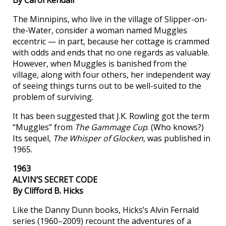
The Minnipins, who live in the village of Slipper-on-
the-Water, consider a woman named Muggles
eccentric — in part, because her cottage is crammed
with odds and ends that no one regards as valuable.
However, when Muggles is banished from the
village, along with four others, her independent way
of seeing things turns out to be well-suited to the
problem of surviving.
It has been suggested that J.K. Rowling got the term
“Muggles” from
The Gammage Cup
. (Who knows?)
Its sequel,
The Whisper of Glocken
, was published in
1965.
1963
ALVIN’S SECRET CODE
By Clifford B. Hicks
Like the Danny Dunn books, Hicks’s Alvin Fernald
series (1960–2009) recount the adventures of a