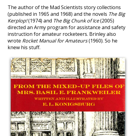
The author of the Mad Scientists story collections
(published in 1965 and 1968) and the novels
The Big
Kerplop!
(1974) and
The Big Chunk of Ice
(2005)
directed an Army program for assistance and safety
instruction for amateur rocketeers. Brinley also
wrote
Rocket Manual for Amateurs
(1960). So he
knew his stuff.