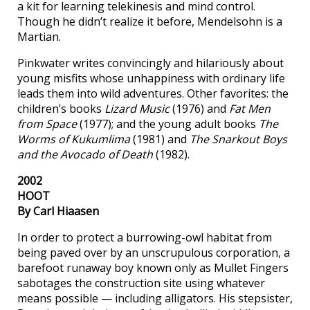
a kit for learning telekinesis and mind control.
Though he didn’t realize it before, Mendelsohn is a
Martian.
Pinkwater writes convincingly and hilariously about
young misfits whose unhappiness with ordinary life
leads them into wild adventures. Other favorites: the
children’s books
Lizard Music
(1976) and
Fat Men
from Space
(1977); and the young adult books
The
Worms of Kukumlima
(1981) and
The Snarkout Boys
and the Avocado of Death
(1982).
2002
HOOT
By Carl Hiaasen
In order to protect a burrowing-owl habitat from
being paved over by an unscrupulous corporation, a
barefoot runaway boy known only as Mullet Fingers
sabotages the construction site using whatever
means possible — including alligators. His stepsister,