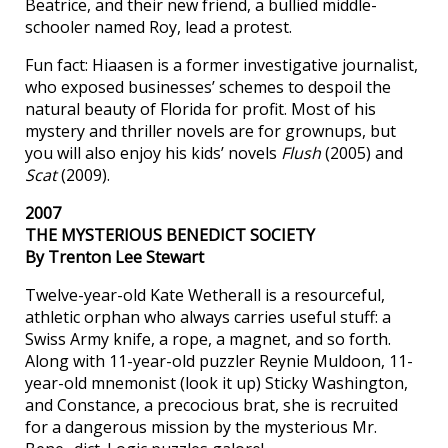
Beatrice, and their new friend, a bullied middle-
schooler named Roy, lead a protest.
Fun fact: Hiaasen is a former investigative journalist,
who exposed businesses’ schemes to despoil the
natural beauty of Florida for profit. Most of his
mystery and thriller novels are for grownups, but
you will also enjoy his kids’ novels
Flush
(2005) and
Scat
(2009).
2007
THE MYSTERIOUS BENEDICT SOCIETY
By Trenton Lee Stewart
Twelve-year-old Kate Wetherall is a resourceful,
athletic orphan who always carries useful stuff: a
Swiss Army knife, a rope, a magnet, and so forth.
Along with 11-year-old puzzler Reynie Muldoon, 11-
year-old mnemonist (look it up) Sticky Washington,
and Constance, a precocious brat, she is recruited
for a dangerous mission by the mysterious Mr.