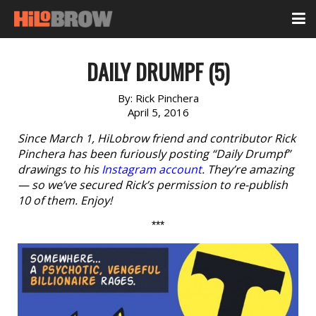
DAILY DRUMPF (5)
By:
Rick Pinchera
April 5, 2016
Since March 1, HiLobrow friend and contributor Rick
Pinchera has been furiously posting “Daily Drumpf”
drawings to his
Instagram account
. They’re amazing
— so we’ve secured Rick’s permission to re-publish
10 of them. Enjoy!
***