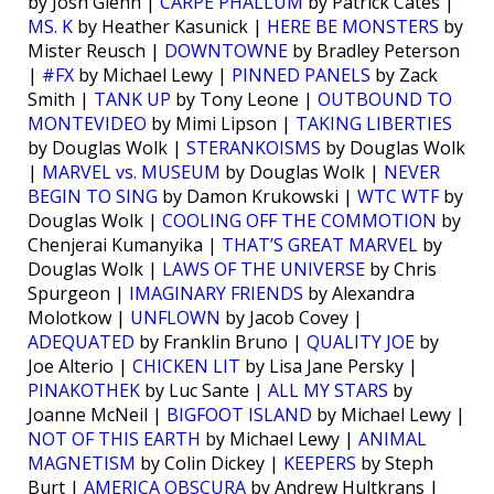
by Josh Glenn |
CARPE PHALLUM
by Patrick Cates |
MS. K
by Heather Kasunick |
HERE BE MONSTERS
by
Mister Reusch |
DOWNTOWNE
by Bradley Peterson
|
#FX
by Michael Lewy |
PINNED PANELS
by Zack
Smith |
TANK UP
by Tony Leone |
OUTBOUND TO
MONTEVIDEO
by Mimi Lipson |
TAKING LIBERTIES
by Douglas Wolk |
STERANKOISMS
by Douglas Wolk
|
MARVEL vs. MUSEUM
by Douglas Wolk |
NEVER
BEGIN TO SING
by Damon Krukowski |
WTC WTF
by
Douglas Wolk |
COOLING OFF THE COMMOTION
by
Chenjerai Kumanyika |
THAT’S GREAT MARVEL
by
Douglas Wolk |
LAWS OF THE UNIVERSE
by Chris
Spurgeon |
IMAGINARY FRIENDS
by Alexandra
Molotkow |
UNFLOWN
by Jacob Covey |
ADEQUATED
by Franklin Bruno |
QUALITY JOE
by
Joe Alterio |
CHICKEN LIT
by Lisa Jane Persky |
PINAKOTHEK
by Luc Sante |
ALL MY STARS
by
Joanne McNeil |
BIGFOOT ISLAND
by Michael Lewy |
NOT OF THIS EARTH
by Michael Lewy |
ANIMAL
MAGNETISM
by Colin Dickey |
KEEPERS
by Steph
Burt |
AMERICA OBSCURA
by Andrew Hultkrans |