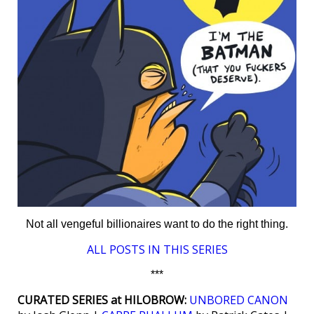
Not all vengeful billionaires want to do the right thing.
ALL POSTS IN THIS SERIES
***
CURATED SERIES at HILOBROW:
UNBORED CANON