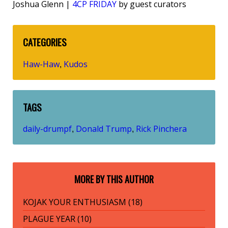
Joshua Glenn |
4CP FRIDAY
by guest curators
CATEGORIES
Haw-Haw
Kudos
,
TAGS
daily-drumpf
Donald Trump
Rick Pinchera
,
,
MORE BY THIS AUTHOR
KOJAK YOUR ENTHUSIASM (18)
PLAGUE YEAR (10)