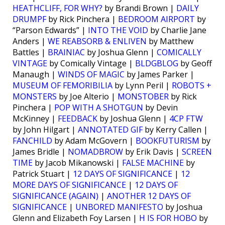
HEATHCLIFF, FOR WHY?
by Brandi Brown |
DAILY
DRUMPF
by Rick Pinchera |
BEDROOM AIRPORT
by
“Parson Edwards” |
INTO THE VOID
by Charlie Jane
Anders |
WE REABSORB & ENLIVEN
by Matthew
Battles |
BRAINIAC
by Joshua Glenn |
COMICALLY
VINTAGE
by Comically Vintage |
BLDGBLOG
by Geoff
Manaugh |
WINDS OF MAGIC
by James Parker |
MUSEUM OF FEMORIBILIA
by Lynn Peril |
ROBOTS +
MONSTERS
by Joe Alterio |
MONSTOBER
by Rick
Pinchera |
POP WITH A SHOTGUN
by Devin
McKinney |
FEEDBACK
by Joshua Glenn |
4CP FTW
by John Hilgart |
ANNOTATED GIF
by Kerry Callen |
FANCHILD
by Adam McGovern |
BOOKFUTURISM
by
James Bridle |
NOMADBROW
by Erik Davis |
SCREEN
TIME
by Jacob Mikanowski |
FALSE MACHINE
by
Patrick Stuart |
12 DAYS OF SIGNIFICANCE
|
12
MORE DAYS OF SIGNIFICANCE
|
12 DAYS OF
SIGNIFICANCE (AGAIN)
|
ANOTHER 12 DAYS OF
SIGNIFICANCE
|
UNBORED MANIFESTO
by Joshua
Glenn and Elizabeth Foy Larsen |
H IS FOR HOBO
by