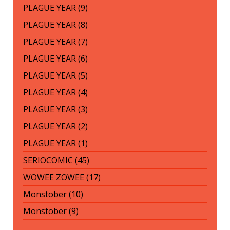
PLAGUE YEAR (9)
PLAGUE YEAR (8)
PLAGUE YEAR (7)
PLAGUE YEAR (6)
PLAGUE YEAR (5)
PLAGUE YEAR (4)
PLAGUE YEAR (3)
PLAGUE YEAR (2)
PLAGUE YEAR (1)
SERIOCOMIC (45)
WOWEE ZOWEE (17)
Monstober (10)
Monstober (9)