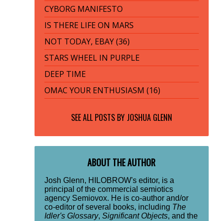
CYBORG MANIFESTO
IS THERE LIFE ON MARS
NOT TODAY, EBAY (36)
STARS WHEEL IN PURPLE
DEEP TIME
OMAC YOUR ENTHUSIASM (16)
SEE ALL POSTS BY
JOSHUA GLENN
ABOUT THE AUTHOR
Josh Glenn, HILOBROW's editor, is a
principal of the commercial semiotics
agency Semiovox. He is co-author and/or
co-editor of several books, including
The
Idler's Glossary
,
Significant Objects
, and the