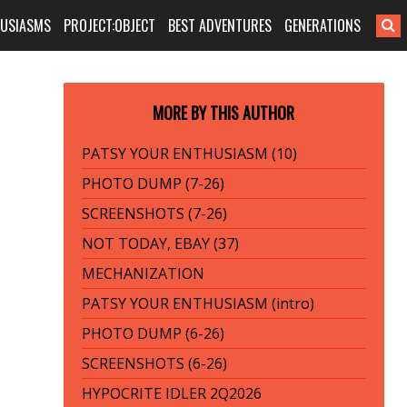
HUSIASMS
PROJECT:OBJECT
BEST ADVENTURES
GENERATIONS
MORE BY THIS AUTHOR
PATSY YOUR ENTHUSIASM (10)
PHOTO DUMP (7-26)
SCREENSHOTS (7-26)
NOT TODAY, EBAY (37)
MECHANIZATION
PATSY YOUR ENTHUSIASM (intro)
PHOTO DUMP (6-26)
SCREENSHOTS (6-26)
HYPOCRITE IDLER 2Q2026