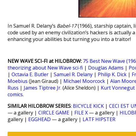
In Samuel R. Delany’s
Babel-17
(1966), starship captain, 
code used by an enemy civilization’s hackers is actually
enhancing your abilities but turning you into a traitor!
NEW WAVE SCI-FI at HILOBROW:
75 Best New Wave (1964
theorizing about New Wave sci-fi
|
Douglas Adams
|
Po
|
Octavia E. Butler
|
Samuel R. Delany
|
Philip K. Dick
|
F
Moebius
(Jean Giraud) |
Michael Moorcock
|
Alan Moor
Russ
|
James Tiptree Jr.
(Alice Sheldon) |
Kurt Vonnegut
comics
.
SIMILAR HILOBROW SERIES
:
BICYCLE KICK
|
CECI EST U
— a gallery |
CIRCLE GAME
|
FILE X
— a gallery |
HILOB
gallery |
EGGHEAD
— a gallery |
LATF HIPSTER