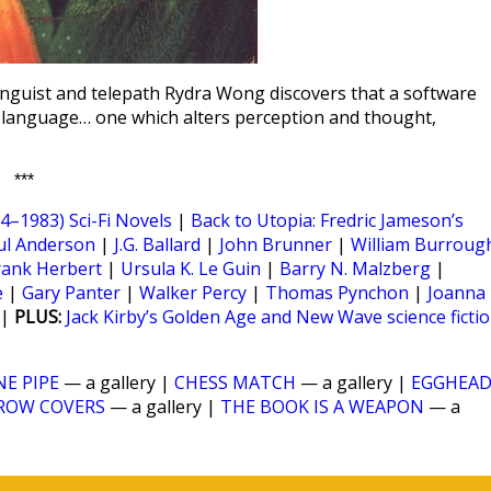
linguist and telepath Rydra Wong discovers that a software
 a language… one which alters perception and thought,
***
–1983) Sci-Fi Novels
|
Back to Utopia: Fredric Jameson’s
ul Anderson
|
J.G. Ballard
|
John Brunner
|
William Burroug
rank Herbert
|
Ursula K. Le Guin
|
Barry N. Malzberg
|
e
|
Gary Panter
|
Walker Percy
|
Thomas Pynchon
|
Joanna
|
PLUS:
Jack Kirby’s Golden Age and New Wave science ficti
NE PIPE
— a gallery |
CHESS MATCH
— a gallery |
EGGHEA
ROW COVERS
— a gallery |
THE BOOK IS A WEAPON
— a