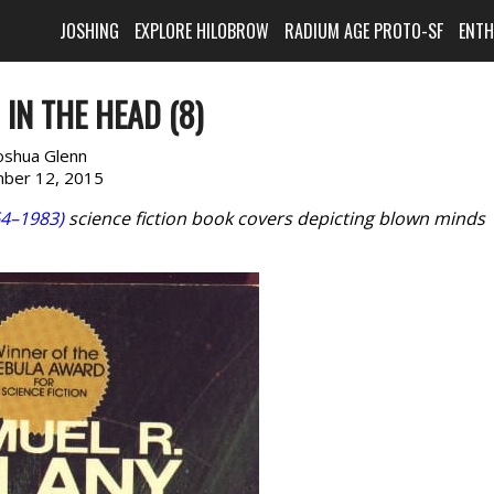
JOSHING
EXPLORE HILOBROW
RADIUM AGE PROTO-SF
ENT
IN THE HEAD (8)
oshua Glenn
ber 12, 2015
4–1983)
science fiction book covers depicting blown minds