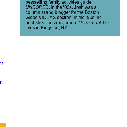
bestselling family activities guide
UNBORED
. In the ’00s, Josh was a
columnist and blogger for the Boston
Globe's IDEAS section; in the ’90s, he
published the zine/journal
Hermenaut
. He
lives in Kingston, NY.
hs
on
D