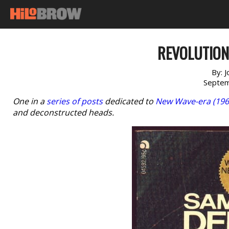
REVOLUTION 
By:
J
Septem
One in a
series of posts
dedicated to
New Wave-era (196
and deconstructed heads.