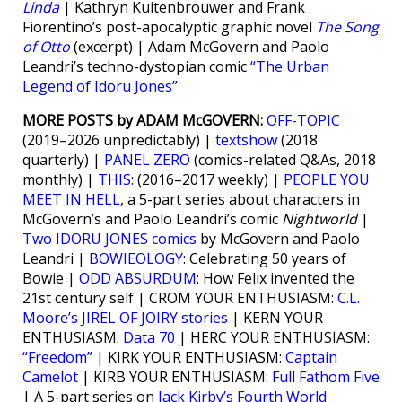
Linda
| Kathryn Kuitenbrouwer and Frank
Fiorentino’s post-apocalyptic graphic novel
The Song
of Otto
(excerpt) | Adam McGovern and Paolo
Leandri’s techno-dystopian comic
“The Urban
Legend of Idoru Jones”
MORE POSTS by ADAM McGOVERN:
OFF-TOPIC
(2019–2026 unpredictably) |
textshow
(2018
quarterly) |
PANEL ZERO
(comics-related Q&As, 2018
monthly) |
THIS:
(2016–2017 weekly) |
PEOPLE YOU
MEET IN HELL
, a 5-part series about characters in
McGovern’s and Paolo Leandri’s comic
Nightworld
|
Two IDORU JONES comics
by McGovern and Paolo
Leandri |
BOWIEOLOGY
: Celebrating 50 years of
Bowie |
ODD ABSURDUM
: How Felix invented the
21st century self | CROM YOUR ENTHUSIASM:
C.L.
Moore’s JIREL OF JOIRY stories
| KERN YOUR
ENTHUSIASM:
Data 70
| HERC YOUR ENTHUSIASM:
“Freedom”
| KIRK YOUR ENTHUSIASM:
Captain
Camelot
| KIRB YOUR ENTHUSIASM:
Full Fathom Five
| A 5-part series on
Jack Kirby’s Fourth World