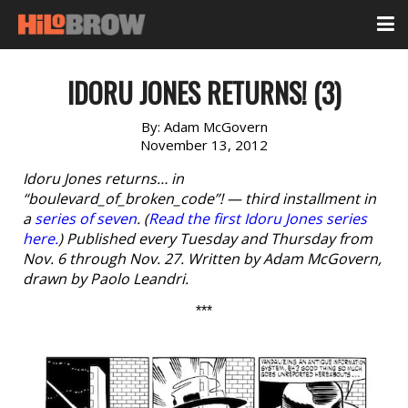
IDORU JONES RETURNS! (3)
By:
Adam McGovern
November 13, 2012
Idoru Jones returns… in
“boulevard_of_broken_code”! — third installment in
a
series of seven
. (
Read the first Idoru Jones series
here.
) Published every Tuesday and Thursday from
Nov. 6 through Nov. 27. Written by Adam McGovern,
drawn by Paolo Leandri.
***