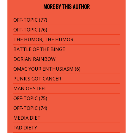
MORE BY THIS AUTHOR
OFF-TOPIC (77)
OFF-TOPIC (76)
THE HUMOR, THE HUMOR
BATTLE OF THE BINGE
DORIAN RAINBOW
OMAC YOUR ENTHUSIASM (6)
PUNK’S GOT CANCER
MAN OF STEEL
OFF-TOPIC (75)
OFF-TOPIC (74)
MEDIA DIET
FAD DIETY