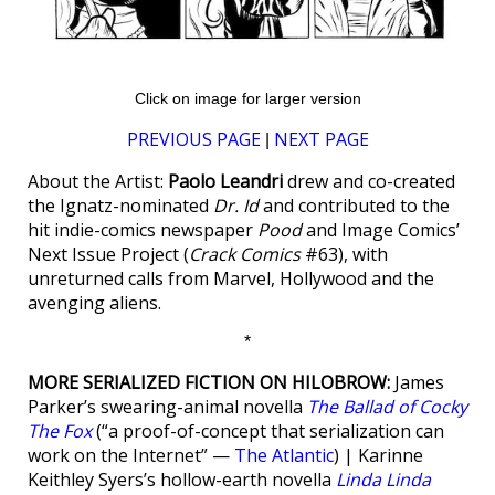
Click on image for larger version
PREVIOUS PAGE
NEXT PAGE
|
About the Artist:
Paolo Leandri
drew and co-created
the Ignatz-nominated
Dr. Id
and contributed to the
hit indie-comics newspaper
Pood
and Image Comics’
Next Issue Project (
Crack Comics
#63), with
unreturned calls from Marvel, Hollywood and the
avenging aliens.
*
MORE SERIALIZED FICTION ON HILOBROW:
James
Parker’s swearing-animal novella
The Ballad of Cocky
The Fox
(“a proof-of-concept that serialization can
work on the Internet” —
The Atlantic
) | Karinne
Keithley Syers’s hollow-earth novella
Linda Linda