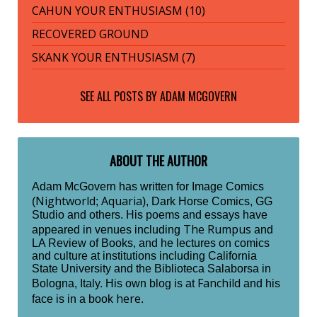
CAHUN YOUR ENTHUSIASM (10)
RECOVERED GROUND
SKANK YOUR ENTHUSIASM (7)
SEE ALL POSTS BY
ADAM MCGOVERN
ABOUT THE AUTHOR
Adam McGovern has written for Image Comics
Nightworld
Aquaria
(
;
), Dark Horse Comics, GG
Studio and others. His poems and essays have
The Rumpus
appeared in venues including
and
LA Review of Books, and he lectures on comics
and culture at institutions including California
State University and the Biblioteca Salaborsa in
Fanchild
Bologna, Italy. His own blog is at
and his
here
face is in a book
.