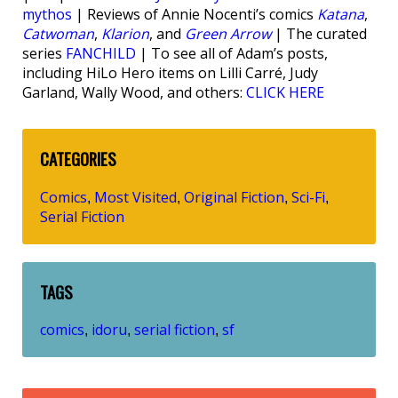
mythos
| Reviews of Annie Nocenti’s comics
Katana
,
Catwoman
,
Klarion
, and
Green Arrow
| The curated
series
FANCHILD
| To see all of Adam’s posts,
including HiLo Hero items on Lilli Carré, Judy
Garland, Wally Wood, and others:
CLICK HERE
CATEGORIES
Comics
Most Visited
Original Fiction
Sci-Fi
,
,
,
,
Serial Fiction
TAGS
comics
idoru
serial fiction
sf
,
,
,