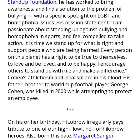
StandUp Foundation
, he has worked to bring
awareness, and find a solution to the problem of
bullying — with a specific spotlight on LGBT and
homophobia issues. His mission statement: “I am
passionate about standing up against bullying and
homophobia in sports, and feel compelled to take
action. It is time we stand up for what is right and
support people who are being harmed. Every person
on this planet has a right to be true to themselves,
to love and be loved, and to be happy. I encourage
others to stand up with me and make a difference.”
Cohen’s athleticism and idealism are in his blood. His
father, brother to world cup football player George
Cohen, was killed in 2000 while attempting to protect
an employee.
***
On his or her birthday, HiLobrow irregularly pays
tribute to one of our high-, low-, no-, or hilobrow
heroes. Also born this date:
Margaret Sanger
.