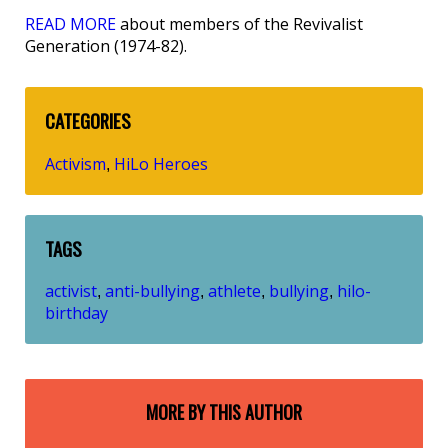
READ MORE
about members of the Revivalist
Generation (1974-82).
CATEGORIES
Activism
HiLo Heroes
,
TAGS
activist
anti-bullying
athlete
bullying
hilo-
,
,
,
,
birthday
MORE BY THIS AUTHOR