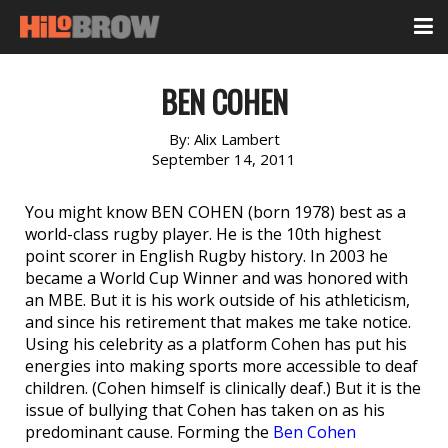
BEN COHEN
By:
Alix Lambert
September 14, 2011
You might know BEN COHEN (born 1978) best as a
world-class rugby player. He is the 10th highest
point scorer in English Rugby history. In 2003 he
became a World Cup Winner and was honored with
an MBE. But it is his work outside of his athleticism,
and since his retirement that makes me take notice.
Using his celebrity as a platform Cohen has put his
energies into making sports more accessible to deaf
children. (Cohen himself is clinically deaf.) But it is the
issue of bullying that Cohen has taken on as his
predominant cause. Forming the
Ben Cohen