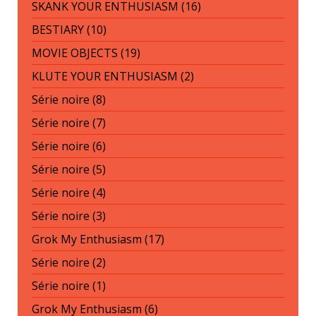
SKANK YOUR ENTHUSIASM (16)
BESTIARY (10)
MOVIE OBJECTS (19)
KLUTE YOUR ENTHUSIASM (2)
Série noire (8)
Série noire (7)
Série noire (6)
Série noire (5)
Série noire (4)
Série noire (3)
Grok My Enthusiasm (17)
Série noire (2)
Série noire (1)
Grok My Enthusiasm (6)