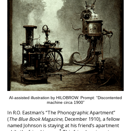
AI-assisted illustration by HILOBROW. Prompt: “Discontented
machine circa 1900”
In R.O. Eastman’s “The Phonographic Apartment”
(
The Blue Book Magazine
, December 1910), a fellow
named Johnson is staying at his friend’s apartment
*