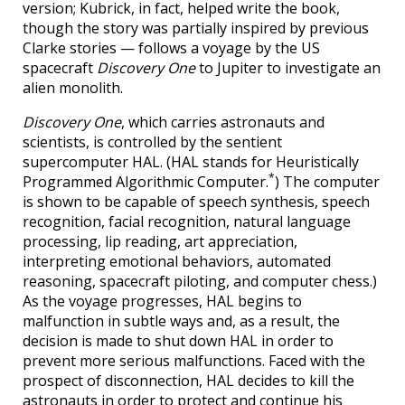
version; Kubrick, in fact, helped write the book,
though the story was partially inspired by previous
Clarke stories — follows a voyage by the US
spacecraft
Discovery One
to Jupiter to investigate an
alien monolith.
Discovery One
, which carries astronauts and
scientists, is controlled by the sentient
supercomputer HAL. (HAL stands for Heuristically
*
Programmed Algorithmic Computer.
) The computer
is shown to be capable of speech synthesis, speech
recognition, facial recognition, natural language
processing, lip reading, art appreciation,
interpreting emotional behaviors, automated
reasoning, spacecraft piloting, and computer chess.)
As the voyage progresses, HAL begins to
malfunction in subtle ways and, as a result, the
decision is made to shut down HAL in order to
prevent more serious malfunctions. Faced with the
prospect of disconnection, HAL decides to kill the
astronauts in order to protect and continue his