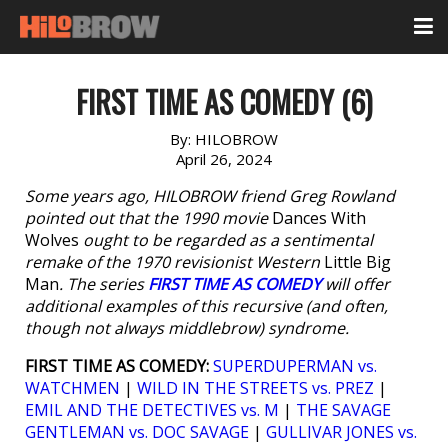
FIRST TIME AS COMEDY (6)
By:
HILOBROW
April 26, 2024
Some years ago, HILOBROW friend Greg Rowland
pointed out that the 1990 movie
Dances With
Wolves
ought to be regarded as a sentimental
remake of the 1970 revisionist Western
Little Big
Man
. The series
FIRST TIME AS COMEDY
will offer
additional examples of this recursive (and often,
though not always middlebrow) syndrome.
FIRST TIME AS COMEDY:
SUPERDUPERMAN vs.
WATCHMEN
|
WILD IN THE STREETS vs. PREZ
|
EMIL AND THE DETECTIVES vs. M
|
THE SAVAGE
GENTLEMAN vs. DOC SAVAGE
|
GULLIVAR JONES vs.