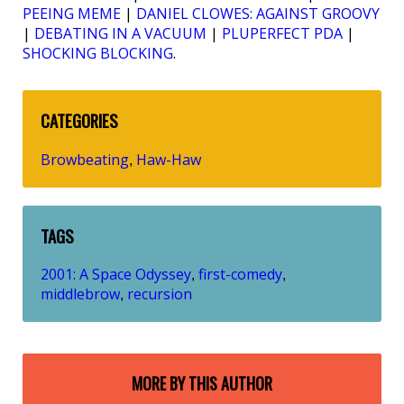
PEEING MEME
|
DANIEL CLOWES: AGAINST GROOVY
|
DEBATING IN A VACUUM
|
PLUPERFECT PDA
|
SHOCKING BLOCKING
.
CATEGORIES
Browbeating
Haw-Haw
,
TAGS
2001: A Space Odyssey
first-comedy
,
,
middlebrow
recursion
,
MORE BY THIS AUTHOR