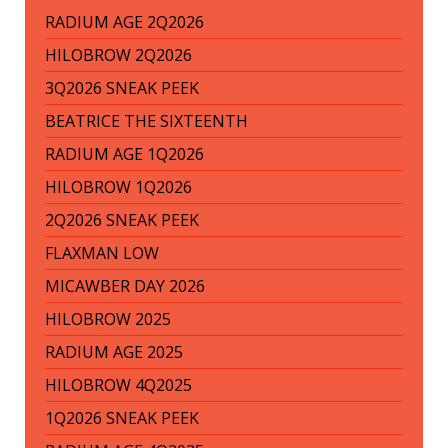
RADIUM AGE 2Q2026
HILOBROW 2Q2026
3Q2026 SNEAK PEEK
BEATRICE THE SIXTEENTH
RADIUM AGE 1Q2026
HILOBROW 1Q2026
2Q2026 SNEAK PEEK
FLAXMAN LOW
MICAWBER DAY 2026
HILOBROW 2025
RADIUM AGE 2025
HILOBROW 4Q2025
1Q2026 SNEAK PEEK