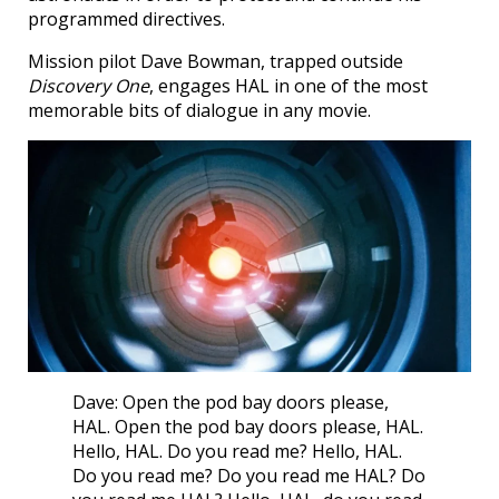
programmed directives.
Mission pilot Dave Bowman, trapped outside
Discovery One
, engages HAL in one of the most
memorable bits of dialogue in any movie.
Dave: Open the pod bay doors please,
HAL. Open the pod bay doors please, HAL.
Hello, HAL. Do you read me? Hello, HAL.
Do you read me? Do you read me HAL? Do