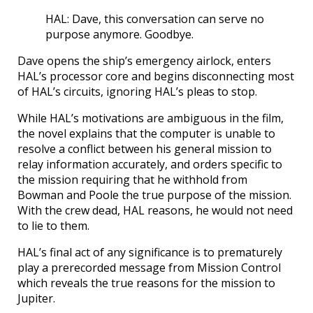
HAL: Dave, this conversation can serve no
purpose anymore. Goodbye.
Dave opens the ship’s emergency airlock, enters
HAL’s processor core and begins disconnecting most
of HAL’s circuits, ignoring HAL’s pleas to stop.
While HAL’s motivations are ambiguous in the film,
the novel explains that the computer is unable to
resolve a conflict between his general mission to
relay information accurately, and orders specific to
the mission requiring that he withhold from
Bowman and Poole the true purpose of the mission.
With the crew dead, HAL reasons, he would not need
to lie to them.
HAL’s final act of any significance is to prematurely
play a prerecorded message from Mission Control
which reveals the true reasons for the mission to
Jupiter.