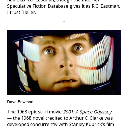
Speculative Fiction Database gives it as R.G. Eastman.
I trust Bleiler.
*
Dave Bowman
The 1968 epic sci-fi movie
2001: A Space Odyssey
— the 1968 novel credited to Arthur C. Clarke was
developed concurrently with Stanley Kubrick’s film