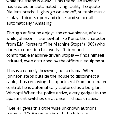
while the friend is away.
This friend, an inventor,
has created an automated living facility. To quote
Bleiler’s précis: “Lights go on and off, suitable music
is played, doors open and close, and so on, all
automatically.” Amazing!
Though at first he enjoys the convenience, after a
while Johnson — somewhat like Kuno, the character
from E.M. Forster’s “The Machine Stops” (1909) who
dares to question his overly efficient and
comfortable Machine-driven utopia — finds himself
irritated, even disturbed by the officious equipment.
This is a comedy, however, not a drama. When
Johnson steps outside the house to disconnect a
cable, thus removing the apartment from automated
control, he is automatically captured as a burglar.
Whoops! When the police arrive, every gadget in the
apartment switches on at once — chaos ensues.
*
Bleiler gives this otherwise unknown author’s
name as R.O. Eastman, though the Internet