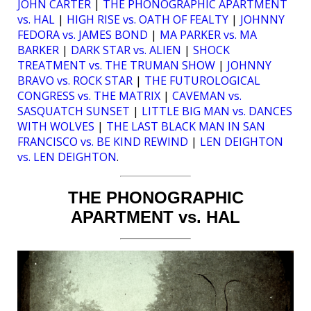
JOHN CARTER
|
THE PHONOGRAPHIC APARTMENT
vs. HAL
|
HIGH RISE vs. OATH OF FEALTY
|
JOHNNY
FEDORA vs. JAMES BOND
|
MA PARKER vs. MA
BARKER
|
DARK STAR vs. ALIEN
|
SHOCK
TREATMENT vs. THE TRUMAN SHOW
|
JOHNNY
BRAVO vs. ROCK STAR
|
THE FUTUROLOGICAL
CONGRESS vs. THE MATRIX
|
CAVEMAN vs.
SASQUATCH SUNSET
|
LITTLE BIG MAN vs. DANCES
WITH WOLVES
|
THE LAST BLACK MAN IN SAN
FRANCISCO vs. BE KIND REWIND
|
LEN DEIGHTON
vs. LEN DEIGHTON
.
THE PHONOGRAPHIC
APARTMENT vs. HAL