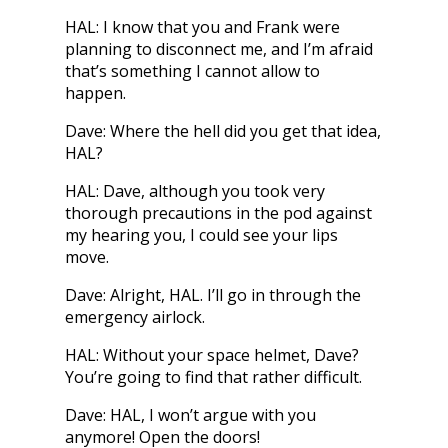
HAL: I know that you and Frank were
planning to disconnect me, and I’m afraid
that’s something I cannot allow to
happen.
Dave: Where the hell did you get that idea,
HAL?
HAL: Dave, although you took very
thorough precautions in the pod against
my hearing you, I could see your lips
move.
Dave: Alright, HAL. I’ll go in through the
emergency airlock.
HAL: Without your space helmet, Dave?
You’re going to find that rather difficult.
Dave: HAL, I won’t argue with you
anymore! Open the doors!