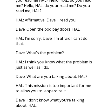
you read me HAL? Hello, HAL, do you read
me? Hello, HAL, do your read me? Do you
read me, HAL?
HAL: Affirmative, Dave. I read you.
Dave: Open the pod bay doors, HAL.
HAL: I’m sorry, Dave. I’m afraid I can’t do
that.
Dave: What’s the problem?
HAL: I think you know what the problem is
just as well as I do.
Dave: What are you talking about, HAL?
HAL: This mission is too important for me
to allow you to jeopardize it.
Dave: I don’t know what you’re talking
about, HAL.