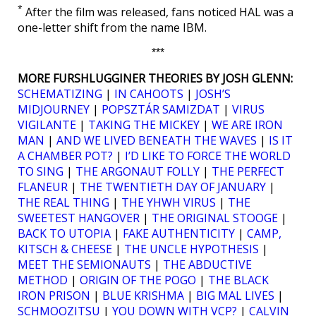
*
After the film was released, fans noticed HAL was a
one-letter shift from the name IBM.
***
MORE FURSHLUGGINER THEORIES BY JOSH GLENN:
SCHEMATIZING
|
IN CAHOOTS
|
JOSH’S
MIDJOURNEY
|
POPSZTÁR SAMIZDAT
|
VIRUS
VIGILANTE
|
TAKING THE MICKEY
|
WE ARE IRON
MAN
|
AND WE LIVED BENEATH THE WAVES
|
IS IT
A CHAMBER POT?
|
I’D LIKE TO FORCE THE WORLD
TO SING
|
THE ARGONAUT FOLLY
|
THE PERFECT
FLANEUR
|
THE TWENTIETH DAY OF JANUARY
|
THE REAL THING
|
THE YHWH VIRUS
|
THE
SWEETEST HANGOVER
|
THE ORIGINAL STOOGE
|
BACK TO UTOPIA
|
FAKE AUTHENTICITY
|
CAMP,
KITSCH & CHEESE
|
THE UNCLE HYPOTHESIS
|
MEET THE SEMIONAUTS
|
THE ABDUCTIVE
METHOD
|
ORIGIN OF THE POGO
|
THE BLACK
IRON PRISON
|
BLUE KRISHMA
|
BIG MAL LIVES
|
SCHMOOZITSU
|
YOU DOWN WITH VCP?
|
CALVIN