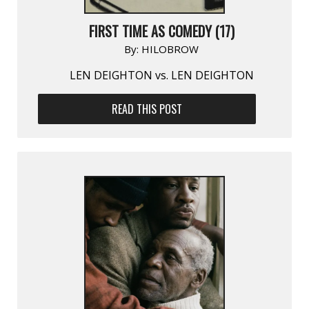
FIRST TIME AS COMEDY (17)
By:
HILOBROW
LEN DEIGHTON vs. LEN DEIGHTON
READ THIS POST