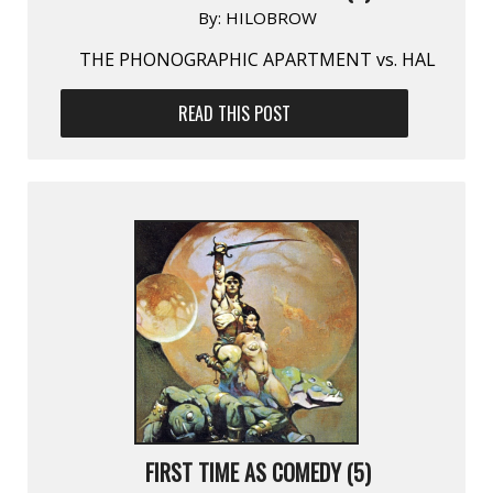
By:
HILOBROW
THE PHONOGRAPHIC APARTMENT vs. HAL
READ THIS POST
FIRST TIME AS COMEDY (5)