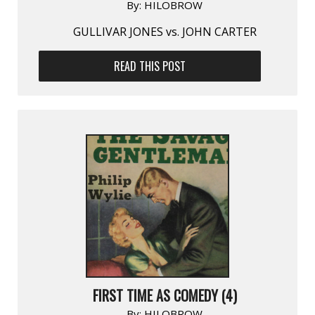
By:
HILOBROW
GULLIVAR JONES vs. JOHN CARTER
READ THIS POST
FIRST TIME AS COMEDY (4)
By:
HILOBROW