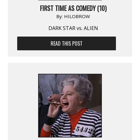
FIRST TIME AS COMEDY (10)
By:
HILOBROW
DARK STAR vs. ALIEN
READ THIS POST