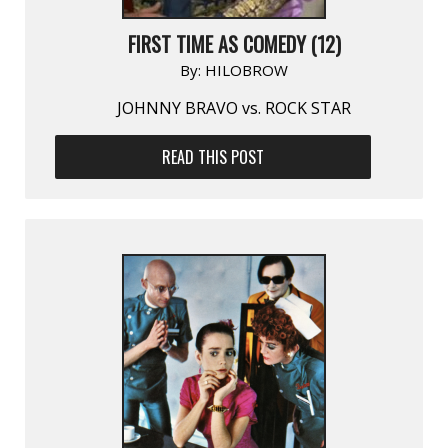
FIRST TIME AS COMEDY (12)
By:
HILOBROW
JOHNNY BRAVO vs. ROCK STAR
READ THIS POST