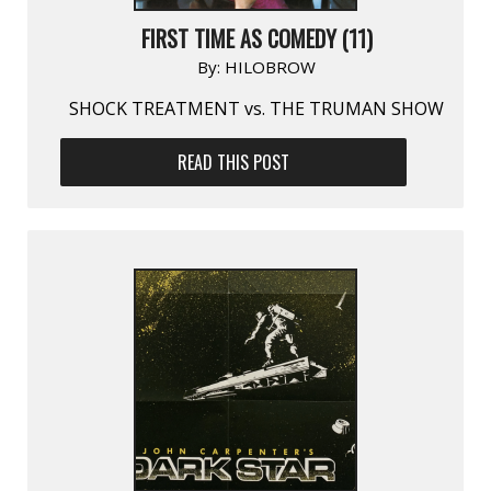
FIRST TIME AS COMEDY (11)
By:
HILOBROW
SHOCK TREATMENT vs. THE TRUMAN SHOW
READ THIS POST