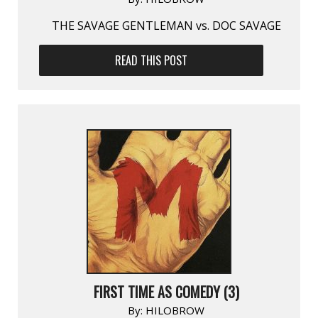
THE SAVAGE GENTLEMAN vs. DOC SAVAGE
READ THIS POST
FIRST TIME AS COMEDY (3)
By:
HILOBROW