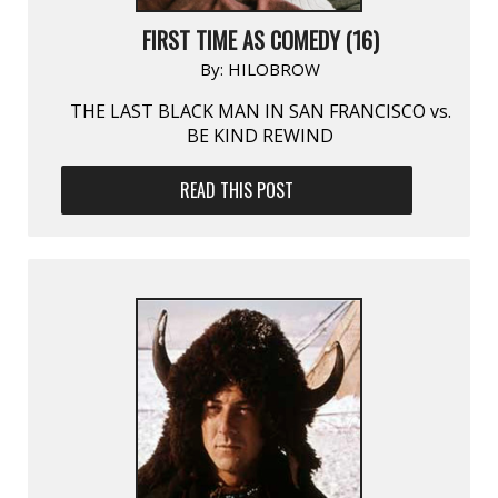
FIRST TIME AS COMEDY (16)
By:
HILOBROW
THE LAST BLACK MAN IN SAN FRANCISCO vs.
BE KIND REWIND
READ THIS POST