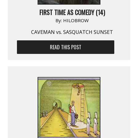
FIRST TIME AS COMEDY (14)
By:
HILOBROW
CAVEMAN vs. SASQUATCH SUNSET
READ THIS POST