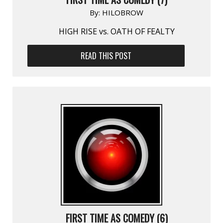
By:
HILOBROW
HIGH RISE vs. OATH OF FEALTY
READ THIS POST
FIRST TIME AS COMEDY (6)