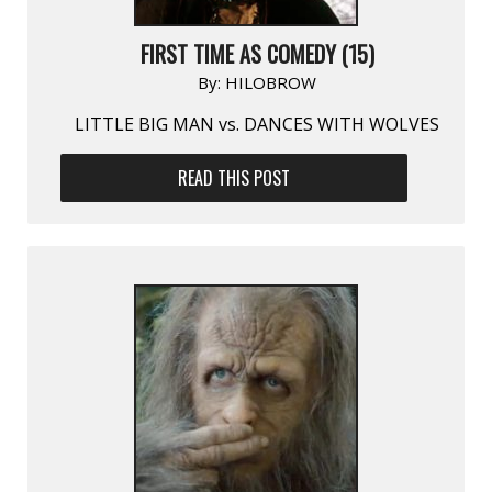
FIRST TIME AS COMEDY (15)
By:
HILOBROW
LITTLE BIG MAN vs. DANCES WITH WOLVES
READ THIS POST