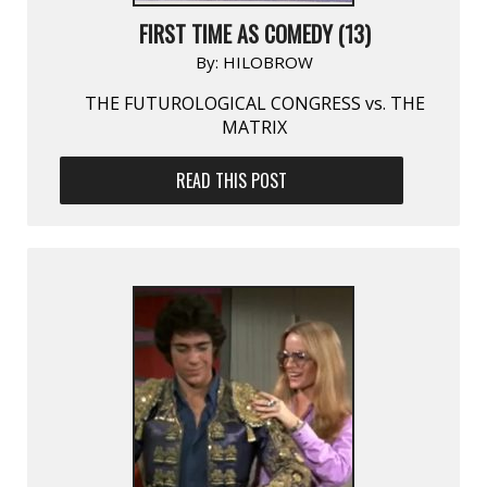
FIRST TIME AS COMEDY (13)
By:
HILOBROW
THE FUTUROLOGICAL CONGRESS vs. THE
MATRIX
READ THIS POST