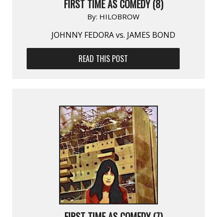
FIRST TIME AS COMEDY (8)
By:
HILOBROW
JOHNNY FEDORA vs. JAMES BOND
READ THIS POST
FIRST TIME AS COMEDY (7)