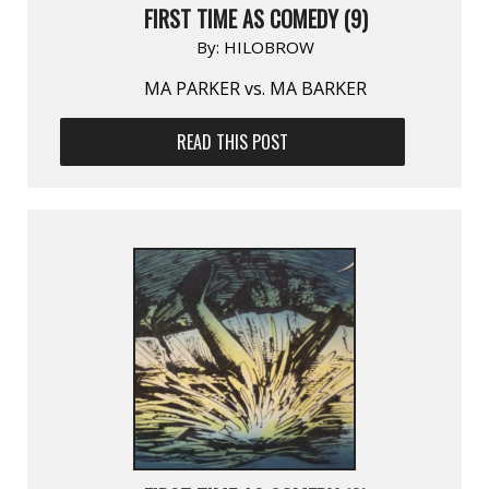
FIRST TIME AS COMEDY (9)
By:
HILOBROW
MA PARKER vs. MA BARKER
READ THIS POST