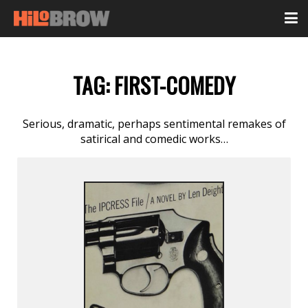
TAG:
FIRST-COMEDY
Serious, dramatic, perhaps sentimental remakes of
satirical and comedic works…