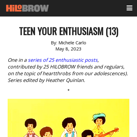
TEEN YOUR ENTHUSIASM (13)
By:
Michele Carlo
May 8, 2023
One in a
series of 25 enthusiastic posts
,
contributed by 25 HILOBROW friends and regulars,
on the topic of heartthrobs from our adolescences).
Series edited by Heather Quinlan.
*