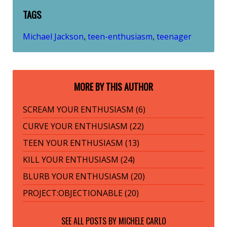
TAGS
Michael Jackson
teen-enthusiasm
teenager
,
,
MORE BY THIS AUTHOR
SCREAM YOUR ENTHUSIASM (6)
CURVE YOUR ENTHUSIASM (22)
TEEN YOUR ENTHUSIASM (13)
KILL YOUR ENTHUSIASM (24)
BLURB YOUR ENTHUSIASM (20)
PROJECT:OBJECTIONABLE (20)
SEE ALL POSTS BY
MICHELE CARLO