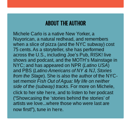
ABOUT THE AUTHOR
Michele Carlo is a native New Yorker, a
Nuyorican, a natural redhead, and remembers
when a slice of pizza (and the NYC subway) cost
75 cents. As a storyteller, she has performed
across the U.S., including Joe’s Pub, RISK! live
shows and podcast, and the MOTH’s Mainstage in
NYC; and has appeared on NPR (
Latino USA
)
and PBS (
Latino Americans of NY & NJ
,
Stories
from the Stage
). She is also the author of the NYC-
set memoir
Fish Out of Agua: My life on neither
side of the (subway) tracks
. For more on Michele,
here
click to her site
, and to listen to her podcast
(“Showcasing the ‘stories behind the stories’ of
artists we love...where those who were last are
here
now first!”), tune in
.