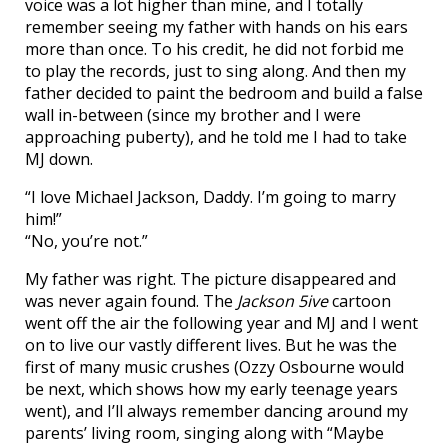
voice was a lot higher than mine, and I totally
remember seeing my father with hands on his ears
more than once. To his credit, he did not forbid me
to play the records, just to sing along. And then my
father decided to paint the bedroom and build a false
wall in-between (since my brother and I were
approaching puberty), and he told me I had to take
MJ down.
“I love Michael Jackson, Daddy. I’m going to marry
him!”
“No, you’re not.”
My father was right. The picture disappeared and
was never again found. The
Jackson 5ive
cartoon
went off the air the following year and MJ and I went
on to live our vastly different lives. But he was the
first of many music crushes (Ozzy Osbourne would
be next, which shows how my early teenage years
went), and I’ll always remember dancing around my
parents’ living room, singing along with “Maybe