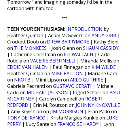
Tomorrow,” and imagining someday I’d be in the
cartoon with him, too.
***
TEEN YOUR ENTHUSIASM:
INTRODUCTION
by
Heather Quinlan | Adam McGovern on
ANDY GIBB
|
Crockett Doob on
DREW BARRYMORE
| Kathy Biehl
on
THE MONKEES
| Josh Glenn on
SHAUN CASSIDY
| Catherine Christman on
ELI WALLACH
| Carlo
Rotella on
VALERIE BERTINELLI
| Miranda Mellis on
EDDIE VAN HALEN
| Paul Finnegan on
KIM WILDE
|
Heather Quinlan on
MIKE PATTON
| Mariane Cara
on
NKOTB
| Mimi Lipson on
ARLO GUTHRIE
|
Gabriela Pedranti on
GUSTAVO CERATI
| Michele
Carlo on
MICHAEL JACKSON
| Ingrid Schorr on
PAUL
McCARTNEY
| Carolyn Campbell on
ROBERT
REDFORD
| Erin M. Routson on
JOHNNY KNOXVILLE
| Amy Keyishian on
JIM MORRISON
| Fran Pado on
TONY DEFRANCO
| Krista Margies Kunkle on
LUKE
PERRY
| Lucy Sante on
FRANÇOISE HARDY
| Lynn