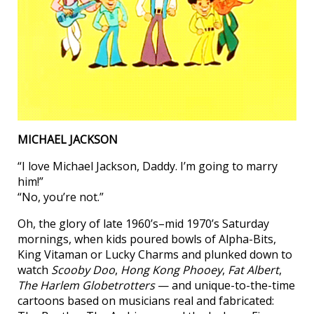
MICHAEL JACKSON
“I love Michael Jackson, Daddy. I’m going to marry
him!”
“No, you’re not.”
Oh, the glory of late 1960’s–mid 1970’s Saturday
mornings, when kids poured bowls of Alpha-Bits,
King Vitaman or Lucky Charms and plunked down to
watch
Scooby Doo
,
Hong Kong Phooey
,
Fat Albert
,
The Harlem Globetrotters
— and unique-to-the-time
cartoons based on musicians real and fabricated: