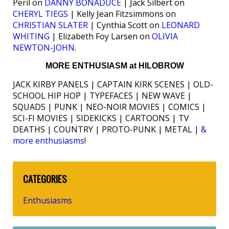
Peril on
DANNY BONADUCE
| Jack Silbert on
CHERYL TIEGS
| Kelly Jean Fitzsimmons on
CHRISTIAN SLATER
| Cynthia Scott on
LEONARD
WHITING
| Elizabeth Foy Larsen on
OLIVIA
NEWTON-JOHN
.
MORE ENTHUSIASM at HILOBROW
JACK KIRBY PANELS | CAPTAIN KIRK SCENES | OLD-
SCHOOL HIP HOP | TYPEFACES | NEW WAVE |
SQUADS | PUNK | NEO-NOIR MOVIES | COMICS |
SCI-FI MOVIES | SIDEKICKS | CARTOONS | TV
DEATHS | COUNTRY | PROTO-PUNK | METAL |
&
more enthusiasms
!
CATEGORIES
Enthusiasms