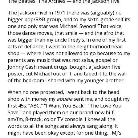
The Beatles, The Archies — and the Jackson Five.
The Jackson Five! In 1971 there was (arguably) no
bigger pop/R&B group, and to my sixth-grade self its
one and only star was Michael. Swoon! That voice,
those dance moves, that smile — and the afro that
was bigger than my uncle Fredy’s. In one of my first
acts of defiance, I went to the neighborhood head
shop — where I was not allowed to go because to my
parents any music that was not salsa, gospel or
Johnny Cash meant drugs, bought a Jackson Five
poster, cut Michael out of it, and taped it to the wall
of the bedroom I shared with my younger brother.
When no one protested, I went back to the head
shop with money my
abuela
sent me, and bought my
first 45s: “ABC,” “I Want You Back,” “The Love You
Save,” and played them on our brand-new hi-fi,
am/fm, 8-track, color TV console. I knew all the
words to all the songs and always sang along. It
might have been okay except for one thing… MJ’s