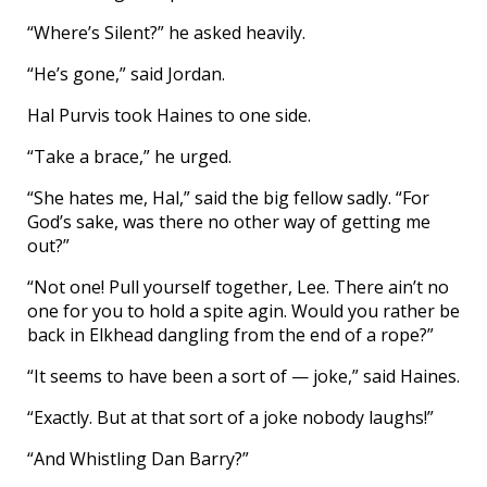
“Where’s Silent?” he asked heavily.
“He’s gone,” said Jordan.
Hal Purvis took Haines to one side.
“Take a brace,” he urged.
“She hates me, Hal,” said the big fellow sadly. “For
God’s sake, was there no other way of getting me
out?”
“Not one! Pull yourself together, Lee. There ain’t no
one for you to hold a spite agin. Would you rather be
back in Elkhead dangling from the end of a rope?”
“It seems to have been a sort of — joke,” said Haines.
“Exactly. But at that sort of a joke nobody laughs!”
“And Whistling Dan Barry?”