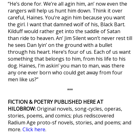
“He’s done for. We’re all agin him, an’ now even the
rangers will help us hunt him down. Think it over
careful, Haines. You’re agin him because you want
the girl. I want that damned wolf of his, Black Bart.
Kilduff would rather get into the saddle of Satan
than ride to heaven. An’ Jim Silent won’t never rest till
he sees Dan lyin’ on the ground with a bullet
through his heart. Here’s four of us. Each of us want
something that belongs to him, from his life to his
dog. Haines, I’m askin’ you man to man, was there
any one ever born who could get away from four
men like us?”
***
FICTION & POETRY PUBLISHED HERE AT
HILOBROW:
Original novels, song-cycles, operas,
stories, poems, and comics; plus rediscovered
Radium Age proto-sf novels, stories, and poems; and
more.
Click here
.