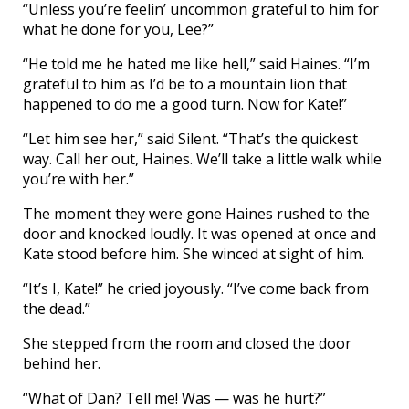
“Unless you’re feelin’ uncommon grateful to him for
what he done for you, Lee?”
“He told me he hated me like hell,” said Haines. “I’m
grateful to him as I’d be to a mountain lion that
happened to do me a good turn. Now for Kate!”
“Let him see her,” said Silent. “That’s the quickest
way. Call her out, Haines. We’ll take a little walk while
you’re with her.”
The moment they were gone Haines rushed to the
door and knocked loudly. It was opened at once and
Kate stood before him. She winced at sight of him.
“It’s I, Kate!” he cried joyously. “I’ve come back from
the dead.”
She stepped from the room and closed the door
behind her.
“What of Dan? Tell me! Was — was he hurt?”