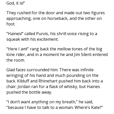
God, it is!”
They rushed for the door and made out two figures
approaching, one on horseback, and the other on
foot.
“Haines!” called Purvis, his shrill voice rising to a
squeak with his excitement.
“Here I am!” rang back the mellow tones of the big
lone rider, and in a moment he and Jim Silent entered
the room.
Glad faces surrounded him. There was infinite
wringing of his hand and much pounding on the
back. Kilduff and Rhinehart pushed him back into a
chair. Jordan ran for a flask of whisky, but Haines
pushed the bottle away.
“I don’t want anything on my breath,” he said,
“because I have to talk to a woman. Where’s Kate?”