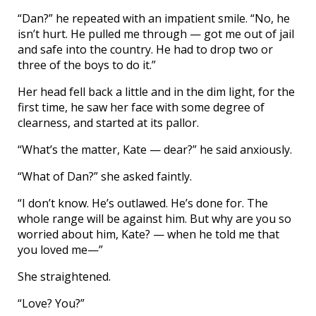
“Dan?” he repeated with an impatient smile. “No, he
isn’t hurt. He pulled me through — got me out of jail
and safe into the country. He had to drop two or
three of the boys to do it.”
Her head fell back a little and in the dim light, for the
first time, he saw her face with some degree of
clearness, and started at its pallor.
“What’s the matter, Kate — dear?” he said anxiously.
“What of Dan?” she asked faintly.
“I don’t know. He’s outlawed. He’s done for. The
whole range will be against him. But why are you so
worried about him, Kate? — when he told me that
you loved me—”
She straightened.
“Love? You?”