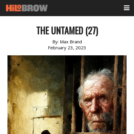
THE UNTAMED (27)
By:
Max Brand
February 23, 2023