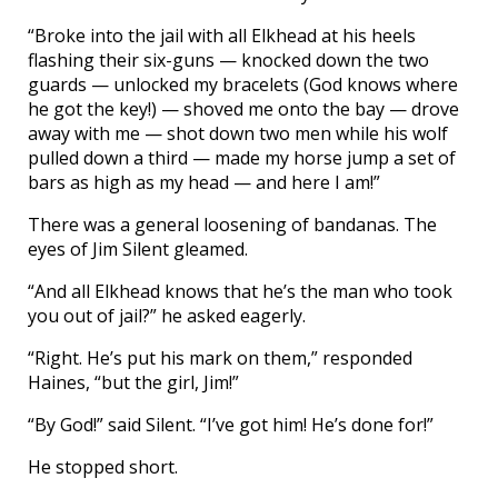
“Broke into the jail with all Elkhead at his heels
flashing their six-guns — knocked down the two
guards — unlocked my bracelets (God knows where
he got the key!) — shoved me onto the bay — drove
away with me — shot down two men while his wolf
pulled down a third — made my horse jump a set of
bars as high as my head — and here I am!”
There was a general loosening of bandanas. The
eyes of Jim Silent gleamed.
“And all Elkhead knows that he’s the man who took
you out of jail?” he asked eagerly.
“Right. He’s put his mark on them,” responded
Haines, “but the girl, Jim!”
“By God!” said Silent. “I’ve got him! He’s done for!”
He stopped short.