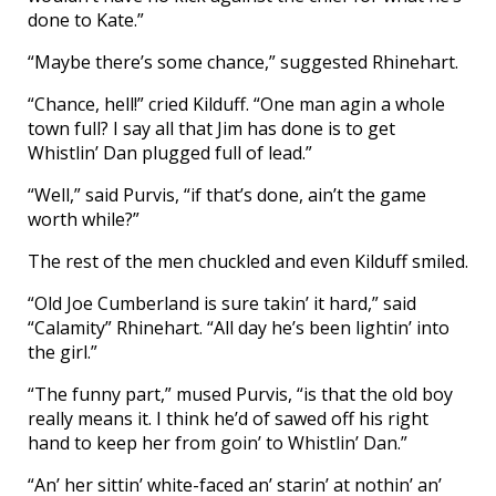
done to Kate.”
“Maybe there’s some chance,” suggested Rhinehart.
“Chance, hell!” cried Kilduff. “One man agin a whole
town full? I say all that Jim has done is to get
Whistlin’ Dan plugged full of lead.”
“Well,” said Purvis, “if that’s done, ain’t the game
worth while?”
The rest of the men chuckled and even Kilduff smiled.
“Old Joe Cumberland is sure takin’ it hard,” said
“Calamity” Rhinehart. “All day he’s been lightin’ into
the girl.”
“The funny part,” mused Purvis, “is that the old boy
really means it. I think he’d of sawed off his right
hand to keep her from goin’ to Whistlin’ Dan.”
“An’ her sittin’ white-faced an’ starin’ at nothin’ an’