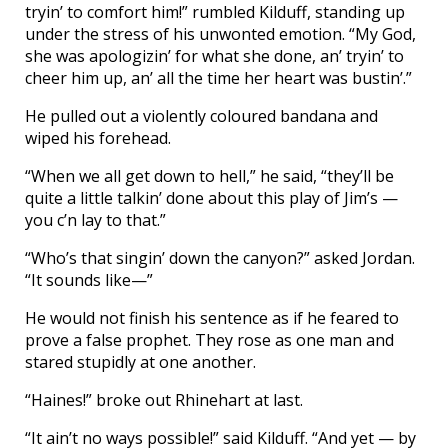
tryin’ to comfort him!” rumbled Kilduff, standing up
under the stress of his unwonted emotion. “My God,
she was apologizin’ for what she done, an’ tryin’ to
cheer him up, an’ all the time her heart was bustin’.”
He pulled out a violently coloured bandana and
wiped his forehead.
“When we all get down to hell,” he said, “they’ll be
quite a little talkin’ done about this play of Jim’s —
you c’n lay to that.”
“Who’s that singin’ down the canyon?” asked Jordan.
“It sounds like—”
He would not finish his sentence as if he feared to
prove a false prophet. They rose as one man and
stared stupidly at one another.
“Haines!” broke out Rhinehart at last.
“It ain’t no ways possible!” said Kilduff. “And yet — by