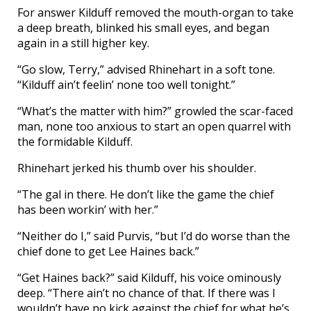
For answer Kilduff removed the mouth-organ to take
a deep breath, blinked his small eyes, and began
again in a still higher key.
“Go slow, Terry,” advised Rhinehart in a soft tone.
“Kilduff ain’t feelin’ none too well tonight.”
“What’s the matter with him?” growled the scar-faced
man, none too anxious to start an open quarrel with
the formidable Kilduff.
Rhinehart jerked his thumb over his shoulder.
“The gal in there. He don’t like the game the chief
has been workin’ with her.”
“Neither do I,” said Purvis, “but I’d do worse than the
chief done to get Lee Haines back.”
“Get Haines back?” said Kilduff, his voice ominously
deep. “There ain’t no chance of that. If there was I
wouldn’t have no kick against the chief for what he’s