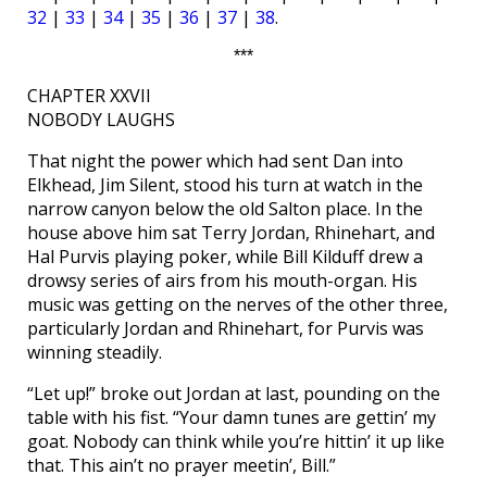
32
|
33
|
34
|
35
|
36
|
37
|
38
.
***
CHAPTER XXVII
NOBODY LAUGHS
That night the power which had sent Dan into
Elkhead, Jim Silent, stood his turn at watch in the
narrow canyon below the old Salton place. In the
house above him sat Terry Jordan, Rhinehart, and
Hal Purvis playing poker, while Bill Kilduff drew a
drowsy series of airs from his mouth-organ. His
music was getting on the nerves of the other three,
particularly Jordan and Rhinehart, for Purvis was
winning steadily.
“Let up!” broke out Jordan at last, pounding on the
table with his fist. “Your damn tunes are gettin’ my
goat. Nobody can think while you’re hittin’ it up like
that. This ain’t no prayer meetin’, Bill.”