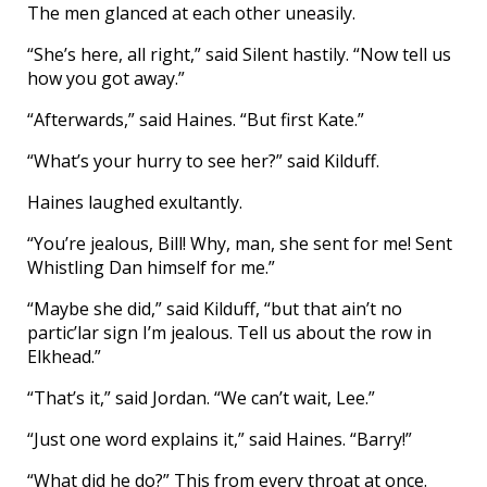
The men glanced at each other uneasily.
“She’s here, all right,” said Silent hastily. “Now tell us
how you got away.”
“Afterwards,” said Haines. “But first Kate.”
“What’s your hurry to see her?” said Kilduff.
Haines laughed exultantly.
“You’re jealous, Bill! Why, man, she sent for me! Sent
Whistling Dan himself for me.”
“Maybe she did,” said Kilduff, “but that ain’t no
partic’lar sign I’m jealous. Tell us about the row in
Elkhead.”
“That’s it,” said Jordan. “We can’t wait, Lee.”
“Just one word explains it,” said Haines. “Barry!”
“What did he do?” This from every throat at once.