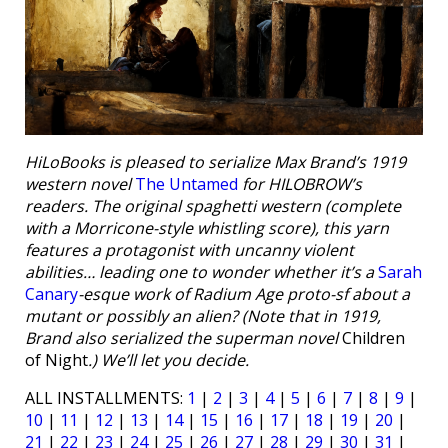
HiLoBooks is pleased to serialize Max Brand’s 1919
western novel
The Untamed
for HILOBROW’s
readers. The original spaghetti western (complete
with a Morricone-style whistling score), this yarn
features a protagonist with uncanny violent
abilities… leading one to wonder whether it’s a
Sarah
Canary
-esque work of Radium Age proto-sf about a
mutant or possibly an alien? (Note that in 1919,
Brand also serialized the superman novel
Children
of Night
.) We’ll let you decide.
ALL INSTALLMENTS:
1
|
2
|
3
|
4
|
5
|
6
|
7
|
8
|
9
|
10
|
11
|
12
|
13
|
14
|
15
|
16
|
17
|
18
|
19
|
20
|
21
|
22
|
23
|
24
|
25
|
26
|
27
|
28
|
29
|
30
|
31
|