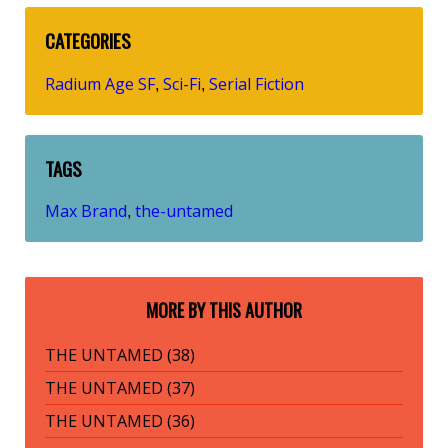
CATEGORIES
Radium Age SF
Sci-Fi
Serial Fiction
,
,
TAGS
Max Brand
the-untamed
,
MORE BY THIS AUTHOR
THE UNTAMED (38)
THE UNTAMED (37)
THE UNTAMED (36)