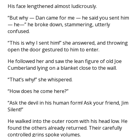
His face lengthened almost ludicrously.
“But why — Dan came for me — he said you sent him
— he—” he broke down, stammering, utterly
confused.
“This is why I sent him!” she answered, and throwing
open the door gestured to him to enter.
He followed her and saw the lean figure of old Joe
Cumberland lying on a blanket close to the wall.
“That’s why!” she whispered.
“How does he come here?”
“Ask the devil in his human form! Ask your friend, Jim
Silent!”
He walked into the outer room with his head low. He
found the others already returned. Their carefully
controlled grins spoke volumes.