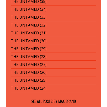
THE UNTAMED (35)
THE UNTAMED (34)
THE UNTAMED (33)
THE UNTAMED (32)
THE UNTAMED (31)
THE UNTAMED (30)
THE UNTAMED (29)
THE UNTAMED (28)
THE UNTAMED (27)
THE UNTAMED (26)
THE UNTAMED (25)
THE UNTAMED (24)
SEE ALL POSTS BY
MAX BRAND