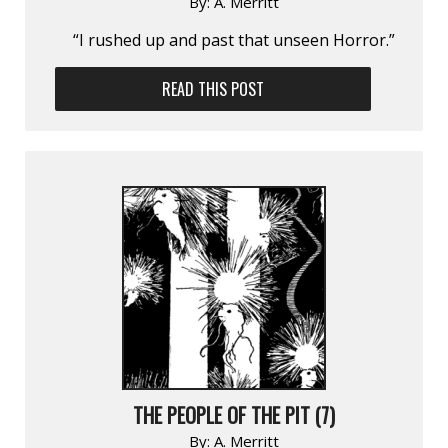
By:
A. Merritt
“I rushed up and past that unseen Horror.”
READ THIS POST
THE PEOPLE OF THE PIT (7)
By:
A. Merritt