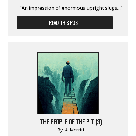
“An impression of enormous upright slugs…”
READ THIS POST
THE PEOPLE OF THE PIT (3)
By:
A. Merritt