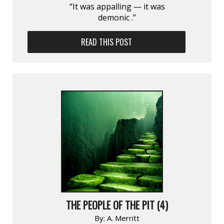
“It was appalling — it was
demonic .”
READ THIS POST
THE PEOPLE OF THE PIT (4)
By:
A. Merritt