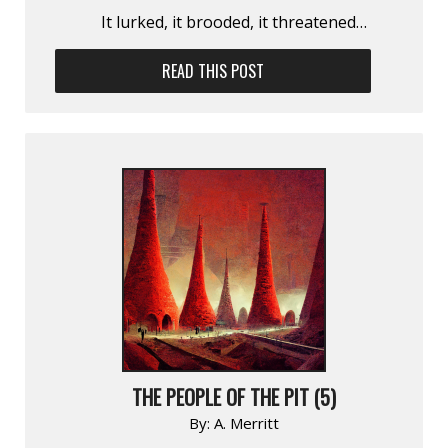
It lurked, it brooded, it threatened…
READ THIS POST
THE PEOPLE OF THE PIT (5)
By:
A. Merritt