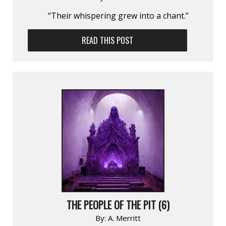
“Their whispering grew into a chant.”
READ THIS POST
THE PEOPLE OF THE PIT (6)
By:
A. Merritt