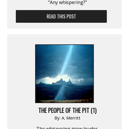
“Any whispering?”
READ THIS POST
THE PEOPLE OF THE PIT (1)
By:
A. Merritt
The whispering grew louder.