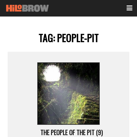
TAG:
PEOPLE-PIT
THE PEOPLE OF THE PIT (9)