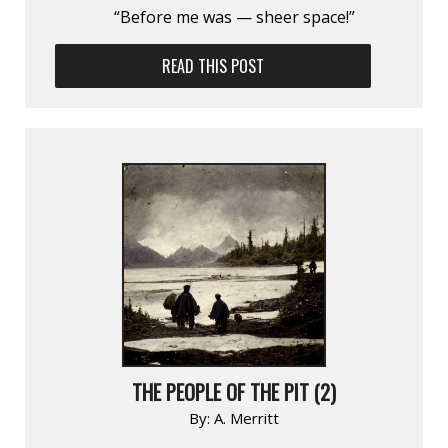
“Before me was — sheer space!”
READ THIS POST
THE PEOPLE OF THE PIT (2)
By:
A. Merritt