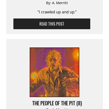
By:
A. Merritt
“I crawled up and up.”
READ THIS POST
THE PEOPLE OF THE PIT (8)