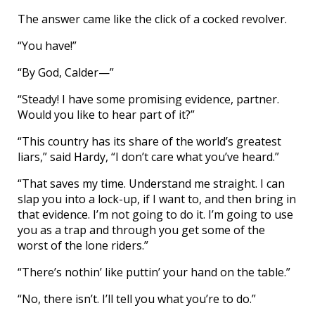
The answer came like the click of a cocked revolver.
“You have!”
“By God, Calder—”
“Steady! I have some promising evidence, partner.
Would you like to hear part of it?”
“This country has its share of the world’s greatest
liars,” said Hardy, “I don’t care what you’ve heard.”
“That saves my time. Understand me straight. I can
slap you into a lock-up, if I want to, and then bring in
that evidence. I’m not going to do it. I’m going to use
you as a trap and through you get some of the
worst of the lone riders.”
“There’s nothin’ like puttin’ your hand on the table.”
“No, there isn’t. I’ll tell you what you’re to do.”