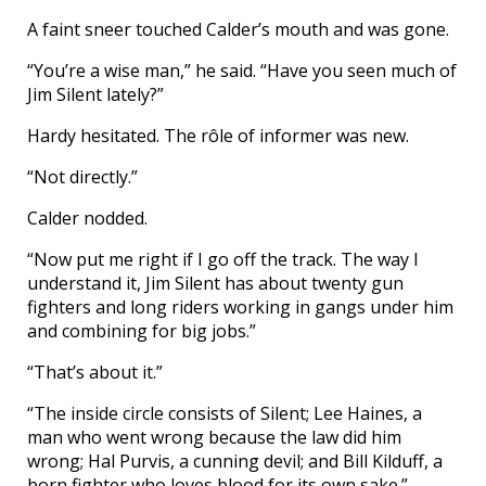
A faint sneer touched Calder’s mouth and was gone.
“You’re a wise man,” he said. “Have you seen much of
Jim Silent lately?”
Hardy hesitated. The rôle of informer was new.
“Not directly.”
Calder nodded.
“Now put me right if I go off the track. The way I
understand it, Jim Silent has about twenty gun
fighters and long riders working in gangs under him
and combining for big jobs.”
“That’s about it.”
“The inside circle consists of Silent; Lee Haines, a
man who went wrong because the law did him
wrong; Hal Purvis, a cunning devil; and Bill Kilduff, a
born fighter who loves blood for its own sake.”