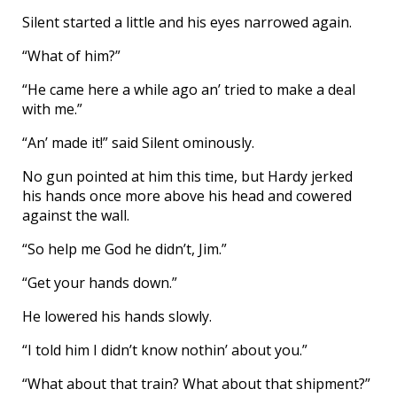
Silent started a little and his eyes narrowed again.
“What of him?”
“He came here a while ago an’ tried to make a deal
with me.”
“An’ made it!” said Silent ominously.
No gun pointed at him this time, but Hardy jerked
his hands once more above his head and cowered
against the wall.
“So help me God he didn’t, Jim.”
“Get your hands down.”
He lowered his hands slowly.
“I told him I didn’t know nothin’ about you.”
“What about that train? What about that shipment?”