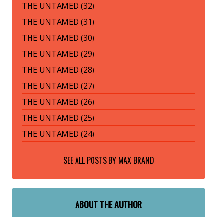
THE UNTAMED (32)
THE UNTAMED (31)
THE UNTAMED (30)
THE UNTAMED (29)
THE UNTAMED (28)
THE UNTAMED (27)
THE UNTAMED (26)
THE UNTAMED (25)
THE UNTAMED (24)
SEE ALL POSTS BY
MAX BRAND
ABOUT THE AUTHOR