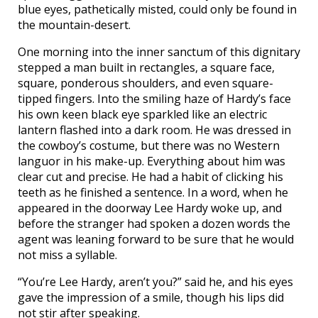
blue eyes, pathetically misted, could only be found in
the mountain-desert.
One morning into the inner sanctum of this dignitary
stepped a man built in rectangles, a square face,
square, ponderous shoulders, and even square-
tipped fingers. Into the smiling haze of Hardy’s face
his own keen black eye sparkled like an electric
lantern flashed into a dark room. He was dressed in
the cowboy’s costume, but there was no Western
languor in his make-up. Everything about him was
clear cut and precise. He had a habit of clicking his
teeth as he finished a sentence. In a word, when he
appeared in the doorway Lee Hardy woke up, and
before the stranger had spoken a dozen words the
agent was leaning forward to be sure that he would
not miss a syllable.
“You’re Lee Hardy, aren’t you?” said he, and his eyes
gave the impression of a smile, though his lips did
not stir after speaking.