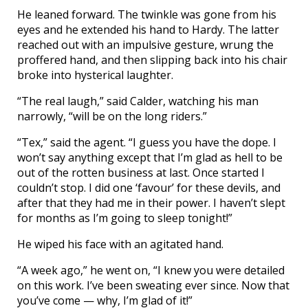
He leaned forward. The twinkle was gone from his
eyes and he extended his hand to Hardy. The latter
reached out with an impulsive gesture, wrung the
proffered hand, and then slipping back into his chair
broke into hysterical laughter.
“The real laugh,” said Calder, watching his man
narrowly, “will be on the long riders.”
“Tex,” said the agent. “I guess you have the dope. I
won’t say anything except that I’m glad as hell to be
out of the rotten business at last. Once started I
couldn’t stop. I did one ‘favour’ for these devils, and
after that they had me in their power. I haven’t slept
for months as I’m going to sleep tonight!”
He wiped his face with an agitated hand.
“A week ago,” he went on, “I knew you were detailed
on this work. I’ve been sweating ever since. Now that
you’ve come — why, I’m glad of it!”