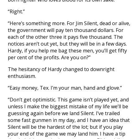
“Right.”
“Here’s something more. For Jim Silent, dead or alive,
the government will pay ten thousand dollars. For
each of the other three it pays five thousand. The
notices aren’t out yet, but they will be in a few days.
Hardy, if you help me bag these men, you’ll get fifty
per cent of the profits. Are you on?”
The hesitancy of Hardy changed to downright
enthusiasm.
“Easy money, Tex. I’m your man, hand and glove.”
“Don’t get optimistic. This game isn’t played yet, and
unless I make the biggest mistake of my life we’ll be
guessing again before we land Silent. I’ve trailed
some fast gunmen in my day, and I have an idea that
Silent will be the hardest of the lot; but if you play
your end of the game we may land him. I have a tip