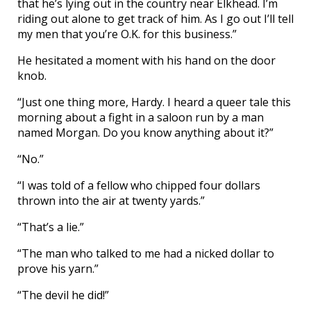
that he’s lying out in the country near Elkhead. I’m
riding out alone to get track of him. As I go out I’ll tell
my men that you’re O.K. for this business.”
He hesitated a moment with his hand on the door
knob.
“Just one thing more, Hardy. I heard a queer tale this
morning about a fight in a saloon run by a man
named Morgan. Do you know anything about it?”
“No.”
“I was told of a fellow who chipped four dollars
thrown into the air at twenty yards.”
“That’s a lie.”
“The man who talked to me had a nicked dollar to
prove his yarn.”
“The devil he did!”