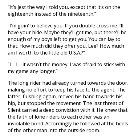
“It’s jest the way I told you, except that it’s on the
eighteenth instead of the nineteenth.”
“I’m goin’ to believe you. If you double cross me I’ll
have your hide. Maybe they’ll get me, but there’ll be
enough of my boys left to get you. You can lay to
that. How much did they offer you, Lee? How much
am I worth to the little old U.S.A.?”
“I—I—it wasn’t the money. I was afraid to stick with
my game any longer.”
The long rider had already turned towards the door,
making no effort to keep his face to the agent. The
latter, flushing again, moved his hand towards his
hip, but stopped the movement. The last threat of
Silent carried a deep conviction with it. He knew that
the faith of lone riders to each other was an
inviolable bond. Accordingly he followed at the heels
of the other man into the outside room.