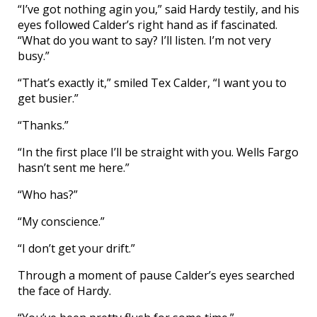
“I’ve got nothing agin you,” said Hardy testily, and his
eyes followed Calder’s right hand as if fascinated.
“What do you want to say? I’ll listen. I’m not very
busy.”
“That’s exactly it,” smiled Tex Calder, “I want you to
get busier.”
“Thanks.”
“In the first place I’ll be straight with you. Wells Fargo
hasn’t sent me here.”
“Who has?”
“My conscience.”
“I don’t get your drift.”
Through a moment of pause Calder’s eyes searched
the face of Hardy.