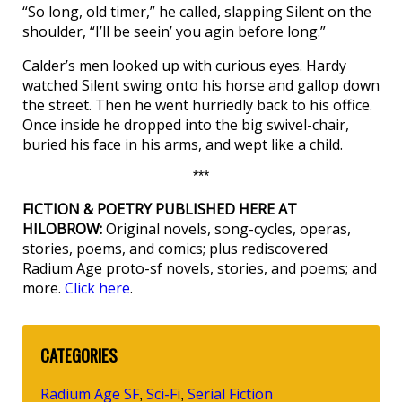
“So long, old timer,” he called, slapping Silent on the
shoulder, “I’ll be seein’ you agin before long.”
Calder’s men looked up with curious eyes. Hardy
watched Silent swing onto his horse and gallop down
the street. Then he went hurriedly back to his office.
Once inside he dropped into the big swivel-chair,
buried his face in his arms, and wept like a child.
***
FICTION & POETRY PUBLISHED HERE AT
HILOBROW:
Original novels, song-cycles, operas,
stories, poems, and comics; plus rediscovered
Radium Age proto-sf novels, stories, and poems; and
more.
Click here
.
CATEGORIES
Radium Age SF
Sci-Fi
Serial Fiction
,
,