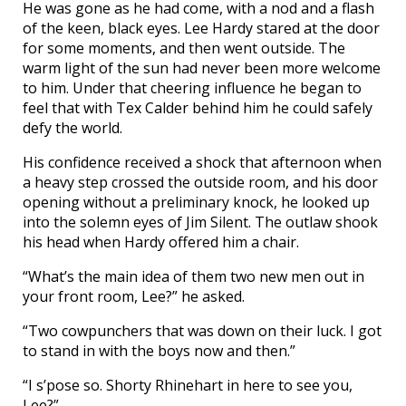
He was gone as he had come, with a nod and a flash
of the keen, black eyes. Lee Hardy stared at the door
for some moments, and then went outside. The
warm light of the sun had never been more welcome
to him. Under that cheering influence he began to
feel that with Tex Calder behind him he could safely
defy the world.
His confidence received a shock that afternoon when
a heavy step crossed the outside room, and his door
opening without a preliminary knock, he looked up
into the solemn eyes of Jim Silent. The outlaw shook
his head when Hardy offered him a chair.
“What’s the main idea of them two new men out in
your front room, Lee?” he asked.
“Two cowpunchers that was down on their luck. I got
to stand in with the boys now and then.”
“I s’pose so. Shorty Rhinehart in here to see you,
Lee?”