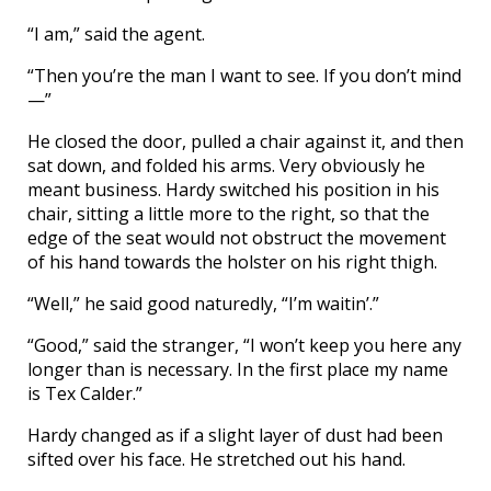
“I am,” said the agent.
“Then you’re the man I want to see. If you don’t mind
—”
He closed the door, pulled a chair against it, and then
sat down, and folded his arms. Very obviously he
meant business. Hardy switched his position in his
chair, sitting a little more to the right, so that the
edge of the seat would not obstruct the movement
of his hand towards the holster on his right thigh.
“Well,” he said good naturedly, “I’m waitin’.”
“Good,” said the stranger, “I won’t keep you here any
longer than is necessary. In the first place my name
is Tex Calder.”
Hardy changed as if a slight layer of dust had been
sifted over his face. He stretched out his hand.