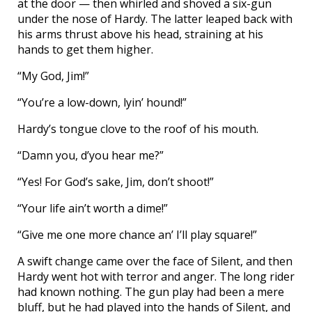
at the door — then whirled and shoved a six-gun
under the nose of Hardy. The latter leaped back with
his arms thrust above his head, straining at his
hands to get them higher.
“My God, Jim!”
“You’re a low-down, lyin’ hound!”
Hardy’s tongue clove to the roof of his mouth.
“Damn you, d’you hear me?”
“Yes! For God’s sake, Jim, don’t shoot!”
“Your life ain’t worth a dime!”
“Give me one more chance an’ I’ll play square!”
A swift change came over the face of Silent, and then
Hardy went hot with terror and anger. The long rider
had known nothing. The gun play had been a mere
bluff, but he had played into the hands of Silent, and