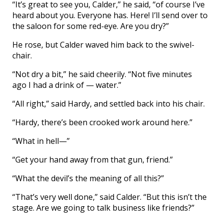
“It’s great to see you, Calder,” he said, “of course I’ve
heard about you. Everyone has. Here! I’ll send over to
the saloon for some red-eye. Are you dry?”
He rose, but Calder waved him back to the swivel-
chair.
“Not dry a bit,” he said cheerily. “Not five minutes
ago I had a drink of — water.”
“All right,” said Hardy, and settled back into his chair.
“Hardy, there’s been crooked work around here.”
“What in hell—”
“Get your hand away from that gun, friend.”
“What the devil’s the meaning of all this?”
“That’s very well done,” said Calder. “But this isn’t the
stage. Are we going to talk business like friends?”