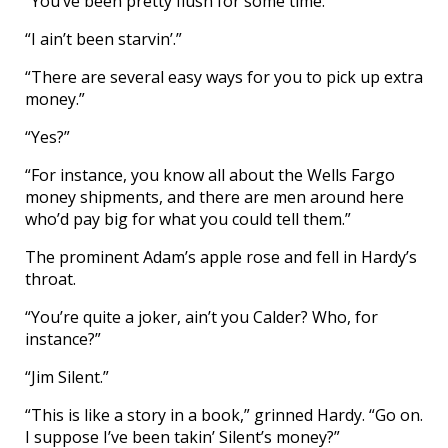
“You’ve been pretty flush for some time.”
“I ain’t been starvin’.”
“There are several easy ways for you to pick up extra
money.”
“Yes?”
“For instance, you know all about the Wells Fargo
money shipments, and there are men around here
who’d pay big for what you could tell them.”
The prominent Adam’s apple rose and fell in Hardy’s
throat.
“You’re quite a joker, ain’t you Calder? Who, for
instance?”
“Jim Silent.”
“This is like a story in a book,” grinned Hardy. “Go on.
I suppose I’ve been takin’ Silent’s money?”