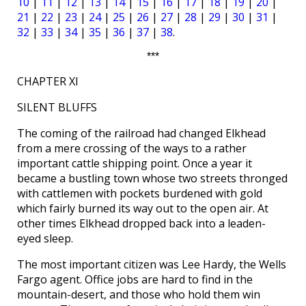
10
|
11
|
12
|
13
|
14
|
15
|
16
|
17
|
18
|
19
|
20
|
21
|
22
|
23
|
24
|
25
|
26
|
27
|
28
|
29
|
30
|
31
|
32
|
33
|
34
|
35
|
36
|
37
|
38
.
***
CHAPTER XI
SILENT BLUFFS
The coming of the railroad had changed Elkhead
from a mere crossing of the ways to a rather
important cattle shipping point. Once a year it
became a bustling town whose two streets thronged
with cattlemen with pockets burdened with gold
which fairly burned its way out to the open air. At
other times Elkhead dropped back into a leaden-
eyed sleep.
The most important citizen was Lee Hardy, the Wells
Fargo agent. Office jobs are hard to find in the
mountain-desert, and those who hold them win