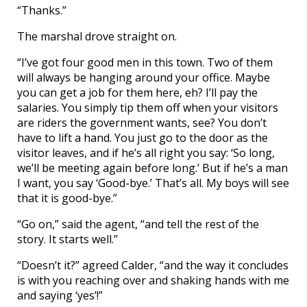
“Thanks.”
The marshal drove straight on.
“I’ve got four good men in this town. Two of them
will always be hanging around your office. Maybe
you can get a job for them here, eh? I’ll pay the
salaries. You simply tip them off when your visitors
are riders the government wants, see? You don’t
have to lift a hand. You just go to the door as the
visitor leaves, and if he’s all right you say: ‘So long,
we’ll be meeting again before long.’ But if he’s a man
I want, you say ‘Good-bye.’ That’s all. My boys will see
that it is good-bye.”
“Go on,” said the agent, “and tell the rest of the
story. It starts well.”
“Doesn’t it?” agreed Calder, “and the way it concludes
is with you reaching over and shaking hands with me
and saying ‘yes’!”