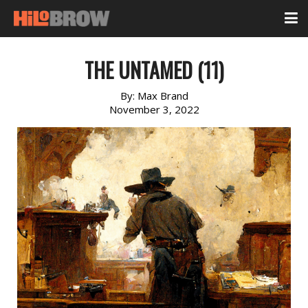
THE UNTAMED (11)
By:
Max Brand
November 3, 2022