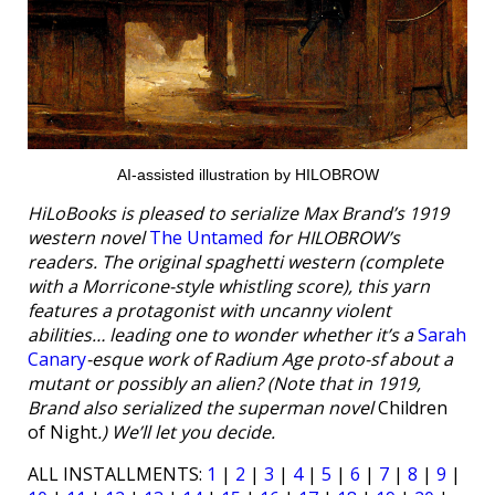
AI-assisted illustration by HILOBROW
HiLoBooks is pleased to serialize Max Brand’s 1919
western novel
The Untamed
for HILOBROW’s
readers. The original spaghetti western (complete
with a Morricone-style whistling score), this yarn
features a protagonist with uncanny violent
abilities… leading one to wonder whether it’s a
Sarah
Canary
-esque work of Radium Age proto-sf about a
mutant or possibly an alien? (Note that in 1919,
Brand also serialized the superman novel
Children
of Night
.) We’ll let you decide.
ALL INSTALLMENTS:
1
|
2
|
3
|
4
|
5
|
6
|
7
|
8
|
9
|