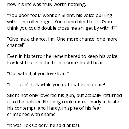
now his life was truly worth nothing.
“You poor fool,” went on Silent, his voice purring
with controlled rage. “You damn blind fool! D’you
think you could double cross me an’ get by with it?”
“Give me a chance, Jim. One more chance, one more
chance!”
Even in his terror he remembered to keep his voice
low lest those in the front room should hear.
“Out with it, if you love livin’!”
“I — I can’t talk while you got that gun on me!”
Silent not only lowered his gun, but actually returned
it to the holster. Nothing could more clearly indicate
his contempt, and Hardy, in spite of his fear,
crimsoned with shame.
“It was Tex Calder,” he said at last.