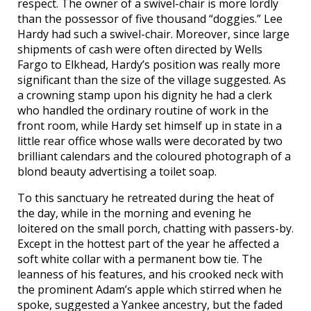
respect. The owner of a swivel-chair is more lordly
than the possessor of five thousand “doggies.” Lee
Hardy had such a swivel-chair. Moreover, since large
shipments of cash were often directed by Wells
Fargo to Elkhead, Hardy’s position was really more
significant than the size of the village suggested. As
a crowning stamp upon his dignity he had a clerk
who handled the ordinary routine of work in the
front room, while Hardy set himself up in state in a
little rear office whose walls were decorated by two
brilliant calendars and the coloured photograph of a
blond beauty advertising a toilet soap.
To this sanctuary he retreated during the heat of
the day, while in the morning and evening he
loitered on the small porch, chatting with passers-by.
Except in the hottest part of the year he affected a
soft white collar with a permanent bow tie. The
leanness of his features, and his crooked neck with
the prominent Adam’s apple which stirred when he
spoke, suggested a Yankee ancestry, but the faded