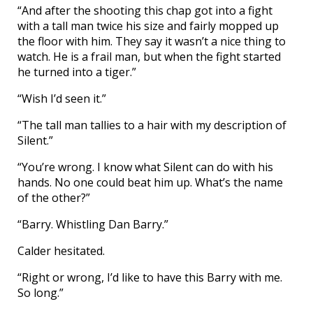
“And after the shooting this chap got into a fight
with a tall man twice his size and fairly mopped up
the floor with him. They say it wasn’t a nice thing to
watch. He is a frail man, but when the fight started
he turned into a tiger.”
“Wish I’d seen it.”
“The tall man tallies to a hair with my description of
Silent.”
“You’re wrong. I know what Silent can do with his
hands. No one could beat him up. What’s the name
of the other?”
“Barry. Whistling Dan Barry.”
Calder hesitated.
“Right or wrong, I’d like to have this Barry with me.
So long.”