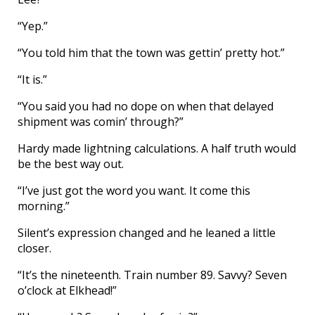
“Yep.”
“You told him that the town was gettin’ pretty hot.”
“It is.”
“You said you had no dope on when that delayed
shipment was comin’ through?”
Hardy made lightning calculations. A half truth would
be the best way out.
“I’ve just got the word you want. It come this
morning.”
Silent’s expression changed and he leaned a little
closer.
“It’s the nineteenth. Train number 89. Savvy? Seven
o’clock at Elkhead!”