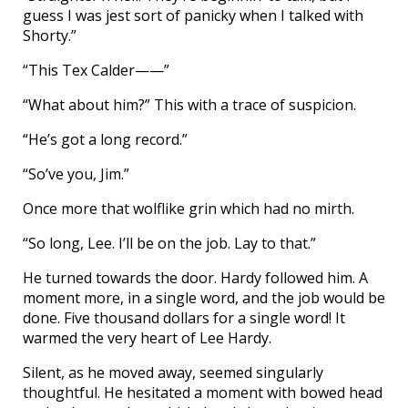
guess I was jest sort of panicky when I talked with
Shorty.”
“This Tex Calder——”
“What about him?” This with a trace of suspicion.
“He’s got a long record.”
“So’ve you, Jim.”
Once more that wolflike grin which had no mirth.
“So long, Lee. I’ll be on the job. Lay to that.”
He turned towards the door. Hardy followed him. A
moment more, in a single word, and the job would be
done. Five thousand dollars for a single word! It
warmed the very heart of Lee Hardy.
Silent, as he moved away, seemed singularly
thoughtful. He hesitated a moment with bowed head