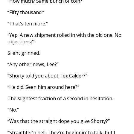
“How much? Same bunch of coin?”
“Fifty thousand!”
“That’s ten more.”
“Yep. A new shipment rolled in with the old one. No
objections?”
Silent grinned.
“Any other news, Lee?”
“Shorty told you about Tex Calder?”
“He did. Seen him around here?”
The slightest fraction of a second in hesitation.
“No.”
“Was that the straight dope you give Shorty?”
“Straighter’n hell. They’re beginnin’ to talk, but I