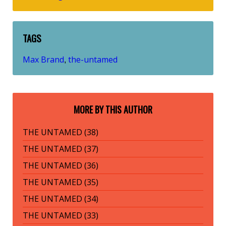
TAGS
Max Brand
the-untamed
,
MORE BY THIS AUTHOR
THE UNTAMED (38)
THE UNTAMED (37)
THE UNTAMED (36)
THE UNTAMED (35)
THE UNTAMED (34)
THE UNTAMED (33)