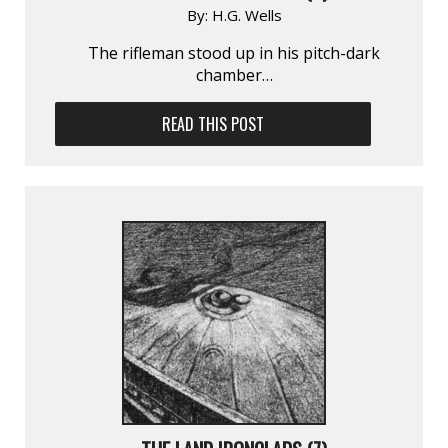
By:
H.G. Wells
The rifleman stood up in his pitch-dark
chamber…
READ THIS POST