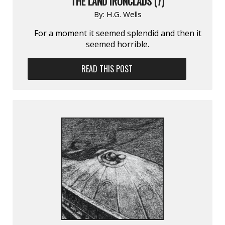
THE LAND IRONCLADS (7)
By:
H.G. Wells
For a moment it seemed splendid and then it
seemed horrible.
READ THIS POST