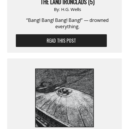
THE LAND IRONCLADS (5)
By:
H.G. Wells
“Bang! Bang! Bang! Bang!” — drowned
everything.
READ THIS POST