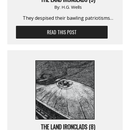
By:
H.G. Wells
They despised their bawling patriotisms…
READ THIS POST
THE LAND IRONCLADS (8)