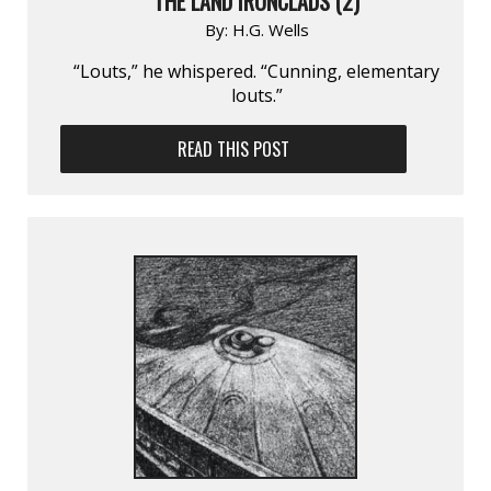
THE LAND IRONCLADS (2)
By:
H.G. Wells
“Louts,” he whispered. “Cunning, elementary
louts.”
READ THIS POST