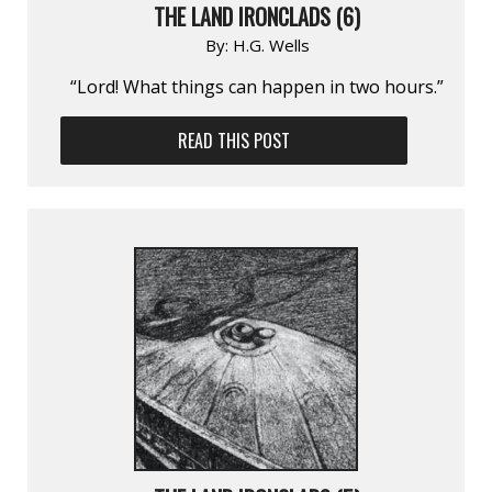
THE LAND IRONCLADS (6)
By:
H.G. Wells
“Lord! What things can happen in two hours.”
READ THIS POST