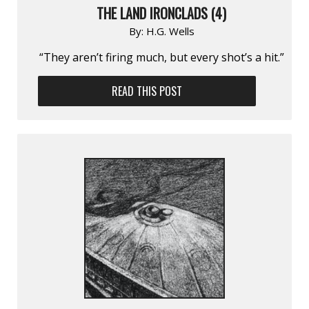
THE LAND IRONCLADS (4)
By:
H.G. Wells
“They aren’t firing much, but every shot’s a hit.”
READ THIS POST