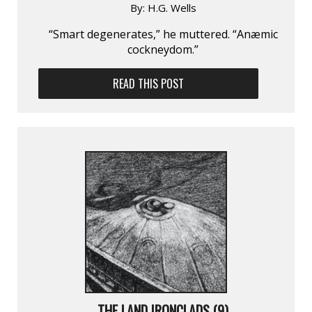
By:
H.G. Wells
“Smart degenerates,” he muttered. “Anæmic
cockneydom.”
READ THIS POST
THE LAND IRONCLADS (9)