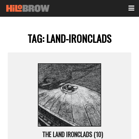
TAG:
LAND-IRONCLADS
THE LAND IRONCLADS (10)