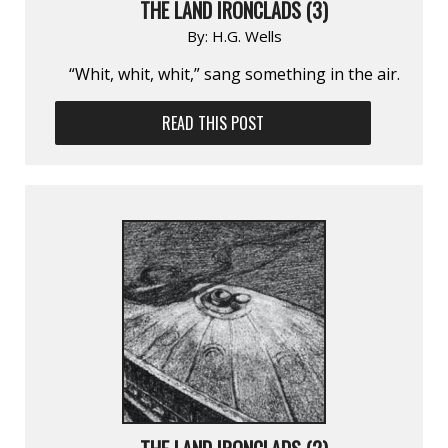
THE LAND IRONCLADS (3)
By:
H.G. Wells
“Whit, whit, whit,” sang something in the air.
READ THIS POST