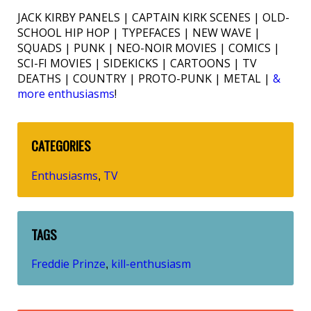
JACK KIRBY PANELS | CAPTAIN KIRK SCENES | OLD-
SCHOOL HIP HOP | TYPEFACES | NEW WAVE |
SQUADS | PUNK | NEO-NOIR MOVIES | COMICS |
SCI-FI MOVIES | SIDEKICKS | CARTOONS | TV
DEATHS | COUNTRY | PROTO-PUNK | METAL |
&
more enthusiasms
!
CATEGORIES
Enthusiasms
TV
,
TAGS
Freddie Prinze
kill-enthusiasm
,