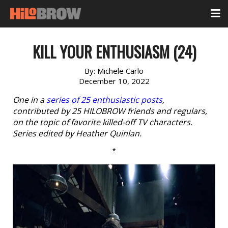
KILL YOUR ENTHUSIASM (24)
By:
Michele Carlo
December 10, 2022
One in a
series of 25 enthusiastic posts
,
contributed by 25 HILOBROW friends and regulars,
on the topic of favorite killed-off TV characters.
Series edited by Heather Quinlan.
*