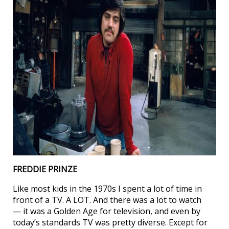
FREDDIE PRINZE
Like most kids in the 1970s I spent a lot of time in
front of a TV. A LOT. And there was a lot to watch
— it was a Golden Age for television, and even by
today’s standards TV was pretty diverse. Except for