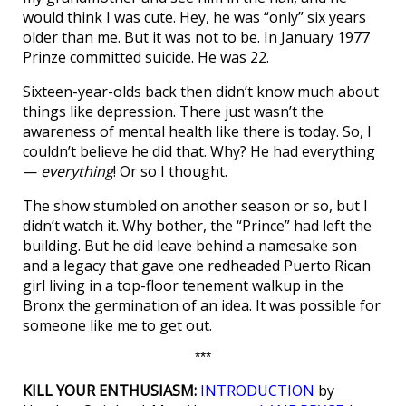
would think I was cute. Hey, he was “only” six years
older than me. But it was not to be. In January 1977
Prinze committed suicide. He was 22.
Sixteen-year-olds back then didn’t know much about
things like depression. There just wasn’t the
awareness of mental health like there is today. So, I
couldn’t believe he did that. Why? He had everything
—
everything
! Or so I thought.
The show stumbled on another season or so, but I
didn’t watch it. Why bother, the “Prince” had left the
building. But he did leave behind a namesake son
and a legacy that gave one redheaded Puerto Rican
girl living in a top-floor tenement walkup in the
Bronx the germination of an idea. It was possible for
someone like me to get out.
***
KILL YOUR ENTHUSIASM:
INTRODUCTION
by