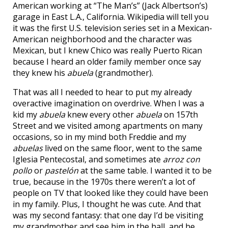
American working at “The Man’s” (Jack Albertson’s)
garage in East L.A., California. Wikipedia will tell you
it was the first U.S. television series set in a Mexican-
American neighborhood and the character was
Mexican, but I knew Chico was really Puerto Rican
because I heard an older family member once say
they knew his
abuela
(grandmother).
That was all I needed to hear to put my already
overactive imagination on overdrive. When I was a
kid my
abuela
knew every other
abuela
on 157th
Street and we visited among apartments on many
occasions, so in my mind both Freddie and my
abuelas
lived on the same floor, went to the same
Iglesia Pentecostal, and sometimes ate
arroz con
pollo
or
pastelón
at the same table. I wanted it to be
true, because in the 1970s there weren’t a lot of
people on TV that looked like they could have been
in my family. Plus, I thought he was cute. And that
was my second fantasy: that one day I’d be visiting
my grandmother and see him in the hall, and he