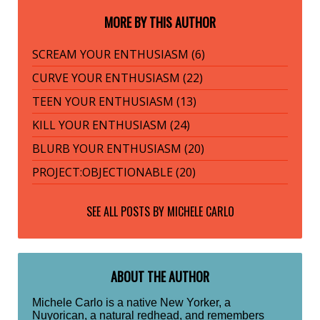
MORE BY THIS AUTHOR
SCREAM YOUR ENTHUSIASM (6)
CURVE YOUR ENTHUSIASM (22)
TEEN YOUR ENTHUSIASM (13)
KILL YOUR ENTHUSIASM (24)
BLURB YOUR ENTHUSIASM (20)
PROJECT:OBJECTIONABLE (20)
SEE ALL POSTS BY
MICHELE CARLO
ABOUT THE AUTHOR
Michele Carlo is a native New Yorker, a
Nuyorican, a natural redhead, and remembers