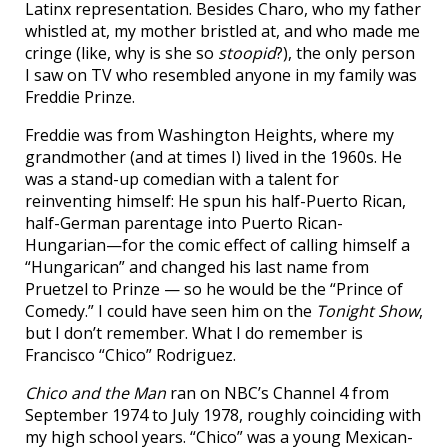
Latinx representation. Besides Charo, who my father
whistled at, my mother bristled at, and who made me
cringe (like, why is she so
stoopid
?), the only person
I saw on TV who resembled anyone in my family was
Freddie Prinze.
Freddie was from Washington Heights, where my
grandmother (and at times I) lived in the 1960s. He
was a stand-up comedian with a talent for
reinventing himself: He spun his half-Puerto Rican,
half-German parentage into Puerto Rican-
Hungarian—for the comic effect of calling himself a
“Hungarican” and changed his last name from
Pruetzel to Prinze — so he would be the “Prince of
Comedy.” I could have seen him on the
Tonight Show
,
but I don’t remember. What I do remember is
Francisco “Chico” Rodriguez.
Chico and the Man
ran on NBC’s Channel 4 from
September 1974 to July 1978, roughly coinciding with
my high school years. “Chico” was a young Mexican-