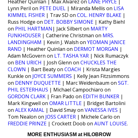
Heather Quinlan | Max Alvarez on
LANE PRYCE
|
Lynn Peril on
PETE DUEL
| Miranda Mellis on
LISA
KIMMEL FISHER
| Trav SD on
COL. HENRY BLAKE
|
Russ Hodge on
DET. BOBBY SIMONE
| Kathy Biehl
on
PHIL HARTMAN
| Jack Silbert on
MARTY
FUNKHOUSER
| Catherine Christman on
MRS.
LANDINGHAM
| Kevin J. Walsh on
YEOMAN JANICE
RAND
| Heather Quinlan on
DERMOT MORGAN
|
Adam McGovern on
LT. TASHA YAR
| Nick Rumaczyk
on
BEN URICH
| Josh Glenn on
CHUCKLES THE
CLOWN
| Bart Beaty on
COACH
| Krista Margies
Kunkle on
JOYCE SUMMERS
| Kelly Jean Fitzsimmons
on
DENNY DUQUETTE
| Marc Weidenbaum on
SGT.
PHIL ESTERHAUS
| Michael Campochiaro on
GORDON CLARK
| Fran Pado on
EDITH BUNKER
|
Mark Kingwell on
OMAR LITTLE
| Bridget Bartolini
on
ALEX KAMAL
| David Smay on
VANESSA IVES
|
Tom Nealon on
JOSS CARTER
| Michele Carlo on
FREDDIE PRINZE
| Crockett Doob on
AUNT LOUISE
.
MORE ENTHUSIASM at HILOBROW