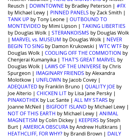
Reusch |
DOWNTOWNE
by Bradley Peterson |
#FX
by Michael Lewy |
PINNED PANELS
by Zack Smith |
TANK UP
by Tony Leone |
OUTBOUND TO
MONTEVIDEO
by Mimi Lipson |
TAKING LIBERTIES
by Douglas Wolk |
STERANKOISMS
by Douglas Wolk
|
MARVEL vs. MUSEUM
by Douglas Wolk |
NEVER
BEGIN TO SING
by Damon Krukowski |
WTC WTF
by
Douglas Wolk |
COOLING OFF THE COMMOTION
by
Chenjerai Kumanyika |
THAT’S GREAT MARVEL
by
Douglas Wolk |
LAWS OF THE UNIVERSE
by Chris
Spurgeon |
IMAGINARY FRIENDS
by Alexandra
Molotkow |
UNFLOWN
by Jacob Covey |
ADEQUATED
by Franklin Bruno |
QUALITY JOE
by
Joe Alterio |
CHICKEN LIT
by Lisa Jane Persky |
PINAKOTHEK
by Luc Sante |
ALL MY STARS
by
Joanne McNeil |
BIGFOOT ISLAND
by Michael Lewy |
NOT OF THIS EARTH
by Michael Lewy |
ANIMAL
MAGNETISM
by Colin Dickey |
KEEPERS
by Steph
Burt |
AMERICA OBSCURA
by Andrew Hultkrans |
HEATHCLIFF, FOR WHY?
by Brandi Brown |
DAILY