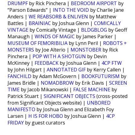
DRUMPF
by Rick Pinchera |
BEDROOM AIRPORT
by
“Parson Edwards” |
INTO THE VOID
by Charlie Jane
Anders |
WE REABSORB & ENLIVEN
by Matthew
Battles |
BRAINIAC
by Joshua Glenn |
COMICALLY
VINTAGE
by Comically Vintage |
BLDGBLOG
by Geoff
Manaugh |
WINDS OF MAGIC
by James Parker |
MUSEUM OF FEMORIBILIA
by Lynn Peril |
ROBOTS +
MONSTERS
by Joe Alterio |
MONSTOBER
by Rick
Pinchera |
POP WITH A SHOTGUN
by Devin
McKinney |
FEEDBACK
by Joshua Glenn |
4CP FTW
by John Hilgart |
ANNOTATED GIF
by Kerry Callen |
FANCHILD
by Adam McGovern |
BOOKFUTURISM
by
James Bridle |
NOMADBROW
by Erik Davis |
SCREEN
TIME
by Jacob Mikanowski |
FALSE MACHINE
by
Patrick Stuart |
SIGNIFICANT OBJECTS
(cross-posted
from Significant Objects website) |
UNBORED
MANIFESTO
by Joshua Glenn and Elizabeth Foy
Larsen |
H IS FOR HOBO
by Joshua Glenn |
4CP
FRIDAY
by guest curators