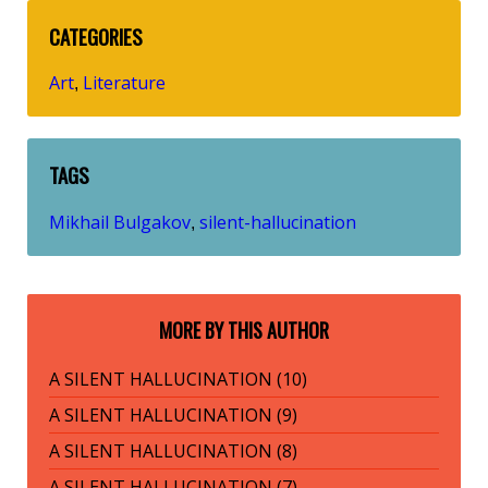
CATEGORIES
Art
Literature
,
TAGS
Mikhail Bulgakov
silent-hallucination
,
MORE BY THIS AUTHOR
A SILENT HALLUCINATION (10)
A SILENT HALLUCINATION (9)
A SILENT HALLUCINATION (8)
A SILENT HALLUCINATION (7)