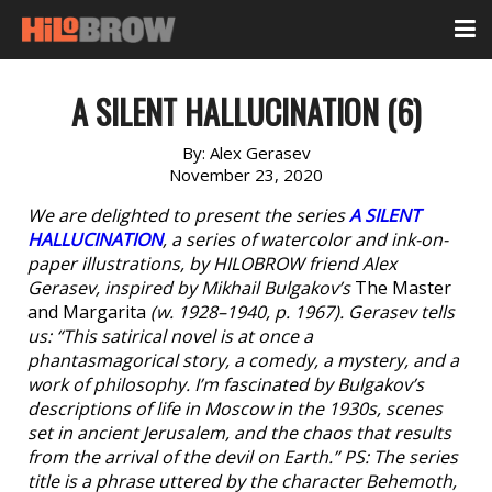
A SILENT HALLUCINATION (6)
By:
Alex Gerasev
November 23, 2020
We are delighted to present the series
A SILENT
HALLUCINATION
, a series of watercolor and ink-on-
paper illustrations, by HILOBROW friend Alex
Gerasev, inspired by Mikhail Bulgakov’s
The Master
and Margarita
(w. 1928–1940, p. 1967). Gerasev tells
us: “This satirical novel is at once a
phantasmagorical story, a comedy, a mystery, and a
work of philosophy. I’m fascinated by Bulgakov’s
descriptions of life in Moscow in the 1930s, scenes
set in ancient Jerusalem, and the chaos that results
from the arrival of the devil on Earth.” PS: The series
title is a phrase uttered by the character Behemoth,