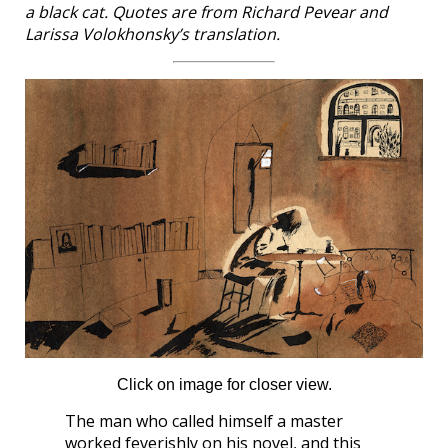
a black cat. Quotes are from Richard Pevear and
Larissa Volokhonsky’s translation.
Click on image for closer view.
The man who called himself a master
worked feverishly on his novel, and this