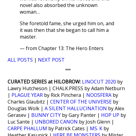
novel also absorbed the unknown
woman…
She foretold fame, she urged him on, and
it was then that she began to call him a
master.
— from Chapter 13: The Hero Enters
ALL POSTS
|
NEXT POST
***
CURATED SERIES at HILOBROW:
LINOCUT 2020
by
Lawry Hutcheson | CHALK.PRESS by Adam Netburn
|
PLAGUE YEAR
by Rick Pinchera |
NOOSFERA
by
Charles Glaubitz |
CENTER OF THE UNIVERSE
by
Douglas Wolk |
A SILENT HALLUCINATION
by Alex
Gerasev |
BUNNY CITY
by Gary Panter |
HOP UP
by
Luc Sante |
UNBORED CANON
by Josh Glenn |
CARPE PHALLUM
by Patrick Cates |
MS. K
by
Heather Kasunick |
HERE BE MONSTERS
by Mister