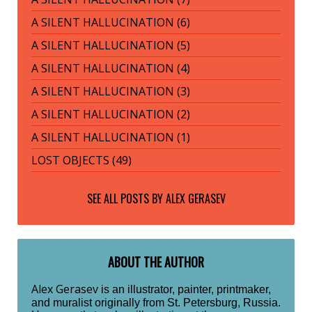
A SILENT HALLUCINATION (6)
A SILENT HALLUCINATION (5)
A SILENT HALLUCINATION (4)
A SILENT HALLUCINATION (3)
A SILENT HALLUCINATION (2)
A SILENT HALLUCINATION (1)
LOST OBJECTS (49)
SEE ALL POSTS BY
ALEX GERASEV
ABOUT THE AUTHOR
Alex Gerasev
is an illustrator, painter, printmaker,
and muralist originally from St. Petersburg, Russia.