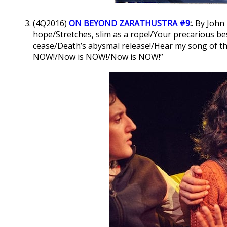
(4Q2016)
ON BEYOND ZARATHUSTRA #9
:
. By John
hope/Stretches, slim as a rope!/Your precarious b
cease/Death’s abysmal release!/Hear my song of t
NOW!/Now is NOW!/Now is NOW!”