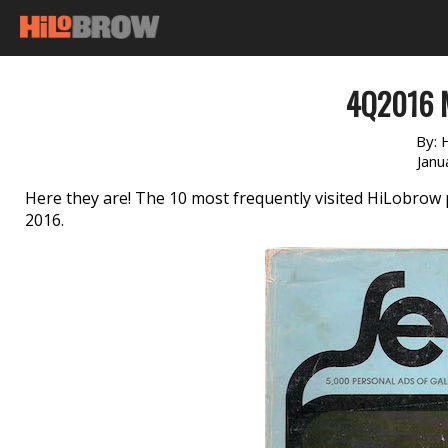
4Q2016 
By:
Janu
Here they are! The 10 most frequently visited HiLobro
2016.