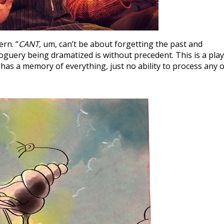
rn. “
CANT
, um, can’t be about forgetting the past and
uery being dramatized is without precedent. This is a play
has a memory of everything, just no ability to process any o