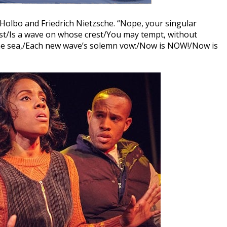
 Holbo and Friedrich Nietzsche. “Nope, your singular
est/Is a wave on whose crest/You may tempt, without
he sea,/Each new wave’s solemn vow:/Now is NOW!/Now is