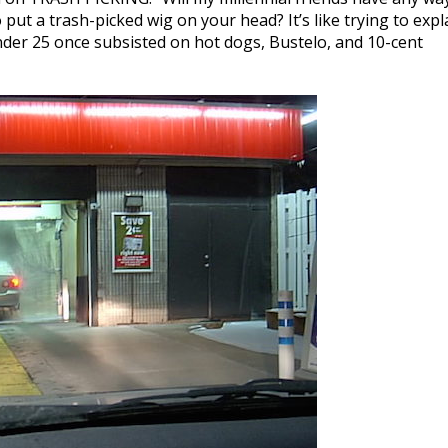
ut a trash-picked wig on your head? It’s like trying to expl
der 25 once subsisted on hot dogs, Bustelo, and 10-cent