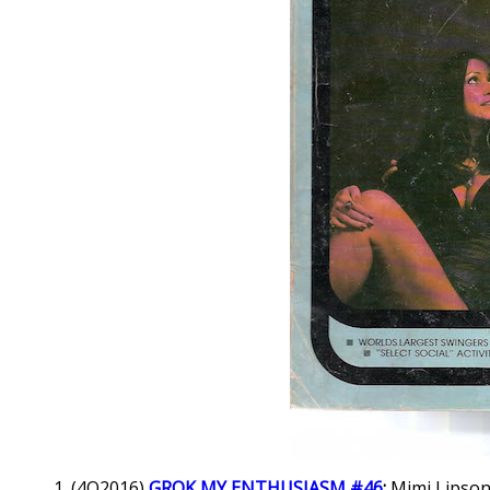
(4Q2016)
GROK MY ENTHUSIASM #46
:
Mimi Lipson 