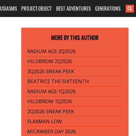
HUSIASMS
PROJECT:OBJECT
BEST ADVENTURES
GENERATIONS
MORE BY THIS AUTHOR
RADIUM AGE 2Q2026
HILOBROW 2Q2026
3Q2026 SNEAK PEEK
BEATRICE THE SIXTEENTH
RADIUM AGE 1Q2026
HILOBROW 1Q2026
2Q2026 SNEAK PEEK
FLAXMAN LOW
MICAWBER DAY 2026