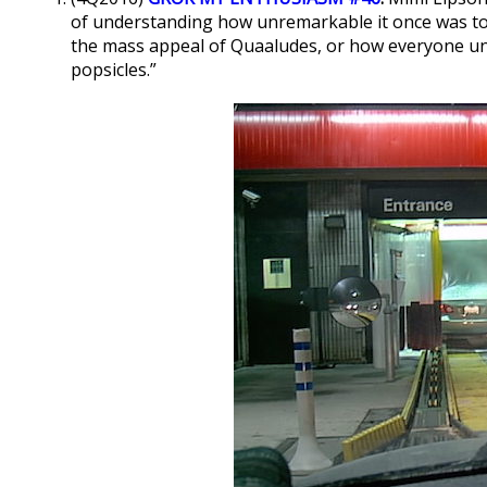
of understanding how unremarkable it once was to p
the mass appeal of Quaaludes, or how everyone un
popsicles.”