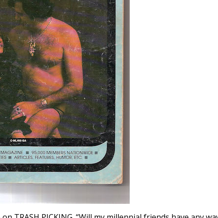
on TRASH PICKING. “Will my millennial friends have any wa