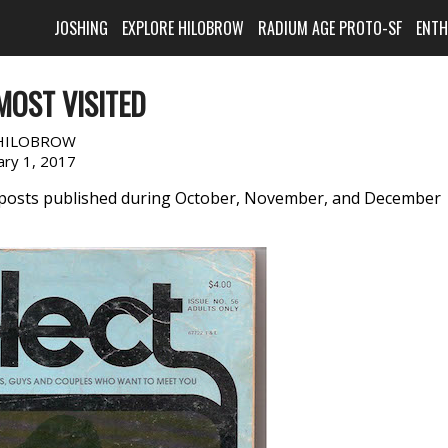
JOSHING
EXPLORE HILOBROW
RADIUM AGE PROTO-SF
ENT
MOST VISITED
HILOBROW
ary 1, 2017
w posts published during October, November, and December