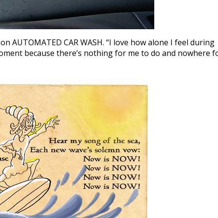
on AUTOMATED CAR WASH. “I love how alone I feel during
 moment because there’s nothing for me to do and nowhere f