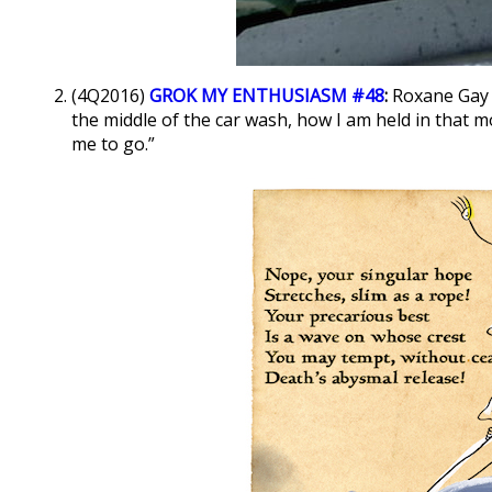
(4Q2016)
GROK MY ENTHUSIASM #48
:
Roxane Gay 
the middle of the car wash, how I am held in that
me to go.”