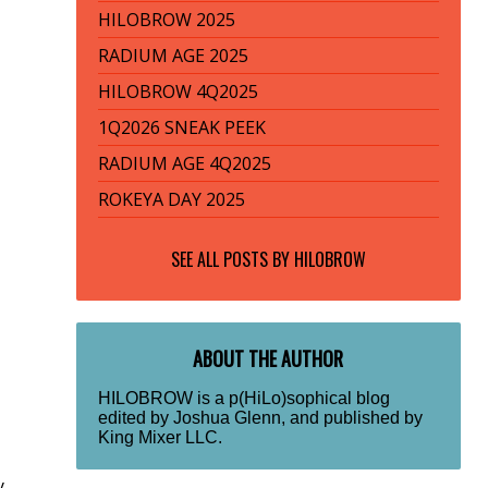
HILOBROW 2025
RADIUM AGE 2025
HILOBROW 4Q2025
1Q2026 SNEAK PEEK
RADIUM AGE 4Q2025
ROKEYA DAY 2025
SEE ALL POSTS BY
HILOBROW
ABOUT THE AUTHOR
HILOBROW is a p(HiLo)sophical blog
edited by Joshua Glenn, and published by
King Mixer LLC.
y