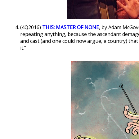
(4Q2016)
THIS: MASTER OF NONE
, by Adam McGove
repeating anything, because the ascendant demagog
and cast (and one could now argue, a country) that 
it.”