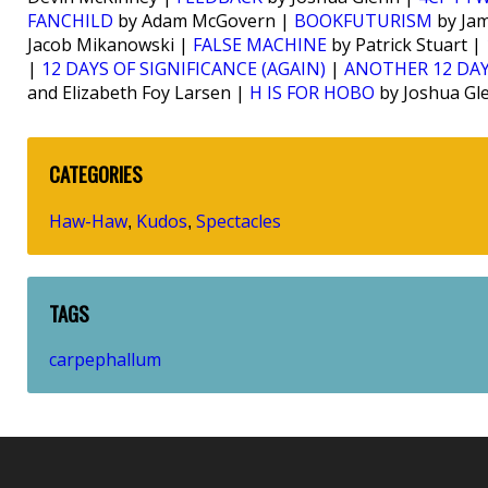
FANCHILD
by Adam McGovern |
BOOKFUTURISM
by Jam
Jacob Mikanowski |
FALSE MACHINE
by Patrick Stuart |
|
12 DAYS OF SIGNIFICANCE (AGAIN)
|
ANOTHER 12 DAY
and Elizabeth Foy Larsen |
H IS FOR HOBO
by Joshua Gl
CATEGORIES
Haw-Haw
Kudos
Spectacles
,
,
TAGS
carpephallum