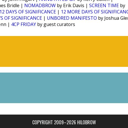
es Bridle |
NOMADBROW
by Erik Davis |
SCREEN TIME
by
12 DAYS OF SIGNIFICANCE
|
12 MORE DAYS OF SIGNIFICAN
S OF SIGNIFICANCE
|
UNBORED MANIFESTO
by Joshua Gl
enn |
4CP FRIDAY
by guest curators
COPYRIGHT 2009–2026 HILOBROW