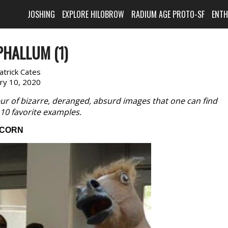
JOSHING
EXPLORE HILOBROW
RADIUM AGE PROTO-SF
ENT
PHALLUM (1)
atrick Cates
ary 10, 2020
ur of bizarre, deranged, absurd images that one can find
g 10 favorite examples.
CORN