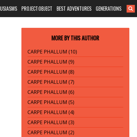
HUSIASMS
PROJECT:OBJECT
BEST ADVENTURES
GENERATIONS
MORE BY THIS AUTHOR
CARPE PHALLUM (10)
CARPE PHALLUM (9)
CARPE PHALLUM (8)
CARPE PHALLUM (7)
CARPE PHALLUM (6)
CARPE PHALLUM (5)
CARPE PHALLUM (4)
CARPE PHALLUM (3)
CARPE PHALLUM (2)