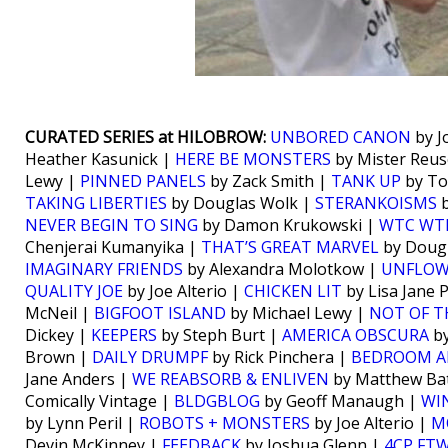
CURATED SERIES at HILOBROW:
UNBORED CANON
by J
Heather Kasunick |
HERE BE MONSTERS
by Mister Reus
Lewy |
PINNED PANELS
by Zack Smith |
TANK UP
by To
TAKING LIBERTIES
by Douglas Wolk |
STERANKOISMS
b
NEVER BEGIN TO SING
by Damon Krukowski |
WTC WT
Chenjerai Kumanyika |
THAT’S GREAT MARVEL
by Doug
IMAGINARY FRIENDS
by Alexandra Molotkow |
UNFLO
QUALITY JOE
by Joe Alterio |
CHICKEN LIT
by Lisa Jane 
McNeil |
BIGFOOT ISLAND
by Michael Lewy |
NOT OF T
Dickey |
KEEPERS
by Steph Burt |
AMERICA OBSCURA
by
Brown |
DAILY DRUMPF
by Rick Pinchera |
BEDROOM A
Jane Anders |
WE REABSORB & ENLIVEN
by Matthew Bat
Comically Vintage |
BLDGBLOG
by Geoff Manaugh |
WI
by Lynn Peril |
ROBOTS + MONSTERS
by Joe Alterio |
M
Devin McKinney |
FEEDBACK
by Joshua Glenn |
4CP FT