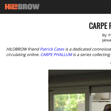
CARPE 
By:
P
Janu
HILOBROW friend
Patrick Cates
is a dedicated connoisse
circulating online.
CARPE PHALLUM
is a series collectin