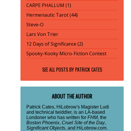
CARPE PHALLUM (1)
Hermenautic Tarot (44)
Steve-O
Lars Von Trier
12 Days of Significance (2)
Spooky-Kooky Micro-Fiction Contest
SEE ALL POSTS BY
PATRICK CATES
ABOUT THE AUTHOR
Patrick Cates, HiLobrow's Magister Ludi
and technical twiddler, is an LA-based
Londoner who has written for
FHM
, the
Boston Phoenix
,
Cruel Site of the Day
,
Significant Objects
, and HiLobrow.com.