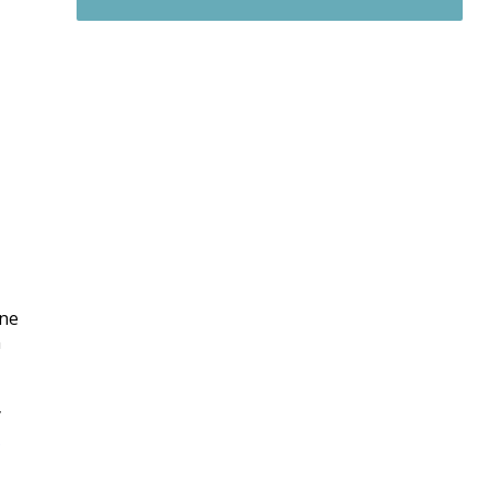
|
ne
n
y