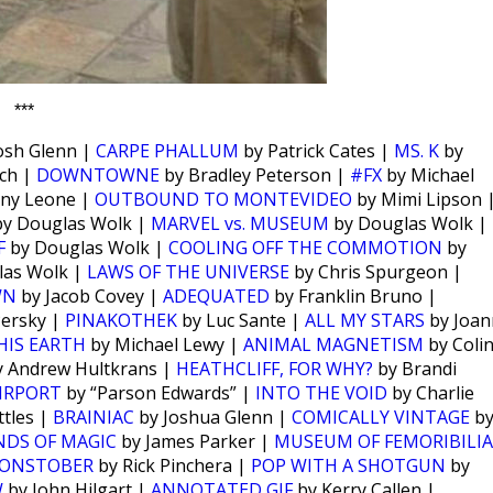
***
osh Glenn |
CARPE PHALLUM
by Patrick Cates |
MS. K
by
ch |
DOWNTOWNE
by Bradley Peterson |
#FX
by Michael
ny Leone |
OUTBOUND TO MONTEVIDEO
by Mimi Lipson 
y Douglas Wolk |
MARVEL vs. MUSEUM
by Douglas Wolk |
F
by Douglas Wolk |
COOLING OFF THE COMMOTION
by
las Wolk |
LAWS OF THE UNIVERSE
by Chris Spurgeon |
WN
by Jacob Covey |
ADEQUATED
by Franklin Bruno |
Persky |
PINAKOTHEK
by Luc Sante |
ALL MY STARS
by Joan
HIS EARTH
by Michael Lewy |
ANIMAL MAGNETISM
by Coli
 Andrew Hultkrans |
HEATHCLIFF, FOR WHY?
by Brandi
IRPORT
by “Parson Edwards” |
INTO THE VOID
by Charlie
tles |
BRAINIAC
by Joshua Glenn |
COMICALLY VINTAGE
b
NDS OF MAGIC
by James Parker |
MUSEUM OF FEMORIBILIA
ONSTOBER
by Rick Pinchera |
POP WITH A SHOTGUN
by
W
by John Hilgart |
ANNOTATED GIF
by Kerry Callen |