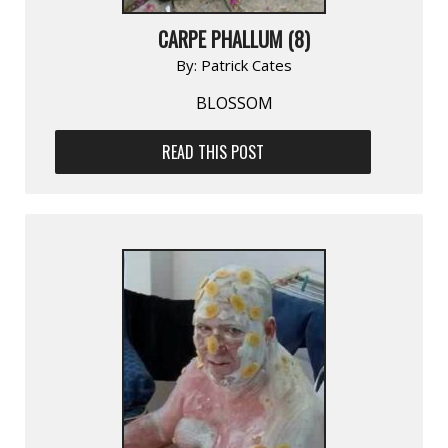
CARPE PHALLUM (8)
By:
Patrick Cates
BLOSSOM
READ THIS POST