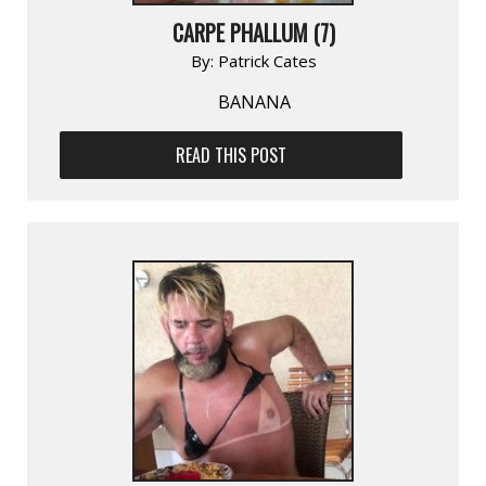
CARPE PHALLUM (7)
By:
Patrick Cates
BANANA
READ THIS POST