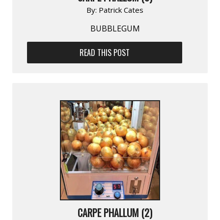
By:
Patrick Cates
BUBBLEGUM
READ THIS POST
CARPE PHALLUM (2)