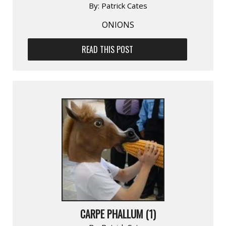
By:
Patrick Cates
ONIONS
READ THIS POST
CARPE PHALLUM (1)