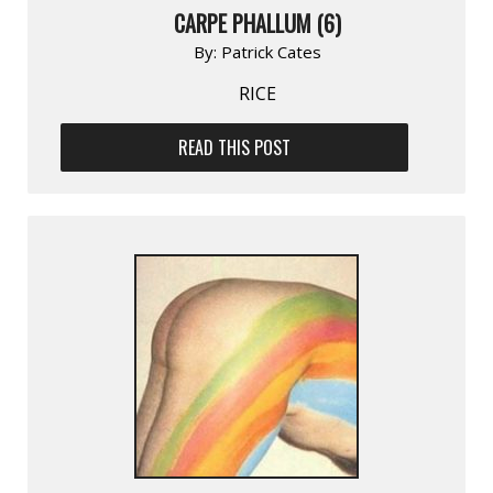
CARPE PHALLUM (6)
By:
Patrick Cates
RICE
READ THIS POST