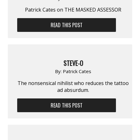
Patrick Cates on THE MASKED ASSESSOR
READ THIS POST
STEVE-O
By:
Patrick Cates
The nonsensical nihilist who reduces the tattoo
ad absurdum.
READ THIS POST