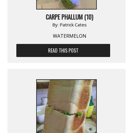
CARPE PHALLUM (10)
By:
Patrick Cates
WATERMELON
READ THIS POST