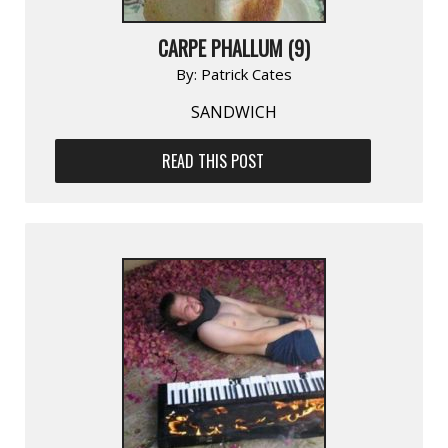
CARPE PHALLUM (9)
By:
Patrick Cates
SANDWICH
READ THIS POST