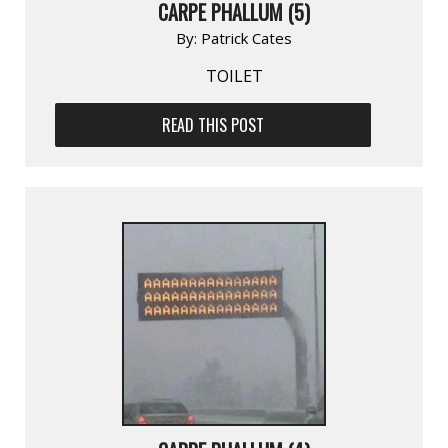
CARPE PHALLUM (5)
By:
Patrick Cates
TOILET
READ THIS POST