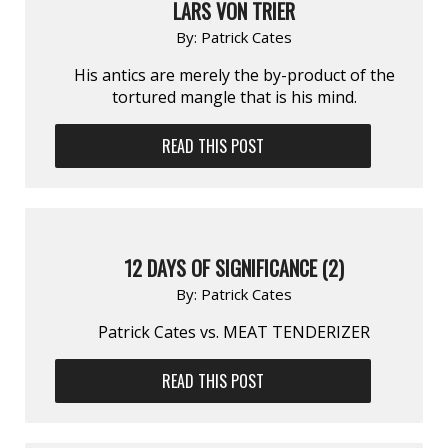
LARS VON TRIER
By:
Patrick Cates
His antics are merely the by-product of the
tortured mangle that is his mind.
READ THIS POST
12 DAYS OF SIGNIFICANCE (2)
By:
Patrick Cates
Patrick Cates vs. MEAT TENDERIZER
READ THIS POST