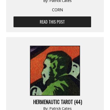
By:
Patrick Cates
CORN
READ THIS POST
HERMENAUTIC TAROT (44)
By:
Patrick Cates