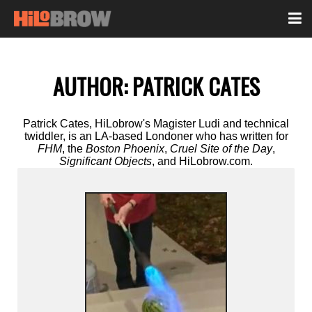
AUTHOR:
PATRICK CATES
Patrick Cates, HiLobrow's Magister Ludi and technical
twiddler, is an LA-based Londoner who has written for
FHM
, the
Boston Phoenix
,
Cruel Site of the Day
,
Significant Objects
, and HiLobrow.com.