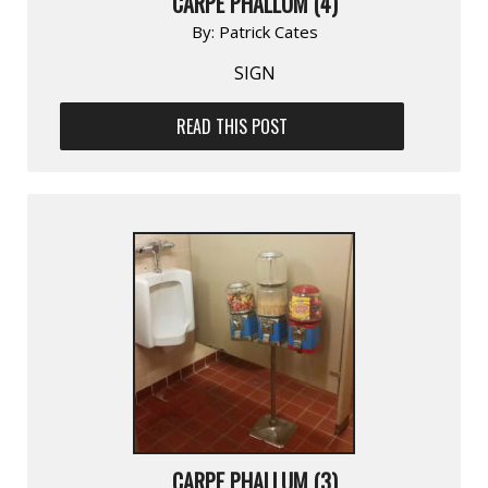
CARPE PHALLUM (4)
By:
Patrick Cates
SIGN
READ THIS POST
CARPE PHALLUM (3)