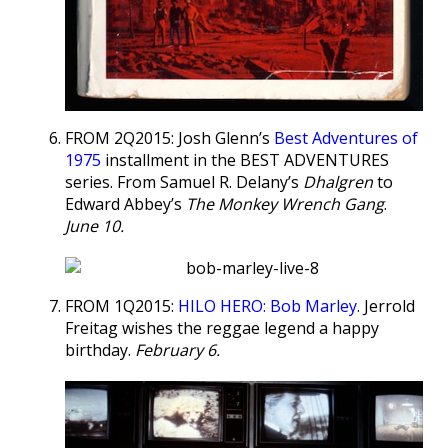
FROM 2Q2015: Josh Glenn’s
Best Adventures of
1975
installment in the BEST ADVENTURES
series. From Samuel R. Delany’s
Dhalgren
to
Edward Abbey’s
The Monkey Wrench Gang
.
June 10.
FROM 1Q2015:
HILO HERO: Bob Marley
. Jerrold
Freitag wishes the reggae legend a happy
birthday.
February 6.