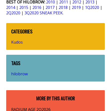
BEST OF HILOBROW:
2010
|
2011
|
2012
|
2013
|
2014
|
2015
|
2016
|
2017
|
2018
|
2019
|
1Q2020
|
2Q2020
|
3Q2020 SNEAK PEEK
.
CATEGORIES
Kudos
TAGS
hilobrow
MORE BY THIS AUTHOR
RADIUM AGE 2Q2026