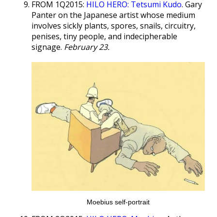
FROM 1Q2015:
HILO HERO: Tetsumi Kudo
. Gary
Panter on the Japanese artist whose medium
involves sickly plants, spores, snails, circuitry,
penises, tiny people, and indecipherable
signage.
February 23.
Moebius self-portrait