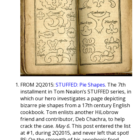
FROM 2Q2015:
STUFFED: Pie Shapes
. The 7th
installment in Tom Nealon’s STUFFED series, in
which our hero investigates a page depicting
bizarre pie shapes from a 17th century English
cookbook. Tom enlists another HiLobrow
friend and contributor, Deb Chachra, to help
crack the case.
May 6.
This post entered the list
at #1, during 2Q2015, and never left that spot!
PS: On the strength of his apophenic food