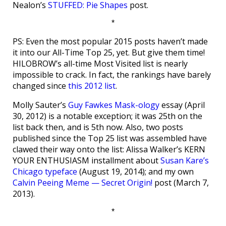
Nealon’s
STUFFED: Pie Shapes
post.
*
PS: Even the most popular 2015 posts haven’t made
it into our All-Time Top 25, yet. But give them time!
HILOBROW’s all-time Most Visited list is nearly
impossible to crack. In fact, the rankings have barely
changed since
this 2012 list
.
Molly Sauter’s
Guy Fawkes Mask-ology
essay (April
30, 2012) is a notable exception; it was 25th on the
list back then, and is 5th now. Also, two posts
published since the Top 25 list was assembled have
clawed their way onto the list: Alissa Walker’s KERN
YOUR ENTHUSIASM installment about
Susan Kare’s
Chicago typeface
(August 19, 2014); and my own
Calvin Peeing Meme — Secret Origin!
post (March 7,
2013).
*