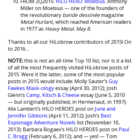
FROM 2Q2015:
HILO HERO: Moebius
. Anthony
Miller on Moebius — one of the founders of
the revolutionary
bande dessinée
magazine
Metal Hurlant
, which reached American readers
in 1977 as
Heavy Metal
.
May 8.
Thanks to all our HiLobrow contributors of 2015! On
to 2016…
NOTE:
this is not an all-time Top 10 list, nor is it a list
of all the most frequently visited HiLobrow posts of
2015. Were it the latter, some of the most popular
posts in 2015 would include: Molly Sauter’s
Guy
Fawkes Mask-ology
essay (April 30, 2012); Josh
Glenn’s
Camp, Kitsch & Cheese
essay (June 5, 2010
— but originally published, in Hermenaut, in 1997);
Alix Lambert’s HILO HEROES post on
June and
Jennifer Gibbons
(April 11, 2012); Josh’s
Best
Espionage Adventure Novels
list (November 10,
2013); Barbara Bogaev’s HILO HEROES post on
Paul
C. Bragg
(February 6, 2012); and — yes! — Tom