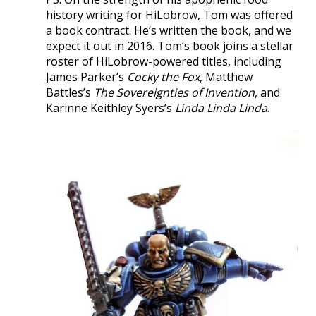
history writing for HiLobrow, Tom was offered
a book contract. He’s written the book, and we
expect it out in 2016. Tom’s book joins a stellar
roster of HiLobrow-powered titles, including
James Parker’s
Cocky the Fox
, Matthew
Battles’s
The Sovereignties of Invention
, and
Karinne Keithley Syers’s
Linda Linda Linda
.