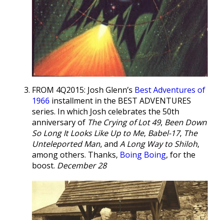
FROM 4Q2015: Josh Glenn’s
Best Adventures of
1966
installment in the BEST ADVENTURES
series. In which Josh celebrates the 50th
anniversary of
The Crying of Lot 49
,
Been Down
So Long It Looks Like Up to Me
,
Babel-17
,
The
Unteleported Man
, and
A Long Way to Shiloh
,
among others. Thanks,
Boing Boing
, for the
boost.
December 28