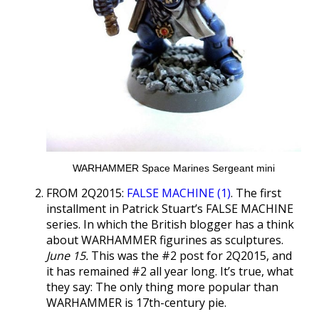
WARHAMMER Space Marines Sergeant mini
FROM 2Q2015:
FALSE MACHINE (1)
. The first
installment in Patrick Stuart’s FALSE MACHINE
series. In which the British blogger has a think
about WARHAMMER figurines as sculptures.
June 15.
This was the #2 post for 2Q2015, and
it has remained #2 all year long. It’s true, what
they say: The only thing more popular than
WARHAMMER is 17th-century pie.