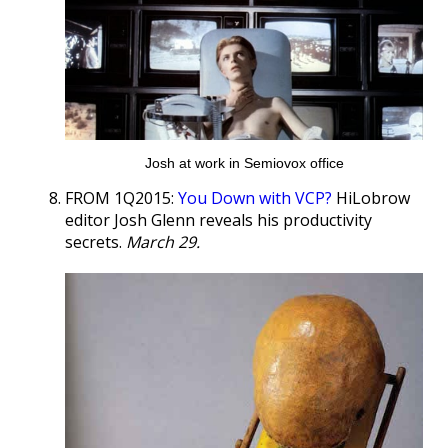
Josh at work in Semiovox office
FROM 1Q2015:
You Down with VCP?
HiLobrow
editor Josh Glenn reveals his productivity
secrets.
March 29.