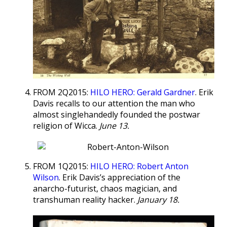
FROM 2Q2015:
HILO HERO: Gerald Gardner
. Erik
Davis recalls to our attention the man who
almost singlehandedly founded the postwar
religion of Wicca.
June 13.
FROM 1Q2015:
HILO HERO: Robert Anton
Wilson
. Erik Davis’s appreciation of the
anarcho-futurist, chaos magician, and
transhuman reality hacker.
January 18.