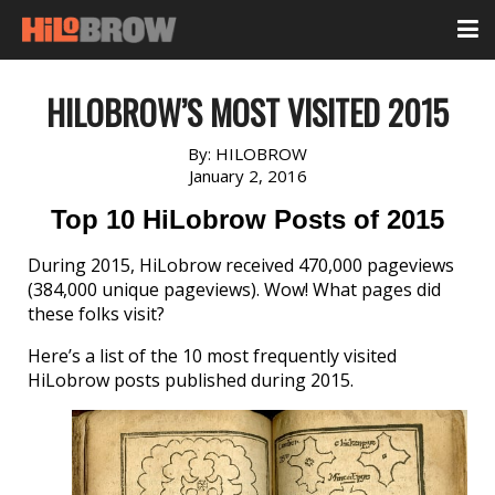
HILOBROW’S MOST VISITED 2015
By:
HILOBROW
January 2, 2016
Top 10 HiLobrow Posts of 2015
During 2015, HiLobrow received 470,000 pageviews
(384,000 unique pageviews). Wow! What pages did
these folks visit?
Here’s a list of the 10 most frequently visited
HiLobrow posts published during 2015.