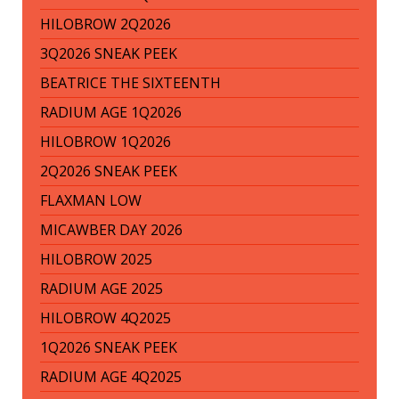
HILOBROW 2Q2026
3Q2026 SNEAK PEEK
BEATRICE THE SIXTEENTH
RADIUM AGE 1Q2026
HILOBROW 1Q2026
2Q2026 SNEAK PEEK
FLAXMAN LOW
MICAWBER DAY 2026
HILOBROW 2025
RADIUM AGE 2025
HILOBROW 4Q2025
1Q2026 SNEAK PEEK
RADIUM AGE 4Q2025