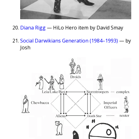
Diana Rigg
— HiLo Hero item by David Smay
Social Darwikians Generation (1984–1993)
— by
Josh