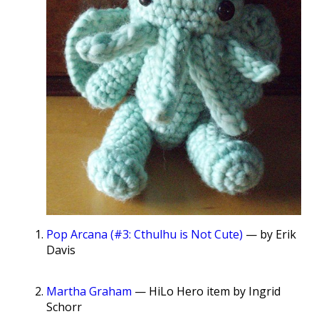
Pop Arcana (#3: Cthulhu is Not Cute)
— by Erik
Davis
Martha Graham
— HiLo Hero item by Ingrid
Schorr