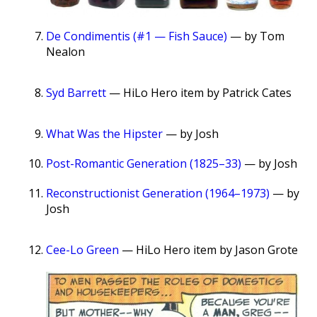
De Condimentis (#1 — Fish Sauce)
— by Tom
Nealon
Syd Barrett
— HiLo Hero item by Patrick Cates
What Was the Hipster
— by Josh
Post-Romantic Generation (1825–33)
— by Josh
Reconstructionist Generation (1964–1973)
— by
Josh
Cee-Lo Green
— HiLo Hero item by Jason Grote