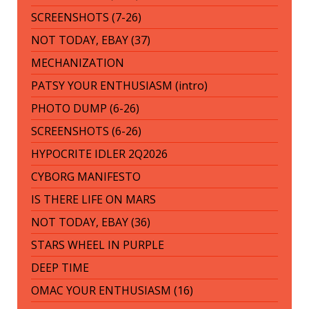
SCREENSHOTS (7-26)
NOT TODAY, EBAY (37)
MECHANIZATION
PATSY YOUR ENTHUSIASM (intro)
PHOTO DUMP (6-26)
SCREENSHOTS (6-26)
HYPOCRITE IDLER 2Q2026
CYBORG MANIFESTO
IS THERE LIFE ON MARS
NOT TODAY, EBAY (36)
STARS WHEEL IN PURPLE
DEEP TIME
OMAC YOUR ENTHUSIASM (16)