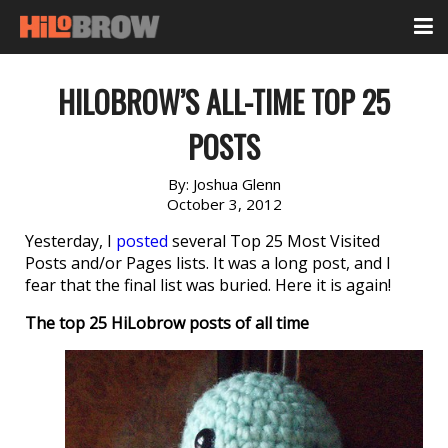
HILOBROW’S ALL-TIME TOP 25
POSTS
By:
Joshua Glenn
October 3, 2012
Yesterday, I
posted
several Top 25 Most Visited
Posts and/or Pages lists. It was a long post, and I
fear that the final list was buried. Here it is again!
The top 25 HiLobrow posts of all time