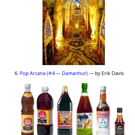
Pop Arcana (#4 — Damanhur)
— by Erik Davis