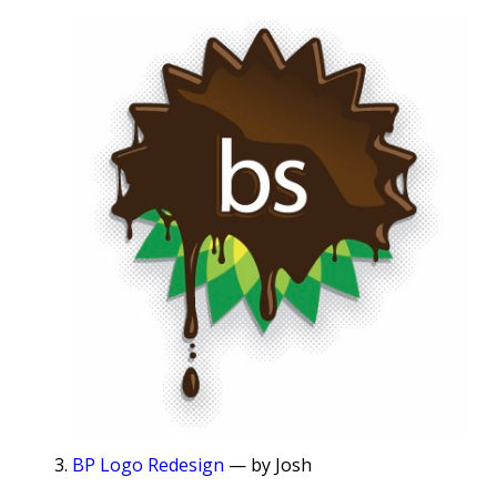
BP Logo Redesign
— by Josh