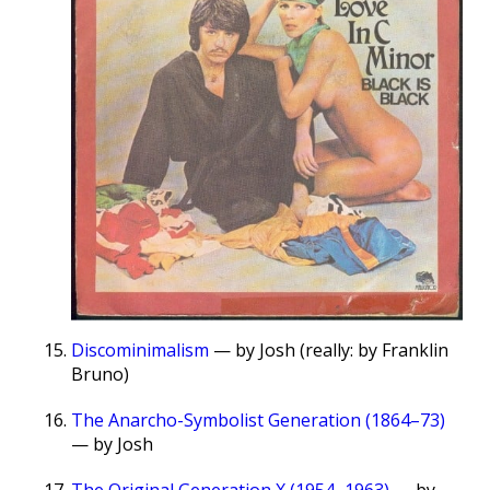
Discominimalism
— by Josh (really: by Franklin
Bruno)
The Anarcho-Symbolist Generation (1864–73)
— by Josh
The Original Generation X (1954–1963)
— by