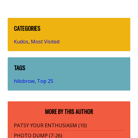
CATEGORIES
Kudos
Most Visited
,
TAGS
hilobrow
Top 25
,
MORE BY THIS AUTHOR
PATSY YOUR ENTHUSIASM (10)
PHOTO DUMP (7-26)