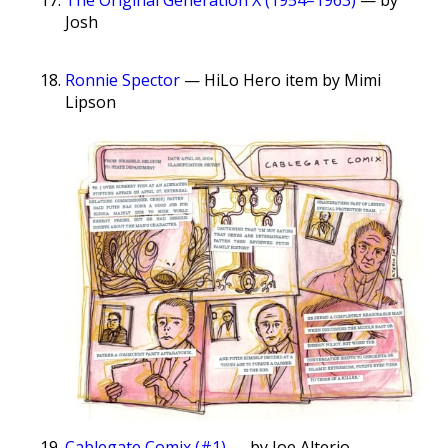
Josh
Ronnie Spector
— HiLo Hero item by Mimi
Lipson
Cablegate Comix (#1)
— by Joe Alterio