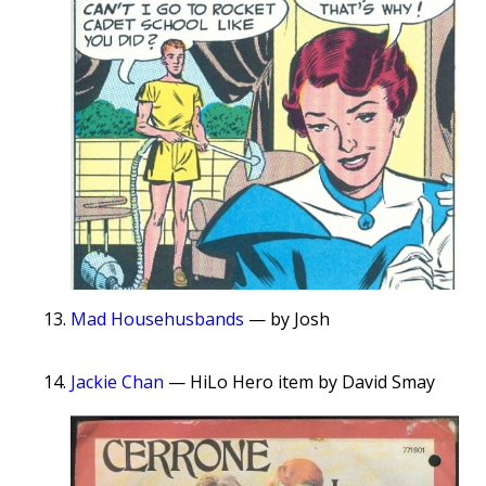
Mad Househusbands
— by Josh
Jackie Chan
— HiLo Hero item by David Smay