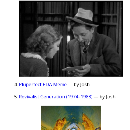
Pluperfect PDA Meme
— by Josh
Revivalist Generation (1974–1983)
— by Josh