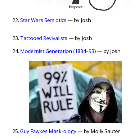
Star Wars Semiotics
— by Josh
Tattooed Revivalists
— by Josh
Modernist Generation (1884–93)
— by Josh
Guy Fawkes Mask-ology
— by Molly Sauter