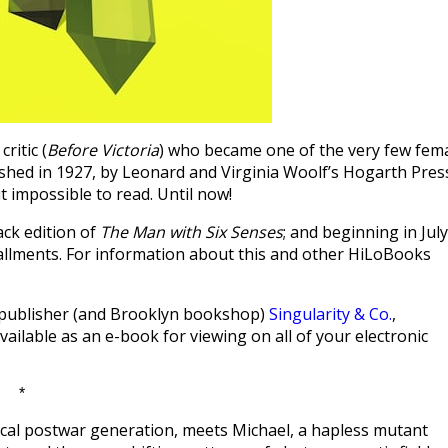
ritic (
Before Victoria
) who became one of the very few fem
ished in 1927, by Leonard and Virginia Woolf’s Hogarth Pres
t impossible to read. Until now!
ack edition of
The Man with Six Senses
; and beginning in July
tallments. For information about this and other HiLoBooks
lp publisher (and Brooklyn bookshop)
Singularity & Co.
,
vailable as an e-book for viewing on all of your electronic
*
cal postwar generation, meets Michael, a hapless mutant