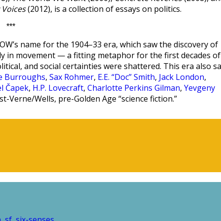
 Voices
(2012), is a collection of essays on politics.
***
W’s name for the 1904–33 era, which saw the discovery of
ntly in movement — a fitting metaphor for the first decades of
olitical, and social certainties were shattered. This era also s
ce Burroughs
,
Sax Rohmer
,
E.E. “Doc” Smith
,
Jack London
,
el Čapek
,
H.P. Lovecraft
,
Charlotte Perkins Gilman
,
Yevgeny
st-Verne/Wells, pre-Golden Age “science fiction.”
n
sf
six-senses
,
,