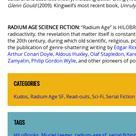
Glenn Gould
(2009). Kingwell’s most recent book,
Unruly
RADIUM AGE SCIENCE FICTION:
“Radium Age” is HILOBRO
radioactivity, the revelation that matter itself is consta
the 20th century, during which old scientific, religious, p
the publication of genre-shattering writing by
Edgar Ri
Arthur Conan Doyle
,
Aldous Huxley
,
Olaf Stapledon
,
Kar
Zamyatin
,
Philip Gordon Wylie
, and other pioneers of po
CATEGORIES
Kudos
Radium Age SF
Read-outs
Sci-Fi
Serial Fiction
,
,
,
,
TAGS
HiLoBooks
Muriel Jaeger
radium-age sf
serial fictio
,
,
,