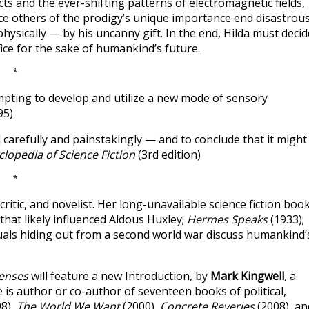
ts and the ever-shifting patterns of electromagnetic fields,
ce others of the prodigy’s unique importance end disastrous
hysically — by his uncanny gift. In the end, Hilda must decid
ice for the sake of humankind’s future.
*
empting to develop and utilize a new mode of sensory
95)
 carefully and painstakingly — and to conclude that it might
lopedia of Science Fiction
(3rd edition)
*
critic, and novelist. Her long-unavailable science fiction boo
hat likely influenced Aldous Huxley;
Hermes Speaks
(1933);
ctuals hiding out from a second world war discuss humankind’
Senses
will feature a new Introduction, by
Mark Kingwell
, a
 is author or co-author of seventeen books of political,
8),
The World We Want
(2000),
Concrete Reveries
(2008), an