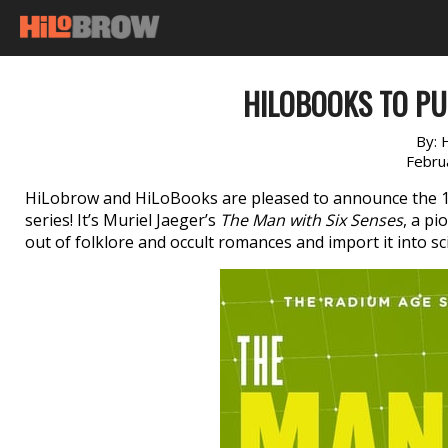
HILOBOOKS TO PU
By:
Febru
HiLobrow and HiLoBooks are pleased to announce the 
series! It’s Muriel Jaeger’s
The Man with Six Senses
, a pi
out of folklore and occult romances and import it into sci