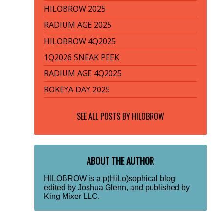
HILOBROW 2025
RADIUM AGE 2025
HILOBROW 4Q2025
1Q2026 SNEAK PEEK
RADIUM AGE 4Q2025
ROKEYA DAY 2025
SEE ALL POSTS BY
HILOBROW
ABOUT THE AUTHOR
HILOBROW is a p(HiLo)sophical blog
edited by Joshua Glenn, and published by
King Mixer LLC.