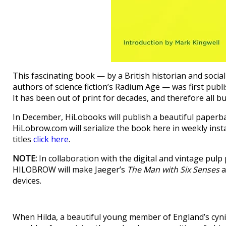
This fascinating book — by a British historian and social c
authors of science fiction’s Radium Age — was first publ
It has been out of print for decades, and therefore all bu
In December, HiLobooks will publish a beautiful paperb
HiLobrow.com will serialize the book here in weekly ins
titles
click here
.
NOTE:
In collaboration with the digital and vintage pu
HILOBROW will make Jaeger’s
The Man with Six Senses
a
devices.
When Hilda, a beautiful young member of England’s cyni