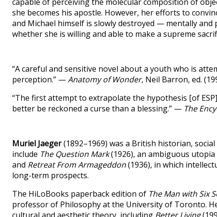
capable of perceiving the molecular composition of objec
she becomes his apostle. However, her efforts to convin
and Michael himself is slowly destroyed — mentally and p
whether she is willing and able to make a supreme sacrif
“A careful and sensitive novel about a youth who is att
perception.” —
Anatomy of Wonder
, Neil Barron, ed. (19
“The first attempt to extrapolate the hypothesis [of ESP]
better be reckoned a curse than a blessing.” —
The Encyc
Muriel Jaeger
(1892–1969) was a British historian, social 
include
The Question Mark
(1926), an ambiguous utopia t
and
Retreat From Armageddon
(1936), in which intelle
long-term prospects.
The HiLoBooks paperback edition of
The Man with Six 
professor of Philosophy at the University of Toronto. He
cultural and aesthetic theory, including
Better Living
(199