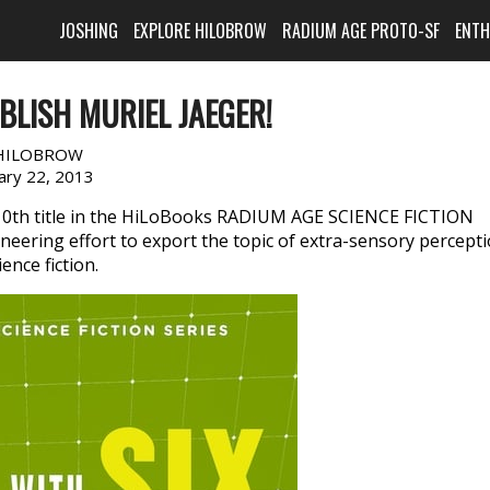
JOSHING
EXPLORE HILOBROW
RADIUM AGE PROTO-SF
ENT
BLISH MURIEL JAEGER!
HILOBROW
ary 22, 2013
10th title in the HiLoBooks RADIUM AGE SCIENCE FICTION
oneering effort to export the topic of extra-sensory percept
ence fiction.