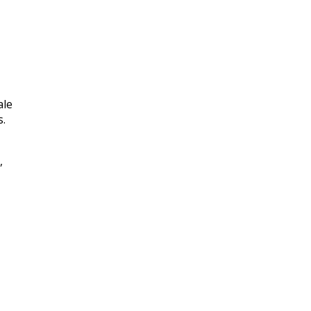
ale
s.
,