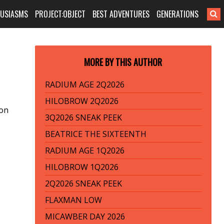
HUSIASMS
PROJECT:OBJECT
BEST ADVENTURES
GENERATIONS
MORE BY THIS AUTHOR
RADIUM AGE 2Q2026
HILOBROW 2Q2026
ion
3Q2026 SNEAK PEEK
BEATRICE THE SIXTEENTH
RADIUM AGE 1Q2026
HILOBROW 1Q2026
2Q2026 SNEAK PEEK
FLAXMAN LOW
MICAWBER DAY 2026