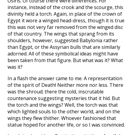
Osiris. Of course there were differences. For
instance, instead of the crook and the scourge, this
divinity held a torch. Again, in place of the crown of
Egypt it wore a winged head-dress, though it is true
this was not very far removed from the winged disc
of that country. The wings that sprang from its
shoulders, however, suggested Babylonia rather
than Egypt, or the Assyrian bulls that are similarly
adorned. All of these symbolical ideas might have
been taken from that figure. But what was it? What
was it?
In a flash the answer came to me. A representation
of the spirit of Death! Neither more nor less. There
was the shroud; there the cold, inscrutable
countenance suggesting mysteries that it hid. But
the torch and the wings? Well, the torch was that
which lighted souls to the other world, and on the
wings they flew thither. Whoever fashioned that
statue hoped for another life, or so I was convinced.