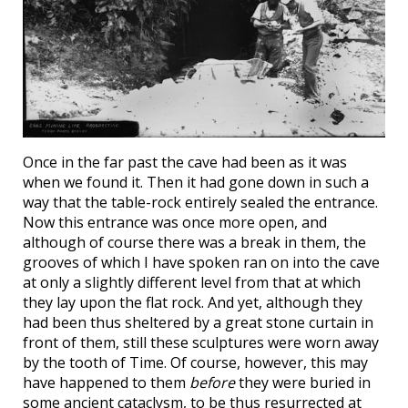
Once in the far past the cave had been as it was
when we found it. Then it had gone down in such a
way that the table-rock entirely sealed the entrance.
Now this entrance was once more open, and
although of course there was a break in them, the
grooves of which I have spoken ran on into the cave
at only a slightly different level from that at which
they lay upon the flat rock. And yet, although they
had been thus sheltered by a great stone curtain in
front of them, still these sculptures were worn away
by the tooth of Time. Of course, however, this may
have happened to them
before
they were buried in
some ancient cataclysm, to be thus resurrected at