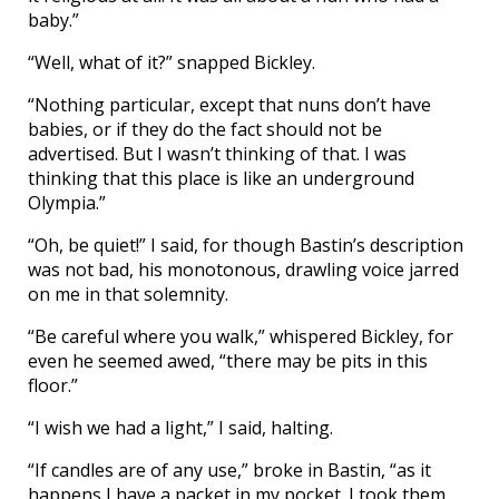
baby.”
“Well, what of it?” snapped Bickley.
“Nothing particular, except that nuns don’t have
babies, or if they do the fact should not be
advertised. But I wasn’t thinking of that. I was
thinking that this place is like an underground
Olympia.”
“Oh, be quiet!” I said, for though Bastin’s description
was not bad, his monotonous, drawling voice jarred
on me in that solemnity.
“Be careful where you walk,” whispered Bickley, for
even he seemed awed, “there may be pits in this
floor.”
“I wish we had a light,” I said, halting.
“If candles are of any use,” broke in Bastin, “as it
happens I have a packet in my pocket. I took them