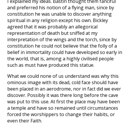
I explained my ideas. Bastin thought them fanciful
and preferred his notion of a flying man, since by
constitution he was unable to discover anything
spiritual in any religion except his own. Bickley
agreed that it was probably an allegorical
representation of death but sniffed at my
interpretation of the wings and the torch, since by
constitution he could not believe that the folly of a
belief in immortality could have developed so early in
the world, that is, among a highly civilised people
such as must have produced this statue.
What we could none of us understand was why this
ominous image with its dead, cold face should have
been placed in an aerodrome, nor in fact did we ever
discover. Possibly it was there long before the cave
was put to this use. At first the place may have been
a temple and have so remained until circumstances
forced the worshippers to change their habits, or
even their Faith.