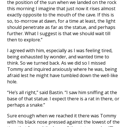
the position of the sun when we landed on the rock
this morning I imagine that just now it rises almost
exactly opposite to the mouth of the cave. If this is
so, to-morrow at dawn, for a time at least, the light
should penetrate as far as the statue, and perhaps
further. What I suggest is that we should wait till
then to explore.”
I agreed with him, especially as I was feeling tired,
being exhausted by wonder, and wanted time to
think. So we turned back. As we did so I missed
Tommy and inquired anxiously where he was, being
afraid lest he might have tumbled down the well-like
hole.
“He’s all right,” said Bastin. “I saw him sniffing at the
base of that statue. I expect there is a rat in there, or
perhaps a snake.”
Sure enough when we reached it there was Tommy
with his black nose pressed against the lowest of the