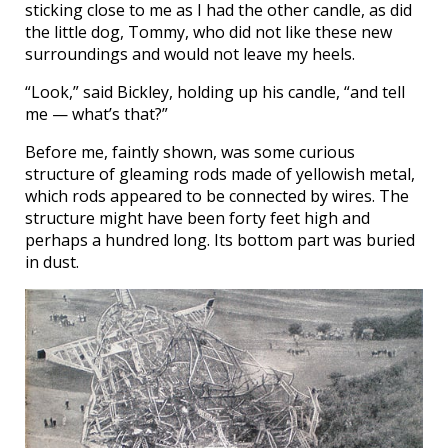
sticking close to me as I had the other candle, as did
the little dog, Tommy, who did not like these new
surroundings and would not leave my heels.
“Look,” said Bickley, holding up his candle, “and tell
me — what’s that?”
Before me, faintly shown, was some curious
structure of gleaming rods made of yellowish metal,
which rods appeared to be connected by wires. The
structure might have been forty feet high and
perhaps a hundred long. Its bottom part was buried
in dust.