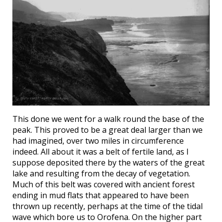
This done we went for a walk round the base of the
peak. This proved to be a great deal larger than we
had imagined, over two miles in circumference
indeed. All about it was a belt of fertile land, as I
suppose deposited there by the waters of the great
lake and resulting from the decay of vegetation.
Much of this belt was covered with ancient forest
ending in mud flats that appeared to have been
thrown up recently, perhaps at the time of the tidal
wave which bore us to Orofena. On the higher part