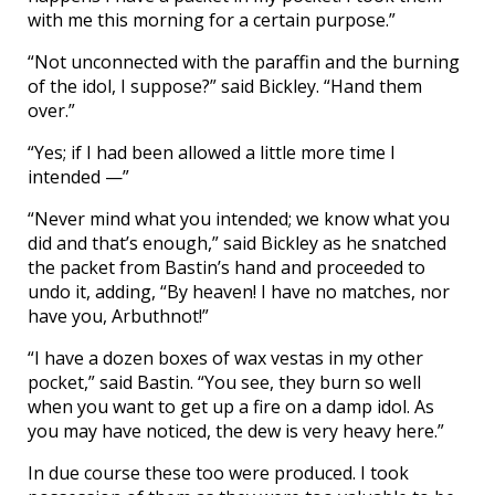
with me this morning for a certain purpose.”
“Not unconnected with the paraffin and the burning
of the idol, I suppose?” said Bickley. “Hand them
over.”
“Yes; if I had been allowed a little more time I
intended —”
“Never mind what you intended; we know what you
did and that’s enough,” said Bickley as he snatched
the packet from Bastin’s hand and proceeded to
undo it, adding, “By heaven! I have no matches, nor
have you, Arbuthnot!”
“I have a dozen boxes of wax vestas in my other
pocket,” said Bastin. “You see, they burn so well
when you want to get up a fire on a damp idol. As
you may have noticed, the dew is very heavy here.”
In due course these too were produced. I took