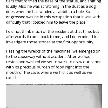
tiers that formed the base of the statue, and sniffing
loudly. Also he was scratching in the dust as a dog
does when he has winded a rabbit in a hole. So
engrossed was he in this occupation that it was with
difficulty that I coaxed him to leave the place.
I did not think much of the incident at that time, but
afterwards it came back to me, and I determined to
investigate those stones at the first opportunity.
Passing the wrecks of the machines, we emerged on
to the causeway without accident. After we had
rested and washed we set to work to draw our canoe
with its precious burden of food right into the
mouth of the cave, where we hid it as well as we
could.