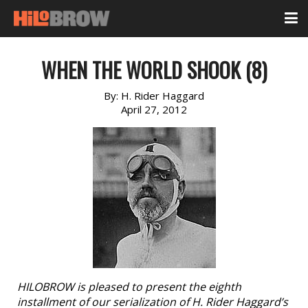
WHEN THE WORLD SHOOK (8)
By:
H. Rider Haggard
April 27, 2012
HILOBROW is pleased to present the eighth
installment of our serialization of H. Rider Haggard’s