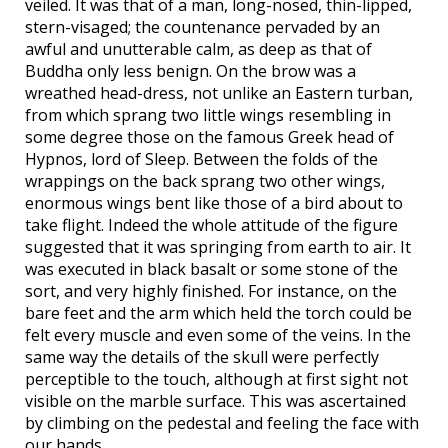
veiled. It was that of a man, long-nosed, thin-lipped,
stern-visaged; the countenance pervaded by an
awful and unutterable calm, as deep as that of
Buddha only less benign. On the brow was a
wreathed head-dress, not unlike an Eastern turban,
from which sprang two little wings resembling in
some degree those on the famous Greek head of
Hypnos, lord of Sleep. Between the folds of the
wrappings on the back sprang two other wings,
enormous wings bent like those of a bird about to
take flight. Indeed the whole attitude of the figure
suggested that it was springing from earth to air. It
was executed in black basalt or some stone of the
sort, and very highly finished. For instance, on the
bare feet and the arm which held the torch could be
felt every muscle and even some of the veins. In the
same way the details of the skull were perfectly
perceptible to the touch, although at first sight not
visible on the marble surface. This was ascertained
by climbing on the pedestal and feeling the face with
our hands.