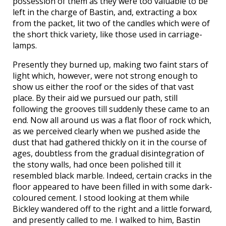
possession of them as they were too valuable to be
left in the charge of Bastin, and, extracting a box
from the packet, lit two of the candles which were of
the short thick variety, like those used in carriage-
lamps.
Presently they burned up, making two faint stars of
light which, however, were not strong enough to
show us either the roof or the sides of that vast
place. By their aid we pursued our path, still
following the grooves till suddenly these came to an
end. Now all around us was a flat floor of rock which,
as we perceived clearly when we pushed aside the
dust that had gathered thickly on it in the course of
ages, doubtless from the gradual disintegration of
the stony walls, had once been polished till it
resembled black marble. Indeed, certain cracks in the
floor appeared to have been filled in with some dark-
coloured cement. I stood looking at them while
Bickley wandered off to the right and a little forward,
and presently called to me. I walked to him, Bastin