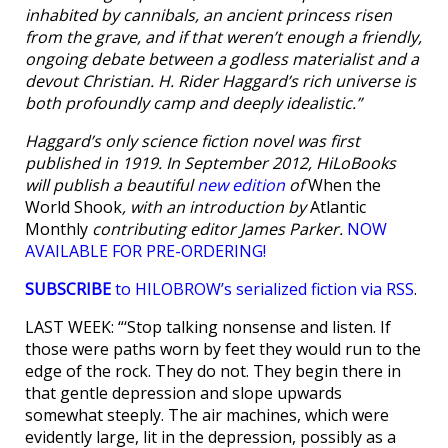
inhabited by cannibals, an ancient princess risen
from the grave, and if that weren’t enough a friendly,
ongoing debate between a godless materialist and a
devout Christian. H. Rider Haggard’s rich universe is
both profoundly camp and deeply idealistic.”
Haggard’s only science fiction novel was first
published in 1919. In September 2012, HiLoBooks
will publish a beautiful
new edition
of
When the
World Shook
, with an introduction by
Atlantic
Monthly
contributing editor James Parker.
NOW
AVAILABLE FOR PRE-ORDERING!
SUBSCRIBE
to HILOBROW’s serialized fiction via RSS
.
LAST WEEK: “‘Stop talking nonsense and listen. If
those were paths worn by feet they would run to the
edge of the rock. They do not. They begin there in
that gentle depression and slope upwards
somewhat steeply. The air machines, which were
evidently large, lit in the depression, possibly as a