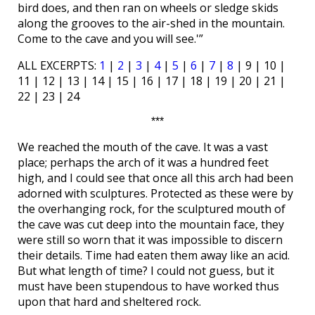
bird does, and then ran on wheels or sledge skids
along the grooves to the air-shed in the mountain.
Come to the cave and you will see.'”
ALL EXCERPTS:
1
|
2
|
3
|
4
|
5
|
6
|
7
|
8
| 9 | 10 |
11 | 12 | 13 | 14 | 15 | 16 | 17 | 18 | 19 | 20 | 21 |
22 | 23 | 24
***
We reached the mouth of the cave. It was a vast
place; perhaps the arch of it was a hundred feet
high, and I could see that once all this arch had been
adorned with sculptures. Protected as these were by
the overhanging rock, for the sculptured mouth of
the cave was cut deep into the mountain face, they
were still so worn that it was impossible to discern
their details. Time had eaten them away like an acid.
But what length of time? I could not guess, but it
must have been stupendous to have worked thus
upon that hard and sheltered rock.