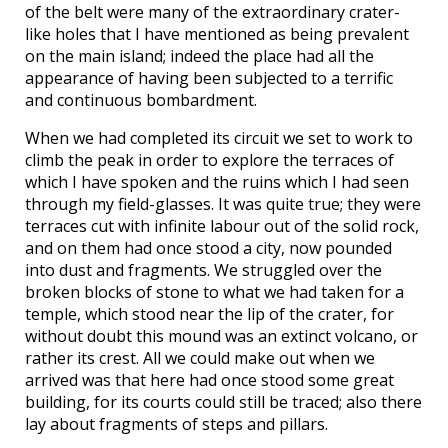
of the belt were many of the extraordinary crater-
like holes that I have mentioned as being prevalent
on the main island; indeed the place had all the
appearance of having been subjected to a terrific
and continuous bombardment.
When we had completed its circuit we set to work to
climb the peak in order to explore the terraces of
which I have spoken and the ruins which I had seen
through my field-glasses. It was quite true; they were
terraces cut with infinite labour out of the solid rock,
and on them had once stood a city, now pounded
into dust and fragments. We struggled over the
broken blocks of stone to what we had taken for a
temple, which stood near the lip of the crater, for
without doubt this mound was an extinct volcano, or
rather its crest. All we could make out when we
arrived was that here had once stood some great
building, for its courts could still be traced; also there
lay about fragments of steps and pillars.