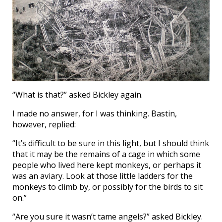
“What is that?” asked Bickley again.
I made no answer, for I was thinking. Bastin,
however, replied:
“It’s difficult to be sure in this light, but I should think
that it may be the remains of a cage in which some
people who lived here kept monkeys, or perhaps it
was an aviary. Look at those little ladders for the
monkeys to climb by, or possibly for the birds to sit
on.”
“Are you sure it wasn’t tame angels?” asked Bickley.