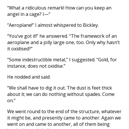
“What a ridiculous remark! How can you keep an
angel in a cage? I—”
“Aeroplane!” I almost whispered to Bickley.
“You’ve got it!” he answered. “The framework of an
aeroplane and a jolly large one, too. Only why hasn’t
it oxidised?”
“Some indestructible metal,” I suggested. “Gold, for
instance, does not oxidise.”
He nodded and said:
“We shall have to dig it out. The dust is feet thick
about it; we can do nothing without spades. Come
on.”
We went round to the end of the structure, whatever
it might be, and presently came to another. Again we
went on and came to another, all of them being