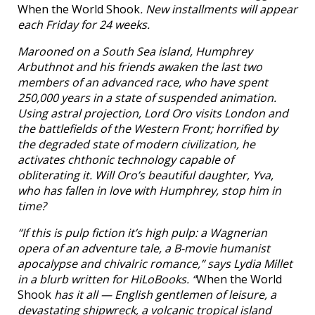
When the World Shook
. New installments will appear
each Friday for 24 weeks.
Marooned on a South Sea island, Humphrey
Arbuthnot and his friends awaken the last two
members of an advanced race, who have spent
250,000 years in a state of suspended animation.
Using astral projection, Lord Oro visits London and
the battlefields of the Western Front; horrified by
the degraded state of modern civilization, he
activates chthonic technology capable of
obliterating it. Will Oro’s beautiful daughter, Yva,
who has fallen in love with Humphrey, stop him in
time?
“If this is pulp fiction it’s high pulp: a Wagnerian
opera of an adventure tale, a B-movie humanist
apocalypse and chivalric romance,” says Lydia Millet
in a blurb written for HiLoBooks. “
When the World
Shook
has it all — English gentlemen of leisure, a
devastating shipwreck, a volcanic tropical island