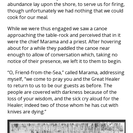
abundance lay upon the shore, to serve us for firing,
though unfortunately we had nothing that we could
cook for our meal.
While we were thus engaged we saw a canoe
approaching the table-rock and perceived that in it
were the chief Marama and a priest. After hovering
about for a while they paddled the canoe near
enough to allow of conversation which, taking no
notice of their presence, we left it to them to begin.
“O, Friend-from-the-Sea,” called Marama, addressing
myself, “we come to pray you and the Great Healer
to return to us to be our guests as before. The
people are covered with darkness because of the
loss of your wisdom, and the sick cry aloud for the
Healer; indeed two of those whom he has cut with
knives are dying.”