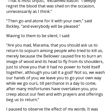
“That is most unjust,” exclaimed Bastin. “I deeply
regret the blood that was shed on the occasion,
unnecessarily as I think.”
“Then go and atone for it with your own,” said
Bickley, “and everybody will be pleased.”
Waving to them to be silent, I said:
“Are you mad, Marama, that you should ask us to
return to sojourn among people who tried to kill us,
merely because the Bellower caused fire to burn an
image of wood and its head to fly from its shoulders,
just to show you that it had no power to hold itself
together, although you call it a god? Not so, we wash
our hands of you; we leave you to go your own way
while we go ours, till perchance in a day to come,
after many misfortunes have overtaken you, you
creep about our feet and with prayers and offerings
beg us to return.”
I paused to observe the effect of my words. It was