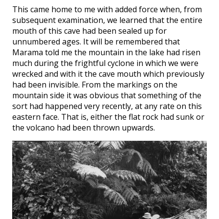
This came home to me with added force when, from
subsequent examination, we learned that the entire
mouth of this cave had been sealed up for
unnumbered ages. It will be remembered that
Marama told me the mountain in the lake had risen
much during the frightful cyclone in which we were
wrecked and with it the cave mouth which previously
had been invisible. From the markings on the
mountain side it was obvious that something of the
sort had happened very recently, at any rate on this
eastern face. That is, either the flat rock had sunk or
the volcano had been thrown upwards.