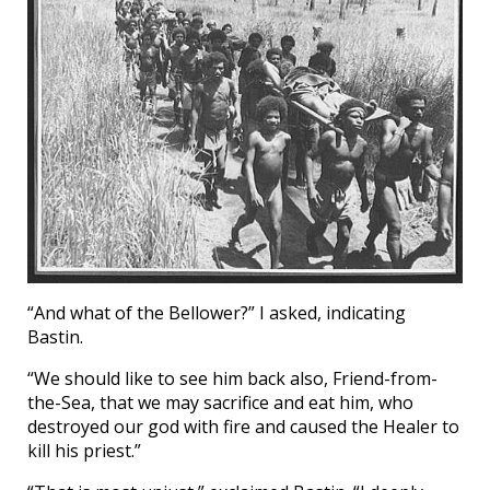
“And what of the Bellower?” I asked, indicating
Bastin.
“We should like to see him back also, Friend-from-
the-Sea, that we may sacrifice and eat him, who
destroyed our god with fire and caused the Healer to
kill his priest.”