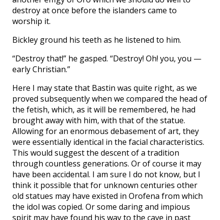
destroy at once before the islanders came to
worship it.
Bickley ground his teeth as he listened to him.
“Destroy that!” he gasped. “Destroy! Oh! you, you —
early Christian.”
Here I may state that Bastin was quite right, as we
proved subsequently when we compared the head of
the fetish, which, as it will be remembered, he had
brought away with him, with that of the statue.
Allowing for an enormous debasement of art, they
were essentially identical in the facial characteristics.
This would suggest the descent of a tradition
through countless generations. Or of course it may
have been accidental. I am sure I do not know, but I
think it possible that for unknown centuries other
old statues may have existed in Orofena from which
the idol was copied. Or some daring and impious
spirit may have found his way to the cave in past