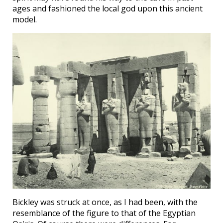
ages and fashioned the local god upon this ancient
model.
Bickley was struck at once, as I had been, with the
resemblance of the figure to that of the Egyptian