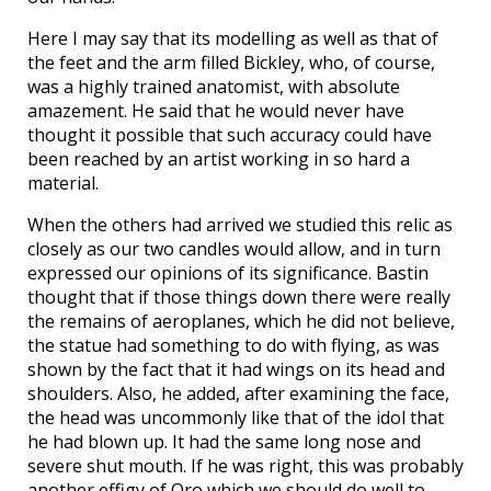
Here I may say that its modelling as well as that of
the feet and the arm filled Bickley, who, of course,
was a highly trained anatomist, with absolute
amazement. He said that he would never have
thought it possible that such accuracy could have
been reached by an artist working in so hard a
material.
When the others had arrived we studied this relic as
closely as our two candles would allow, and in turn
expressed our opinions of its significance. Bastin
thought that if those things down there were really
the remains of aeroplanes, which he did not believe,
the statue had something to do with flying, as was
shown by the fact that it had wings on its head and
shoulders. Also, he added, after examining the face,
the head was uncommonly like that of the idol that
he had blown up. It had the same long nose and
severe shut mouth. If he was right, this was probably
another effigy of Oro which we should do well to