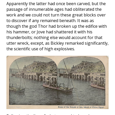
Apparently the latter had once been carved, but the
passage of innumerable ages had obliterated the
work and we could not turn these great blocks over
to discover if any remained beneath. It was as
though the god Thor had broken up the edifice with
his hammer, or Jove had shattered it with his
thunderbolts; nothing else would account for that
utter wreck, except, as Bickley remarked significantly,
the scientific use of high explosives.