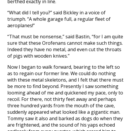
berthed exactly in line.
“What did I tell you?” said Bickley in a voice of
triumph. “A whole garage full, a regular fleet of
aeroplanes!”
“That must be nonsense,” said Bastin, “for I am quite
sure that these Orofenans cannot make such things.
Indeed they have no metal, and even cut the throats
of pigs with wooden knives.”
Now I began to walk forward, bearing to the left so
as to regain our former line. We could do nothing
with these metal skeletons, and I felt that there must
be more to find beyond. Presently I saw something
looming ahead of me and quickened my pace, only to
recoil. For there, not thirty feet away and perhaps
three hundred yards from the mouth of the cave,
suddenly appeared what looked like a gigantic man.
Tommy saw it also and barked as dogs do when they
are frightened, and the sound of his yaps echoed