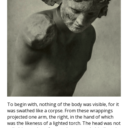
To begin with, nothing of the body was visible, for it
was swathed like a corpse. From these wrappings
projected one arm, the right, in the hand of which
was the likeness of a lighted torch. The head was not