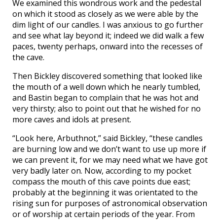
We examined this wondrous work and the pedestal
on which it stood as closely as we were able by the
dim light of our candles. I was anxious to go further
and see what lay beyond it; indeed we did walk a few
paces, twenty perhaps, onward into the recesses of
the cave.
Then Bickley discovered something that looked like
the mouth of a well down which he nearly tumbled,
and Bastin began to complain that he was hot and
very thirsty; also to point out that he wished for no
more caves and idols at present.
“Look here, Arbuthnot,” said Bickley, “these candles
are burning low and we don’t want to use up more if
we can prevent it, for we may need what we have got
very badly later on. Now, according to my pocket
compass the mouth of this cave points due east;
probably at the beginning it was orientated to the
rising sun for purposes of astronomical observation
or of worship at certain periods of the year. From