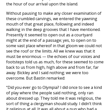
the hour of our arrival upon the island.
Without pausing to make any closer examination of
these crumbled carvings, we entered the yawning
mouth of that great place, following and indeed
walking in the deep grooves that I have mentioned.
Presently it seemed to open out as a courtyard
might at the end of a passage; yes, to open on to
some vast place whereof in that gloom we could not
see the roof or the limits. All we knew was that it
must be enormous — the echoes of our voices and
footsteps told us as much, for these seemed to come
back to us from high, high above and from far, far
away. Bickley and I said nothing; we were too
overcome. But Bastin remarked:
“Did you ever go to Olympia? I did once to see a kind
of play where the people said nothing, only ran
about dressed up. They told me it was religious, the
sort of thing a clergyman should study. I didn’t think
it religious at all. It was all about a nun who had a