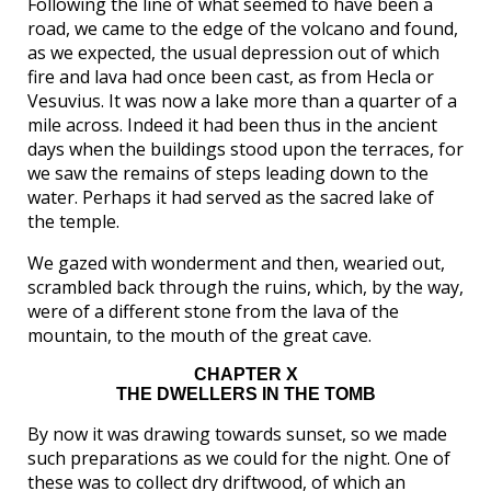
Following the line of what seemed to have been a
road, we came to the edge of the volcano and found,
as we expected, the usual depression out of which
fire and lava had once been cast, as from Hecla or
Vesuvius. It was now a lake more than a quarter of a
mile across. Indeed it had been thus in the ancient
days when the buildings stood upon the terraces, for
we saw the remains of steps leading down to the
water. Perhaps it had served as the sacred lake of
the temple.
We gazed with wonderment and then, wearied out,
scrambled back through the ruins, which, by the way,
were of a different stone from the lava of the
mountain, to the mouth of the great cave.
CHAPTER X
THE DWELLERS IN THE TOMB
By now it was drawing towards sunset, so we made
such preparations as we could for the night. One of
these was to collect dry driftwood, of which an