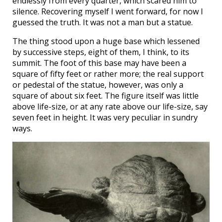
endlessly from every quarter, which scared him to
silence. Recovering myself I went forward, for now I
guessed the truth. It was not a man but a statue.
The thing stood upon a huge base which lessened
by successive steps, eight of them, I think, to its
summit. The foot of this base may have been a
square of fifty feet or rather more; the real support
or pedestal of the statue, however, was only a
square of about six feet. The figure itself was little
above life-size, or at any rate above our life-size, say
seven feet in height. It was very peculiar in sundry
ways.