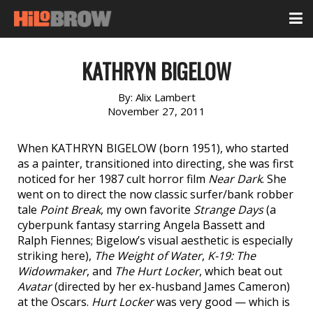
KATHRYN BIGELOW
By:
Alix Lambert
November 27, 2011
When KATHRYN BIGELOW (born 1951), who started
as a painter, transitioned into directing, she was first
noticed for her 1987 cult horror film
Near Dark
. She
went on to direct the now classic surfer/bank robber
tale
Point Break
, my own favorite
Strange Days
(a
cyberpunk fantasy starring Angela Bassett and
Ralph Fiennes; Bigelow’s visual aesthetic is especially
striking here),
The Weight of Water
,
K-19: The
Widowmaker
, and
The Hurt Locker
, which beat out
Avatar
(directed by her ex-husband James Cameron)
at the Oscars.
Hurt Locker
was very good — which is