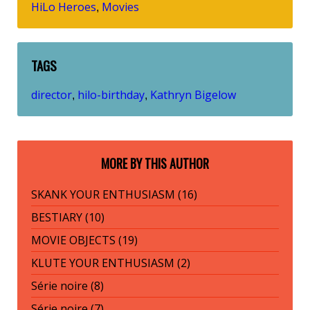
HiLo Heroes
Movies
,
TAGS
director
hilo-birthday
Kathryn Bigelow
,
,
MORE BY THIS AUTHOR
SKANK YOUR ENTHUSIASM (16)
BESTIARY (10)
MOVIE OBJECTS (19)
KLUTE YOUR ENTHUSIASM (2)
Série noire (8)
Série noire (7)