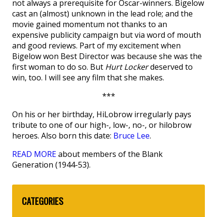
not always a prerequisite for Oscar-winners. Bigelow
cast an (almost) unknown in the lead role; and the
movie gained momentum not thanks to an
expensive publicity campaign but via word of mouth
and good reviews. Part of my excitement when
Bigelow won Best Director was because she was the
first woman to do so. But
Hurt Locker
deserved to
win, too. I will see any film that she makes.
***
On his or her birthday, HiLobrow irregularly pays
tribute to one of our high-, low-, no-, or hilobrow
heroes. Also born this date:
Bruce Lee
.
READ MORE
about members of the Blank
Generation (1944-53).
CATEGORIES