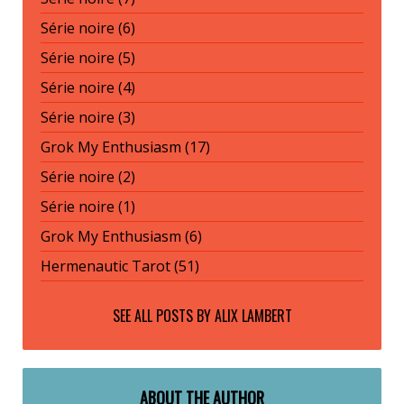
Série noire (6)
Série noire (5)
Série noire (4)
Série noire (3)
Grok My Enthusiasm (17)
Série noire (2)
Série noire (1)
Grok My Enthusiasm (6)
Hermenautic Tarot (51)
SEE ALL POSTS BY
ALIX LAMBERT
ABOUT THE AUTHOR