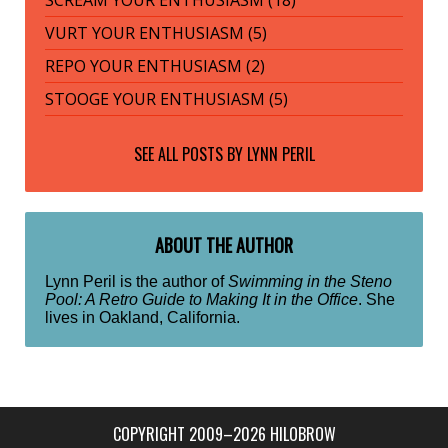
SCREAM YOUR ENTHUSIASM (18)
VURT YOUR ENTHUSIASM (5)
REPO YOUR ENTHUSIASM (2)
STOOGE YOUR ENTHUSIASM (5)
SEE ALL POSTS BY
LYNN PERIL
ABOUT THE AUTHOR
Lynn Peril is the author of
Swimming in the Steno
Pool: A Retro Guide to Making It in the Office
. She
lives in Oakland, California.
COPYRIGHT 2009–2026 HILOBROW