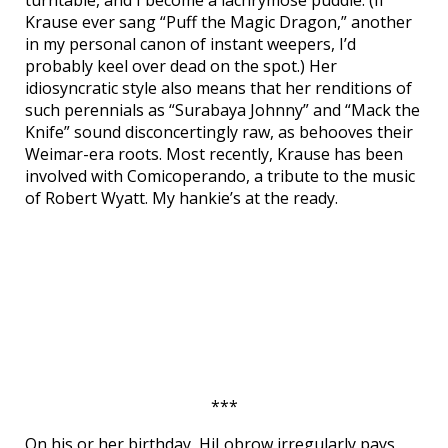
turntable, and I become a lachrymose puddle. (If
Krause ever sang “Puff the Magic Dragon,” another
in my personal canon of instant weepers, I’d
probably keel over dead on the spot.) Her
idiosyncratic style also means that her renditions of
such perennials as “Surabaya Johnny” and “Mack the
Knife” sound disconcertingly raw, as behooves their
Weimar-era roots. Most recently, Krause has been
involved with Comicoperando, a tribute to the music
of Robert Wyatt. My hankie’s at the ready.
***
On his or her birthday, HiLobrow irregularly pays