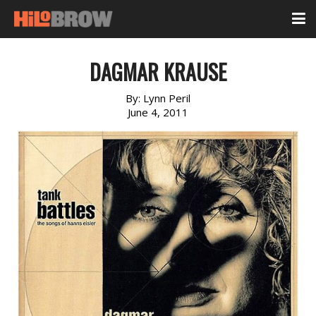
DAGMAR KRAUSE
By:
Lynn Peril
June 4, 2011