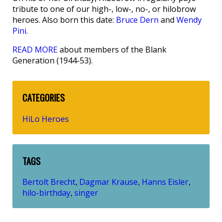
tribute to one of our high-, low-, no-, or hilobrow
heroes. Also born this date:
Bruce Dern
and
Wendy
Pini
.
READ MORE
about members of the Blank
Generation (1944-53).
CATEGORIES
HiLo Heroes
TAGS
Bertolt Brecht
Dagmar Krause
Hanns Eisler
,
,
,
hilo-birthday
singer
,