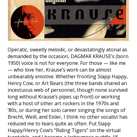
Operatic, sweetly melodic, or devastatingly atonal as
demanded by the occasion, DAGMAR KRAUSE’s (born
1950) voice is not for everyone. For those — like me
— who love her, Krause’s work can be almost
unbearably emotive. Whether fronting Slapp Happy,
Henry Cow, or Art Bears (the three bands shared an
incestuous web of personnel, though none survived
long without Krause’s pipes up front) or working
with a host of other art rockers in the 1970s and
’80s, or during her solo career singing the songs of
Brecht, Weill, and Eisler, I think no other vocalist has
reduced me to tears quite as often. Put Slapp
Happy/Henry Cow’s “Riding Tigers” on the virtual