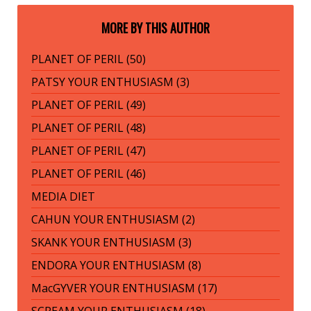
MORE BY THIS AUTHOR
PLANET OF PERIL (50)
PATSY YOUR ENTHUSIASM (3)
PLANET OF PERIL (49)
PLANET OF PERIL (48)
PLANET OF PERIL (47)
PLANET OF PERIL (46)
MEDIA DIET
CAHUN YOUR ENTHUSIASM (2)
SKANK YOUR ENTHUSIASM (3)
ENDORA YOUR ENTHUSIASM (8)
MacGYVER YOUR ENTHUSIASM (17)