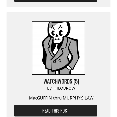
WATCHWORDS (5)
By:
HILOBROW
MacGUFFIN thru MURPHY’S LAW
READ THIS POST