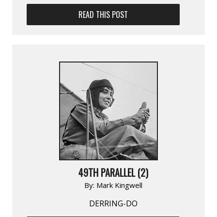
READ THIS POST
49TH PARALLEL (2)
By:
Mark Kingwell
DERRING-DO