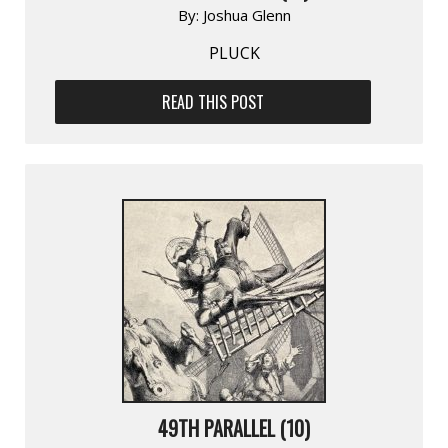
By:
Joshua Glenn
PLUCK
READ THIS POST
49TH PARALLEL (10)