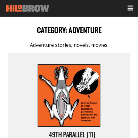
CATEGORY:
ADVENTURE
Adventure stories, novels, movies.
49TH PARALLEL (11)