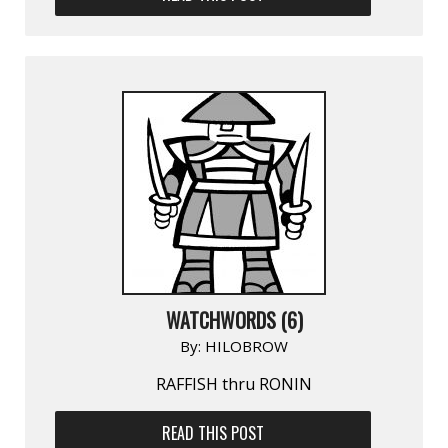
WATCHWORDS (6)
By:
HILOBROW
RAFFISH thru RONIN
READ THIS POST