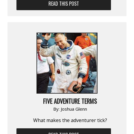
READ THIS POST
FIVE ADVENTURE TERMS
By:
Joshua Glenn
What makes the adventurer tick?