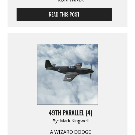
READ THIS POST
49TH PARALLEL (4)
By:
Mark Kingwell
A WIZARD DODGE