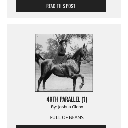
READ THIS POST
49TH PARALLEL (1)
By:
Joshua Glenn
FULL OF BEANS