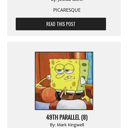
PICARESQUE
READ THIS POST
49TH PARALLEL (8)
By:
Mark Kingwell