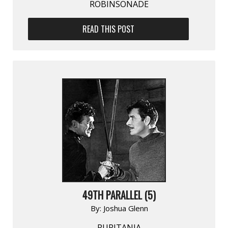
ROBINSONADE
READ THIS POST
49TH PARALLEL (5)
By:
Joshua Glenn
RURITANIA