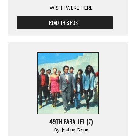
WISH I WERE HERE
READ THIS POST
49TH PARALLEL (7)
By:
Joshua Glenn