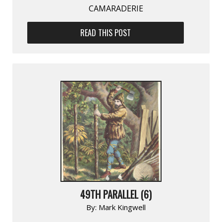
CAMARADERIE
READ THIS POST
49TH PARALLEL (6)
By:
Mark Kingwell