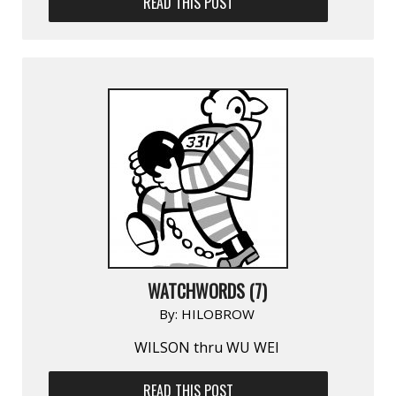
READ THIS POST
WATCHWORDS (7)
By:
HILOBROW
WILSON thru WU WEI
READ THIS POST