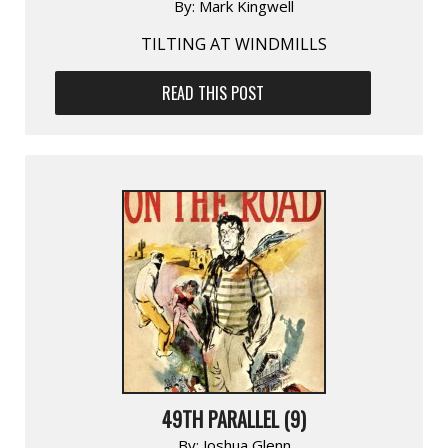
By:
Mark Kingwell
TILTING AT WINDMILLS
READ THIS POST
49TH PARALLEL (9)
By:
Joshua Glenn