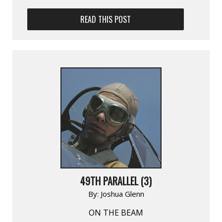
READ THIS POST
49TH PARALLEL (3)
By:
Joshua Glenn
ON THE BEAM