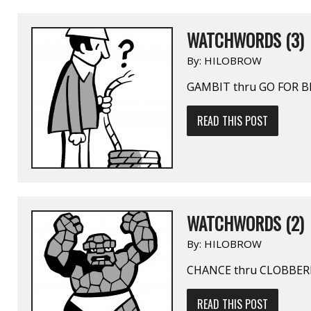
WATCHWORDS (3)
By:
HILOBROW
GAMBIT thru GO FOR 
READ THIS POST
WATCHWORDS (2)
By:
HILOBROW
CHANCE thru CLOBBER
READ THIS POST