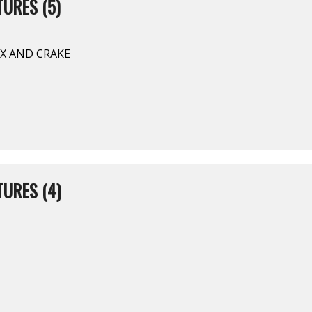
URES (5)
YX AND CRAKE
URES (4)