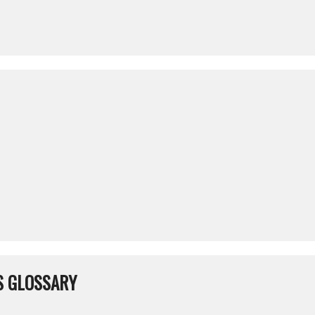
S GLOSSARY