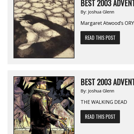
BEST 2003 ADVENT
By:
Joshua Glenn
Margaret Atwood’s OR
READ THIS POST
BEST 2003 ADVENT
By:
Joshua Glenn
THE WALKING DEAD
READ THIS POST