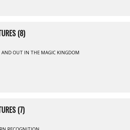
URES (8)
N AND OUT IN THE MAGIC KINGDOM
URES (7)
TERN RECOGNITION