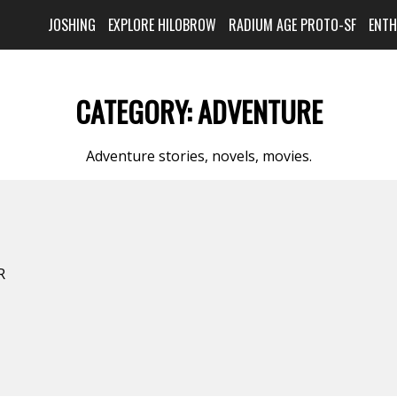
JOSHING
EXPLORE HILOBROW
RADIUM AGE PROTO-SF
ENT
CATEGORY:
ADVENTURE
Adventure stories, novels, movies.
R