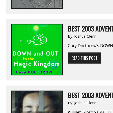
BEST 2003 ADVENT
By:
Joshua Glenn
Cory Doctorow’s DOW
READ THIS POST
BEST 2003 ADVENT
By:
Joshua Glenn
William Gibson’s PAT