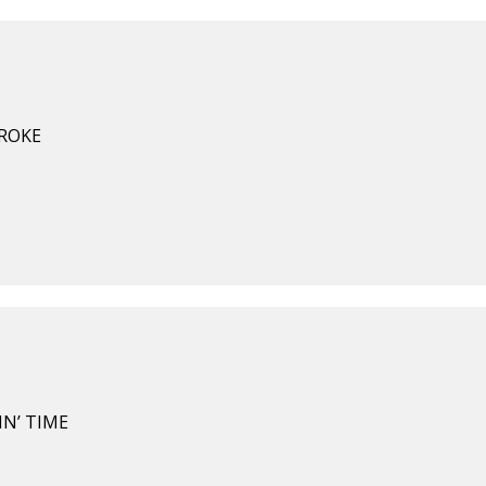
BROKE
IN’ TIME