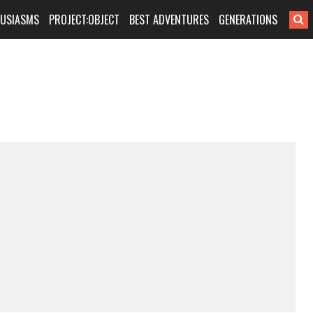
HUSIASMS
PROJECT:OBJECT
BEST ADVENTURES
GENERATIONS