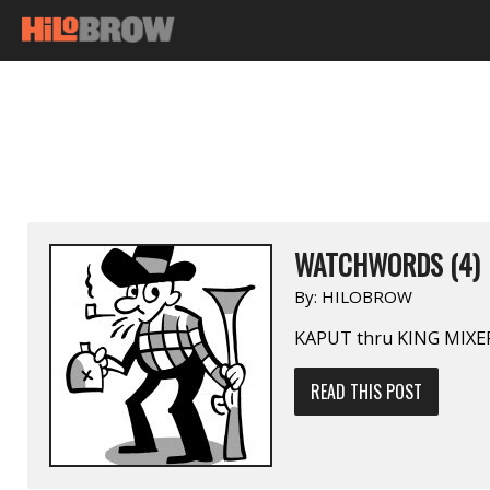
WATCHWORDS (4)
By:
HILOBROW
KAPUT thru KING MIXE
READ THIS POST