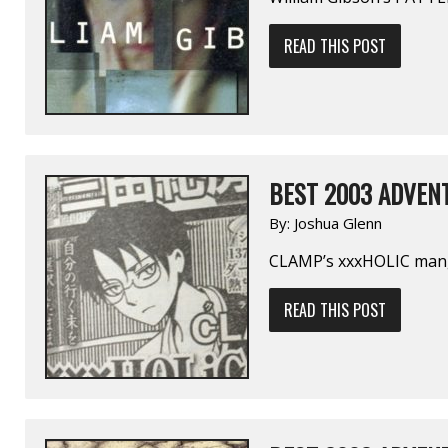
READ THIS POST
BEST 2003 ADVENT
By:
Joshua Glenn
CLAMP’s xxxHOLIC ma
READ THIS POST