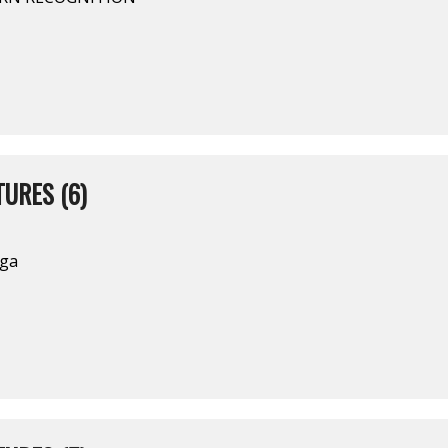
URES (6)
nga