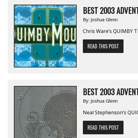
BEST 2003 ADVENT
By:
Joshua Glenn
Chris Ware’s QUIMBY 
READ THIS POST
BEST 2003 ADVENT
By:
Joshua Glenn
Neal Stephenson’s QUI
READ THIS POST