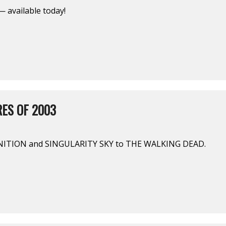
 available today!
ES OF 2003
ITION and SINGULARITY SKY to THE WALKING DEAD.