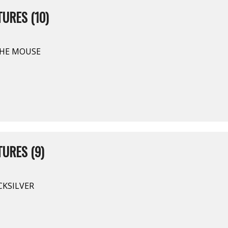
URES (10)
THE MOUSE
URES (9)
CKSILVER