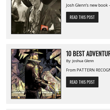
Josh Glenn’s new book —
READ THIS POST
10 BEST ADVENTUR
By:
Joshua Glenn
From PATTERN RECOGN
READ THIS POST