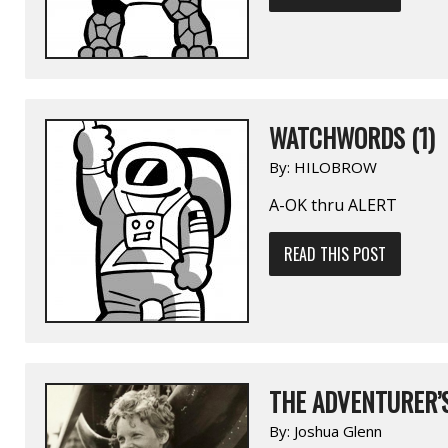
WATCHWORDS (1)
By:
HILOBROW
A-OK thru ALERT
READ THIS POST
THE ADVENTURER’
By:
Joshua Glenn