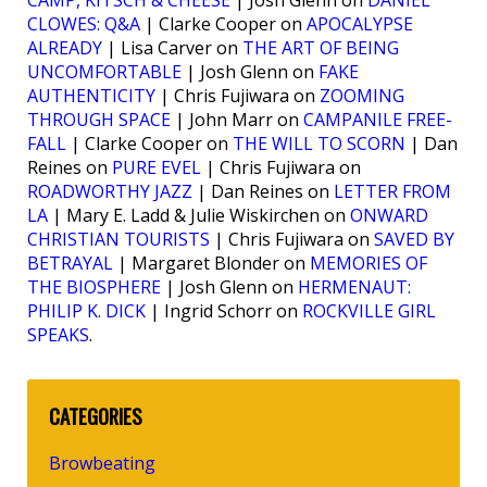
CAMP, KITSCH & CHEESE
| Josh Glenn on
DANIEL
CLOWES: Q&A
| Clarke Cooper on
APOCALYPSE
ALREADY
| Lisa Carver on
THE ART OF BEING
UNCOMFORTABLE
| Josh Glenn on
FAKE
AUTHENTICITY
| Chris Fujiwara on
ZOOMING
THROUGH SPACE
| John Marr on
CAMPANILE FREE-
FALL
| Clarke Cooper on
THE WILL TO SCORN
| Dan
Reines on
PURE EVEL
| Chris Fujiwara on
ROADWORTHY JAZZ
| Dan Reines on
LETTER FROM
LA
| Mary E. Ladd & Julie Wiskirchen on
ONWARD
CHRISTIAN TOURISTS
| Chris Fujiwara on
SAVED BY
BETRAYAL
| Margaret Blonder on
MEMORIES OF
THE BIOSPHERE
| Josh Glenn on
HERMENAUT:
PHILIP K. DICK
| Ingrid Schorr on
ROCKVILLE GIRL
SPEAKS
.
CATEGORIES
Browbeating