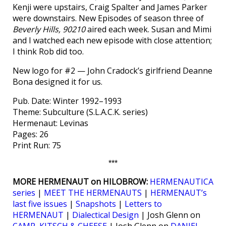
Kenji were upstairs, Craig Spalter and James Parker
were downstairs. New Episodes of season three of
Beverly Hills, 90210
aired each week. Susan and Mimi
and I watched each new episode with close attention;
I think Rob did too.
New logo for #2 — John Cradock’s girlfriend Deanne
Bona designed it for us.
Pub. Date: Winter 1992–1993
Theme: Subculture (S.L.A.C.K. series)
Hermenaut: Levinas
Pages: 26
Print Run: 75
***
MORE HERMENAUT on HILOBROW:
HERMENAUTICA
series
|
MEET THE HERMENAUTS
|
HERMENAUT’s
last five issues
|
Snapshots
|
Letters to
HERMENAUT
|
Dialectical Design
| Josh Glenn on