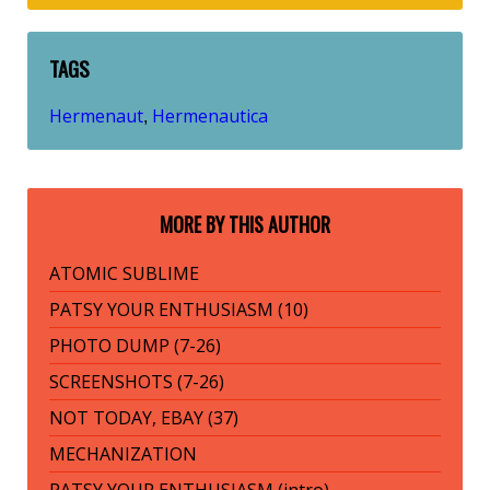
TAGS
Hermenaut
Hermenautica
,
MORE BY THIS AUTHOR
ATOMIC SUBLIME
PATSY YOUR ENTHUSIASM (10)
PHOTO DUMP (7-26)
SCREENSHOTS (7-26)
NOT TODAY, EBAY (37)
MECHANIZATION
PATSY YOUR ENTHUSIASM (intro)