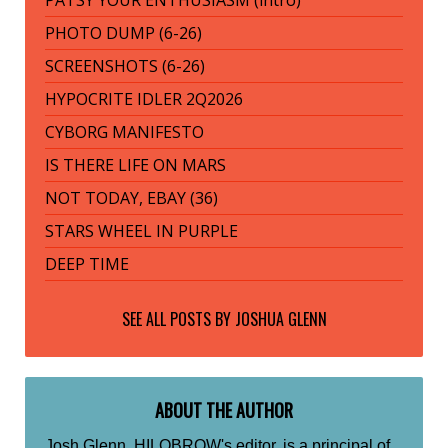
PHOTO DUMP (6-26)
SCREENSHOTS (6-26)
HYPOCRITE IDLER 2Q2026
CYBORG MANIFESTO
IS THERE LIFE ON MARS
NOT TODAY, EBAY (36)
STARS WHEEL IN PURPLE
DEEP TIME
SEE ALL POSTS BY
JOSHUA GLENN
ABOUT THE AUTHOR
Josh Glenn, HILOBROW's editor, is a principal of