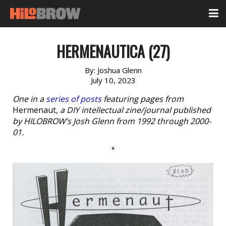
HERMENAUTICA (27)
By:
Joshua Glenn
July 10, 2023
One in a
series of posts
featuring pages from
Hermenaut
, a DIY intellectual zine/journal published
by HILOBROW’s Josh Glenn from 1992 through 2000-
01.
*