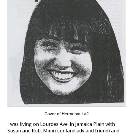
Cover of Hermenaut #2
I was living on Lourdes Ave. in Jamaica Plain with
Susan and Rob, Mimi (our landlady and friend) and