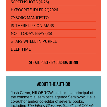
SCREENSHOTS (6-26)
HYPOCRITE IDLER 2Q2026
CYBORG MANIFESTO
IS THERE LIFE ON MARS
NOT TODAY, EBAY (36)
STARS WHEEL IN PURPLE
DEEP TIME
SEE ALL POSTS BY
JOSHUA GLENN
ABOUT THE AUTHOR
Josh Glenn, HILOBROW's editor, is a principal of
the commercial semiotics agency Semiovox. He is
co-author and/or co-editor of several books,
including
The Idler's Glossary
,
Significant Objects
,