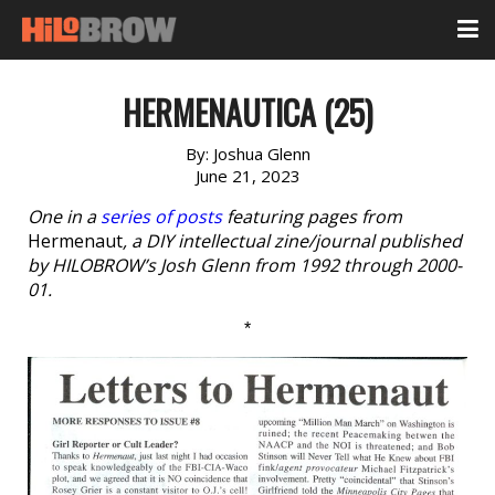
HERMENAUTICA (25)
By:
Joshua Glenn
June 21, 2023
One in a
series of posts
featuring pages from
Hermenaut
, a DIY intellectual zine/journal published
by HILOBROW’s Josh Glenn from 1992 through 2000-
01.
*