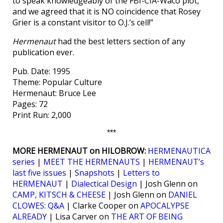
to speak knowledgeably of the FBI-CIA-Waco plot,
and we agreed that it is NO coincidence that Rosey
Grier is a constant visitor to O.J.’s cell!”
Hermenaut
had the best letters section of any
publication ever.
Pub. Date: 1995
Theme: Popular Culture
Hermenaut: Bruce Lee
Pages: 72
Print Run: 2,000
***
MORE HERMENAUT on HILOBROW:
HERMENAUTICA
series
|
MEET THE HERMENAUTS
|
HERMENAUT’s
last five issues
|
Snapshots
|
Letters to
HERMENAUT
|
Dialectical Design
| Josh Glenn on
CAMP, KITSCH & CHEESE
| Josh Glenn on
DANIEL
CLOWES: Q&A
| Clarke Cooper on
APOCALYPSE
ALREADY
| Lisa Carver on
THE ART OF BEING