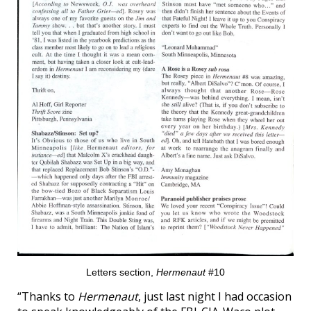
Letters section,
Hermenaut
#10
“Thanks to
Hermenaut
, just last night I had occasion