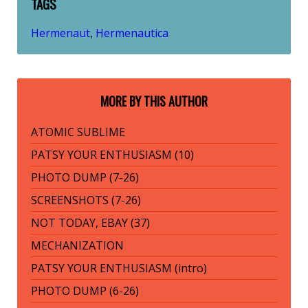
TAGS
Hermenaut
Hermenautica
,
MORE BY THIS AUTHOR
ATOMIC SUBLIME
PATSY YOUR ENTHUSIASM (10)
PHOTO DUMP (7-26)
SCREENSHOTS (7-26)
NOT TODAY, EBAY (37)
MECHANIZATION
PATSY YOUR ENTHUSIASM (intro)
PHOTO DUMP (6-26)