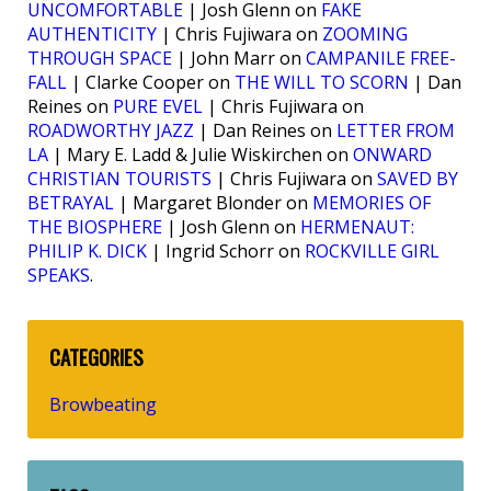
UNCOMFORTABLE
| Josh Glenn on
FAKE
AUTHENTICITY
| Chris Fujiwara on
ZOOMING
THROUGH SPACE
| John Marr on
CAMPANILE FREE-
FALL
| Clarke Cooper on
THE WILL TO SCORN
| Dan
Reines on
PURE EVEL
| Chris Fujiwara on
ROADWORTHY JAZZ
| Dan Reines on
LETTER FROM
LA
| Mary E. Ladd & Julie Wiskirchen on
ONWARD
CHRISTIAN TOURISTS
| Chris Fujiwara on
SAVED BY
BETRAYAL
| Margaret Blonder on
MEMORIES OF
THE BIOSPHERE
| Josh Glenn on
HERMENAUT:
PHILIP K. DICK
| Ingrid Schorr on
ROCKVILLE GIRL
SPEAKS
.
CATEGORIES
Browbeating