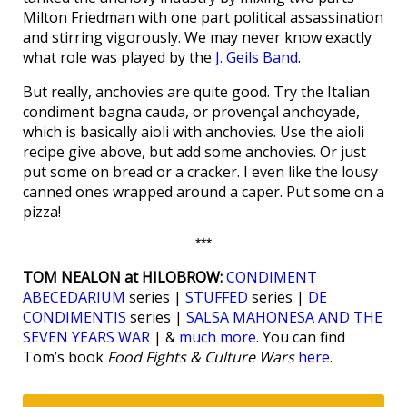
Milton Friedman with one part political assassination
and stirring vigorously. We may never know exactly
what role was played by the
J. Geils Band
.
But really, anchovies are quite good. Try the Italian
condiment bagna cauda, or provençal anchoyade,
which is basically aioli with anchovies. Use the aioli
recipe give above, but add some anchovies. Or just
put some on bread or a cracker. I even like the lousy
canned ones wrapped around a caper. Put some on a
pizza!
***
TOM NEALON at HILOBROW:
CONDIMENT
ABECEDARIUM
series |
STUFFED
series |
DE
CONDIMENTIS
series |
SALSA MAHONESA AND THE
SEVEN YEARS WAR
| &
much more
. You can find
Tom’s book
Food Fights & Culture Wars
here
.