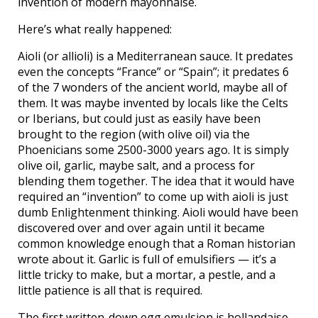
invention of modern mayonnaise.
Here’s what really happened:
Aioli (or allioli) is a Mediterranean sauce. It predates
even the concepts “France” or “Spain”; it predates 6
of the 7 wonders of the ancient world, maybe all of
them. It was maybe invented by locals like the Celts
or Iberians, but could just as easily have been
brought to the region (with olive oil) via the
Phoenicians some 2500-3000 years ago. It is simply
olive oil, garlic, maybe salt, and a process for
blending them together. The idea that it would have
required an “invention” to come up with aioli is just
dumb Enlightenment thinking. Aioli would have been
discovered over and over again until it became
common knowledge enough that a Roman historian
wrote about it. Garlic is full of emulsifiers — it’s a
little tricky to make, but a mortar, a pestle, and a
little patience is all that is required.
The first written-down egg emulsion is hollandaise