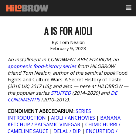
A IS FOR AIOLI
By:
Tom Nealon
February 9, 2023
An installment in CONDIMENT ABECEDARIUM, an
apophenic food-history series
from HILOBROW
friend Tom Nealon, author of the seminal book
Food
Fights and Culture Wars: A Secret History of Taste
(2016 UK; 2017 US); and also — here at HILOBROW —
the popular series
STUFFED
(2014–2020) and
DE
CONDIMENTIS
(2010–2012).
CONDIMENT ABECEDARIUM:
SERIES
INTRODUCTION
|
AIOLI / ANCHOVIES
|
BANANA
KETCHUP / BALSAMIC VINEGAR
|
CHIMICHURRI /
CAMELINE SAUCE
|
DELAL / DIP
|
ENCURTIDO /