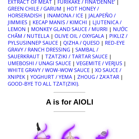
EXTRACT OF MEAT
|
FURIKAKE / FINA’DENNE’
|
GREEN CHILE / GARUM
|
HOT HONEY /
HORSERADISH
|
INAMONA / ICE
|
JALAPEÑO /
JIMMIES
|
KECAP MANIS / KIMCHI
|
LJUTENICA /
LEMON
|
MONKEY GLAND SAUCE / MURRI
|
NƯỚC
CHẤM / NUTELLA
|
OLIVE OIL / OXYGALA
|
PIKLIZ /
PYLSUSINNEP SAUCE
|
QIZHA / QUESO
|
RED-EYE
GRAVY / RANCH DRESSING
|
SAMBAL /
SAUERKRAUT
|
TZATZIKI / TARTAR SAUCE
|
UMEBOSHI / UNAGI SAUCE
|
VEGEMITE / VERJUS
|
WHITE GRAVY / WOW-WOW SAUCE
|
XO SAUCE /
XNIPEK
|
YOGHURT / YEMA
|
ZHOUG / ZA’ATAR
|
GOOD-BYE TO ALL TZAT(ZIKI)
.
A is for AIOLI