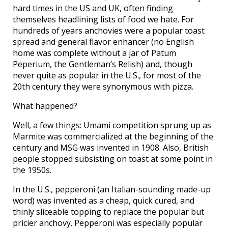
hard times in the US and UK, often finding
themselves headlining lists of food we hate. For
hundreds of years anchovies were a popular toast
spread and general flavor enhancer (no English
home was complete without a jar of Patum
Peperium, the Gentleman’s Relish) and, though
never quite as popular in the U.S., for most of the
20th century they were synonymous with pizza.
What happened?
Well, a few things: Umami competition sprung up as
Marmite was commercialized at the beginning of the
century and MSG was invented in 1908. Also, British
people stopped subsisting on toast at some point in
the 1950s.
In the U.S., pepperoni (an Italian-sounding made-up
word) was invented as a cheap, quick cured, and
thinly sliceable topping to replace the popular but
pricier anchovy. Pepperoni was especially popular