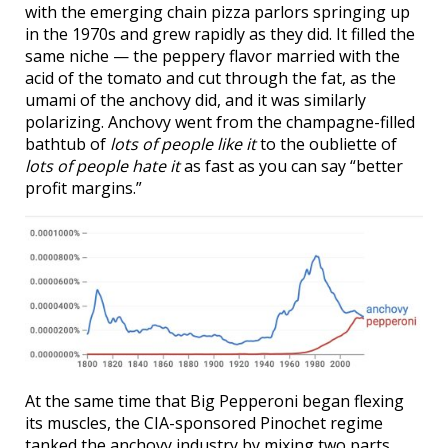
with the emerging chain pizza parlors springing up
in the 1970s and grew rapidly as they did. It filled the
same niche — the peppery flavor married with the
acid of the tomato and cut through the fat, as the
umami of the anchovy did, and it was similarly
polarizing. Anchovy went from the champagne-filled
bathtub of
lots of people like it
to the oubliette of
lots of people hate it
as fast as you can say “better
profit margins.”
At the same time that Big Pepperoni began flexing
its muscles, the CIA-sponsored Pinochet regime
tanked the anchovy industry by mixing two parts