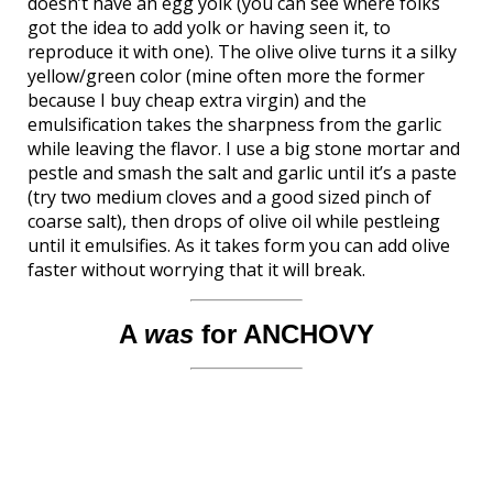
doesn’t have an egg yolk (you can see where folks
got the idea to add yolk or having seen it, to
reproduce it with one). The olive olive turns it a silky
yellow/green color (mine often more the former
because I buy cheap extra virgin) and the
emulsification takes the sharpness from the garlic
while leaving the flavor. I use a big stone mortar and
pestle and smash the salt and garlic until it’s a paste
(try two medium cloves and a good sized pinch of
coarse salt), then drops of olive oil while pestleing
until it emulsifies. As it takes form you can add olive
faster without worrying that it will break.
A
was
for ANCHOVY