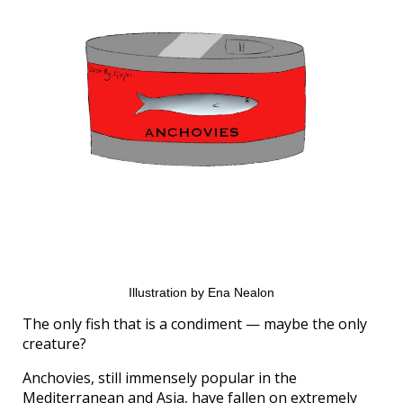
Illustration by Ena Nealon
The only fish that is a condiment — maybe the only
creature?
Anchovies, still immensely popular in the
Mediterranean and Asia, have fallen on extremely