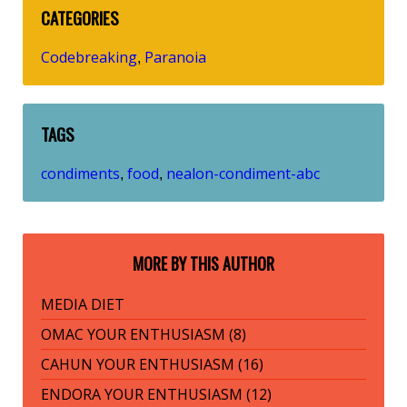
CATEGORIES
Codebreaking
Paranoia
,
TAGS
condiments
food
nealon-condiment-abc
,
,
MORE BY THIS AUTHOR
MEDIA DIET
OMAC YOUR ENTHUSIASM (8)
CAHUN YOUR ENTHUSIASM (16)
ENDORA YOUR ENTHUSIASM (12)