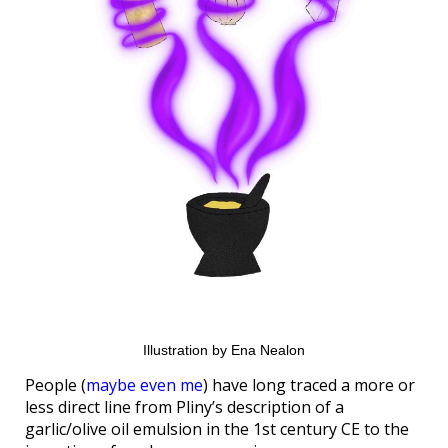
Illustration by Ena Nealon
People (
maybe even me
) have long traced a more or
less direct line from Pliny’s description of a
garlic/olive oil emulsion in the 1st century CE to the