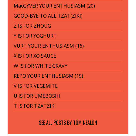
MacGYVER YOUR ENTHUSIASM (20)
GOOD-BYE TO ALL TZAT(ZIKI)
Z IS FOR ZHOUG
Y IS FOR YOGHURT
VURT YOUR ENTHUSIASM (16)
X IS FOR XO SAUCE
W IS FOR WHITE GRAVY
REPO YOUR ENTHUSIASM (19)
V IS FOR VEGEMITE
U IS FOR UMEBOSHI
T IS FOR TZATZIKI
SEE ALL POSTS BY
TOM NEALON