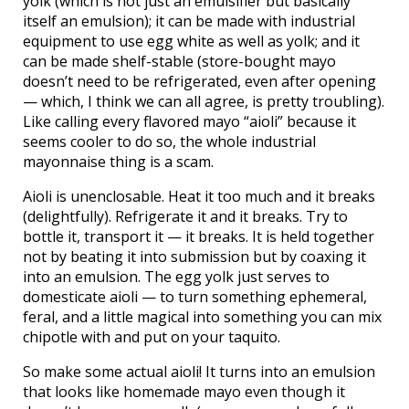
yolk (which is not just an emulsifier but basically
itself an emulsion); it can be made with industrial
equipment to use egg white as well as yolk; and it
can be made shelf-stable (store-bought mayo
doesn’t need to be refrigerated, even after opening
— which, I think we can all agree, is pretty troubling).
Like calling every flavored mayo “aioli” because it
seems cooler to do so, the whole industrial
mayonnaise thing is a scam.
Aioli is unenclosable. Heat it too much and it breaks
(delightfully). Refrigerate it and it breaks. Try to
bottle it, transport it — it breaks. It is held together
not by beating it into submission but by coaxing it
into an emulsion. The egg yolk just serves to
domesticate aioli — to turn something ephemeral,
feral, and a little magical into something you can mix
chipotle with and put on your taquito.
So make some actual aioli! It turns into an emulsion
that looks like homemade mayo even though it