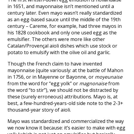
in 1651, and mayonnaise isn’t mentioned until a
century later. Even mayo wasn’t really standardized
as an egg-based sauce until the middle of the 19th
century – Careme, for example, had three mayos in
his 1828 cookbook and only one used egg as the
emulsifier. The others were more like other
Catalan/Provençal aioli dishes which use stock or
potato to emulsify with the olive oil and garlic.
Though the French claim to have invented
mayonnaise (quite variously: at the battle of Mahon
in 1756, or in Mayenne or Bayonne, or
moyeunaise
from the word for “egg yolk” or
magnonaise
from
the word “to stir”), we should not be distracted by
these (surely erroneous) attributions. Mayo is, at
best, a few-hundred-years-old side note to the 2-3+
thousand-year story of aioli.
Mayo was standardized and commercialized the way
we now know it because: it’s easier to make with egg