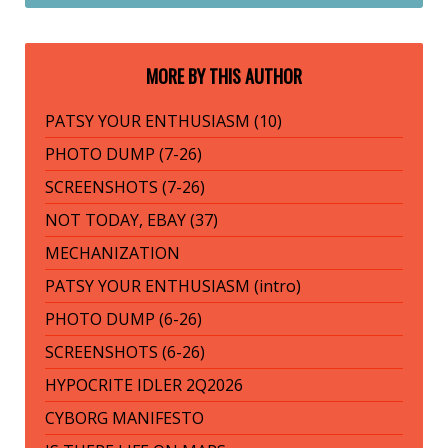
MORE BY THIS AUTHOR
PATSY YOUR ENTHUSIASM (10)
PHOTO DUMP (7-26)
SCREENSHOTS (7-26)
NOT TODAY, EBAY (37)
MECHANIZATION
PATSY YOUR ENTHUSIASM (intro)
PHOTO DUMP (6-26)
SCREENSHOTS (6-26)
HYPOCRITE IDLER 2Q2026
CYBORG MANIFESTO