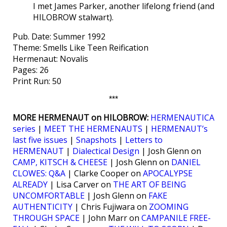
I met James Parker, another lifelong friend (and
HILOBROW stalwart).
Pub. Date: Summer 1992
Theme: Smells Like Teen Reification
Hermenaut: Novalis
Pages: 26
Print Run: 50
***
MORE HERMENAUT on HILOBROW:
HERMENAUTICA
series
|
MEET THE HERMENAUTS
|
HERMENAUT’s
last five issues
|
Snapshots
|
Letters to
HERMENAUT
|
Dialectical Design
| Josh Glenn on
CAMP, KITSCH & CHEESE
| Josh Glenn on
DANIEL
CLOWES: Q&A
| Clarke Cooper on
APOCALYPSE
ALREADY
| Lisa Carver on
THE ART OF BEING
UNCOMFORTABLE
| Josh Glenn on
FAKE
AUTHENTICITY
| Chris Fujiwara on
ZOOMING
THROUGH SPACE
| John Marr on
CAMPANILE FREE-