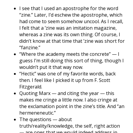
I see that I used an apostrophe for the word
“zine.” Later, I’d eschew the apostrophe, which
had come to seem somehow uncool. As I recall,
I felt that a ’zine was an imitation magazine,
whereas a zine was its own thing. Of course, I
didn’t know at that time that ’zine was short for
“fanzine.”
“Where the academy meets the concrete” — I
guess I’m still doing this sort of thing, though I
wouldn’t put it that way now.
“Hectic” was one of my favorite words, back
then. I feel like I picked it up from F. Scott
Fitzgerald.
Quoting Marx — and citing the year — this
makes me cringe a little now. I also cringe at
the exclamation point in the zine’s title. And “an
hermeneneutic.”
The questions — about
truth/reality/knowledge, the self, right action
— are ones that we would indeed address in