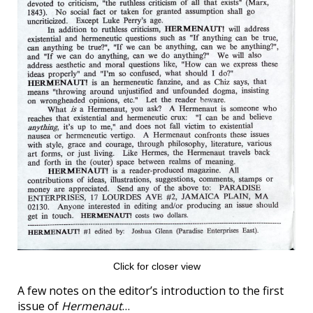
Click for closer view
A few notes on the editor’s introduction to the first
issue of
Hermenaut
…