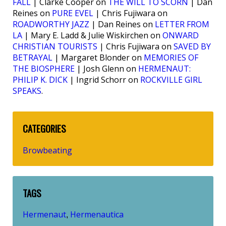
FALL
| Clarke Cooper on
THE WILL TO SCORN
| Dan
Reines on
PURE EVEL
| Chris Fujiwara on
ROADWORTHY JAZZ
| Dan Reines on
LETTER FROM
LA
| Mary E. Ladd & Julie Wiskirchen on
ONWARD
CHRISTIAN TOURISTS
| Chris Fujiwara on
SAVED BY
BETRAYAL
| Margaret Blonder on
MEMORIES OF
THE BIOSPHERE
| Josh Glenn on
HERMENAUT:
PHILIP K. DICK
| Ingrid Schorr on
ROCKVILLE GIRL
SPEAKS
.
CATEGORIES
Browbeating
TAGS
Hermenaut
Hermenautica
,