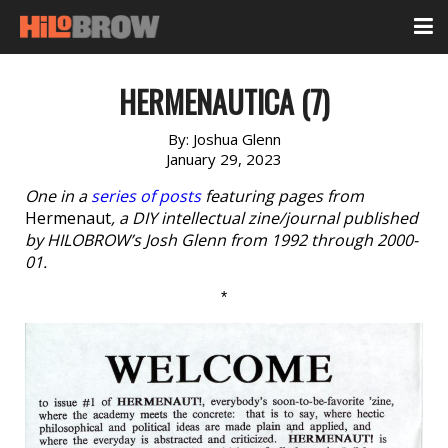
HERMENAUTICA (7)
By:
Joshua Glenn
January 29, 2023
One in a
series of posts
featuring pages from
Hermenaut
, a DIY intellectual zine/journal published
by HILOBROW’s Josh Glenn from 1992 through 2000-
01.
*