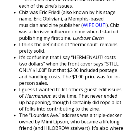
each of the zine’s issues.
Chiz was Eric Friedl (also known by his stage
name, Eric Oblivian), a Memphis-based
musician and zine publisher (
WIPE OUT!
). Chiz
was a decisive influence on me when I started
publishing my first zine,
Luvboat Earth
.
I think the definition of “hermenaut” remains
pretty solid.
It’s confusing that I say “HERMENAUT! costs
two dollars” when the front cover says “STILL
ONLY $1.00!” But that $2.00 included postage
and handling costs. The $1.00 price was for in-
person sales.
I guess I wanted to let others guest-edit issues
of
Hermenaut
, at the time. That never ended
up happening, though I certainly did rope a lot
of folks into contributing to the zine.
The “Lourdes Ave.” address was a triple-decker
owned by Mimi Lipson, who became a lifelong
friend (and HILOBROW stalwart). It’s also where