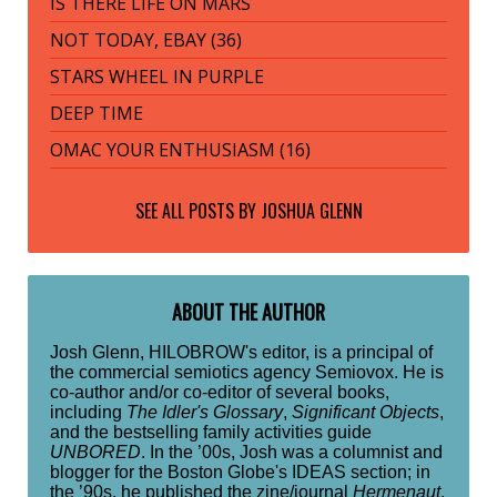
IS THERE LIFE ON MARS
NOT TODAY, EBAY (36)
STARS WHEEL IN PURPLE
DEEP TIME
OMAC YOUR ENTHUSIASM (16)
SEE ALL POSTS BY
JOSHUA GLENN
ABOUT THE AUTHOR
Josh Glenn, HILOBROW's editor, is a principal of
the commercial semiotics agency Semiovox. He is
co-author and/or co-editor of several books,
including
The Idler's Glossary
,
Significant Objects
,
and the bestselling family activities guide
UNBORED
. In the ’00s, Josh was a columnist and
blogger for the Boston Globe's IDEAS section; in
the ’90s, he published the zine/journal
Hermenaut
.