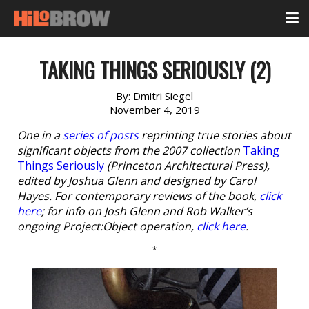
TAKING THINGS SERIOUSLY (2)
By:
Dmitri Siegel
November 4, 2019
One in a
series of posts
reprinting true stories about
significant objects from the 2007 collection
Taking
Things Seriously
(Princeton Architectural Press),
edited by Joshua Glenn and designed by Carol
Hayes. For contemporary reviews of the book,
click
here
; for info on Josh Glenn and Rob Walker’s
ongoing Project:Object operation,
click here
.
*