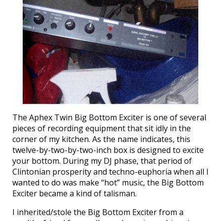
The Aphex Twin Big Bottom Exciter is one of several
pieces of recording equipment that sit idly in the
corner of my kitchen. As the name indicates, this
twelve-by-two-by-two-inch box is designed to excite
your bottom. During my DJ phase, that period of
Clintonian prosperity and techno-euphoria when all I
wanted to do was make “hot” music, the Big Bottom
Exciter became a kind of talisman.
I inherited/stole the Big Bottom Exciter from a