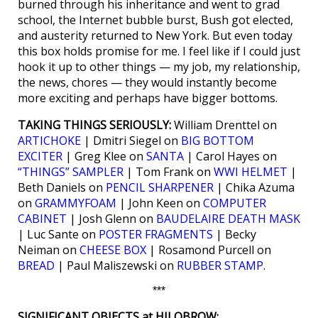
burned through his inheritance and went to grad
school, the Internet bubble burst, Bush got elected,
and austerity returned to New York. But even today
this box holds promise for me. I feel like if I could just
hook it up to other things — my job, my relationship,
the news, chores — they would instantly become
more exciting and perhaps have bigger bottoms.
TAKING THINGS SERIOUSLY:
William Drenttel on
ARTICHOKE
| Dmitri Siegel on
BIG BOTTOM
EXCITER
| Greg Klee on
SANTA
| Carol Hayes on
“THINGS” SAMPLER
| Tom Frank on
WWI HELMET
|
Beth Daniels on
PENCIL SHARPENER
| Chika Azuma
on
GRAMMYFOAM
| John Keen on
COMPUTER
CABINET
| Josh Glenn on
BAUDELAIRE DEATH MASK
| Luc Sante on
POSTER FRAGMENTS
| Becky
Neiman on
CHEESE BOX
| Rosamond Purcell on
BREAD
| Paul Maliszewski on
RUBBER STAMP
.
***
SIGNIFICANT OBJECTS at HILOBROW: