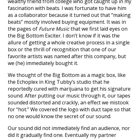
wealthy friend from college who got caught up in my
fascination with beats. I was fortunate to have him
as a collaborator because it turned out that “making
beats” mostly involved buying equipment. It was in
the pages of
Future Music
that we first laid eyes on
the Big Bottom Exciter. I don’t know if it was the
allure of getting a whole creative process in a single
box or the thrill of recognition that one of our
favorite artists was named after this company, but
we (he) immediately bought it.
We thought of the Big Bottom as a magic box, like
the Echoplex in King Tubby’s studio that he
reportedly cured with marijuana to get his signature
sound. After putting our music through it, our tapes
sounded distorted and crackly, an effect we mistook
for “hot.” We covered the logo with duct tape so that
no one would know the secret of our sound.
Our sound did not immediately find an audience, nor
did it gradually find one. Eventually my partner