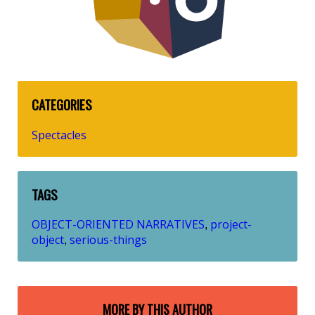
CATEGORIES
Spectacles
TAGS
OBJECT-ORIENTED NARRATIVES
project-
,
object
serious-things
,
MORE BY THIS AUTHOR