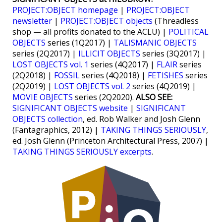
PROJECT:OBJECT homepage
|
PROJECT:OBJECT
newsletter
|
PROJECT:OBJECT objects
(Threadless
shop — all profits donated to the ACLU) |
POLITICAL
OBJECTS
series (1Q2017) |
TALISMANIC OBJECTS
series (2Q2017) |
ILLICIT OBJECTS
series (3Q2017) |
LOST OBJECTS vol. 1
series (4Q2017) |
FLAIR
series
(2Q2018) |
FOSSIL
series (4Q2018) |
FETISHES
series
(2Q2019) |
LOST OBJECTS vol. 2
series (4Q2019) |
MOVIE OBJECTS
series (2Q2020).
ALSO SEE:
SIGNIFICANT OBJECTS website
|
SIGNIFICANT
OBJECTS collection
, ed. Rob Walker and Josh Glenn
(Fantagraphics, 2012) |
TAKING THINGS SERIOUSLY
,
ed. Josh Glenn (Princeton Architectural Press, 2007) |
TAKING THINGS SERIOUSLY excerpts
.