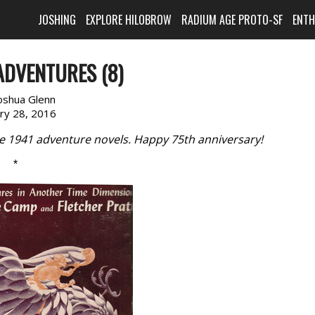
JOSHING
EXPLORE HILOBROW
RADIUM AGE PROTO-SF
ENT
ADVENTURES (8)
oshua Glenn
ary 28, 2016
te 1941 adventure novels. Happy 75th anniversary!
*