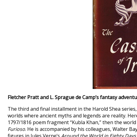
Fletcher Pratt and L. Sprague de Camp’s fantasy advent
The third and final installment in the Harold Shea series
worlds where ancient myths and legends are reality. Here
1797/1816 poem fragment “Kubla Khan,” then the world 
Furioso
. He is accompanied by his colleagues, Walter Bay
figures in Jules Verne’s
Around the World in Eighty Days