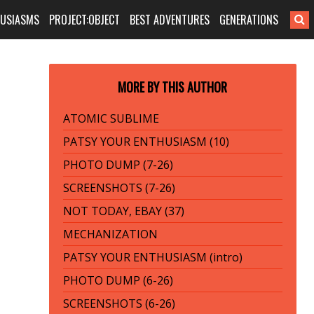
HUSIASMS
PROJECT:OBJECT
BEST ADVENTURES
GENERATIONS
MORE BY THIS AUTHOR
ATOMIC SUBLIME
PATSY YOUR ENTHUSIASM (10)
PHOTO DUMP (7-26)
SCREENSHOTS (7-26)
NOT TODAY, EBAY (37)
MECHANIZATION
PATSY YOUR ENTHUSIASM (intro)
PHOTO DUMP (6-26)
SCREENSHOTS (6-26)