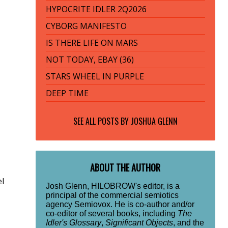
HYPOCRITE IDLER 2Q2026
CYBORG MANIFESTO
IS THERE LIFE ON MARS
NOT TODAY, EBAY (36)
STARS WHEEL IN PURPLE
DEEP TIME
SEE ALL POSTS BY
JOSHUA GLENN
ABOUT THE AUTHOR
el
Josh Glenn, HILOBROW's editor, is a
principal of the commercial semiotics
agency Semiovox. He is co-author and/or
co-editor of several books, including
The
Idler's Glossary
,
Significant Objects
, and the