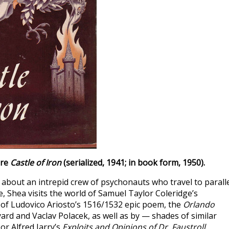
ure
Castle of Iron
(serialized, 1941; in book form, 1950).
, about an intrepid crew of psychonauts who travel to parall
, Shea visits the world of Samuel Taylor Coleridge’s
of Ludovico Ariosto’s 1516/1532 epic poem, the
Orlando
ard and Vaclav Polacek, as well as by — shades of similar
or Alfred Jarry’s
Exploits and Opinions of Dr. Faustroll,