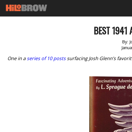
BEST 1941 
By:
J
Janu
One in a
series of 10 posts
surfacing Josh Glenn’s favori