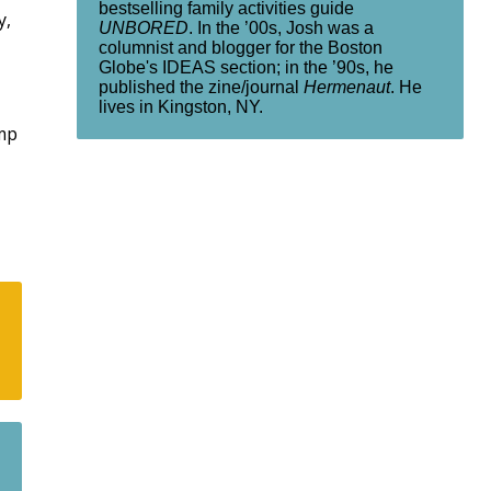
bestselling family activities guide
y,
UNBORED
. In the ’00s, Josh was a
columnist and blogger for the Boston
Globe's IDEAS section; in the ’90s, he
published the zine/journal
Hermenaut
. He
lives in Kingston, NY.
amp