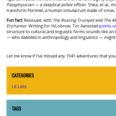
Pataphysician
— a skeptical police officer. Shea, et al., m
transform Florimel, a human simulacrum made of snow, in
Fun fact:
Reissued, with
The Roaring Trumpet
and
The M
Enchanter
. Writing for HiLobrow, Tor Aarestad
points o
structure to cultural and linguistic forms sounds like a
— who dabbled in anthropology and linguistics — might
Let me know if I’ve missed any 1941 adventures that you 
CATEGORIES
Lit Lists
TAGS