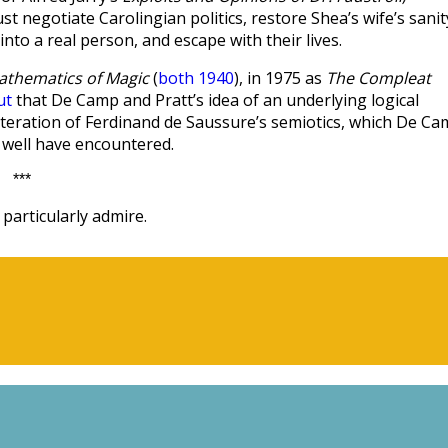
ust negotiate Carolingian politics, restore Shea’s wife’s sanit
to a real person, and escape with their lives.
athematics of Magic
(
both 1940
), in 1975 as
The Compleat
ut
that De Camp and Pratt’s idea of an underlying logical
n iteration of Ferdinand de Saussure’s semiotics, which De C
 well have encountered.
***
particularly admire.