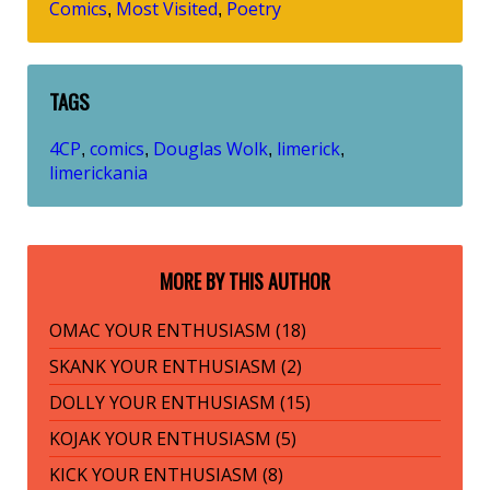
Comics
Most Visited
Poetry
,
,
TAGS
4CP
comics
Douglas Wolk
limerick
,
,
,
,
limerickania
MORE BY THIS AUTHOR
OMAC YOUR ENTHUSIASM (18)
SKANK YOUR ENTHUSIASM (2)
DOLLY YOUR ENTHUSIASM (15)
KOJAK YOUR ENTHUSIASM (5)
KICK YOUR ENTHUSIASM (8)