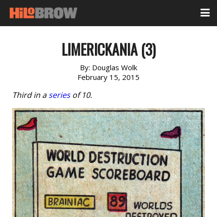
LIMERICKANIA (3)
By:
Douglas Wolk
February 15, 2015
Third in a
series
of 10.