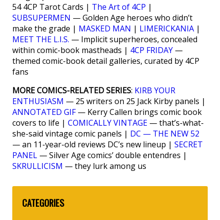
54 4CP Tarot Cards |
The Art of 4CP
|
SUBSUPERMEN
— Golden Age heroes who didn’t
make the grade |
MASKED MAN
|
LIMERICKANIA
|
MEET THE L.I.S.
— Implicit superheroes, concealed
within comic-book mastheads |
4CP FRIDAY
—
themed comic-book detail galleries, curated by 4CP
fans
MORE COMICS-RELATED SERIES
:
KIRB YOUR
ENTHUSIASM
— 25 writers on 25 Jack Kirby panels |
ANNOTATED GIF
— Kerry Callen brings comic book
covers to life |
COMICALLY VINTAGE
— that’s-what-
she-said vintage comic panels |
DC — THE NEW 52
— an 11-year-old reviews DC’s new lineup |
SECRET
PANEL
— Silver Age comics’ double entendres |
SKRULLICISM
— they lurk among us
CATEGORIES