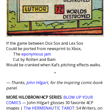
If the game between Dox Sox and Lex Sox
Could be ported from newsprint to Xbox,
The
eponymous jam
Cut by Rotten and Bam
Would be cranked when Kal’s pitching effects walks.
*
— Thanks,
John Hilgart
, for the inspiring comic-book
panel.
MORE HILOBROW/4CP SERIES
:
BLOW UP YOUR
COMICS
— John Hilgart glosses 30 favorite 4CP
images |
The HERMENAUTIC TAROT
: 54 Writers, on