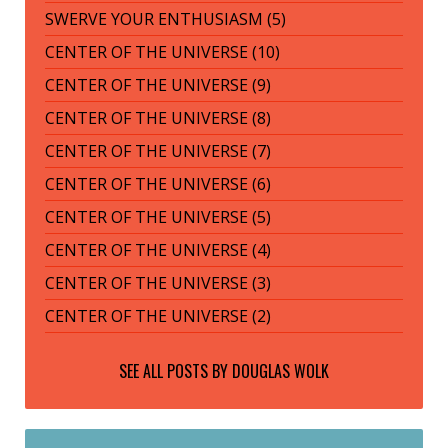
SWERVE YOUR ENTHUSIASM (5)
CENTER OF THE UNIVERSE (10)
CENTER OF THE UNIVERSE (9)
CENTER OF THE UNIVERSE (8)
CENTER OF THE UNIVERSE (7)
CENTER OF THE UNIVERSE (6)
CENTER OF THE UNIVERSE (5)
CENTER OF THE UNIVERSE (4)
CENTER OF THE UNIVERSE (3)
CENTER OF THE UNIVERSE (2)
SEE ALL POSTS BY
DOUGLAS WOLK