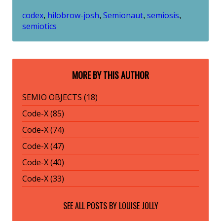
codex
hilobrow-josh
Semionaut
semiosis
,
,
,
,
semiotics
MORE BY THIS AUTHOR
SEMIO OBJECTS (18)
Code-X (85)
Code-X (74)
Code-X (47)
Code-X (40)
Code-X (33)
SEE ALL POSTS BY
LOUISE JOLLY