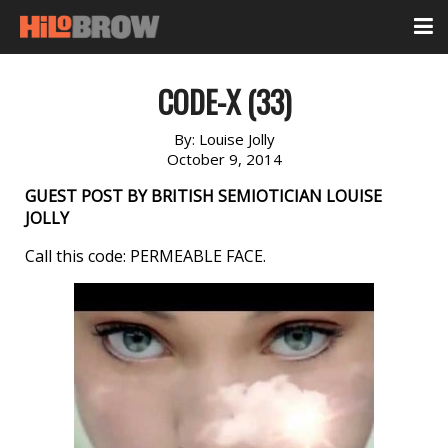
CODE-X (33)
By:
Louise Jolly
October 9, 2014
GUEST POST BY BRITISH SEMIOTICIAN LOUISE
JOLLY
Call this code: PERMEABLE FACE.