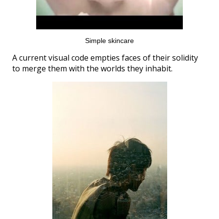
Simple skincare
A current visual code empties faces of their solidity
to merge them with the worlds they inhabit.