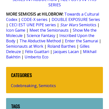
SERIES
MORE SEMIOSIS at HILOBROW:
Towards a Cultural
Codex
|
CODE-X series
|
DOUBLE EXPOSURE Series
|
CECI EST UNE PIPE series
|
Star Wars
Semiotics
|
Icon Game
|
Meet the Semionauts
|
Show Me the
Molecule
|
Science Fantasy
|
Inscribed Upon the
Body
|
The Abductive Method
|
Enter the Samurai
|
Semionauts at Work
|
Roland Barthes
|
Gilles
Deleuze
|
Félix Guattari
|
Jacques Lacan
|
Mikhail
Bakhtin
|
Umberto Eco
CATEGORIES
Codebreaking
Semiotics
,
TAGS