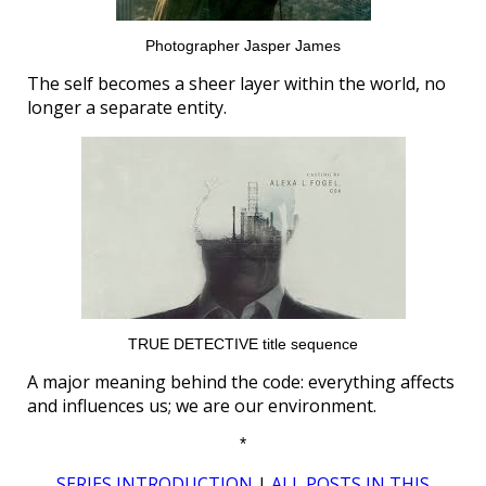
Photographer Jasper James
The self becomes a sheer layer within the world, no
longer a separate entity.
TRUE DETECTIVE title sequence
A major meaning behind the code: everything affects
and influences us; we are our environment.
*
SERIES INTRODUCTION
|
ALL POSTS IN THIS