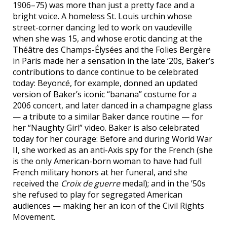
1906–75) was more than just a pretty face and a
bright voice. A homeless St. Louis urchin whose
street-corner dancing led to work on vaudeville
when she was 15, and whose erotic dancing at the
Théâtre des Champs-Élysées and the Folies Bergère
in Paris made her a sensation in the late ’20s, Baker’s
contributions to dance continue to be celebrated
today: Beyoncé, for example, donned an updated
version of Baker’s iconic “banana” costume for a
2006 concert, and later danced in a champagne glass
— a tribute to a similar Baker dance routine — for
her “Naughty Girl” video. Baker is also celebrated
today for her courage: Before and during World War
II, she worked as an anti-Axis spy for the French (she
is the only American-born woman to have had full
French military honors at her funeral, and she
received the
Croix de guerre
medal); and in the ’50s
she refused to play for segregated American
audiences — making her an icon of the Civil Rights
Movement.