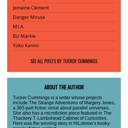
Jemaine Clement
Danger Mouse
M.I.A.
Biz Markie
Yoko Kanno
SEE ALL POSTS BY
TUCKER CUMMINGS
ABOUT THE AUTHOR
Tucker Cummings is a writer whose projects
include The Strange Adventures of Margery Jones,
a 365-part fiction serial about parallel universes.
She also has a microfiction piece featured in The
Thackery T. Lambshead Cabinet of Curiosities.
Hers was the winning story in HiLobrow's kooky-