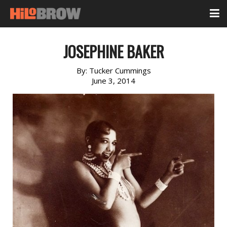
JOSEPHINE BAKER
By:
Tucker Cummings
June 3, 2014