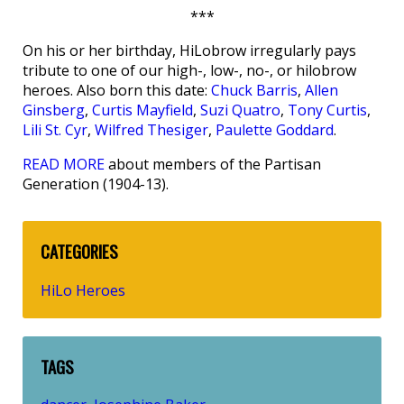
***
On his or her birthday, HiLobrow irregularly pays
tribute to one of our high-, low-, no-, or hilobrow
heroes. Also born this date:
Chuck Barris
,
Allen
Ginsberg
,
Curtis Mayfield
,
Suzi Quatro
,
Tony Curtis
,
Lili St. Cyr
,
Wilfred Thesiger
,
Paulette Goddard
.
READ MORE
about members of the Partisan
Generation (1904-13).
CATEGORIES
HiLo Heroes
TAGS