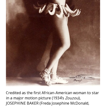
Credited as the first African-American woman to star
in a major motion picture (1934’s
Zouzou
),
JOSEPHINE BAKER (Freda Josephine McDonald,