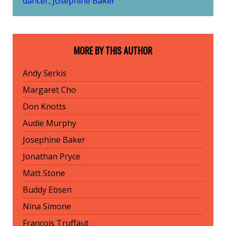
dancer
Josephine Baker
,
MORE BY THIS AUTHOR
Andy Serkis
Margaret Cho
Don Knotts
Audie Murphy
Josephine Baker
Jonathan Pryce
Matt Stone
Buddy Ebsen
Nina Simone
François Truffaut