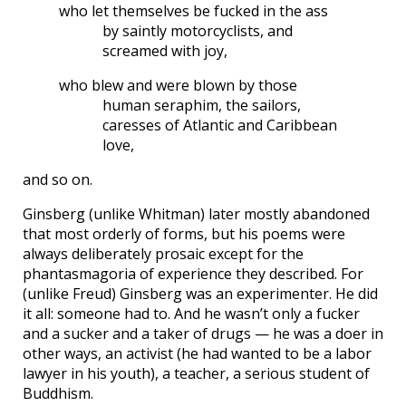
who let themselves be fucked in the ass
by saintly motorcyclists, and
screamed with joy,
who blew and were blown by those
human seraphim, the sailors,
caresses of Atlantic and Caribbean
love,
and so on.
Ginsberg (unlike Whitman) later mostly abandoned
that most orderly of forms, but his poems were
always deliberately prosaic except for the
phantasmagoria of experience they described. For
(unlike Freud) Ginsberg was an experimenter. He did
it all: someone had to. And he wasn’t only a fucker
and a sucker and a taker of drugs — he was a doer in
other ways, an activist (he had wanted to be a labor
lawyer in his youth), a teacher, a serious student of
Buddhism.