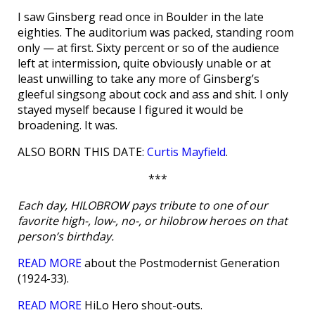
I saw Ginsberg read once in Boulder in the late
eighties. The auditorium was packed, standing room
only — at first. Sixty percent or so of the audience
left at intermission, quite obviously unable or at
least unwilling to take any more of Ginsberg’s
gleeful singsong about cock and ass and shit. I only
stayed myself because I figured it would be
broadening. It was.
ALSO BORN THIS DATE:
Curtis Mayfield
.
***
Each day, HILOBROW pays tribute to one of our
favorite high-, low-, no-, or hilobrow heroes on that
person’s birthday.
READ MORE
about the Postmodernist Generation
(1924-33).
READ MORE
HiLo Hero shout-outs.