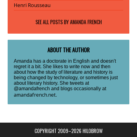
Henri Rousseau
SEE ALL POSTS BY
AMANDA FRENCH
ABOUT THE AUTHOR
Amanda has a doctorate in English and doesn't
regret it a bit. She likes to write now and then
about how the study of literature and history is
being changed by technology, or sometimes just
about literary history. She tweets at
@amandafrench and blogs occasionally at
amandafrench.net
.
COPYRIGHT 2009–2026 HILOBROW