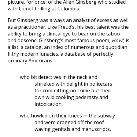
picture, for once, of the Allen Ginsberg who studied
with Lionel Trilling at Columbia.
But Ginsberg was always an analyst of excess as well
as a practitioner. Like Freud’s, his best talent was the
ability to bring a clinical eye to bear on the taboo
and obscene. Ginsberg’s most famous poem,
Howl
, is
a list, a catalog, an index of numerous and quotidian
filthy modern lunacies, a database of perfectly
ordinary Americans
who bit detectives in the neck and
shrieked with delight in policecars
for committing no crime but their
own wild cooking pederasty and
intoxication,
who howled on their knees in the subway
and were dragged off the roof
waving genitals and manuscripts,