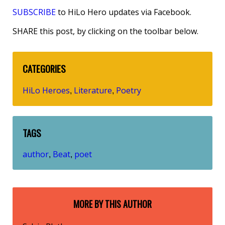
SUBSCRIBE
to HiLo Hero updates via Facebook.
SHARE this post, by clicking on the toolbar below.
CATEGORIES
HiLo Heroes
Literature
Poetry
,
,
TAGS
author
Beat
poet
,
,
MORE BY THIS AUTHOR