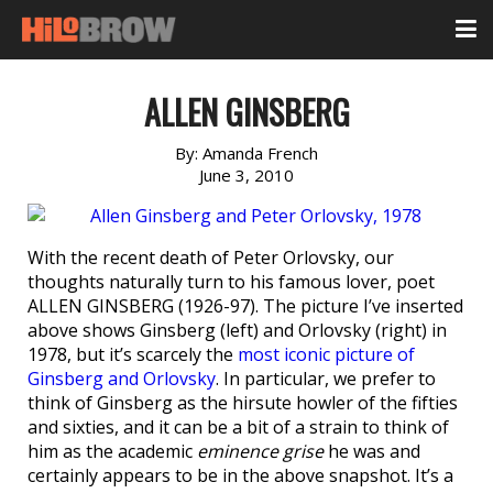
ALLEN GINSBERG
By:
Amanda French
June 3, 2010
With the recent death of Peter Orlovsky, our
thoughts naturally turn to his famous lover, poet
ALLEN GINSBERG (1926-97). The picture I’ve inserted
above shows Ginsberg (left) and Orlovsky (right) in
1978, but it’s scarcely the
most iconic picture of
Ginsberg and Orlovsky
. In particular, we prefer to
think of Ginsberg as the hirsute howler of the fifties
and sixties, and it can be a bit of a strain to think of
him as the academic
eminence grise
he was and
certainly appears to be in the above snapshot. It’s a