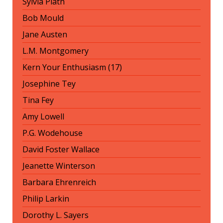
Sylvia Plath
Bob Mould
Jane Austen
L.M. Montgomery
Kern Your Enthusiasm (17)
Josephine Tey
Tina Fey
Amy Lowell
P.G. Wodehouse
David Foster Wallace
Jeanette Winterson
Barbara Ehrenreich
Philip Larkin
Dorothy L. Sayers