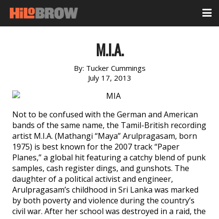
M.I.A.
By:
Tucker Cummings
July 17, 2013
Not to be confused with the German and American
bands of the same name, the Tamil-British recording
artist M.I.A. (Mathangi “Maya” Arulpragasam, born
1975) is best known for the 2007 track “Paper
Planes,” a global hit featuring a catchy blend of punk
samples, cash register dings, and gunshots. The
daughter of a political activist and engineer,
Arulpragasam’s childhood in Sri Lanka was marked
by both poverty and violence during the country’s
civil war. After her school was destroyed in a raid, the