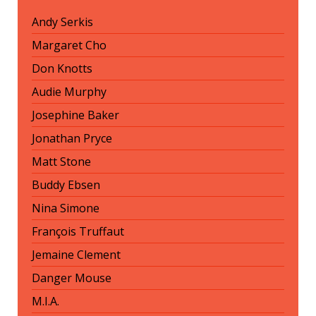
Andy Serkis
Margaret Cho
Don Knotts
Audie Murphy
Josephine Baker
Jonathan Pryce
Matt Stone
Buddy Ebsen
Nina Simone
François Truffaut
Jemaine Clement
Danger Mouse
M.I.A.