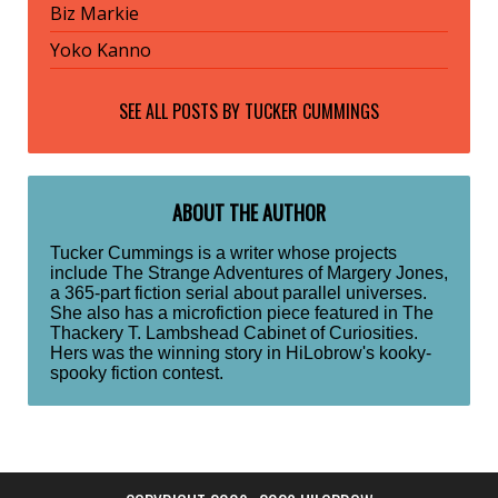
Biz Markie
Yoko Kanno
SEE ALL POSTS BY
TUCKER CUMMINGS
ABOUT THE AUTHOR
Tucker Cummings is a writer whose projects
include The Strange Adventures of Margery Jones,
a 365-part fiction serial about parallel universes.
She also has a microfiction piece featured in The
Thackery T. Lambshead Cabinet of Curiosities.
Hers was the winning story in HiLobrow's kooky-
spooky fiction contest.