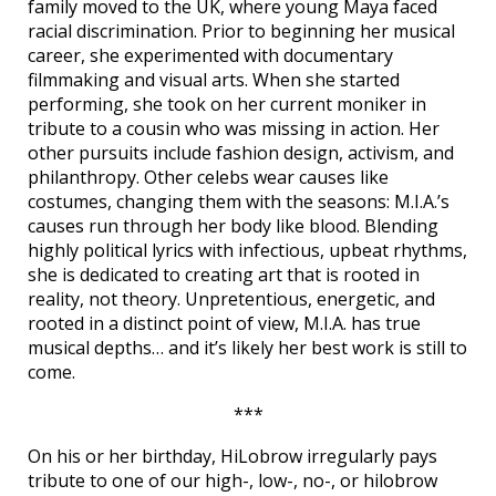
family moved to the UK, where young Maya faced
racial discrimination. Prior to beginning her musical
career, she experimented with documentary
filmmaking and visual arts. When she started
performing, she took on her current moniker in
tribute to a cousin who was missing in action. Her
other pursuits include fashion design, activism, and
philanthropy. Other celebs wear causes like
costumes, changing them with the seasons: M.I.A.’s
causes run through her body like blood. Blending
highly political lyrics with infectious, upbeat rhythms,
she is dedicated to creating art that is rooted in
reality, not theory. Unpretentious, energetic, and
rooted in a distinct point of view, M.I.A. has true
musical depths… and it’s likely her best work is still to
come.
***
On his or her birthday, HiLobrow irregularly pays
tribute to one of our high-, low-, no-, or hilobrow