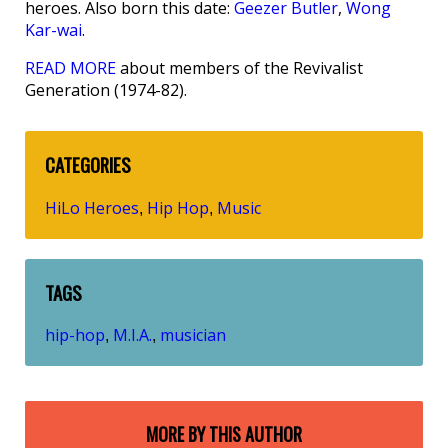
heroes. Also born this date:
Geezer Butler
,
Wong
Kar-wai
.
READ MORE
about members of the Revivalist
Generation (1974-82).
CATEGORIES
HiLo Heroes
Hip Hop
Music
,
,
TAGS
hip-hop
M.I.A.
musician
,
,
MORE BY THIS AUTHOR