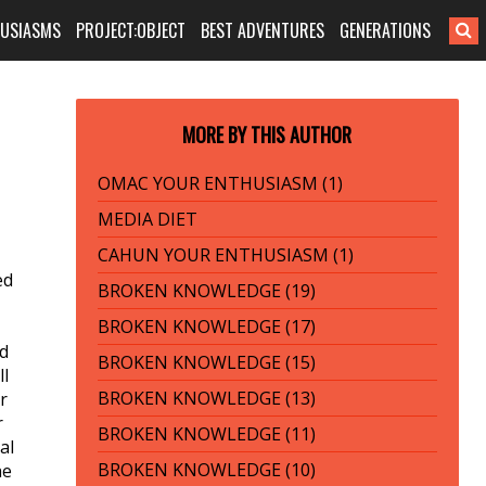
HUSIASMS
PROJECT:OBJECT
BEST ADVENTURES
GENERATIONS
MORE BY THIS AUTHOR
OMAC YOUR ENTHUSIASM (1)
MEDIA DIET
CAHUN YOUR ENTHUSIASM (1)
ed
BROKEN KNOWLEDGE (19)
BROKEN KNOWLEDGE (17)
ed
BROKEN KNOWLEDGE (15)
ll
BROKEN KNOWLEDGE (13)
r
r
BROKEN KNOWLEDGE (11)
al
BROKEN KNOWLEDGE (10)
he