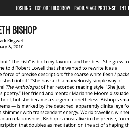
JOSHING
EXPLORE HILOBROW
RADIUM AGE PROTO-SF
ENT
ETH BISHOP
ark Kingwell
uary 8, 2010
t “The Fish” is both my favorite and her best. She grew to
he told Robert Lowell that she wanted to rewrite it as a
e force of precise description: “the coarse white flesh / pack
rnished tinfoil.” “She has such a marvelously simple way of
vel
The Anthologist
of her recorded reading style. “She just
t it’s poetry.” Her friend and mentor Marianne Moore dissuad
chool, but she became a surgeon nonetheless. Bishop’s sma
oems — is marked by the detached, apparently clinical eye fo
 shimmer with transcendent energy. World traveller, winne
sbian relationships, Bishop is most alive in the precise, form
escription that doubles as meditation on the act of shaping t