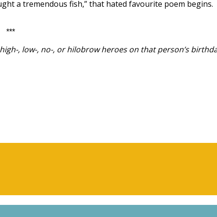
aught a tremendous fish,” that hated favourite poem begins.
***
igh-, low-, no-, or hilobrow heroes on that person’s birthda