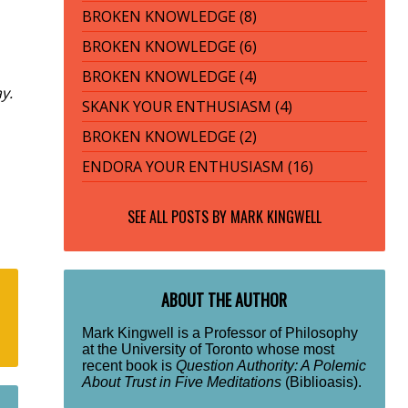
BROKEN KNOWLEDGE (8)
BROKEN KNOWLEDGE (6)
BROKEN KNOWLEDGE (4)
y.
SKANK YOUR ENTHUSIASM (4)
BROKEN KNOWLEDGE (2)
ENDORA YOUR ENTHUSIASM (16)
SEE ALL POSTS BY
MARK KINGWELL
ABOUT THE AUTHOR
Mark Kingwell is a Professor of Philosophy
at the University of Toronto whose most
recent book is
Question Authority: A Polemic
About Trust in Five Meditations
(Biblioasis).