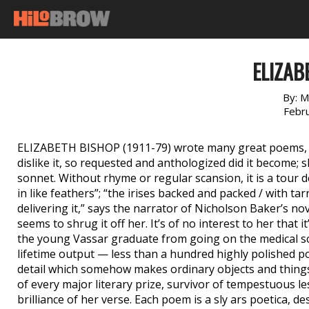
ELIZAB
By:
M
Febr
ELIZABETH BISHOP (1911-79) wrote many great poems, bu
dislike it, so requested and anthologized did it become; s
sonnet. Without rhyme or regular scansion, it is a tour d
in like feathers”; “the irises backed and packed / with ta
delivering it,” says the narrator of Nicholson Baker’s no
seems to shrug it off her. It’s of no interest to her tha
the young Vassar graduate from going on the medical s
lifetime output — less than a hundred highly polished p
detail which somehow makes ordinary objects and things
of every major literary prize, survivor of tempestuous le
brilliance of her verse. Each poem is a sly ars poetica, d