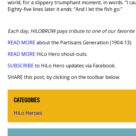
world, for a slippery triumphant moment, in words. “I c
Eighty-five lines later it ends: “And I let the fish go.”
Each day, HILOBROW pays tribute to one of our favorite h
READ MORE
about the Partisans Generation (1904-13).
READ MORE
HiLo Hero shout-outs.
SUBSCRIBE
to HiLo Hero updates via Facebook.
SHARE this post, by clicking on the toolbar below.
CATEGORIES
HiLo Heroes