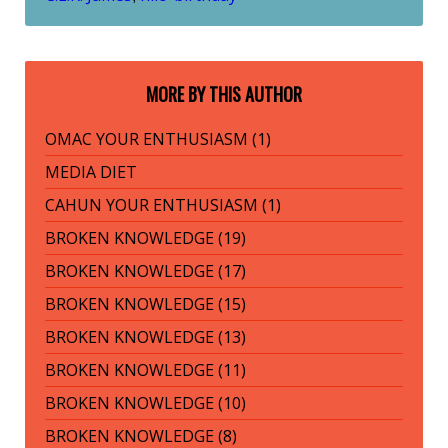
MORE BY THIS AUTHOR
OMAC YOUR ENTHUSIASM (1)
MEDIA DIET
CAHUN YOUR ENTHUSIASM (1)
BROKEN KNOWLEDGE (19)
BROKEN KNOWLEDGE (17)
BROKEN KNOWLEDGE (15)
BROKEN KNOWLEDGE (13)
BROKEN KNOWLEDGE (11)
BROKEN KNOWLEDGE (10)
BROKEN KNOWLEDGE (8)