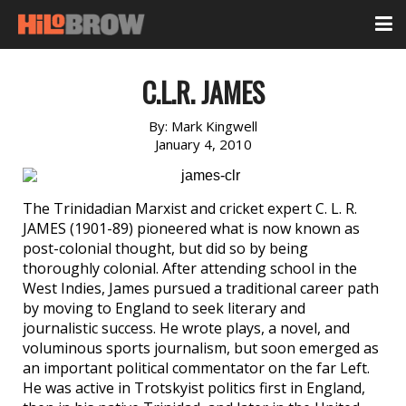
C.L.R. JAMES
By:
Mark Kingwell
January 4, 2010
The Trinidadian Marxist and cricket expert C. L. R.
JAMES (1901-89) pioneered what is now known as
post-colonial thought, but did so by being
thoroughly colonial. After attending school in the
West Indies, James pursued a traditional career path
by moving to England to seek literary and
journalistic success. He wrote plays, a novel, and
voluminous sports journalism, but soon emerged as
an important political commentator on the far Left.
He was active in Trotskyist politics first in England,