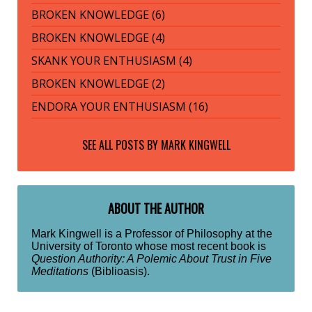
BROKEN KNOWLEDGE (6)
BROKEN KNOWLEDGE (4)
SKANK YOUR ENTHUSIASM (4)
BROKEN KNOWLEDGE (2)
ENDORA YOUR ENTHUSIASM (16)
SEE ALL POSTS BY
MARK KINGWELL
ABOUT THE AUTHOR
Mark Kingwell is a Professor of Philosophy at the
University of Toronto whose most recent book is
Question Authority: A Polemic About Trust in Five
Meditations
(Biblioasis).