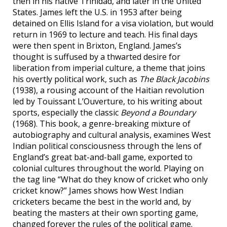
then in his native Trinidad, and later in the United
States. James left the U.S. in 1953 after being
detained on Ellis Island for a visa violation, but would
return in 1969 to lecture and teach. His final days
were then spent in Brixton, England. James’s
thought is suffused by a thwarted desire for
liberation from imperial culture, a theme that joins
his overtly political work, such as
The Black Jacobins
(1938), a rousing account of the Haitian revolution
led by Touissant L’Ouverture, to his writing about
sports, especially the classic
Beyond a Boundary
(1968). This book, a genre-breaking mixture of
autobiography and cultural analysis, examines West
Indian political consciousness through the lens of
England’s great bat-and-ball game, exported to
colonial cultures throughout the world. Playing on
the tag line “What do they know of cricket who only
cricket know?” James shows how West Indian
cricketers became the best in the world and, by
beating the masters at their own sporting game,
changed forever the rules of the political game.