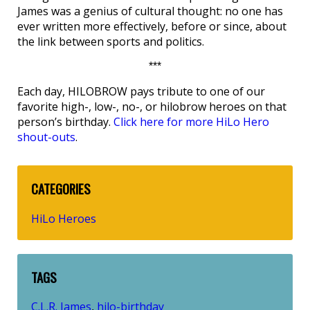
James was a genius of cultural thought: no one has
ever written more effectively, before or since, about
the link between sports and politics.
***
Each day, HILOBROW pays tribute to one of our
favorite high-, low-, no-, or hilobrow heroes on that
person’s birthday.
Click here for more HiLo Hero
shout-outs
.
CATEGORIES
HiLo Heroes
TAGS
C.L.R. James
hilo-birthday
,